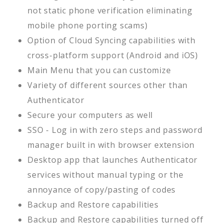
not static phone verification eliminating
mobile phone porting scams)
Option of Cloud Syncing capabilities with
cross-platform support (Android and iOS)
Main Menu that you can customize
Variety of different sources other than
Authenticator
Secure your computers as well
SSO - Log in with zero steps and password
manager built in with browser extension
Desktop app that launches Authenticator
services without manual typing or the
annoyance of copy/pasting of codes
Backup and Restore capabilities
Backup and Restore capabilities turned off