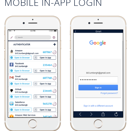
MOBILE IN-APP LOGIN