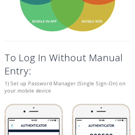
To Log In Without Manual
Entry:
1) Set up Password Manager (Single Sign-On) on
your mobile device