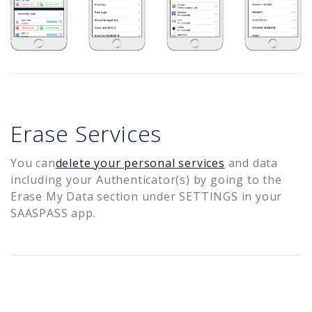
Erase Services
You can
delete your personal services
and data
including your Authenticator(s) by going to the
Erase My Data section under SETTINGS in your
SAASPASS app.