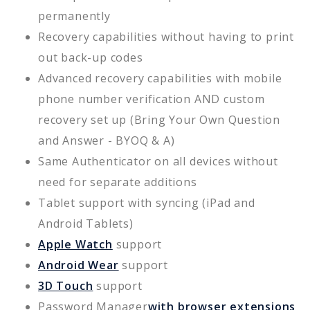
permanently
Recovery capabilities without having to print
out back-up codes
Advanced recovery capabilities with mobile
phone number verification AND custom
recovery set up (Bring Your Own Question
and Answer - BYOQ & A)
Same Authenticator on all devices without
need for separate additions
Tablet support with syncing (iPad and
Android Tablets)
Apple Watch
support
Android Wear
support
3D Touch
support
Password Manager
with browser extensions