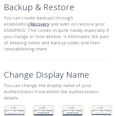
Backup & Restore
You can create backups through
establishing
Recovery
and later on restore your
SAASPASS. This comes in quite handy especially if
you change or lose devices. It eliminates the pain
of keeping notes and backup codes and then
reestablishing them.
Change Display Name
You can change the display name of your
Authenticator from within the Authenticator
details.