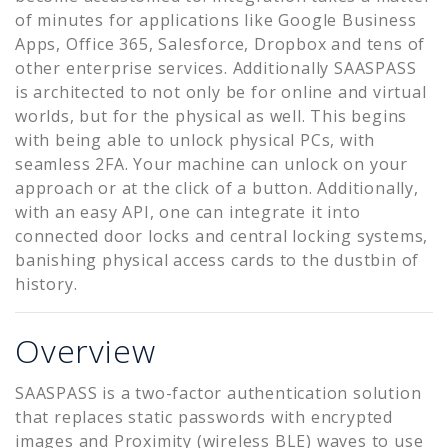
of minutes for applications like Google Business
Apps, Office 365, Salesforce, Dropbox and tens of
other enterprise services. Additionally SAASPASS
is architected to not only be for online and virtual
worlds, but for the physical as well. This begins
with being able to unlock physical PCs, with
seamless 2FA. Your machine can unlock on your
approach or at the click of a button. Additionally,
with an easy API, one can integrate it into
connected door locks and central locking systems,
banishing physical access cards to the dustbin of
history.
Overview
SAASPASS is a two-factor authentication solution
that replaces static passwords with encrypted
images and Proximity (wireless BLE) waves to use