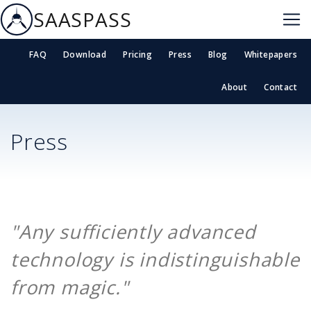
SAASPASS
FAQ
Download
Pricing
Press
Blog
Whitepapers
About
Contact
Press
"Any sufficiently advanced
technology is indistinguishable
from magic."