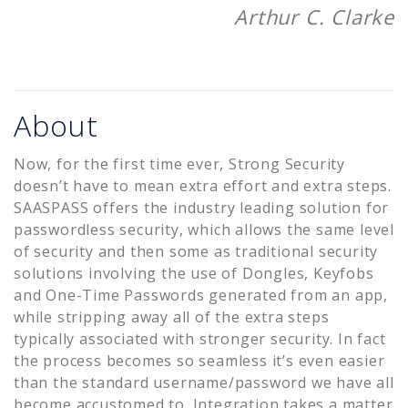
Arthur C. Clarke
About
Now, for the first time ever, Strong Security
doesn’t have to mean extra effort and extra steps.
SAASPASS offers the industry leading solution for
passwordless security, which allows the same level
of security and then some as traditional security
solutions involving the use of Dongles, Keyfobs
and One-Time Passwords generated from an app,
while stripping away all of the extra steps
typically associated with stronger security. In fact
the process becomes so seamless it’s even easier
than the standard username/password we have all
become accustomed to. Integration takes a matter