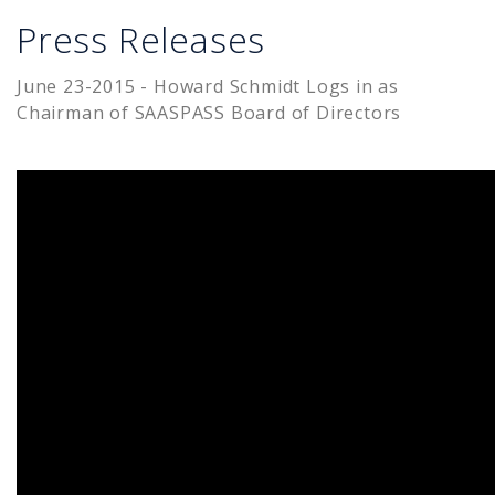
Press Releases
June 23-2015 - Howard Schmidt Logs in as
Chairman of SAASPASS Board of Directors