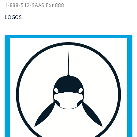
1-888-512-SAAS Ext 888
LOGOS