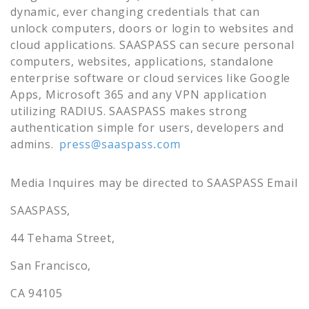
dynamic, ever changing credentials that can
unlock computers, doors or login to websites and
cloud applications. SAASPASS can secure personal
computers, websites, applications, standalone
enterprise software or cloud services like Google
Apps, Microsoft 365 and any VPN application
utilizing RADIUS. SAASPASS makes strong
authentication simple for users, developers and
admins.
Media Inquires may be directed to SAASPASS Email
SAASPASS,
44 Tehama Street,
San Francisco,
CA 94105