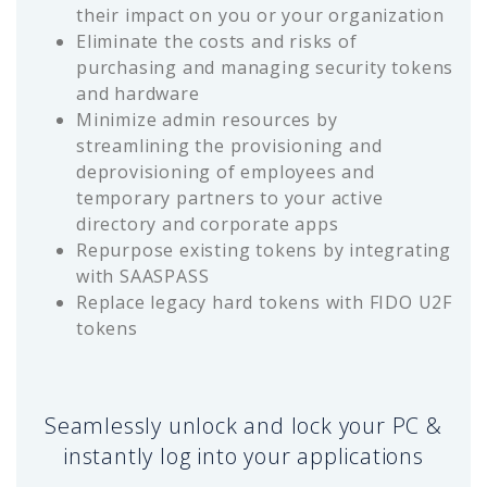
their impact on you or your organization
Eliminate the costs and risks of
purchasing and managing security tokens
and hardware
Minimize admin resources by
streamlining the provisioning and
deprovisioning of employees and
temporary partners to your active
directory and corporate apps
Repurpose existing tokens by integrating
with SAASPASS
Replace legacy hard tokens with FIDO U2F
tokens
Seamlessly unlock and lock your PC &
instantly log into your applications