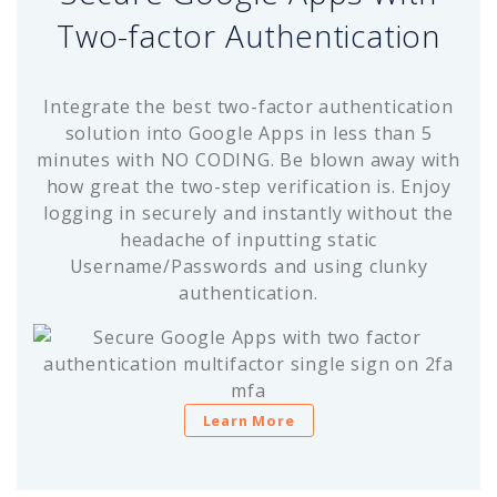
Two-factor Authentication
Integrate the best two-factor authentication
solution into Google Apps in less than 5
minutes with NO CODING. Be blown away with
how great the two-step verification is. Enjoy
logging in securely and instantly without the
headache of inputting static
Username/Passwords and using clunky
authentication.
Learn More