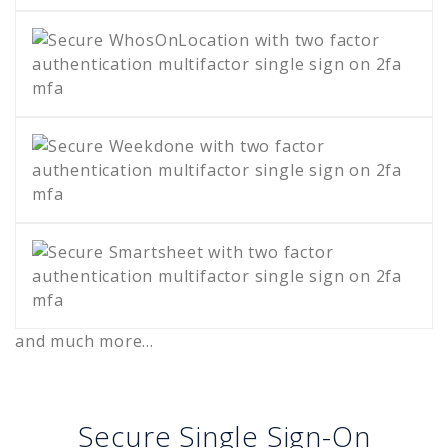
and much more...
Secure Single Sign-On