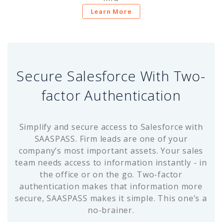
Learn More
Secure Salesforce With Two-
factor Authentication
Simplify and secure access to Salesforce with
SAASPASS. Firm leads are one of your
company’s most important assets. Your sales
team needs access to information instantly - in
the office or on the go. Two-factor
authentication makes that information more
secure, SAASPASS makes it simple. This one’s a
no-brainer.