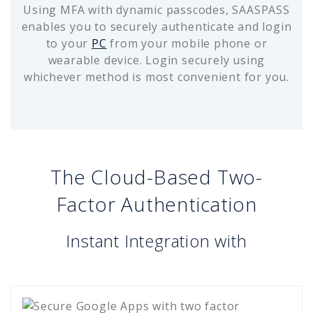
Using MFA with dynamic passcodes, SAASPASS
enables you to securely authenticate and login
to your
PC
from your mobile phone or
wearable device. Login securely using
whichever method is most convenient for you.
The Cloud-Based Two-
Factor Authentication
Instant Integration with