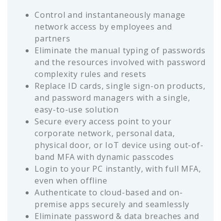
Control and instantaneously manage
network access by employees and
partners
Eliminate the manual typing of passwords
and the resources involved with password
complexity rules and resets
Replace ID cards, single sign-on products,
and password managers with a single,
easy-to-use solution
Secure every access point to your
corporate network, personal data,
physical door, or IoT device using out-of-
band MFA with dynamic passcodes
Login to your PC instantly, with full MFA,
even when offline
Authenticate to cloud-based and on-
premise apps securely and seamlessly
Eliminate password & data breaches and