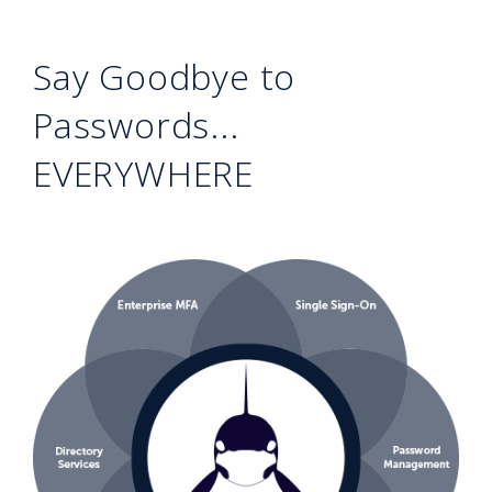
Say Goodbye to
Passwords...
EVERYWHERE