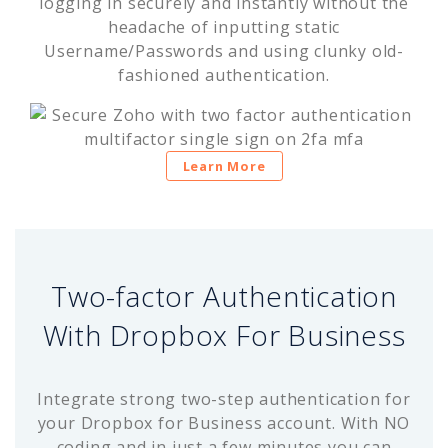
logging in securely and instantly without the
headache of inputting static
Username/Passwords and using clunky old-
fashioned authentication.
Learn More
Two-factor Authentication
With Dropbox For Business
Integrate strong two-step authentication for
your Dropbox for Business account. With NO
coding and in just a few minutes you can