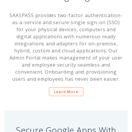
SAASPASS provides two-factor authentication-
as-a-service and secure single sign-on (SSO)
for your physical devices, computers and
digital applications with numerous ready
integrations and adapters for on-premise,
hybrid, custom and cloud applications. Our
Admin Portal makes management of your user
and employee security seamless and
convenient. Onboarding and provisioning
users and employees has never been easier.
Learn More
Secure Google Apps With