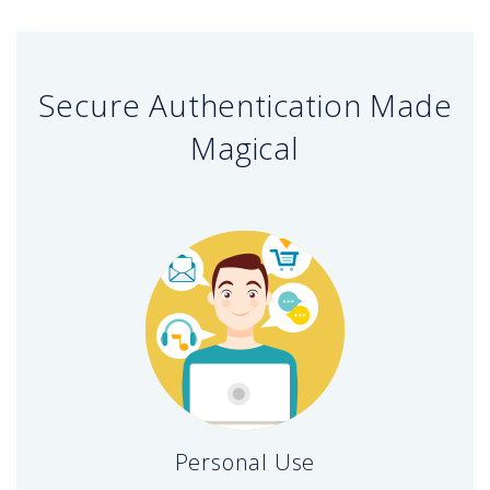
Secure Authentication Made
Magical
Personal Use