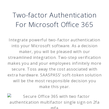
Two-factor Authentication
For Microsoft Office 365
Integrate powerful two-factor authentication
into your Microsoft software. As a decision
maker, you will be pleased with our
streamlined integration. Two-step verification
makes you and your employees infinitely more
secure. Toss away the cost associated with
extra hardware. SAASPASS’ soft-token solution
will be the most responsible decision you
make this year.