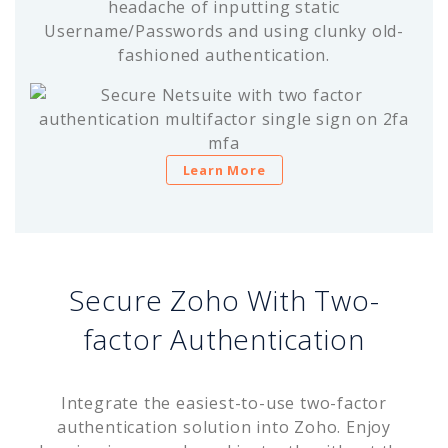
headache of inputting static
Username/Passwords and using clunky old-
fashioned authentication.
Learn More
Secure Zoho With Two-
factor Authentication
Integrate the easiest-to-use two-factor
authentication solution into Zoho. Enjoy