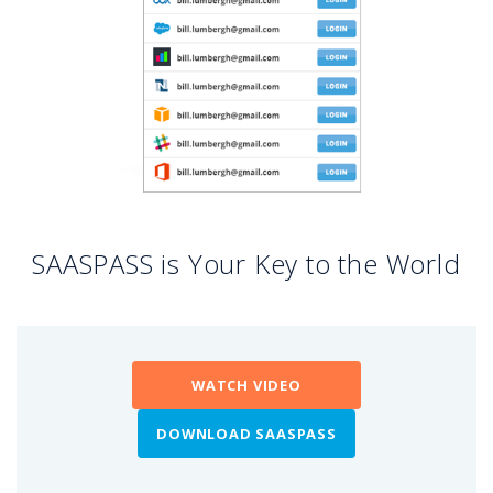
SAASPASS is Your Key to the World
WATCH VIDEO
DOWNLOAD SAASPASS