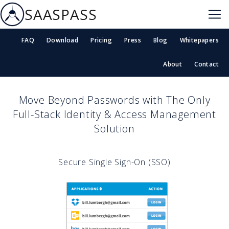
SAASPASS
FAQ
Download
Pricing
Press
Blog
Whitepapers
About
Contact
Move Beyond Passwords with The Only
Full-Stack Identity & Access Management
Solution
Secure Single Sign-On (SSO)