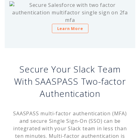
Learn More
Secure Your Slack Team
With SAASPASS Two-factor
Authentication
SAASPASS multi-factor authentication (MFA)
and secure Single Sign-On (SSO) can be
integrated with your Slack team in less than
ten minutes. Multi-factor authentication is