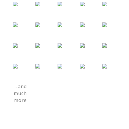
...and
much
more