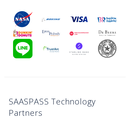
SAASPASS Technology
Partners