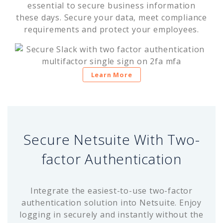
essential to secure business information
these days. Secure your data, meet compliance
requirements and protect your employees.
Learn More
Secure Netsuite With Two-
factor Authentication
Integrate the easiest-to-use two-factor
authentication solution into Netsuite. Enjoy
logging in securely and instantly without the