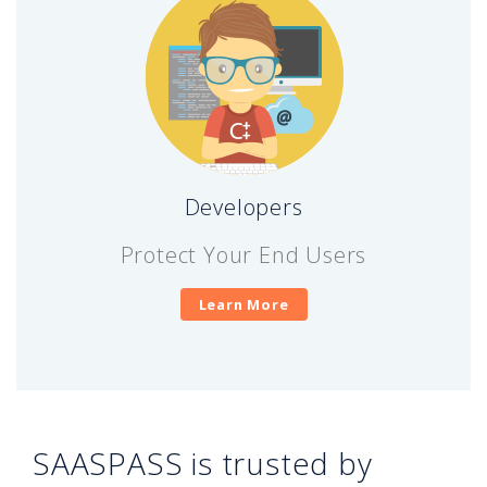
Developers
Protect Your End Users
Learn More
SAASPASS is trusted by