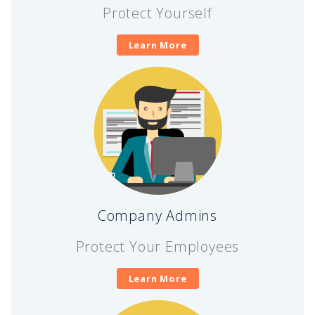
Protect Yourself
Learn More
Company Admins
Protect Your Employees
Learn More