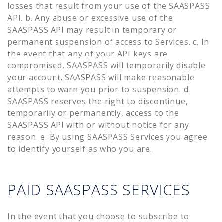
losses that result from your use of the SAASPASS
API. b. Any abuse or excessive use of the
SAASPASS API may result in temporary or
permanent suspension of access to Services. c. In
the event that any of your API keys are
compromised, SAASPASS will temporarily disable
your account. SAASPASS will make reasonable
attempts to warn you prior to suspension. d.
SAASPASS reserves the right to discontinue,
temporarily or permanently, access to the
SAASPASS API with or without notice for any
reason. e. By using SAASPASS Services you agree
to identify yourself as who you are.
PAID SAASPASS SERVICES
In the event that you choose to subscribe to