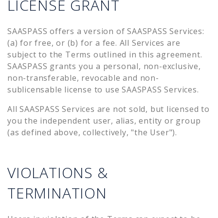
LICENSE GRANT
SAASPASS offers a version of SAASPASS Services:
(a) for free, or (b) for a fee. All Services are
subject to the Terms outlined in this agreement.
SAASPASS grants you a personal, non-exclusive,
non-transferable, revocable and non-
sublicensable license to use SAASPASS Services.
All SAASPASS Services are not sold, but licensed to
you the independent user, alias, entity or group
(as defined above, collectively, "the User").
VIOLATIONS &
TERMINATION