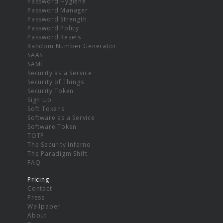
Password Hygiene
Password Manager
Password Strength
Password Policy
Password Resets
Random Number Generator
SAAS
SAML
Security as a Service
Security of Things
Security Token
Sign Up
Soft Tokens
Software as a Service
Software Token
TOTP
The Security Inferno
The Paradigm Shift
FAQ
Pricing
Contact
Press
Wallpaper
About