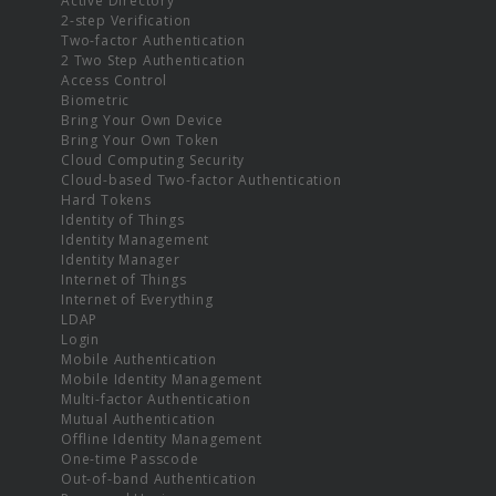
Active Directory
2-step Verification
Two-factor Authentication
2 Two Step Authentication
Access Control
Biometric
Bring Your Own Device
Bring Your Own Token
Cloud Computing Security
Cloud-based Two-factor Authentication
Hard Tokens
Identity of Things
Identity Management
Identity Manager
Internet of Things
Internet of Everything
LDAP
Login
Mobile Authentication
Mobile Identity Management
Multi-factor Authentication
Mutual Authentication
Offline Identity Management
One-time Passcode
Out-of-band Authentication