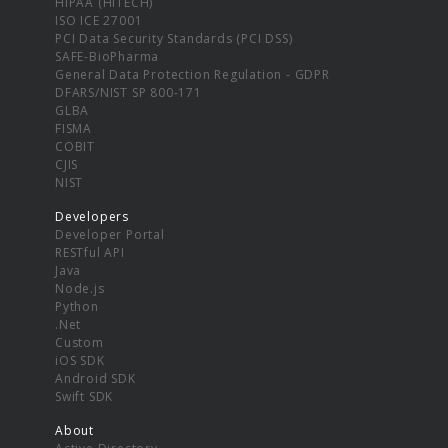
HIPAA (HITECH)
ISO ICE 27001
PCI Data Security Standards (PCI DSS)
SAFE-BioPharma
General Data Protection Regulation - GDPR
DFARS/NIST SP 800-171
GLBA
FISMA
COBIT
CJIS
NIST
Developers
Developer Portal
RESTful API
Java
Node.js
Python
.Net
Custom
iOS SDK
Android SDK
Swift SDK
About