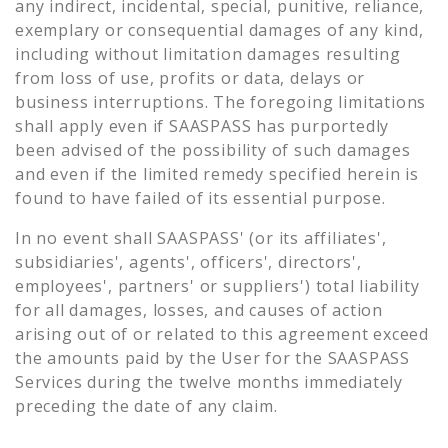
any indirect, incidental, special, punitive, reliance,
exemplary or consequential damages of any kind,
including without limitation damages resulting
from loss of use, profits or data, delays or
business interruptions. The foregoing limitations
shall apply even if SAASPASS has purportedly
been advised of the possibility of such damages
and even if the limited remedy specified herein is
found to have failed of its essential purpose.
In no event shall SAASPASS' (or its affiliates',
subsidiaries', agents', officers', directors',
employees', partners' or suppliers') total liability
for all damages, losses, and causes of action
arising out of or related to this agreement exceed
the amounts paid by the User for the SAASPASS
Services during the twelve months immediately
preceding the date of any claim.