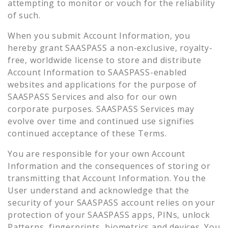
attempting to monitor or vouch for the reliability
of such.
When you submit Account Information, you
hereby grant SAASPASS a non-exclusive, royalty-
free, worldwide license to store and distribute
Account Information to SAASPASS-enabled
websites and applications for the purpose of
SAASPASS Services and also for our own
corporate purposes. SAASPASS Services may
evolve over time and continued use signifies
continued acceptance of these Terms.
You are responsible for your own Account
Information and the consequences of storing or
transmitting that Account Information. You the
User understand and acknowledge that the
security of your SAASPASS account relies on your
protection of your SAASPASS apps, PINs, unlock
Patterns, fingerprints, biometrics and devices. You