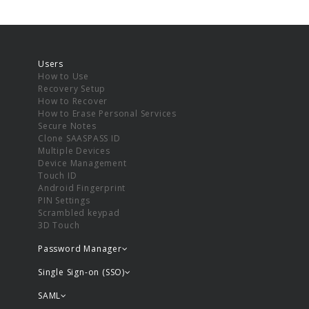
Users
How to Use
Recovery Setup
How to Recover
How to Erase Personal Services
Secure Notes
Clone SAASPASS ID
Multiple Devices
Device Management
Touch ID
Android Fingerprint
PIN Settings
Scrambled keypad
3D Touch
Password Manager
Single Sign-on (SSO)
SAML