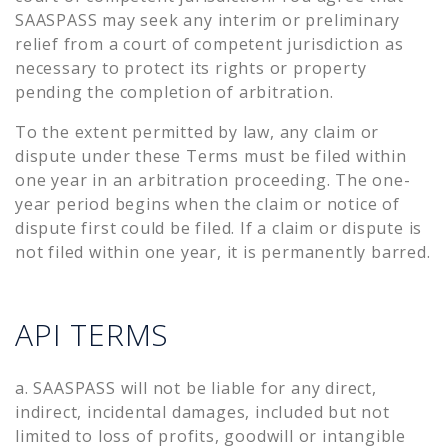
SAASPASS may seek any interim or preliminary
relief from a court of competent jurisdiction as
necessary to protect its rights or property
pending the completion of arbitration.
To the extent permitted by law, any claim or
dispute under these Terms must be filed within
one year in an arbitration proceeding. The one-
year period begins when the claim or notice of
dispute first could be filed. If a claim or dispute is
not filed within one year, it is permanently barred.
API TERMS
a. SAASPASS will not be liable for any direct,
indirect, incidental damages, included but not
limited to loss of profits, goodwill or intangible