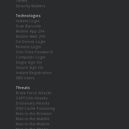
Terms
Security Matters
Technologies
Instant Login
Scan Barcode
Mobile App 2FA
Mobile Web 2FA
On Device Login
Remote Login
One-Time Password
Computer Login
Single Sign-On
Secure Sign-On
Instant Registration
SMS Users
Threats
Brute-force Attacks
CAPTCHA Attacks
Dictionary Attacks
DNS Cache Poisoning
Man-in-the-Browser
Man-in-the-Middle
Man-in-the-Mobile