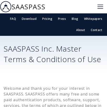
SAASPASS
FAQ
Download
Pricing
Press
Blog
Whitepapers
About
Contact
SAASPASS Inc. Master
Terms & Conditions of Use
Welcome and thank you for your interest in
SAASPASS. SAASPASS offers many free and some
paid authentication products, software, support,
services, the terms of which are outlined below in