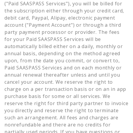
("Paid SAASPASS Services"), you will be billed for
the subscription either through your credit card,
debit card, Paypal, Alipay, electronic payment
account ("Payment Account") or through a third
party payment processor or provider. The fees
for your Paid SAASPASS Services will be
automatically billed either on a daily, monthly or
annual basis, depending on the method agreed
upon, from the date you commit, or convert to,
Paid SAASPASS Services and on each monthly or
annual renewal thereafter unless and until you
cancel your account. We reserve the right to
charge on a per transaction basis or on an in app
purchase basis for some or all services. We
reserve the right for third party partner to invoice
you directly and reserve the right to terminate
such an arrangement. All fees and charges are
nonrefundable and there are no credits for
partially used periods. If you have questions or