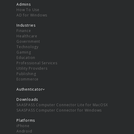
Admins
How To Use
AD for Windows
Industries
Finance
Healthcare
Government
Technology
Gaming
Education
Professional Services
Utility Providers
Publishing
Ecommerce
Authenticator
Downloads
SAASPASS Computer Connector Lite for MacOSX
SAASPASS Computer Connector for Windows
Platforms
iPhone
Android