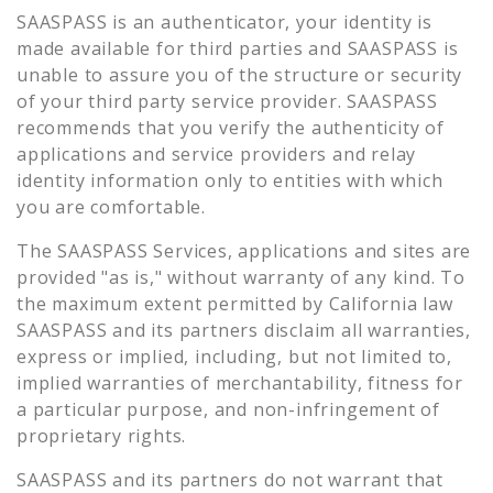
SAASPASS is an authenticator, your identity is
made available for third parties and SAASPASS is
unable to assure you of the structure or security
of your third party service provider. SAASPASS
recommends that you verify the authenticity of
applications and service providers and relay
identity information only to entities with which
you are comfortable.
The SAASPASS Services, applications and sites are
provided "as is," without warranty of any kind. To
the maximum extent permitted by California law
SAASPASS and its partners disclaim all warranties,
express or implied, including, but not limited to,
implied warranties of merchantability, fitness for
a particular purpose, and non-infringement of
proprietary rights.
SAASPASS and its partners do not warrant that