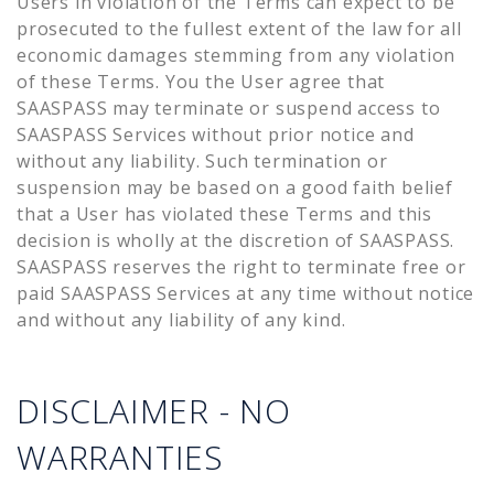
Users in violation of the Terms can expect to be
prosecuted to the fullest extent of the law for all
economic damages stemming from any violation
of these Terms. You the User agree that
SAASPASS may terminate or suspend access to
SAASPASS Services without prior notice and
without any liability. Such termination or
suspension may be based on a good faith belief
that a User has violated these Terms and this
decision is wholly at the discretion of SAASPASS.
SAASPASS reserves the right to terminate free or
paid SAASPASS Services at any time without notice
and without any liability of any kind.
DISCLAIMER - NO
WARRANTIES