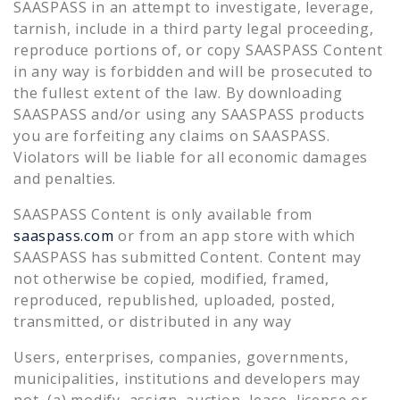
SAASPASS in an attempt to investigate, leverage,
tarnish, include in a third party legal proceeding,
reproduce portions of, or copy SAASPASS Content
in any way is forbidden and will be prosecuted to
the fullest extent of the law. By downloading
SAASPASS and/or using any SAASPASS products
you are forfeiting any claims on SAASPASS.
Violators will be liable for all economic damages
and penalties.
SAASPASS Content is only available from
saaspass.com
or from an app store with which
SAASPASS has submitted Content. Content may
not otherwise be copied, modified, framed,
reproduced, republished, uploaded, posted,
transmitted, or distributed in any way
Users, enterprises, companies, governments,
municipalities, institutions and developers may
not, (a) modify, assign, auction, lease, license or