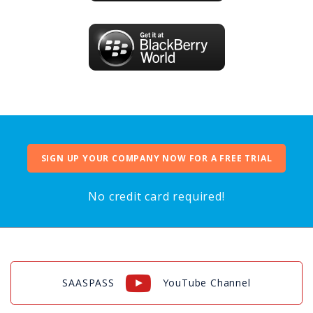
SIGN UP YOUR COMPANY NOW FOR A FREE TRIAL
No credit card required!
SAASPASS
YouTube Channel