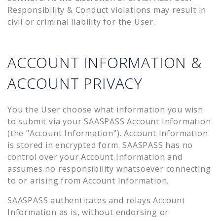
Responsibility & Conduct violations may result in
civil or criminal liability for the User.
ACCOUNT INFORMATION &
ACCOUNT PRIVACY
You the User choose what information you wish
to submit via your SAASPASS Account Information
(the "Account Information"). Account Information
is stored in encrypted form. SAASPASS has no
control over your Account Information and
assumes no responsibility whatsoever connecting
to or arising from Account Information.
SAASPASS authenticates and relays Account
Information as is, without endorsing or