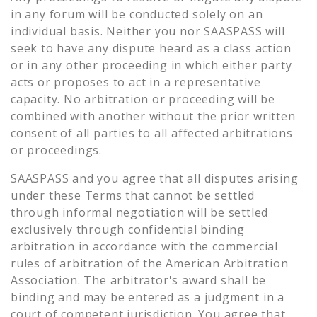
in any forum will be conducted solely on an
individual basis. Neither you nor SAASPASS will
seek to have any dispute heard as a class action
or in any other proceeding in which either party
acts or proposes to act in a representative
capacity. No arbitration or proceeding will be
combined with another without the prior written
consent of all parties to all affected arbitrations
or proceedings.
SAASPASS and you agree that all disputes arising
under these Terms that cannot be settled
through informal negotiation will be settled
exclusively through confidential binding
arbitration in accordance with the commercial
rules of arbitration of the American Arbitration
Association. The arbitrator's award shall be
binding and may be entered as a judgment in a
court of competent jurisdiction. You agree that