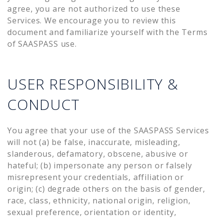
agree, you are not authorized to use these
Services. We encourage you to review this
document and familiarize yourself with the Terms
of SAASPASS use.
USER RESPONSIBILITY &
CONDUCT
You agree that your use of the SAASPASS Services
will not (a) be false, inaccurate, misleading,
slanderous, defamatory, obscene, abusive or
hateful; (b) impersonate any person or falsely
misrepresent your credentials, affiliation or
origin; (c) degrade others on the basis of gender,
race, class, ethnicity, national origin, religion,
sexual preference, orientation or identity,