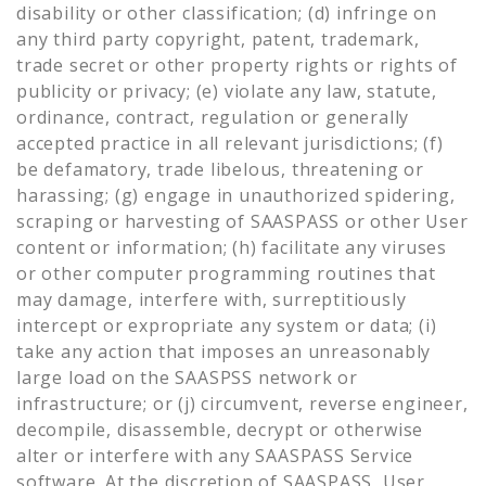
disability or other classification; (d) infringe on
any third party copyright, patent, trademark,
trade secret or other property rights or rights of
publicity or privacy; (e) violate any law, statute,
ordinance, contract, regulation or generally
accepted practice in all relevant jurisdictions; (f)
be defamatory, trade libelous, threatening or
harassing; (g) engage in unauthorized spidering,
scraping or harvesting of SAASPASS or other User
content or information; (h) facilitate any viruses
or other computer programming routines that
may damage, interfere with, surreptitiously
intercept or expropriate any system or data; (i)
take any action that imposes an unreasonably
large load on the SAASPSS network or
infrastructure; or (j) circumvent, reverse engineer,
decompile, disassemble, decrypt or otherwise
alter or interfere with any SAASPASS Service
software. At the discretion of SAASPASS, User