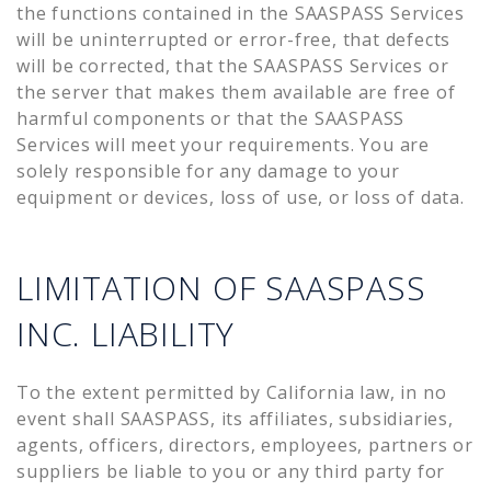
the functions contained in the SAASPASS Services
will be uninterrupted or error-free, that defects
will be corrected, that the SAASPASS Services or
the server that makes them available are free of
harmful components or that the SAASPASS
Services will meet your requirements. You are
solely responsible for any damage to your
equipment or devices, loss of use, or loss of data.
LIMITATION OF SAASPASS
INC. LIABILITY
To the extent permitted by California law, in no
event shall SAASPASS, its affiliates, subsidiaries,
agents, officers, directors, employees, partners or
suppliers be liable to you or any third party for