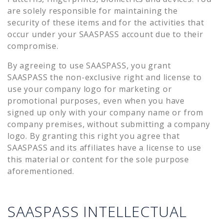
are solely responsible for maintaining the
security of these items and for the activities that
occur under your SAASPASS account due to their
compromise.
By agreeing to use SAASPASS, you grant
SAASPASS the non-exclusive right and license to
use your company logo for marketing or
promotional purposes, even when you have
signed up only with your company name or from
company premises, without submitting a company
logo. By granting this right you agree that
SAASPASS and its affiliates have a license to use
this material or content for the sole purpose
aforementioned.
SAASPASS INTELLECTUAL