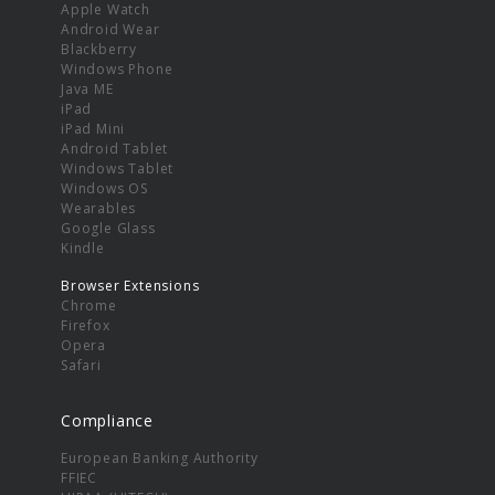
Apple Watch
Android Wear
Blackberry
Windows Phone
Java ME
iPad
iPad Mini
Android Tablet
Windows Tablet
Windows OS
Wearables
Google Glass
Kindle
Browser Extensions
Chrome
Firefox
Opera
Safari
Compliance
European Banking Authority
FFIEC