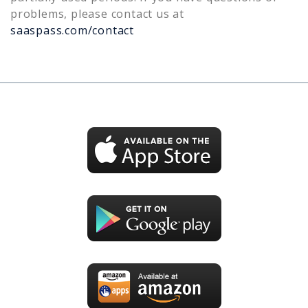
problems, please contact us at
saaspass.com/contact