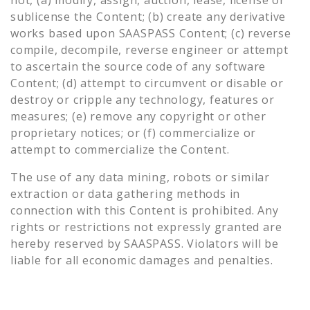
sublicense the Content; (b) create any derivative
works based upon SAASPASS Content; (c) reverse
compile, decompile, reverse engineer or attempt
to ascertain the source code of any software
Content; (d) attempt to circumvent or disable or
destroy or cripple any technology, features or
measures; (e) remove any copyright or other
proprietary notices; or (f) commercialize or
attempt to commercialize the Content.
The use of any data mining, robots or similar
extraction or data gathering methods in
connection with this Content is prohibited. Any
rights or restrictions not expressly granted are
hereby reserved by SAASPASS. Violators will be
liable for all economic damages and penalties.