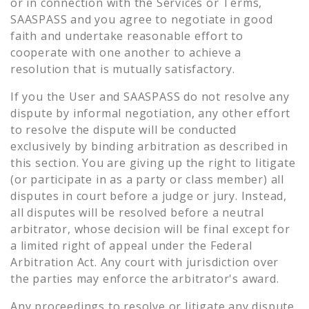
or in connection with the Services or Terms,
SAASPASS and you agree to negotiate in good
faith and undertake reasonable effort to
cooperate with one another to achieve a
resolution that is mutually satisfactory.
If you the User and SAASPASS do not resolve any
dispute by informal negotiation, any other effort
to resolve the dispute will be conducted
exclusively by binding arbitration as described in
this section. You are giving up the right to litigate
(or participate in as a party or class member) all
disputes in court before a judge or jury. Instead,
all disputes will be resolved before a neutral
arbitrator, whose decision will be final except for
a limited right of appeal under the Federal
Arbitration Act. Any court with jurisdiction over
the parties may enforce the arbitrator's award.
Any proceedings to resolve or litigate any dispute