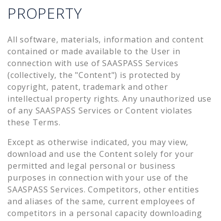
PROPERTY
All software, materials, information and content
contained or made available to the User in
connection with use of SAASPASS Services
(collectively, the "Content") is protected by
copyright, patent, trademark and other
intellectual property rights. Any unauthorized use
of any SAASPASS Services or Content violates
these Terms.
Except as otherwise indicated, you may view,
download and use the Content solely for your
permitted and legal personal or business
purposes in connection with your use of the
SAASPASS Services. Competitors, other entities
and aliases of the same, current employees of
competitors in a personal capacity downloading