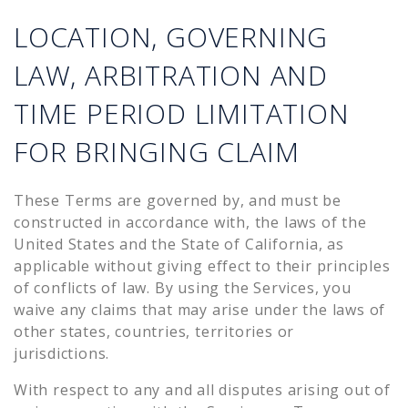
LOCATION, GOVERNING
LAW, ARBITRATION AND
TIME PERIOD LIMITATION
FOR BRINGING CLAIM
These Terms are governed by, and must be
constructed in accordance with, the laws of the
United States and the State of California, as
applicable without giving effect to their principles
of conflicts of law. By using the Services, you
waive any claims that may arise under the laws of
other states, countries, territories or
jurisdictions.
With respect to any and all disputes arising out of