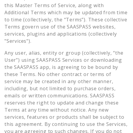
this Master Terms of Service, along with
Additional Terms which may be updated from time
to time (collectively, the “Terms”). These collective
Terms govern use of the SAASPASS websites,
services, plugins and applications (collectively
"Services").
Any user, alias, entity or group (collectively, “the
User”) using SAASPASS Services or downloading
the SAASPASS app, is agreeing to be bound by
these Terms. No other contract or terms of
service may be created in any other manner,
including, but not limited to purchase orders,
emails or written communications. SAASPASS
reserves the right to update and change these
Terms at any time without notice. Any new
services, features or products shall be subject to
this agreement. By continuing to use the Services,
you are agreeing to such changes. If you do not