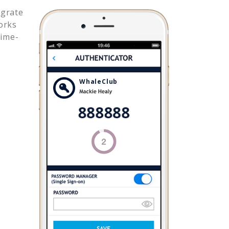
egrate
orks
time-
WhaleClub