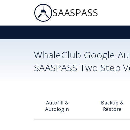
SAASPASS
WhaleClub
Google Aut
SAASPASS Two Step Ver
Autofill &
Backup &
Autologin
Restore