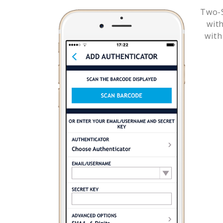
Two-S
wit
with