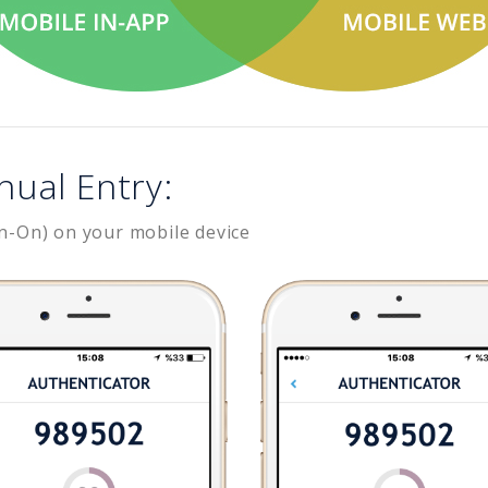
nual Entry:
n-On) on your mobile device