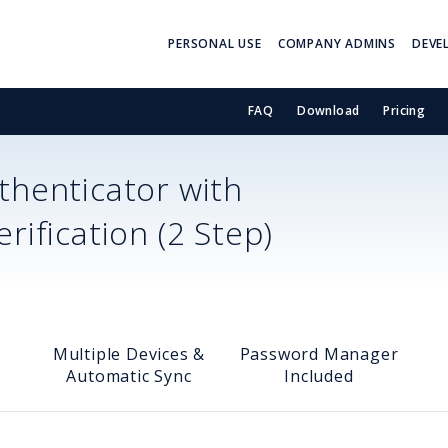
PERSONAL USE
COMPANY ADMINS
DEVE
FAQ
Download
Pricing
henticator with
ification (2 Step)
Multiple Devices &
Password Manager
Automatic Sync
Included