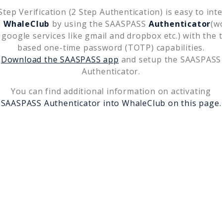
tep Verification (2 Step Authentication) is easy to int
h
WhaleClub
by using the SAASPASS
Authenticator
(w
 google services like gmail and dropbox etc.) with the 
based one-time password (TOTP) capabilities.
Download the SAASPASS app
and setup the SAASPASS
Authenticator.
You can find additional information on activating
SAASPASS Authenticator into
WhaleClub
on this page.