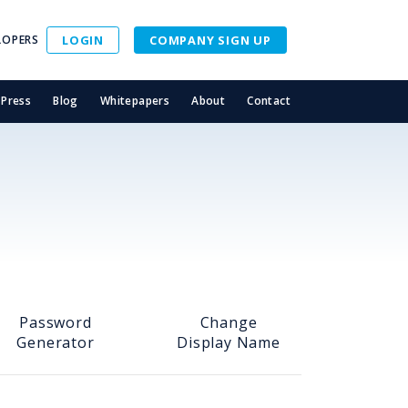
LOPERS
LOGIN
COMPANY SIGN UP
Press
Blog
Whitepapers
About
Contact
Password
Change
Generator
Display Name