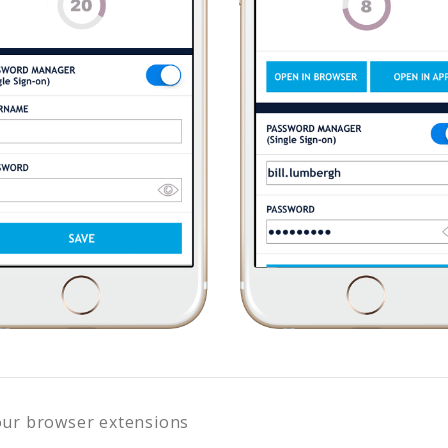
our browser extensions