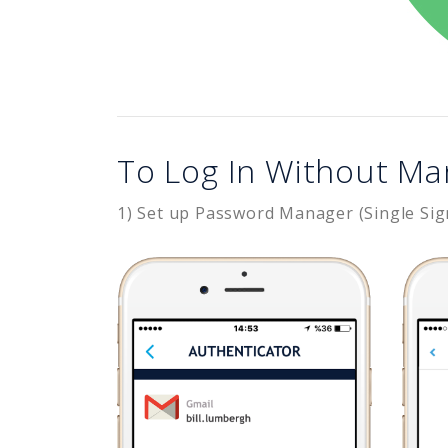
To Log In Without Ma
1) Set up Password Manager (Single Sig