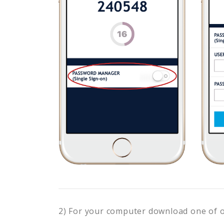
2) For your computer download one of 