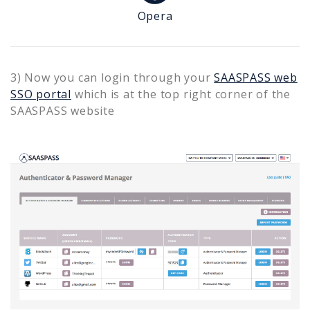
Opera
3) Now you can login through your
SAASPASS web
SSO portal
which is at the top right corner of the
SAASPASS website