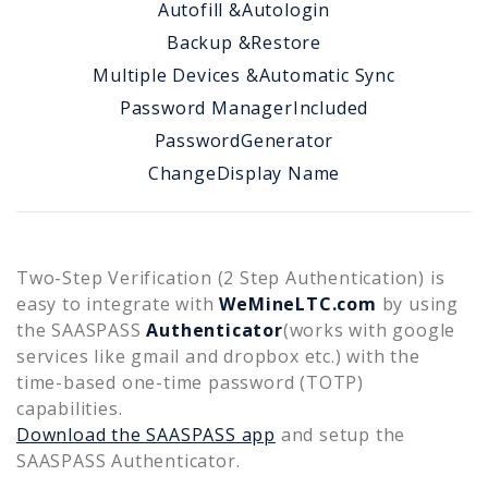
Autofill &
Autologin
Backup &
Restore
Multiple Devices &
Automatic Sync
Password Manager
Included
Password
Generator
Change
Display Name
Two-Step Verification (2 Step Authentication) is
easy to integrate with
WeMineLTC.com
by using
the SAASPASS
Authenticator
(works with google
services like gmail and dropbox etc.) with the
time-based one-time password (TOTP)
capabilities.
Download the SAASPASS app
and setup the
SAASPASS Authenticator.