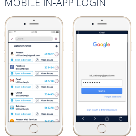
MOBILE IN-APP LOGIN