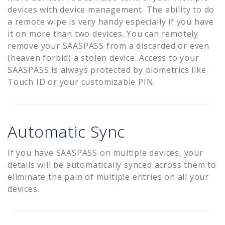
devices with device management. The ability to do
a remote wipe is very handy especially if you have
it on more than two devices. You can remotely
remove your SAASPASS from a discarded or even
(heaven forbid) a stolen device. Access to your
SAASPASS is always protected by biometrics like
Touch ID or your customizable PIN.
Automatic Sync
If you have SAASPASS on multiple devices, your
details will be automatically synced across them to
eliminate the pain of multiple entries on all your
devices.