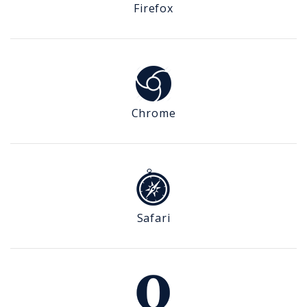
Firefox
Chrome
Safari