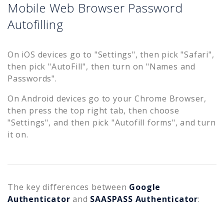
Mobile Web Browser Password
Autofilling
On iOS devices go to "Settings", then pick "Safari",
then pick "AutoFill", then turn on "Names and
Passwords".
On Android devices go to your Chrome Browser,
then press the top right tab, then choose
"Settings", and then pick "Autofill forms", and turn
it on.
The key differences between
Google
Authenticator
and
SAASPASS Authenticator
: