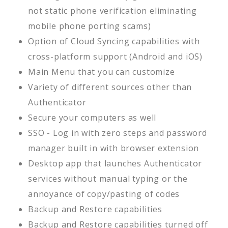
not static phone verification eliminating
mobile phone porting scams)
Option of Cloud Syncing capabilities with
cross-platform support (Android and iOS)
Main Menu that you can customize
Variety of different sources other than
Authenticator
Secure your computers as well
SSO - Log in with zero steps and password
manager built in with browser extension
Desktop app that launches Authenticator
services without manual typing or the
annoyance of copy/pasting of codes
Backup and Restore capabilities
Backup and Restore capabilities turned off