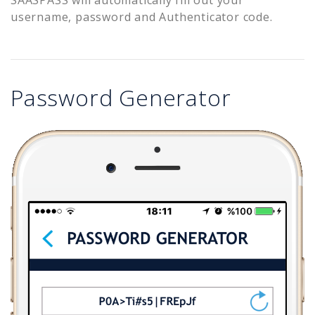
username, password and Authenticator code.
Password Generator