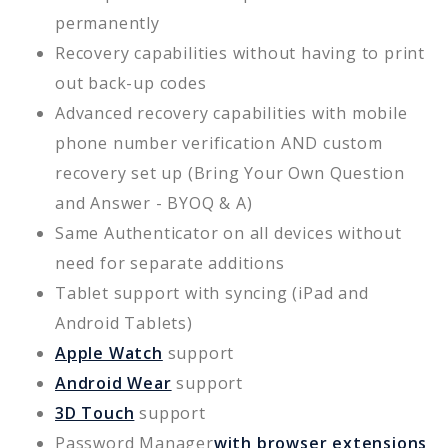
permanently
Recovery capabilities without having to print
out back-up codes
Advanced recovery capabilities with mobile
phone number verification AND custom
recovery set up (Bring Your Own Question
and Answer - BYOQ & A)
Same Authenticator on all devices without
need for separate additions
Tablet support with syncing (iPad and
Android Tablets)
Apple Watch
support
Android Wear
support
3D Touch
support
Password Manager
with browser extensions