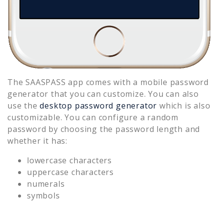
The SAASPASS app comes with a mobile password
generator that you can customize. You can also
use the
desktop password generator
which is also
customizable. You can configure a random
password by choosing the password length and
whether it has:
lowercase characters
uppercase characters
numerals
symbols