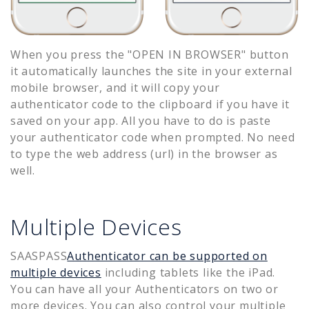
When you press the "OPEN IN BROWSER" button
it automatically launches the site in your external
mobile browser, and it will copy your
authenticator code to the clipboard if you have it
saved on your app. All you have to do is paste
your authenticator code when prompted. No need
to type the web address (url) in the browser as
well.
Multiple Devices
SAASPASS
Authenticator can be supported on
multiple devices
including tablets like the iPad.
You can have all your Authenticators on two or
more devices. You can also control your multiple