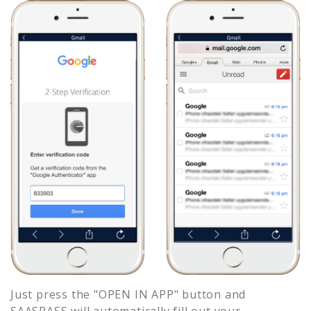
Just press the "OPEN IN APP" button and
SAASPASS will automatically fill out your