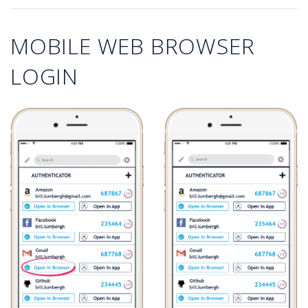
MOBILE WEB BROWSER
LOGIN