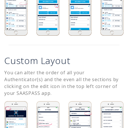
Custom Layout
You can alter the order of all your
Authenticator(s) and the even all the sections by
clicking on the edit icon in the top left corner of
your SAASPASS app.