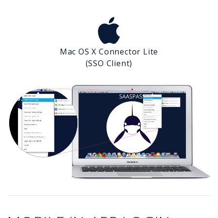
Mac OS X Connector Lite
(SSO Client)