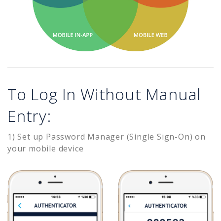
To Log In Without Manual
Entry:
1) Set up Password Manager (Single Sign-On) on
your mobile device