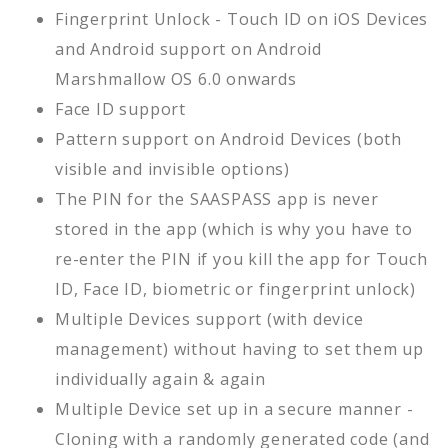
Fingerprint Unlock - Touch ID on iOS Devices
and Android support on Android
Marshmallow OS 6.0 onwards
Face ID support
Pattern support on Android Devices (both
visible and invisible options)
The PIN for the SAASPASS app is never
stored in the app (which is why you have to
re-enter the PIN if you kill the app for Touch
ID, Face ID, biometric or fingerprint unlock)
Multiple Devices support (with device
management) without having to set them up
individually again & again
Multiple Device set up in a secure manner -
Cloning with a randomly generated code (and