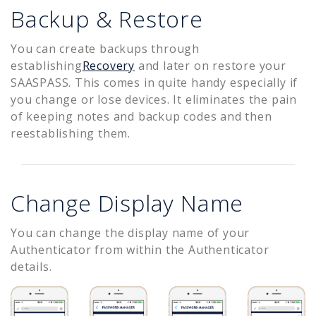
Backup & Restore
You can create backups through
establishing
Recovery
and later on restore your
SAASPASS. This comes in quite handy especially if
you change or lose devices. It eliminates the pain
of keeping notes and backup codes and then
reestablishing them.
Change Display Name
You can change the display name of your
Authenticator from within the Authenticator
details.