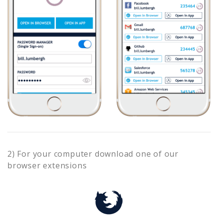
2) For your computer download one of our
browser extensions