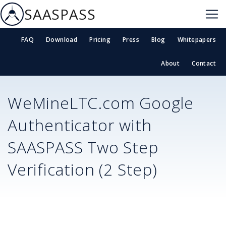
SAASPASS
FAQ
Download
Pricing
Press
Blog
Whitepapers
About
Contact
WeMineLTC.com
Google
Authenticator with
SAASPASS Two Step
Verification (2 Step)