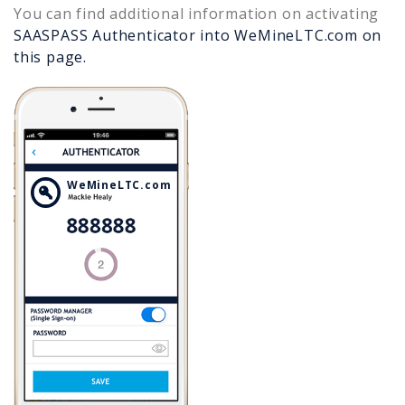
You can find additional information on activating
SAASPASS Authenticator into
WeMineLTC.com
on
this page.
WeMineLTC.com