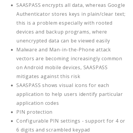
SAASPASS encrypts all data, whereas Google
Authenticator stores keys in plain/clear text;
this is a problem especially with rooted
devices and backup programs, where
unencrypted data can be viewed easily
Malware and Man-in-the-Phone attack
vectors are becoming increasingly common
on Android mobile devices, SAASPASS
mitigates against this risk
SAASPASS shows visual icons for each
application to help users identify particular
application codes
PIN protection
Configurable PIN settings - support for 4 or
6 digits and scrambled keypad