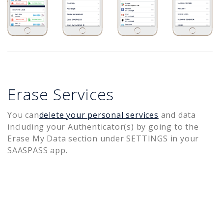
Erase Services
You can
delete your personal services
and data
including your Authenticator(s) by going to the
Erase My Data section under SETTINGS in your
SAASPASS app.