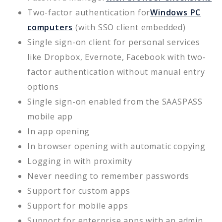
Two-factor authentication for
Windows PC
computers
(with SSO client embedded)
Single sign-on client for personal services
like Dropbox, Evernote, Facebook with two-
factor authentication without manual entry
options
Single sign-on enabled from the SAASPASS
mobile app
In app opening
In browser opening with automatic copying
Logging in with proximity
Never needing to remember passwords
Support for custom apps
Support for mobile apps
Support for enterprise apps with an admin