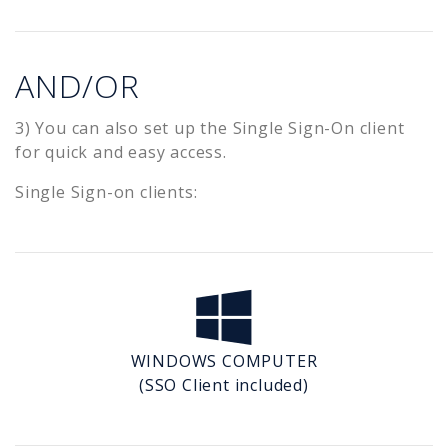
AND/OR
3) You can also set up the Single Sign-On client
for quick and easy access.
Single Sign-on clients:
WINDOWS COMPUTER
(SSO Client included)