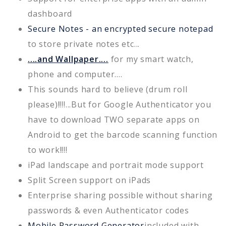
dashboard
Secure Notes - an encrypted secure notepad
to store private notes etc...
....and Wallpaper....
for my smart watch,
phone and computer....
This sounds hard to believe (drum roll
please)!!!!...But for Google Authenticator you
have to download TWO separate apps on
Android to get the barcode scanning function
to work!!!!
iPad landscape and portrait mode support
Split Screen support on iPads
Enterprise sharing possible without sharing
passwords & even Authenticator codes
Mobile Password Generator
included with