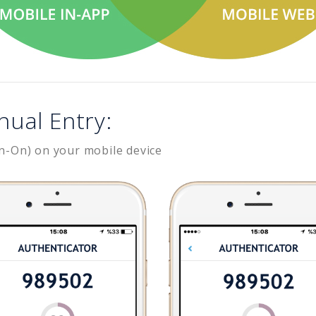
nual Entry:
n-On) on your mobile device