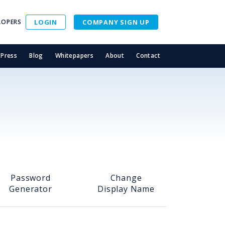
LOPERS
LOGIN
COMPANY SIGN UP
Press
Blog
Whitepapers
About
Contact
Password
Change
Generator
Display Name