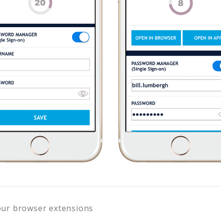
our browser extensions