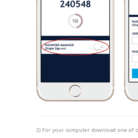
2) For your computer download one of 