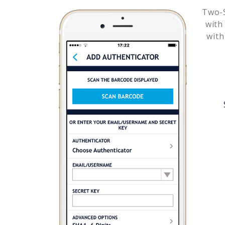
Two-S
wit
with