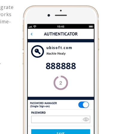
egrate
works
time-
ubisoft.com
.