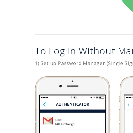
To Log In Without Ma
1) Set up Password Manager (Single Sig