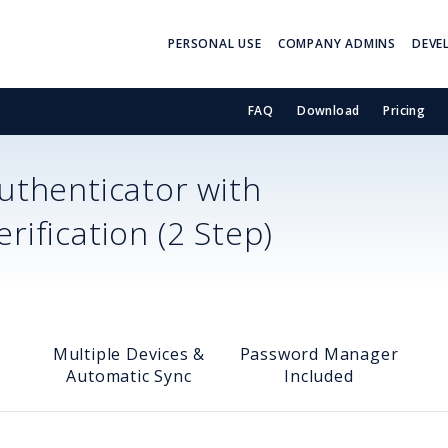
PERSONAL USE
COMPANY ADMINS
DEVE
FAQ
Download
Pricing
thenticator with
ification (2 Step)
Multiple Devices &
Password Manager
Automatic Sync
Included