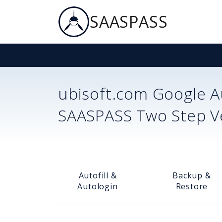
SAASPASS
ubisoft.com
Google Au
SAASPASS Two Step Ver
Autofill &
Backup &
Autologin
Restore