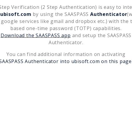
tep Verification (2 Step Authentication) is easy to int
h
ubisoft.com
by using the SAASPASS
Authenticator
(
 google services like gmail and dropbox etc.) with the 
based one-time password (TOTP) capabilities.
Download the SAASPASS app
and setup the SAASPASS
Authenticator.
You can find additional information on activating
SAASPASS Authenticator into
ubisoft.com
on this page