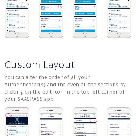
Custom Layout
You can alter the order of all your
Authenticator(s) and the even all the sections by
clicking on the edit icon in the top left corner of
your SAASPASS app.