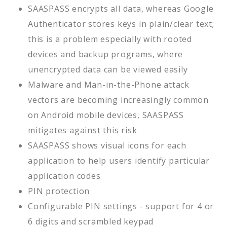
SAASPASS encrypts all data, whereas Google
Authenticator stores keys in plain/clear text;
this is a problem especially with rooted
devices and backup programs, where
unencrypted data can be viewed easily
Malware and Man-in-the-Phone attack
vectors are becoming increasingly common
on Android mobile devices, SAASPASS
mitigates against this risk
SAASPASS shows visual icons for each
application to help users identify particular
application codes
PIN protection
Configurable PIN settings - support for 4 or
6 digits and scrambled keypad