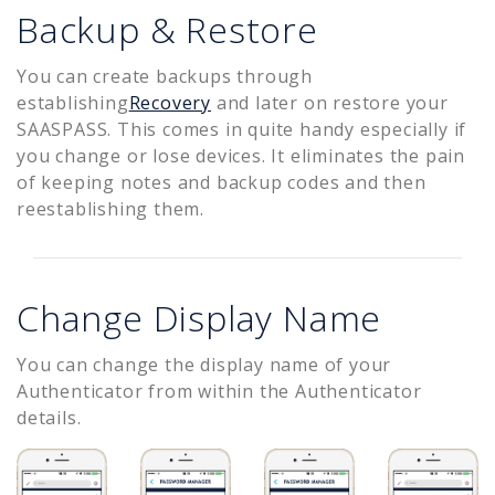
Backup & Restore
You can create backups through
establishing
Recovery
and later on restore your
SAASPASS. This comes in quite handy especially if
you change or lose devices. It eliminates the pain
of keeping notes and backup codes and then
reestablishing them.
Change Display Name
You can change the display name of your
Authenticator from within the Authenticator
details.