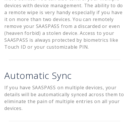
devices with device management. The ability to do
a remote wipe is very handy especially if you have
it on more than two devices. You can remotely
remove your SAASPASS from a discarded or even
(heaven forbid) a stolen device. Access to your
SAASPASS is always protected by biometrics like
Touch ID or your customizable PIN.
Automatic Sync
If you have SAASPASS on multiple devices, your
details will be automatically synced across them to
eliminate the pain of multiple entries on all your
devices.