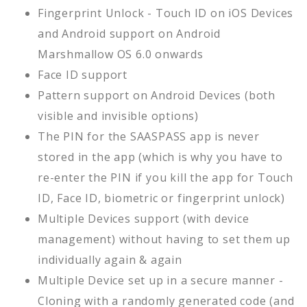
Fingerprint Unlock - Touch ID on iOS Devices
and Android support on Android
Marshmallow OS 6.0 onwards
Face ID support
Pattern support on Android Devices (both
visible and invisible options)
The PIN for the SAASPASS app is never
stored in the app (which is why you have to
re-enter the PIN if you kill the app for Touch
ID, Face ID, biometric or fingerprint unlock)
Multiple Devices support (with device
management) without having to set them up
individually again & again
Multiple Device set up in a secure manner -
Cloning with a randomly generated code (and