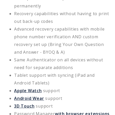
permanently
Recovery capabilities without having to print
out back-up codes
Advanced recovery capabilities with mobile
phone number verification AND custom
recovery set up (Bring Your Own Question
and Answer - BYOQ & A)
Same Authenticator on all devices without
need for separate additions
Tablet support with syncing (iPad and
Android Tablets)
Apple Watch
support
Android Wear
support
3D Touch
support
Password Manager
with browser extensions