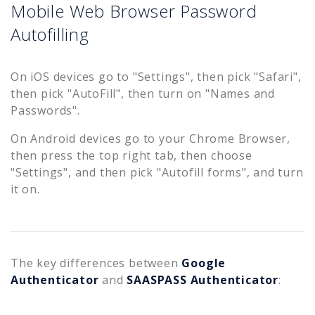
Mobile Web Browser Password
Autofilling
On iOS devices go to "Settings", then pick "Safari",
then pick "AutoFill", then turn on "Names and
Passwords".
On Android devices go to your Chrome Browser,
then press the top right tab, then choose
"Settings", and then pick "Autofill forms", and turn
it on.
The key differences between
Google
Authenticator
and
SAASPASS Authenticator
: