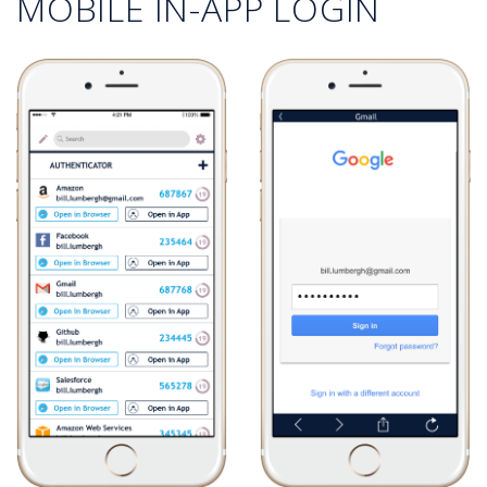
MOBILE IN-APP LOGIN