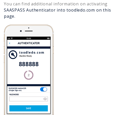
You can find additional information on activating
SAASPASS Authenticator into
toodledo.com
on this
page.
toodledo.com