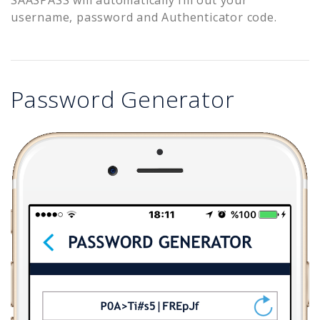
username, password and Authenticator code.
Password Generator