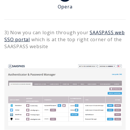
Opera
3) Now you can login through your
SAASPASS web
SSO portal
which is at the top right corner of the
SAASPASS website