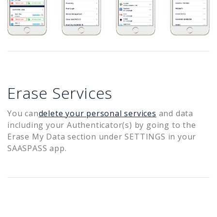
Erase Services
You can
delete your personal services
and data
including your Authenticator(s) by going to the
Erase My Data section under SETTINGS in your
SAASPASS app.