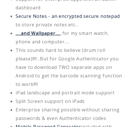
dashboard
Secure Notes - an encrypted secure notepad
to store private notes etc...
....and Wallpaper....
for my smart watch,
phone and computer....
This sounds hard to believe (drum roll
please)!!!!...But for Google Authenticator you
have to download TWO separate apps on
Android to get the barcode scanning function
to work!!!!
iPad landscape and portrait mode support
Split Screen support on iPads
Enterprise sharing possible without sharing
passwords & even Authenticator codes
Mobile Password Generator
included with