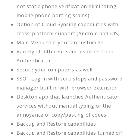
not static phone verification eliminating
mobile phone porting scams)
Option of Cloud Syncing capabilities with
cross-platform support (Android and iOS)
Main Menu that you can customize
Variety of different sources other than
Authenticator
Secure your computers as well
SSO - Log in with zero steps and password
manager built in with browser extension
Desktop app that launches Authenticator
services without manual typing or the
annoyance of copy/pasting of codes
Backup and Restore capabilities
Backup and Restore capabilities turned off