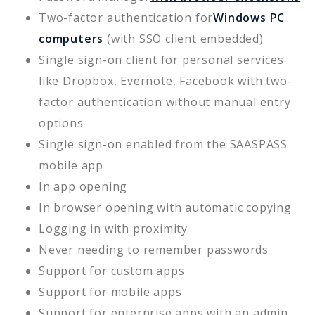
Two-factor authentication for
Windows PC
computers
(with SSO client embedded)
Single sign-on client for personal services
like Dropbox, Evernote, Facebook with two-
factor authentication without manual entry
options
Single sign-on enabled from the SAASPASS
mobile app
In app opening
In browser opening with automatic copying
Logging in with proximity
Never needing to remember passwords
Support for custom apps
Support for mobile apps
Support for enterprise apps with an admin