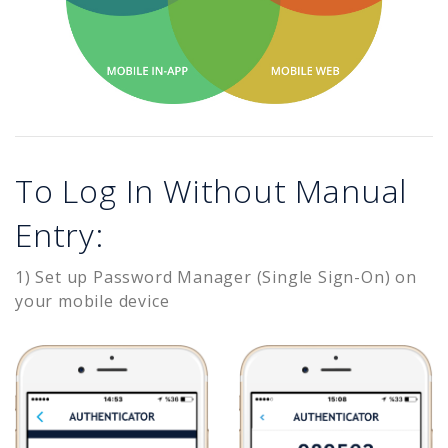
To Log In Without Manual
Entry:
1) Set up Password Manager (Single Sign-On) on
your mobile device