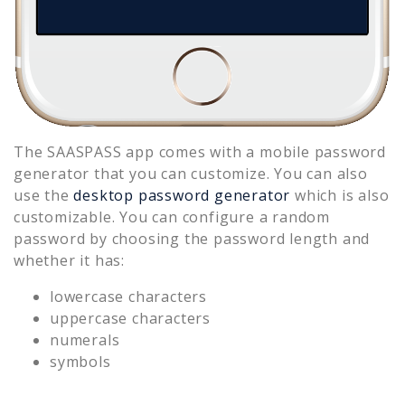
The SAASPASS app comes with a mobile password
generator that you can customize. You can also
use the
desktop password generator
which is also
customizable. You can configure a random
password by choosing the password length and
whether it has:
lowercase characters
uppercase characters
numerals
symbols