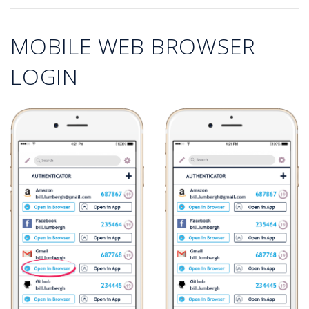
MOBILE WEB BROWSER
LOGIN