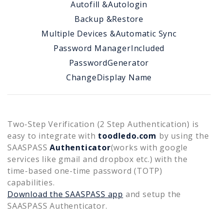
Autofill &
Autologin
Backup &
Restore
Multiple Devices &
Automatic Sync
Password Manager
Included
Password
Generator
Change
Display Name
Two-Step Verification (2 Step Authentication) is
easy to integrate with
toodledo.com
by using the
SAASPASS
Authenticator
(works with google
services like gmail and dropbox etc.) with the
time-based one-time password (TOTP)
capabilities.
Download the SAASPASS app
and setup the
SAASPASS Authenticator.