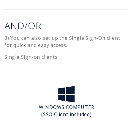
AND/OR
3) You can also set up the Single Sign-On client
for quick and easy access.
Single Sign-on clients:
WINDOWS COMPUTER
(SSO Client included)