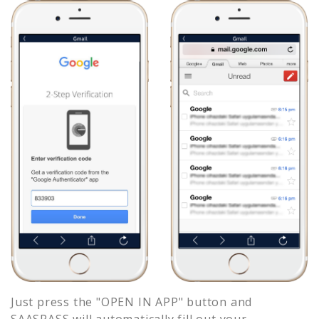
Just press the "OPEN IN APP" button and
SAASPASS will automatically fill out your