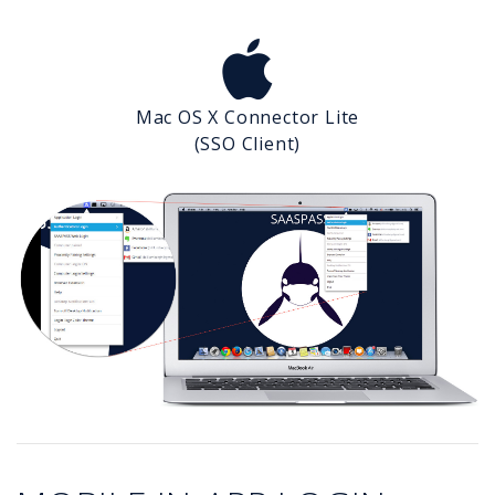
Mac OS X Connector Lite
(SSO Client)