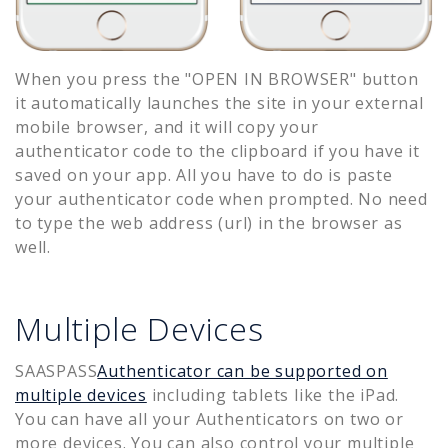
When you press the "OPEN IN BROWSER" button
it automatically launches the site in your external
mobile browser, and it will copy your
authenticator code to the clipboard if you have it
saved on your app. All you have to do is paste
your authenticator code when prompted. No need
to type the web address (url) in the browser as
well.
Multiple Devices
SAASPASS
Authenticator can be supported on
multiple devices
including tablets like the iPad.
You can have all your Authenticators on two or
more devices. You can also control your multiple