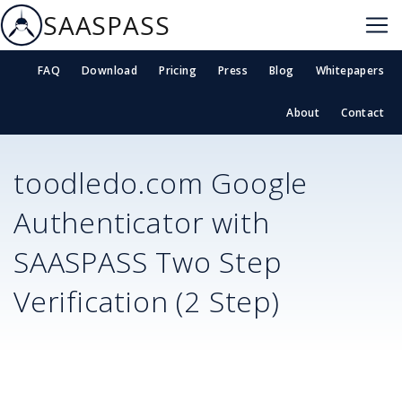
SAASPASS
FAQ
Download
Pricing
Press
Blog
Whitepapers
About
Contact
toodledo.com
Google
Authenticator with
SAASPASS Two Step
Verification (2 Step)