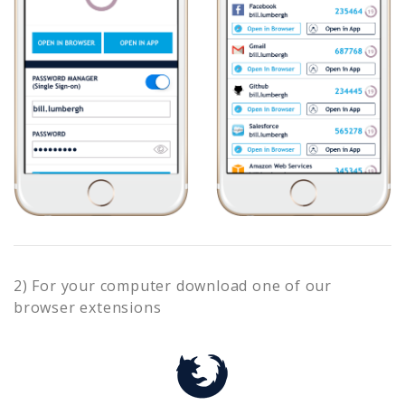
2) For your computer download one of our
browser extensions