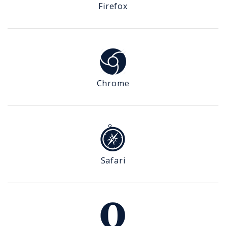
Firefox
Chrome
Safari