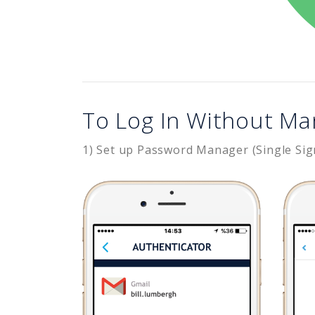
To Log In Without Ma
1) Set up Password Manager (Single Sig