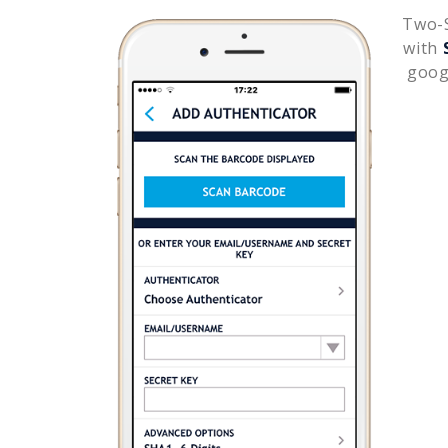
Two-S
with
goog