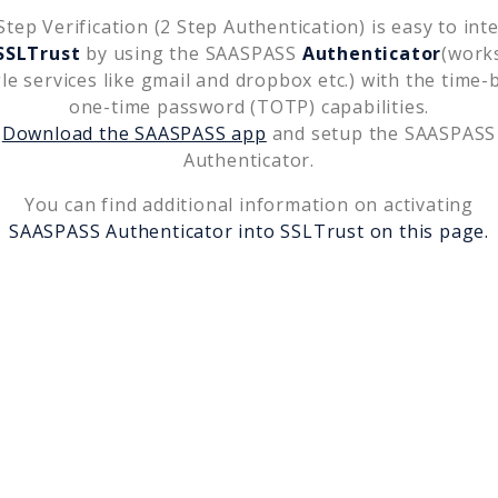
tep Verification (2 Step Authentication) is easy to int
SSLTrust
by using the SAASPASS
Authenticator
(work
le services like gmail and dropbox etc.) with the time-
one-time password (TOTP) capabilities.
Download the SAASPASS app
and setup the SAASPASS
Authenticator.
You can find additional information on activating
SAASPASS Authenticator into
SSLTrust
on this page.