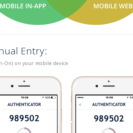
nual Entry:
n-On) on your mobile device