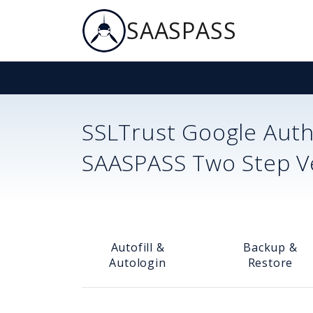
SAASPASS
SSLTrust
Google Auth
SAASPASS Two Step Ver
Autofill &
Backup &
Autologin
Restore