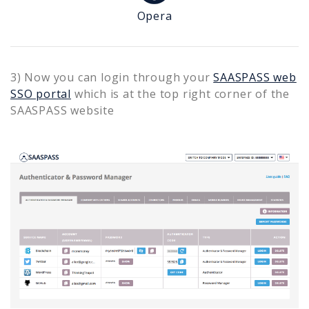
Opera
3) Now you can login through your
SAASPASS web
SSO portal
which is at the top right corner of the
SAASPASS website