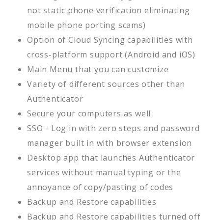
not static phone verification eliminating
mobile phone porting scams)
Option of Cloud Syncing capabilities with
cross-platform support (Android and iOS)
Main Menu that you can customize
Variety of different sources other than
Authenticator
Secure your computers as well
SSO - Log in with zero steps and password
manager built in with browser extension
Desktop app that launches Authenticator
services without manual typing or the
annoyance of copy/pasting of codes
Backup and Restore capabilities
Backup and Restore capabilities turned off