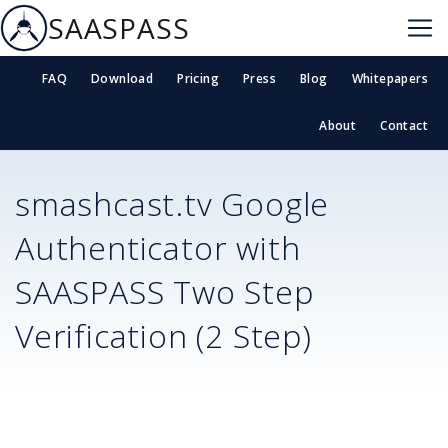
SAASPASS
FAQ
Download
Pricing
Press
Blog
Whitepapers
About
Contact
smashcast.tv
Google
Authenticator with
SAASPASS Two Step
Verification (2 Step)