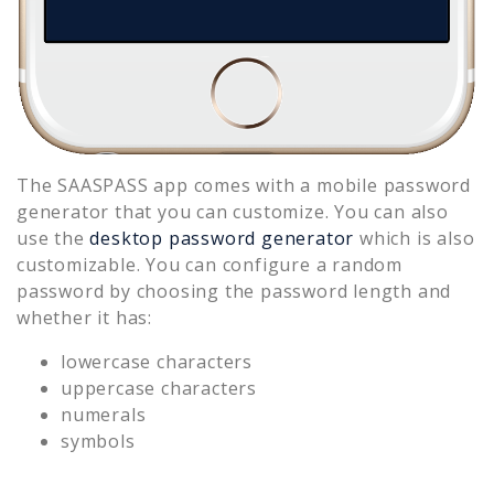
The SAASPASS app comes with a mobile password
generator that you can customize. You can also
use the
desktop password generator
which is also
customizable. You can configure a random
password by choosing the password length and
whether it has:
lowercase characters
uppercase characters
numerals
symbols