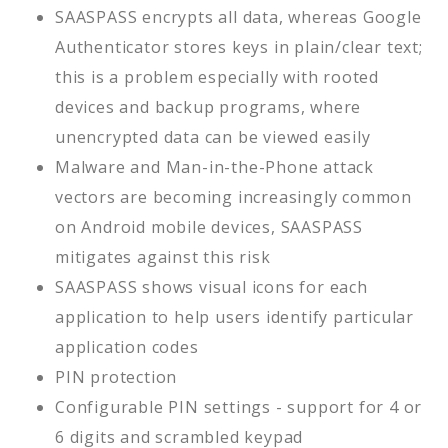
SAASPASS encrypts all data, whereas Google
Authenticator stores keys in plain/clear text;
this is a problem especially with rooted
devices and backup programs, where
unencrypted data can be viewed easily
Malware and Man-in-the-Phone attack
vectors are becoming increasingly common
on Android mobile devices, SAASPASS
mitigates against this risk
SAASPASS shows visual icons for each
application to help users identify particular
application codes
PIN protection
Configurable PIN settings - support for 4 or
6 digits and scrambled keypad