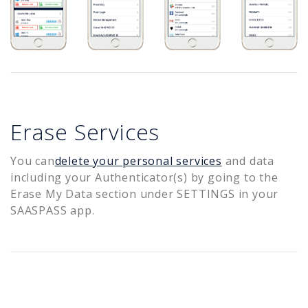
Erase Services
You can
delete your personal services
and data
including your Authenticator(s) by going to the
Erase My Data section under SETTINGS in your
SAASPASS app.