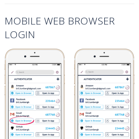
MOBILE WEB BROWSER
LOGIN