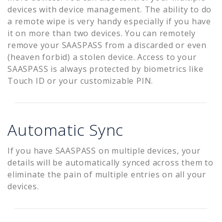
devices with device management. The ability to do
a remote wipe is very handy especially if you have
it on more than two devices. You can remotely
remove your SAASPASS from a discarded or even
(heaven forbid) a stolen device. Access to your
SAASPASS is always protected by biometrics like
Touch ID or your customizable PIN.
Automatic Sync
If you have SAASPASS on multiple devices, your
details will be automatically synced across them to
eliminate the pain of multiple entries on all your
devices.