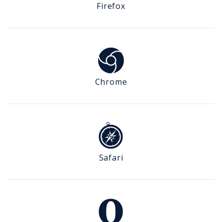
Firefox
Chrome
Safari