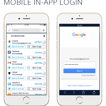
MOBILE IN-APP LOGIN