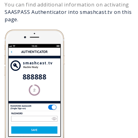
You can find additional information on activating
SAASPASS Authenticator into
smashcast.tv
on this
page.
smashcast.tv