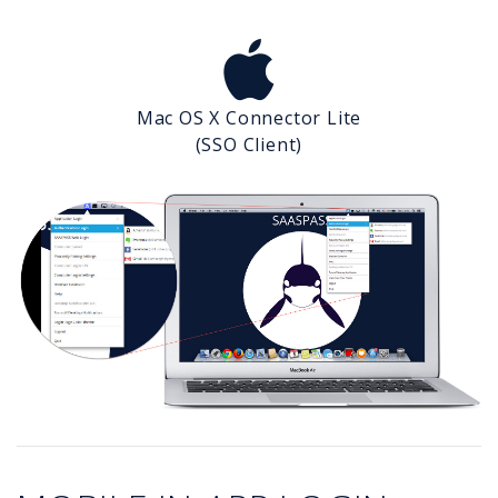
Mac OS X Connector Lite
(SSO Client)