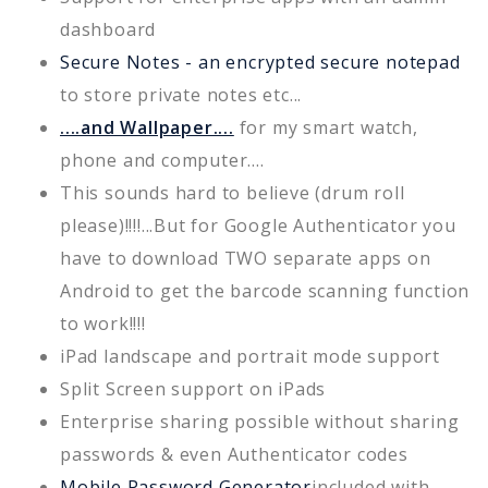
dashboard
Secure Notes - an encrypted secure notepad
to store private notes etc...
....and Wallpaper....
for my smart watch,
phone and computer....
This sounds hard to believe (drum roll
please)!!!!...But for Google Authenticator you
have to download TWO separate apps on
Android to get the barcode scanning function
to work!!!!
iPad landscape and portrait mode support
Split Screen support on iPads
Enterprise sharing possible without sharing
passwords & even Authenticator codes
Mobile Password Generator
included with