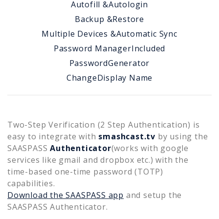
Autofill &
Autologin
Backup &
Restore
Multiple Devices &
Automatic Sync
Password Manager
Included
Password
Generator
Change
Display Name
Two-Step Verification (2 Step Authentication) is
easy to integrate with
smashcast.tv
by using the
SAASPASS
Authenticator
(works with google
services like gmail and dropbox etc.) with the
time-based one-time password (TOTP)
capabilities.
Download the SAASPASS app
and setup the
SAASPASS Authenticator.