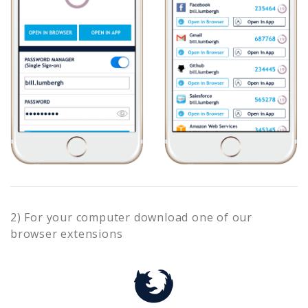
2) For your computer download one of our
browser extensions