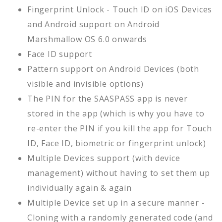
Fingerprint Unlock - Touch ID on iOS Devices
and Android support on Android
Marshmallow OS 6.0 onwards
Face ID support
Pattern support on Android Devices (both
visible and invisible options)
The PIN for the SAASPASS app is never
stored in the app (which is why you have to
re-enter the PIN if you kill the app for Touch
ID, Face ID, biometric or fingerprint unlock)
Multiple Devices support (with device
management) without having to set them up
individually again & again
Multiple Device set up in a secure manner -
Cloning with a randomly generated code (and