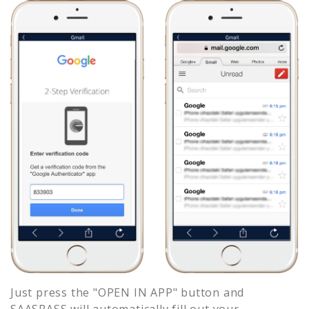
Just press the "OPEN IN APP" button and
SAASPASS will automatically fill out your