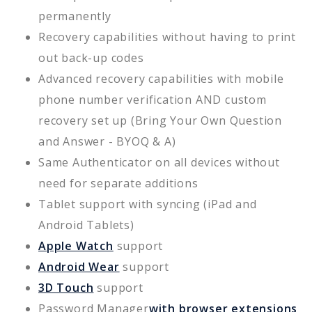
permanently
Recovery capabilities without having to print
out back-up codes
Advanced recovery capabilities with mobile
phone number verification AND custom
recovery set up (Bring Your Own Question
and Answer - BYOQ & A)
Same Authenticator on all devices without
need for separate additions
Tablet support with syncing (iPad and
Android Tablets)
Apple Watch
support
Android Wear
support
3D Touch
support
Password Manager
with browser extensions