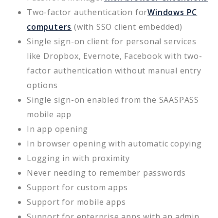
Two-factor authentication for
Windows PC
computers
(with SSO client embedded)
Single sign-on client for personal services
like Dropbox, Evernote, Facebook with two-
factor authentication without manual entry
options
Single sign-on enabled from the SAASPASS
mobile app
In app opening
In browser opening with automatic copying
Logging in with proximity
Never needing to remember passwords
Support for custom apps
Support for mobile apps
Support for enterprise apps with an admin