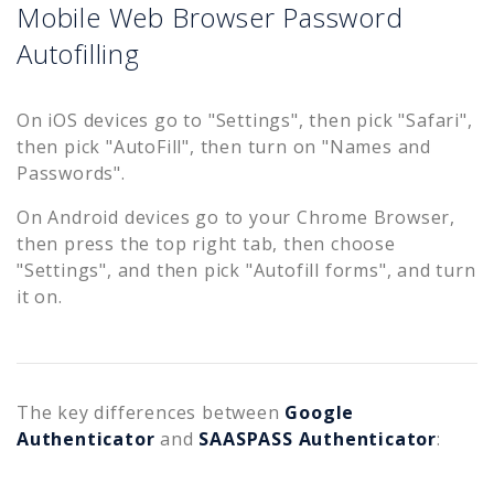
Mobile Web Browser Password
Autofilling
On iOS devices go to "Settings", then pick "Safari",
then pick "AutoFill", then turn on "Names and
Passwords".
On Android devices go to your Chrome Browser,
then press the top right tab, then choose
"Settings", and then pick "Autofill forms", and turn
it on.
The key differences between
Google
Authenticator
and
SAASPASS Authenticator
: