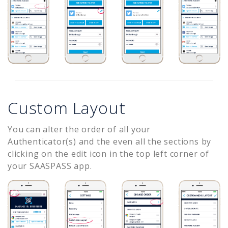
Custom Layout
You can alter the order of all your
Authenticator(s) and the even all the sections by
clicking on the edit icon in the top left corner of
your SAASPASS app.