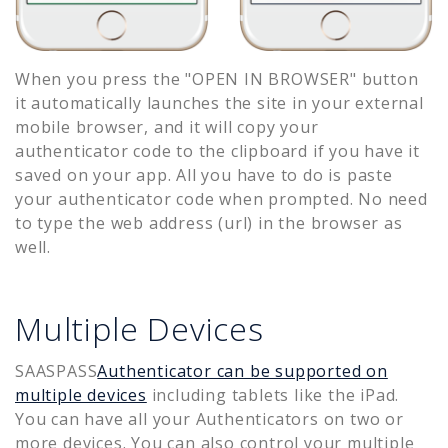
When you press the "OPEN IN BROWSER" button
it automatically launches the site in your external
mobile browser, and it will copy your
authenticator code to the clipboard if you have it
saved on your app. All you have to do is paste
your authenticator code when prompted. No need
to type the web address (url) in the browser as
well.
Multiple Devices
SAASPASS
Authenticator can be supported on
multiple devices
including tablets like the iPad.
You can have all your Authenticators on two or
more devices. You can also control your multiple