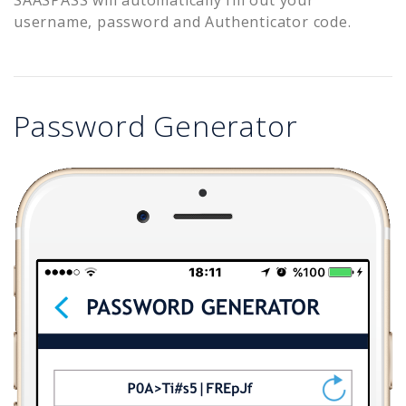
username, password and Authenticator code.
Password Generator