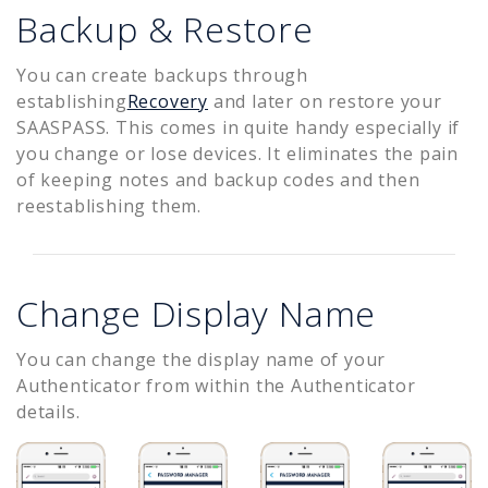
Backup & Restore
You can create backups through
establishing
Recovery
and later on restore your
SAASPASS. This comes in quite handy especially if
you change or lose devices. It eliminates the pain
of keeping notes and backup codes and then
reestablishing them.
Change Display Name
You can change the display name of your
Authenticator from within the Authenticator
details.