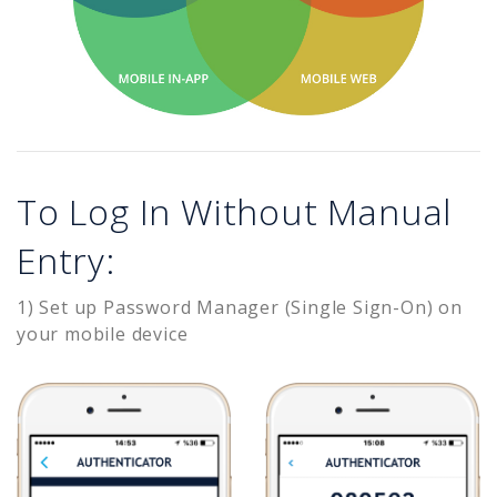
To Log In Without Manual
Entry:
1) Set up Password Manager (Single Sign-On) on
your mobile device