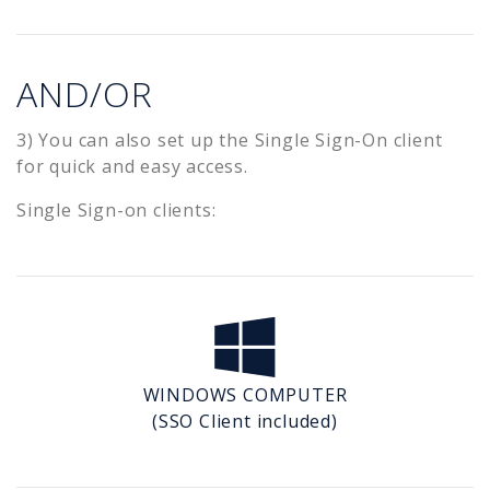
AND/OR
3) You can also set up the Single Sign-On client
for quick and easy access.
Single Sign-on clients:
WINDOWS COMPUTER
(SSO Client included)