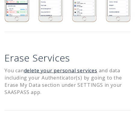
Erase Services
You can
delete your personal services
and data
including your Authenticator(s) by going to the
Erase My Data section under SETTINGS in your
SAASPASS app.