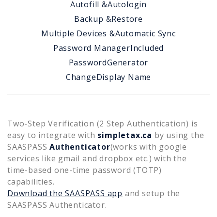
Autofill &
Autologin
Backup &
Restore
Multiple Devices &
Automatic Sync
Password Manager
Included
Password
Generator
Change
Display Name
Two-Step Verification (2 Step Authentication) is
easy to integrate with
simpletax.ca
by using the
SAASPASS
Authenticator
(works with google
services like gmail and dropbox etc.) with the
time-based one-time password (TOTP)
capabilities.
Download the SAASPASS app
and setup the
SAASPASS Authenticator.