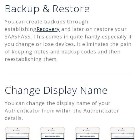
Backup & Restore
You can create backups through
establishing
Recovery
and later on restore your
SAASPASS. This comes in quite handy especially if
you change or lose devices. It eliminates the pain
of keeping notes and backup codes and then
reestablishing them.
Change Display Name
You can change the display name of your
Authenticator from within the Authenticator
details.