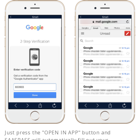
Just press the "OPEN IN APP" button and
SAASPASS will automatically fill out your