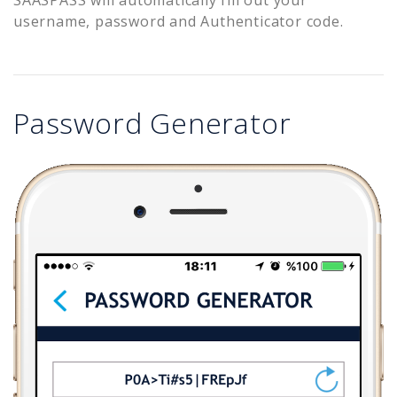
username, password and Authenticator code.
Password Generator