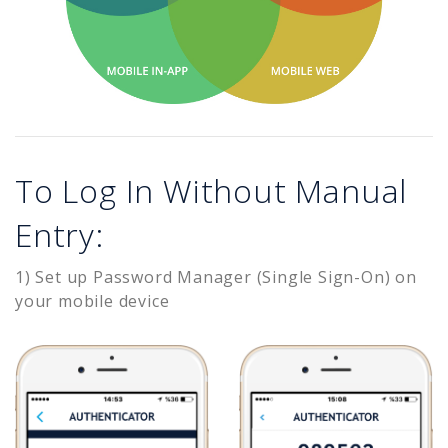
To Log In Without Manual
Entry:
1) Set up Password Manager (Single Sign-On) on
your mobile device