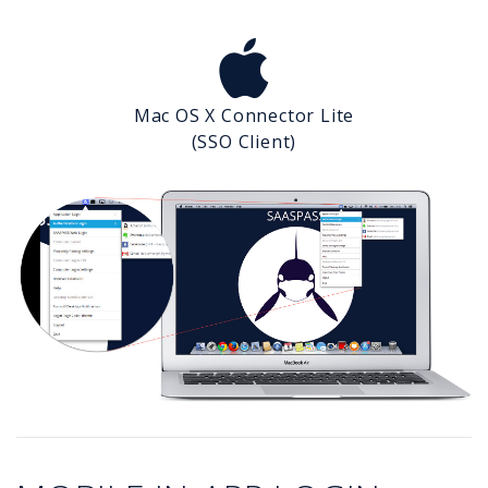
Mac OS X Connector Lite
(SSO Client)