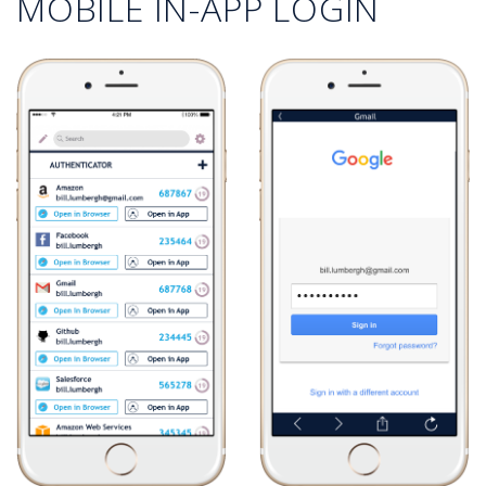
MOBILE IN-APP LOGIN