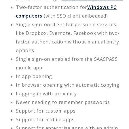
Two-factor authentication for
Windows PC
computers
(with SSO client embedded)
Single sign-on client for personal services
like Dropbox, Evernote, Facebook with two-
factor authentication without manual entry
options
Single sign-on enabled from the SAASPASS
mobile app
In app opening
In browser opening with automatic copying
Logging in with proximity
Never needing to remember passwords
Support for custom apps
Support for mobile apps
Support for enterprise apps with an admin