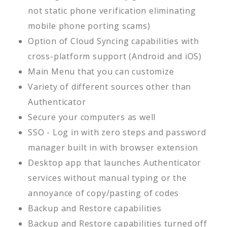
not static phone verification eliminating
mobile phone porting scams)
Option of Cloud Syncing capabilities with
cross-platform support (Android and iOS)
Main Menu that you can customize
Variety of different sources other than
Authenticator
Secure your computers as well
SSO - Log in with zero steps and password
manager built in with browser extension
Desktop app that launches Authenticator
services without manual typing or the
annoyance of copy/pasting of codes
Backup and Restore capabilities
Backup and Restore capabilities turned off