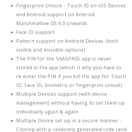
Fingerprint Unlock - Touch ID on iOS Devices
and Android support on Android
Marshmallow OS 6.0 onwards
Face ID support
Pattern support on Android Devices (both
visible and invisible options)
The PIN for the SAASPASS app is never
stored in the app (which is why you have to
re-enter the PIN if you kill the app for Touch
ID, Face ID, biometric or fingerprint unlock)
Multiple Devices support (with device
management) without having to set them up
individually again & again
Multiple Device set up in a secure manner -
Cloning with a randomly generated code (and