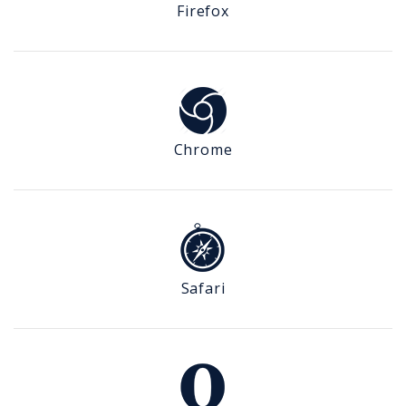
Firefox
Chrome
Safari