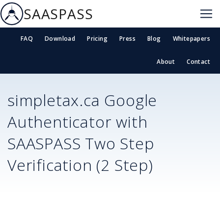
SAASPASS
FAQ
Download
Pricing
Press
Blog
Whitepapers
About
Contact
simpletax.ca
Google
Authenticator with
SAASPASS Two Step
Verification (2 Step)