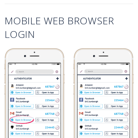
MOBILE WEB BROWSER
LOGIN