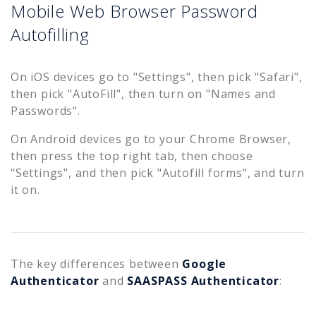
Mobile Web Browser Password
Autofilling
On iOS devices go to "Settings", then pick "Safari",
then pick "AutoFill", then turn on "Names and
Passwords".
On Android devices go to your Chrome Browser,
then press the top right tab, then choose
"Settings", and then pick "Autofill forms", and turn
it on.
The key differences between
Google
Authenticator
and
SAASPASS Authenticator
: