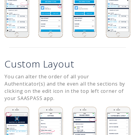
Custom Layout
You can alter the order of all your
Authenticator(s) and the even all the sections by
clicking on the edit icon in the top left corner of
your SAASPASS app.