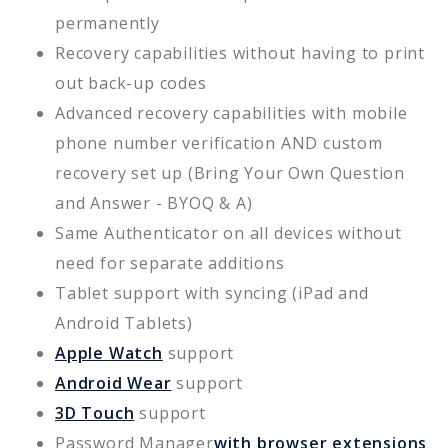
permanently
Recovery capabilities without having to print
out back-up codes
Advanced recovery capabilities with mobile
phone number verification AND custom
recovery set up (Bring Your Own Question
and Answer - BYOQ & A)
Same Authenticator on all devices without
need for separate additions
Tablet support with syncing (iPad and
Android Tablets)
Apple Watch
support
Android Wear
support
3D Touch
support
Password Manager
with browser extensions