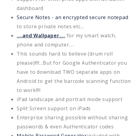
dashboard
Secure Notes - an encrypted secure notepad
to store private notes etc...
....and Wallpaper....
for my smart watch,
phone and computer....
This sounds hard to believe (drum roll
please)!!!!...But for Google Authenticator you
have to download TWO separate apps on
Android to get the barcode scanning function
to work!!!!
iPad landscape and portrait mode support
Split Screen support on iPads
Enterprise sharing possible without sharing
passwords & even Authenticator codes
Mobile Password Generator
included with