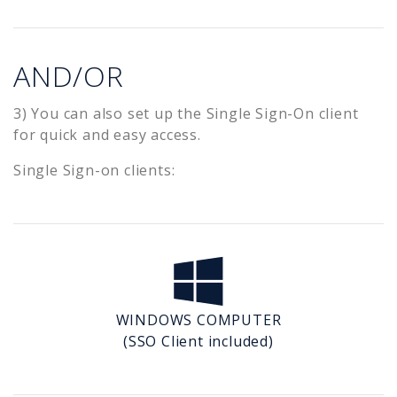
AND/OR
3) You can also set up the Single Sign-On client
for quick and easy access.
Single Sign-on clients:
WINDOWS COMPUTER
(SSO Client included)