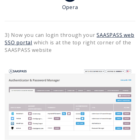
Opera
3) Now you can login through your
SAASPASS web
SSO portal
which is at the top right corner of the
SAASPASS website