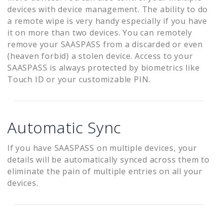
devices with device management. The ability to do
a remote wipe is very handy especially if you have
it on more than two devices. You can remotely
remove your SAASPASS from a discarded or even
(heaven forbid) a stolen device. Access to your
SAASPASS is always protected by biometrics like
Touch ID or your customizable PIN.
Automatic Sync
If you have SAASPASS on multiple devices, your
details will be automatically synced across them to
eliminate the pain of multiple entries on all your
devices.