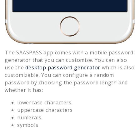
The SAASPASS app comes with a mobile password
generator that you can customize. You can also
use the
desktop password generator
which is also
customizable. You can configure a random
password by choosing the password length and
whether it has:
lowercase characters
uppercase characters
numerals
symbols