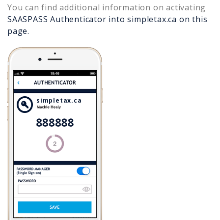
You can find additional information on activating
SAASPASS Authenticator into
simpletax.ca
on this
page.
simpletax.ca