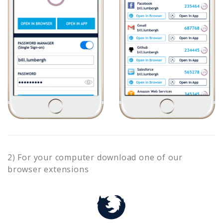
2) For your computer download one of our
browser extensions