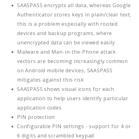
SAASPASS encrypts all data, whereas Google
Authenticator stores keys in plain/clear text;
this is a problem especially with rooted
devices and backup programs, where
unencrypted data can be viewed easily
Malware and Man-in-the-Phone attack
vectors are becoming increasingly common
on Android mobile devices, SAASPASS
mitigates against this risk
SAASPASS shows visual icons for each
application to help users identify particular
application codes
PIN protection
Configurable PIN settings - support for 4 or
6 digits and scrambled keypad