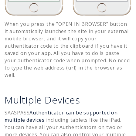
When you press the "OPEN IN BROWSER" button
it automatically launches the site in your external
mobile browser, and it will copy your
authenticator code to the clipboard if you have it
saved on your app. All you have to do is paste
your authenticator code when prompted. No need
to type the web address (url) in the browser as
well.
Multiple Devices
SAASPASS
Authenticator can be supported on
multiple devices
including tablets like the iPad.
You can have all your Authenticators on two or
more devices. You can also control your multiple