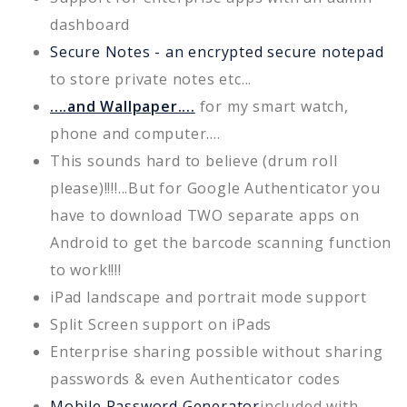
dashboard
Secure Notes - an encrypted secure notepad
to store private notes etc...
....and Wallpaper....
for my smart watch,
phone and computer....
This sounds hard to believe (drum roll
please)!!!!...But for Google Authenticator you
have to download TWO separate apps on
Android to get the barcode scanning function
to work!!!!
iPad landscape and portrait mode support
Split Screen support on iPads
Enterprise sharing possible without sharing
passwords & even Authenticator codes
Mobile Password Generator
included with