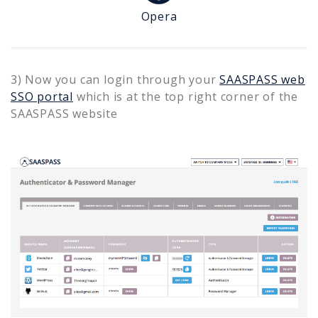
Opera
3) Now you can login through your
SAASPASS web
SSO portal
which is at the top right corner of the
SAASPASS website