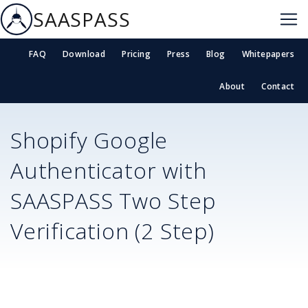
SAASPASS
FAQ
Download
Pricing
Press
Blog
Whitepapers
About
Contact
Shopify
Google
Authenticator with
SAASPASS Two Step
Verification (2 Step)