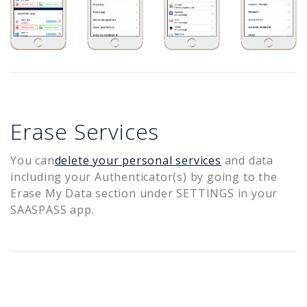
Erase Services
You can
delete your personal services
and data
including your Authenticator(s) by going to the
Erase My Data section under SETTINGS in your
SAASPASS app.