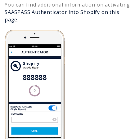
You can find additional information on activating
SAASPASS Authenticator into
Shopify
on this
page.
Shopify