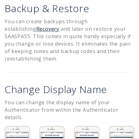
Backup & Restore
You can create backups through
establishing
Recovery
and later on restore your
SAASPASS. This comes in quite handy especially if
you change or lose devices. It eliminates the pain
of keeping notes and backup codes and then
reestablishing them.
Change Display Name
You can change the display name of your
Authenticator from within the Authenticator
details.