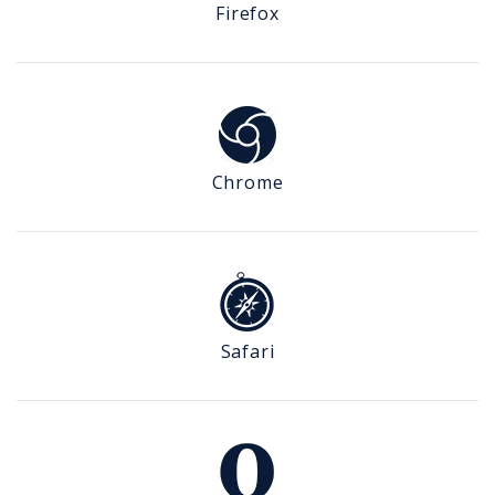
Firefox
Chrome
Safari