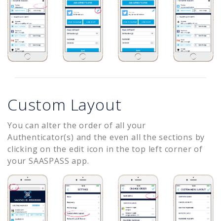
Custom Layout
You can alter the order of all your
Authenticator(s) and the even all the sections by
clicking on the edit icon in the top left corner of
your SAASPASS app.