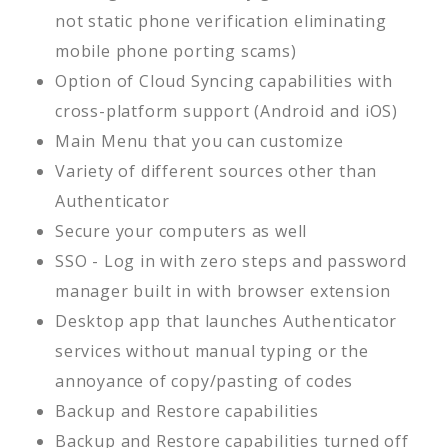
not static phone verification eliminating
mobile phone porting scams)
Option of Cloud Syncing capabilities with
cross-platform support (Android and iOS)
Main Menu that you can customize
Variety of different sources other than
Authenticator
Secure your computers as well
SSO - Log in with zero steps and password
manager built in with browser extension
Desktop app that launches Authenticator
services without manual typing or the
annoyance of copy/pasting of codes
Backup and Restore capabilities
Backup and Restore capabilities turned off