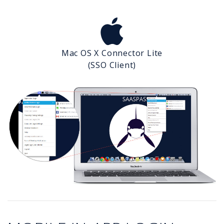
Mac OS X Connector Lite
(SSO Client)