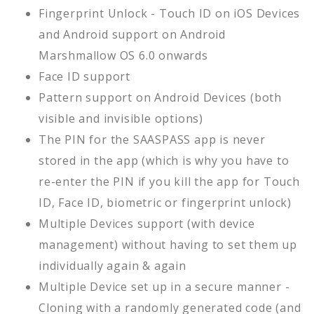
Fingerprint Unlock - Touch ID on iOS Devices
and Android support on Android
Marshmallow OS 6.0 onwards
Face ID support
Pattern support on Android Devices (both
visible and invisible options)
The PIN for the SAASPASS app is never
stored in the app (which is why you have to
re-enter the PIN if you kill the app for Touch
ID, Face ID, biometric or fingerprint unlock)
Multiple Devices support (with device
management) without having to set them up
individually again & again
Multiple Device set up in a secure manner -
Cloning with a randomly generated code (and