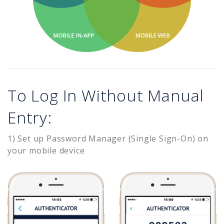
To Log In Without Manual
Entry:
1) Set up Password Manager (Single Sign-On) on
your mobile device