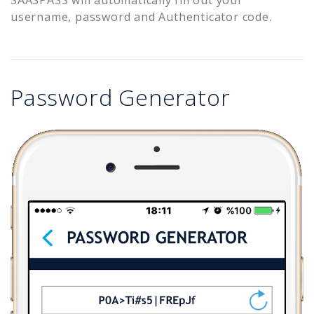
username, password and Authenticator code.
Password Generator