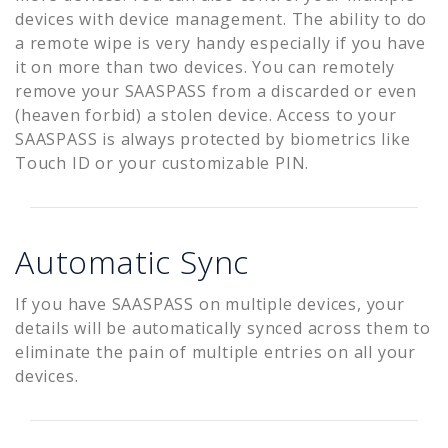
devices with device management. The ability to do
a remote wipe is very handy especially if you have
it on more than two devices. You can remotely
remove your SAASPASS from a discarded or even
(heaven forbid) a stolen device. Access to your
SAASPASS is always protected by biometrics like
Touch ID or your customizable PIN.
Automatic Sync
If you have SAASPASS on multiple devices, your
details will be automatically synced across them to
eliminate the pain of multiple entries on all your
devices.