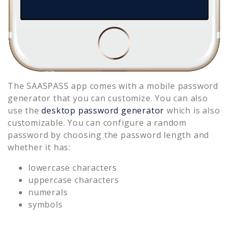
The SAASPASS app comes with a mobile password
generator that you can customize. You can also
use the
desktop password generator
which is also
customizable. You can configure a random
password by choosing the password length and
whether it has:
lowercase characters
uppercase characters
numerals
symbols