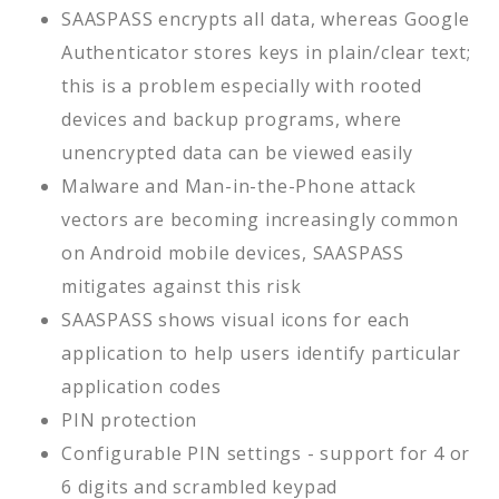
SAASPASS encrypts all data, whereas Google
Authenticator stores keys in plain/clear text;
this is a problem especially with rooted
devices and backup programs, where
unencrypted data can be viewed easily
Malware and Man-in-the-Phone attack
vectors are becoming increasingly common
on Android mobile devices, SAASPASS
mitigates against this risk
SAASPASS shows visual icons for each
application to help users identify particular
application codes
PIN protection
Configurable PIN settings - support for 4 or
6 digits and scrambled keypad