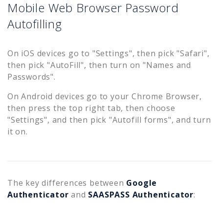
Mobile Web Browser Password
Autofilling
On iOS devices go to "Settings", then pick "Safari",
then pick "AutoFill", then turn on "Names and
Passwords".
On Android devices go to your Chrome Browser,
then press the top right tab, then choose
"Settings", and then pick "Autofill forms", and turn
it on.
The key differences between
Google
Authenticator
and
SAASPASS Authenticator
: