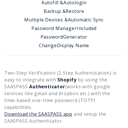
Autofill &
Autologin
Backup &
Restore
Multiple Devices &
Automatic Sync
Password Manager
Included
Password
Generator
Change
Display Name
Two-Step Verification (2 Step Authentication) is
easy to integrate with
Shopify
by using the
SAASPASS
Authenticator
(works with google
services like gmail and dropbox etc.) with the
time-based one-time password (TOTP)
capabilities.
Download the SAASPASS app
and setup the
SAASPASS Authenticator.