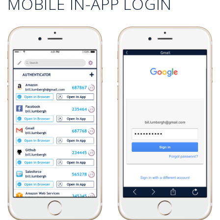
MOBILE IN-APP LOGIN