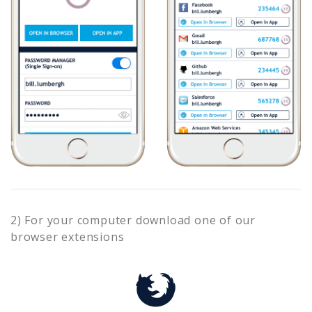
2) For your computer download one of our
browser extensions