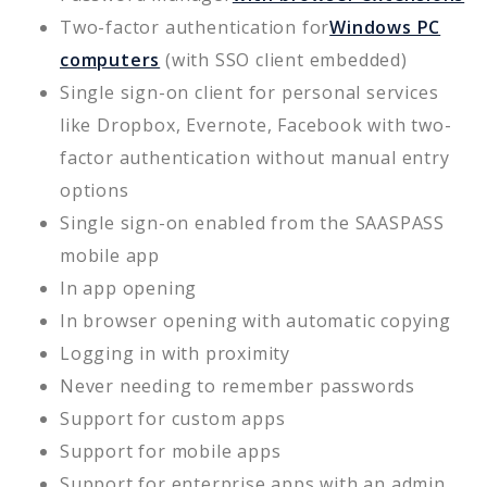
Two-factor authentication for
Windows PC
computers
(with SSO client embedded)
Single sign-on client for personal services
like Dropbox, Evernote, Facebook with two-
factor authentication without manual entry
options
Single sign-on enabled from the SAASPASS
mobile app
In app opening
In browser opening with automatic copying
Logging in with proximity
Never needing to remember passwords
Support for custom apps
Support for mobile apps
Support for enterprise apps with an admin