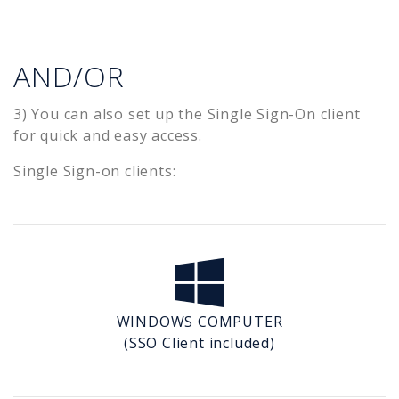
AND/OR
3) You can also set up the Single Sign-On client
for quick and easy access.
Single Sign-on clients:
WINDOWS COMPUTER
(SSO Client included)