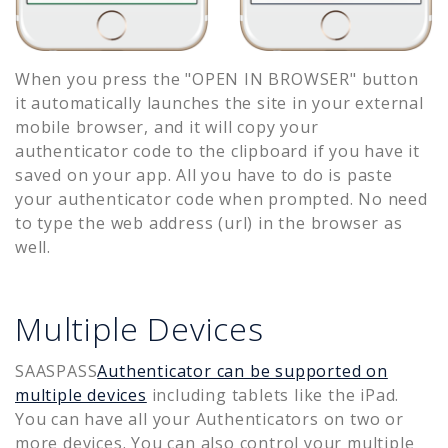
When you press the "OPEN IN BROWSER" button
it automatically launches the site in your external
mobile browser, and it will copy your
authenticator code to the clipboard if you have it
saved on your app. All you have to do is paste
your authenticator code when prompted. No need
to type the web address (url) in the browser as
well.
Multiple Devices
SAASPASS
Authenticator can be supported on
multiple devices
including tablets like the iPad.
You can have all your Authenticators on two or
more devices. You can also control your multiple