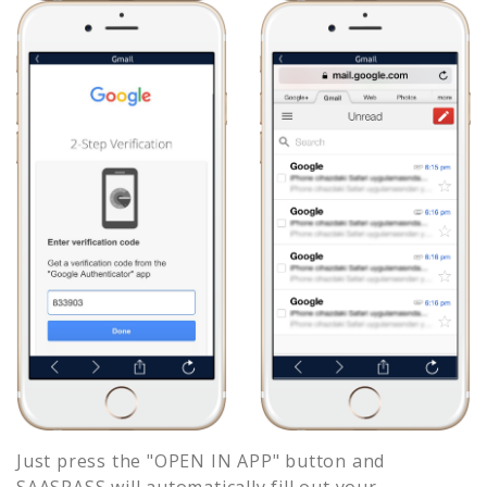
Just press the "OPEN IN APP" button and
SAASPASS will automatically fill out your