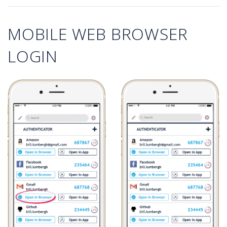
MOBILE WEB BROWSER
LOGIN