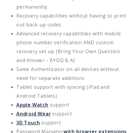
permanently
Recovery capabilities without having to print
out back-up codes
Advanced recovery capabilities with mobile
phone number verification AND custom
recovery set up (Bring Your Own Question
and Answer - BYOQ & A)
Same Authenticator on all devices without
need for separate additions
Tablet support with syncing (iPad and
Android Tablets)
Apple Watch
support
Android Wear
support
3D Touch
support
Password Manager
with browser extensions