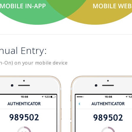
nual Entry:
n-On) on your mobile device