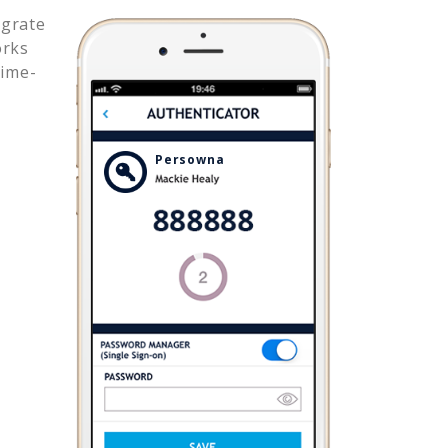
egrate
orks
time-
Persowna