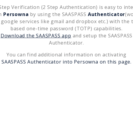
tep Verification (2 Step Authentication) is easy to int
th
Persowna
by using the SAASPASS
Authenticator
(w
 google services like gmail and dropbox etc.) with the 
based one-time password (TOTP) capabilities.
Download the SAASPASS app
and setup the SAASPASS
Authenticator.
You can find additional information on activating
SAASPASS Authenticator into
Persowna
on this page.