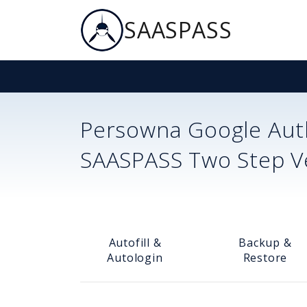
SAASPASS
Persowna
Google Auth
SAASPASS Two Step Ver
Autofill &
Backup &
Autologin
Restore