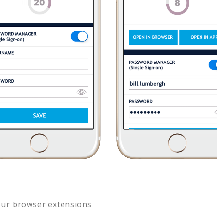
our browser extensions