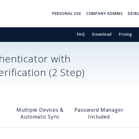
PERSONAL USE
COMPANY ADMINS
DEVE
FAQ
Download
Pricing
enticator with
ification (2 Step)
Multiple Devices &
Password Manager
Automatic Sync
Included