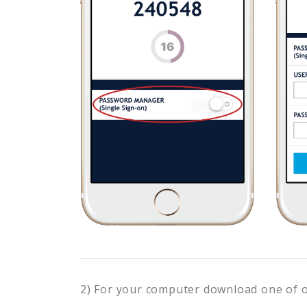
2) For your computer download one of 