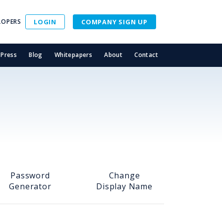
LOPERS
LOGIN
COMPANY SIGN UP
Press
Blog
Whitepapers
About
Contact
Password
Change
Generator
Display Name