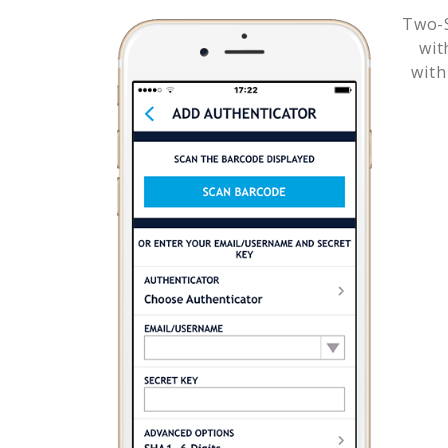
Two-S
wi
with