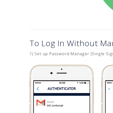
To Log In Without Ma
1) Set up Password Manager (Single Sig