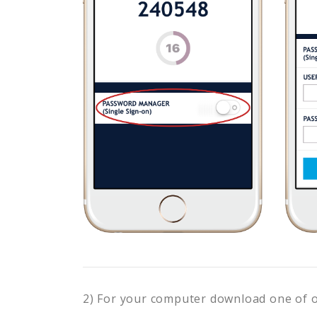
2) For your computer download one of 