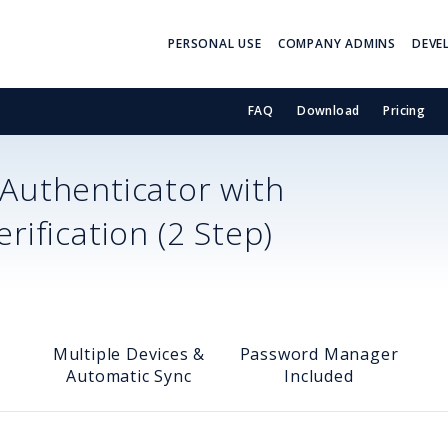
PERSONAL USE
COMPANY ADMINS
DEVE
FAQ
Download
Pricing
Authenticator with
ification (2 Step)
Multiple Devices &
Password Manager
Automatic Sync
Included