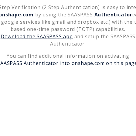
tep Verification (2 Step Authentication) is easy to int
onshape.com
by using the SAASPASS
Authenticator
(
 google services like gmail and dropbox etc.) with the 
based one-time password (TOTP) capabilities.
Download the SAASPASS app
and setup the SAASPASS
Authenticator.
You can find additional information on activating
SAASPASS Authenticator into
onshape.com
on this pag