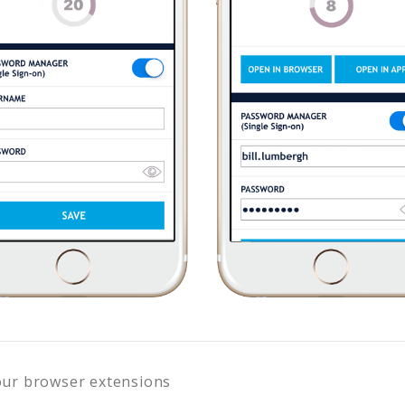
our browser extensions