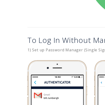
To Log In Without Ma
1) Set up Password Manager (Single Sig