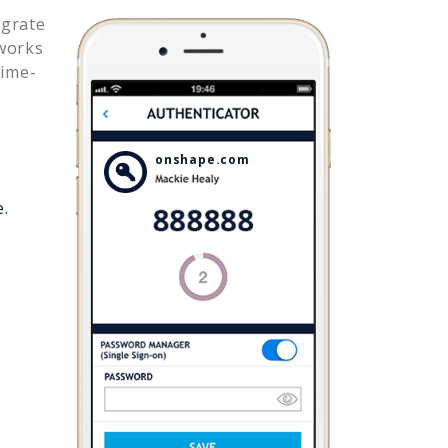
egrate
works
time-
onshape.com
e.