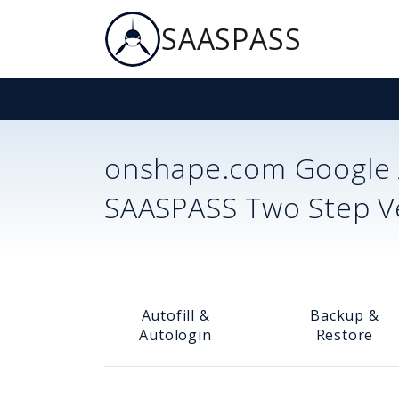
SAASPASS
onshape.com
Google 
SAASPASS Two Step Ver
Autofill &
Backup &
Autologin
Restore