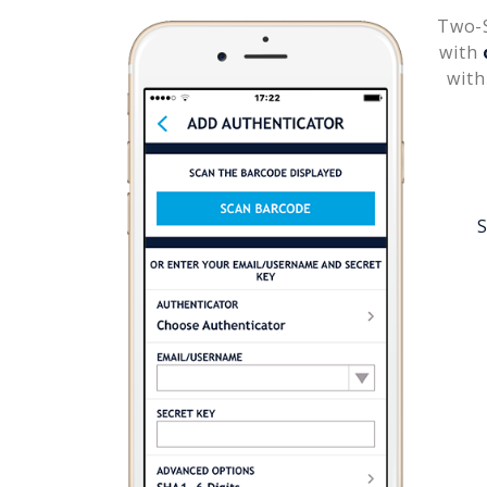
Two-S
with
with