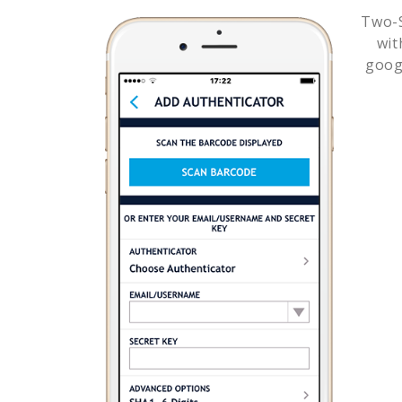
Two-S
wi
goog