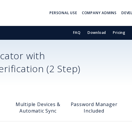
PERSONAL USE
COMPANY ADMINS
DEVE
FAQ
Download
Pricing
cator with
ification (2 Step)
Multiple Devices &
Password Manager
Automatic Sync
Included