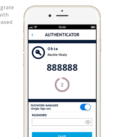
egrate
with
based
Okta