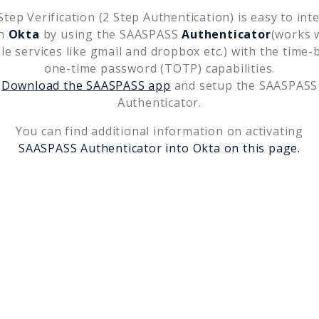
tep Verification (2 Step Authentication) is easy to int
th
Okta
by using the SAASPASS
Authenticator
(works 
le services like gmail and dropbox etc.) with the time-
one-time password (TOTP) capabilities.
Download the SAASPASS app
and setup the SAASPASS
Authenticator.
You can find additional information on activating
SAASPASS Authenticator into
Okta
on this page.