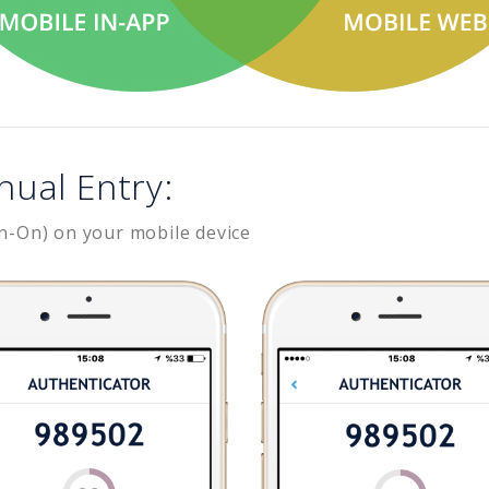
nual Entry:
n-On) on your mobile device