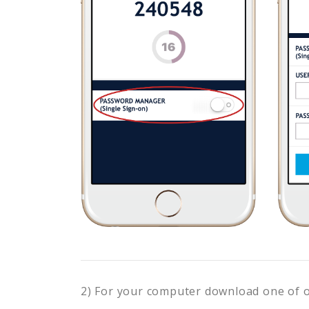
2) For your computer download one of 