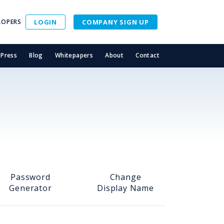
LOPERS
LOGIN
COMPANY SIGN UP
Press
Blog
Whitepapers
About
Contact
Password
Change
Generator
Display Name