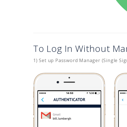
To Log In Without Ma
1) Set up Password Manager (Single Sig