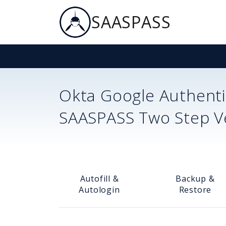
SAASPASS
Okta
Google Authenti
SAASPASS Two Step Ver
Autofill &
Backup &
Autologin
Restore