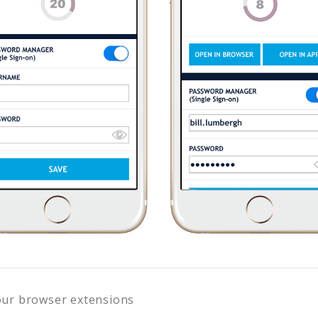
our browser extensions