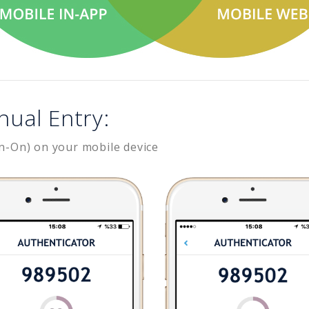
nual Entry:
n-On) on your mobile device