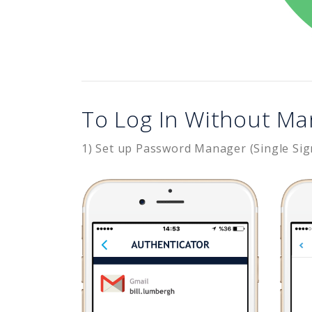
To Log In Without Ma
1) Set up Password Manager (Single Sig