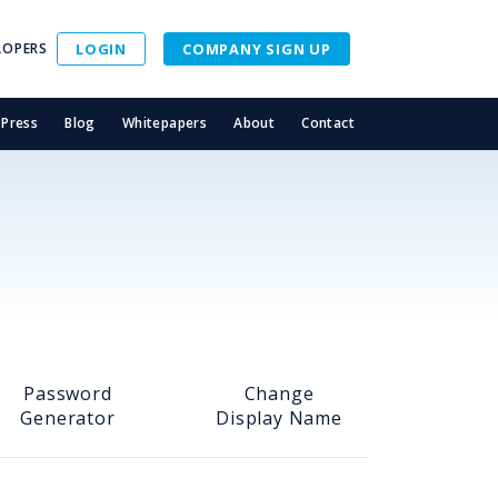
LOPERS
LOGIN
COMPANY SIGN UP
Press
Blog
Whitepapers
About
Contact
Password
Change
Generator
Display Name