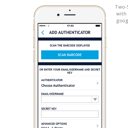
Two-S
with
goog