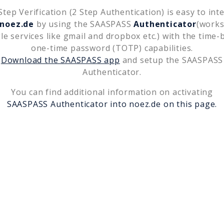
tep Verification (2 Step Authentication) is easy to int
noez.de
by using the SAASPASS
Authenticator
(works
le services like gmail and dropbox etc.) with the time-
one-time password (TOTP) capabilities.
Download the SAASPASS app
and setup the SAASPASS
Authenticator.
You can find additional information on activating
SAASPASS Authenticator into
noez.de
on this page.