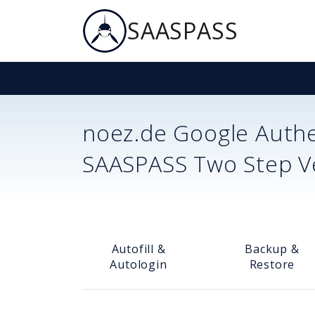
SAASPASS
noez.de
Google Authe
SAASPASS Two Step Ver
Autofill &
Backup &
Autologin
Restore