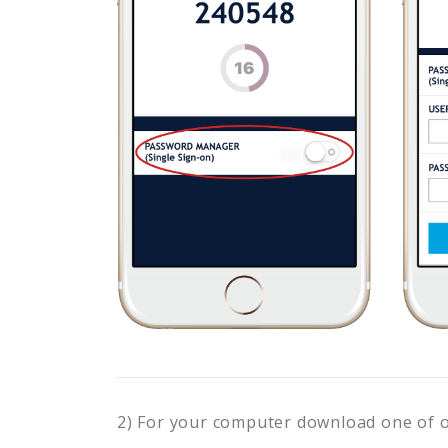
2) For your computer download one of 