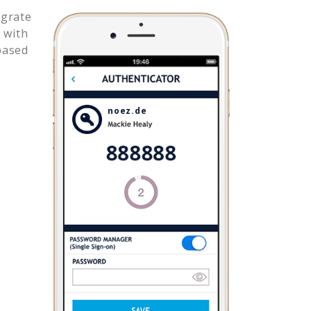
egrate
 with
based
noez.de