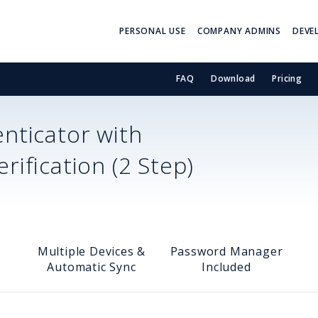
PERSONAL USE
COMPANY ADMINS
DEVE
FAQ
Download
Pricing
nticator with
ification (2 Step)
Multiple Devices &
Password Manager
Automatic Sync
Included