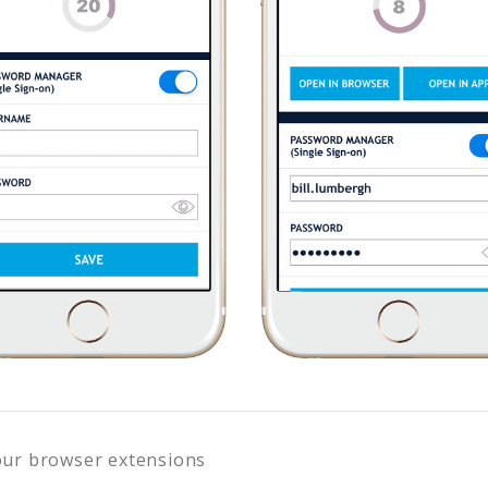
our browser extensions