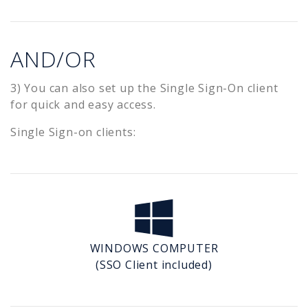
AND/OR
3) You can also set up the Single Sign-On client
for quick and easy access.
Single Sign-on clients:
WINDOWS COMPUTER
(SSO Client included)