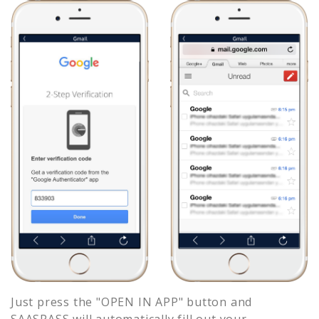
Just press the "OPEN IN APP" button and
SAASPASS will automatically fill out your