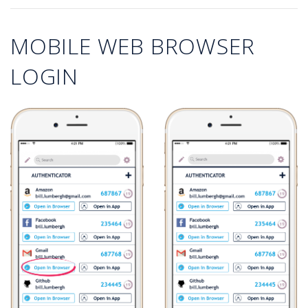
MOBILE WEB BROWSER
LOGIN