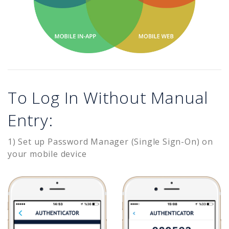
To Log In Without Manual
Entry:
1) Set up Password Manager (Single Sign-On) on
your mobile device