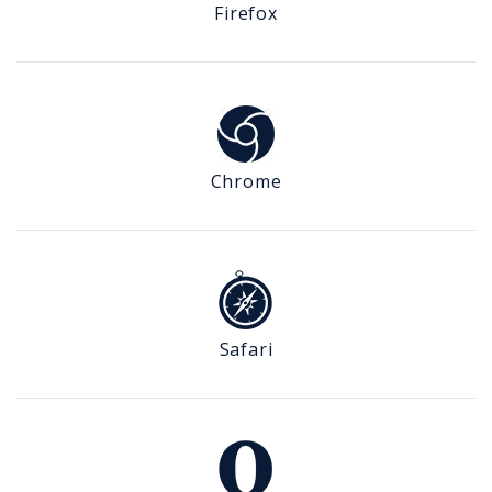
Firefox
Chrome
Safari