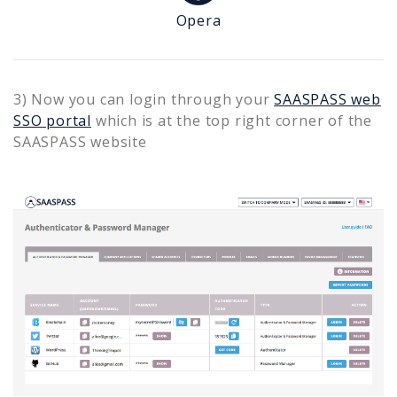
Opera
3) Now you can login through your
SAASPASS web
SSO portal
which is at the top right corner of the
SAASPASS website