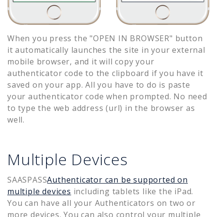
When you press the "OPEN IN BROWSER" button
it automatically launches the site in your external
mobile browser, and it will copy your
authenticator code to the clipboard if you have it
saved on your app. All you have to do is paste
your authenticator code when prompted. No need
to type the web address (url) in the browser as
well.
Multiple Devices
SAASPASS
Authenticator can be supported on
multiple devices
including tablets like the iPad.
You can have all your Authenticators on two or
more devices. You can also control your multiple