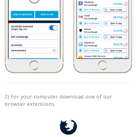
2) For your computer download one of our
browser extensions