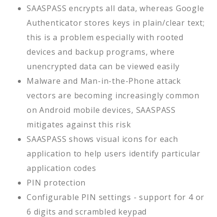
SAASPASS encrypts all data, whereas Google
Authenticator stores keys in plain/clear text;
this is a problem especially with rooted
devices and backup programs, where
unencrypted data can be viewed easily
Malware and Man-in-the-Phone attack
vectors are becoming increasingly common
on Android mobile devices, SAASPASS
mitigates against this risk
SAASPASS shows visual icons for each
application to help users identify particular
application codes
PIN protection
Configurable PIN settings - support for 4 or
6 digits and scrambled keypad