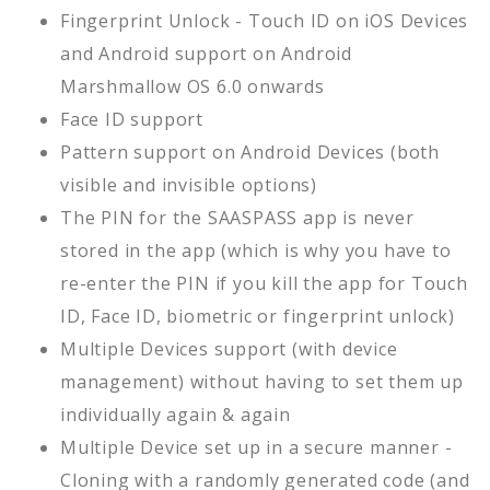
Fingerprint Unlock - Touch ID on iOS Devices
and Android support on Android
Marshmallow OS 6.0 onwards
Face ID support
Pattern support on Android Devices (both
visible and invisible options)
The PIN for the SAASPASS app is never
stored in the app (which is why you have to
re-enter the PIN if you kill the app for Touch
ID, Face ID, biometric or fingerprint unlock)
Multiple Devices support (with device
management) without having to set them up
individually again & again
Multiple Device set up in a secure manner -
Cloning with a randomly generated code (and