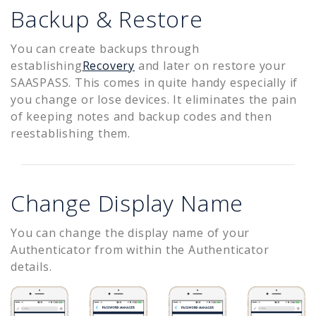
Backup & Restore
You can create backups through
establishing
Recovery
and later on restore your
SAASPASS. This comes in quite handy especially if
you change or lose devices. It eliminates the pain
of keeping notes and backup codes and then
reestablishing them.
Change Display Name
You can change the display name of your
Authenticator from within the Authenticator
details.