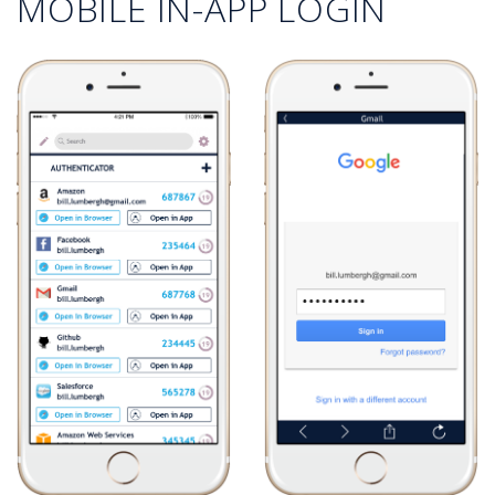
MOBILE IN-APP LOGIN