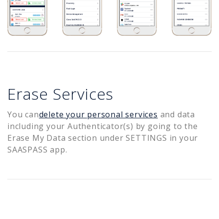
Erase Services
You can
delete your personal services
and data
including your Authenticator(s) by going to the
Erase My Data section under SETTINGS in your
SAASPASS app.