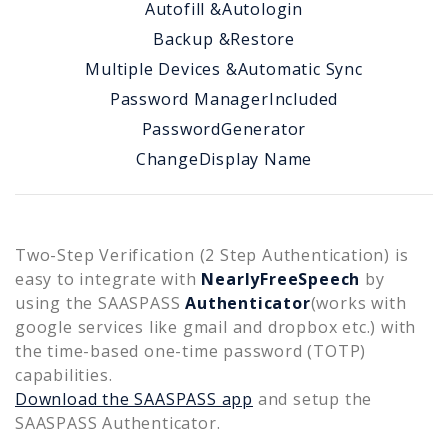
Autofill &
Autologin
Backup &
Restore
Multiple Devices &
Automatic Sync
Password Manager
Included
Password
Generator
Change
Display Name
Two-Step Verification (2 Step Authentication) is
easy to integrate with
NearlyFreeSpeech
by
using the SAASPASS
Authenticator
(works with
google services like gmail and dropbox etc.) with
the time-based one-time password (TOTP)
capabilities.
Download the SAASPASS app
and setup the
SAASPASS Authenticator.