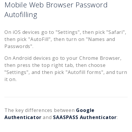
Mobile Web Browser Password
Autofilling
On iOS devices go to "Settings", then pick "Safari",
then pick "AutoFill", then turn on "Names and
Passwords".
On Android devices go to your Chrome Browser,
then press the top right tab, then choose
"Settings", and then pick "Autofill forms", and turn
it on.
The key differences between
Google
Authenticator
and
SAASPASS Authenticator
: