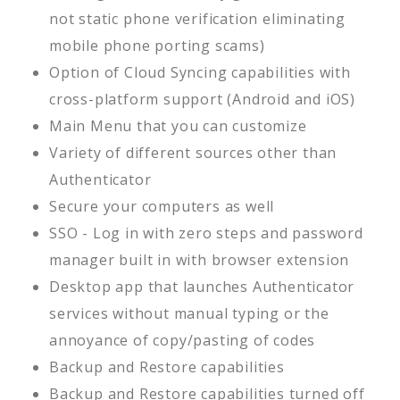
not static phone verification eliminating
mobile phone porting scams)
Option of Cloud Syncing capabilities with
cross-platform support (Android and iOS)
Main Menu that you can customize
Variety of different sources other than
Authenticator
Secure your computers as well
SSO - Log in with zero steps and password
manager built in with browser extension
Desktop app that launches Authenticator
services without manual typing or the
annoyance of copy/pasting of codes
Backup and Restore capabilities
Backup and Restore capabilities turned off