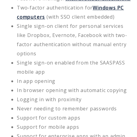
Two-factor authentication for
Windows PC
computers
(with SSO client embedded)
Single sign-on client for personal services
like Dropbox, Evernote, Facebook with two-
factor authentication without manual entry
options
Single sign-on enabled from the SAASPASS
mobile app
In app opening
In browser opening with automatic copying
Logging in with proximity
Never needing to remember passwords
Support for custom apps
Support for mobile apps
Support for enterprise apps with an admin