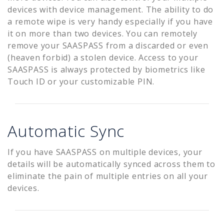
devices with device management. The ability to do
a remote wipe is very handy especially if you have
it on more than two devices. You can remotely
remove your SAASPASS from a discarded or even
(heaven forbid) a stolen device. Access to your
SAASPASS is always protected by biometrics like
Touch ID or your customizable PIN.
Automatic Sync
If you have SAASPASS on multiple devices, your
details will be automatically synced across them to
eliminate the pain of multiple entries on all your
devices.