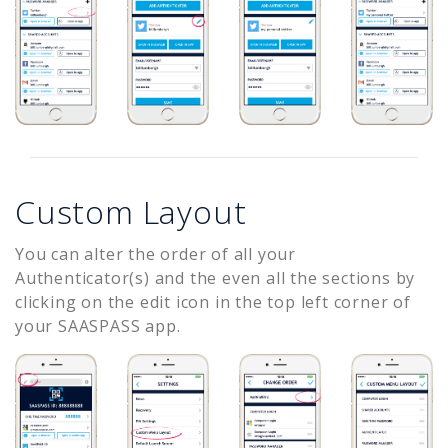
Custom Layout
You can alter the order of all your
Authenticator(s) and the even all the sections by
clicking on the edit icon in the top left corner of
your SAASPASS app.