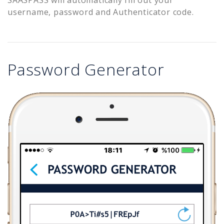
username, password and Authenticator code.
Password Generator