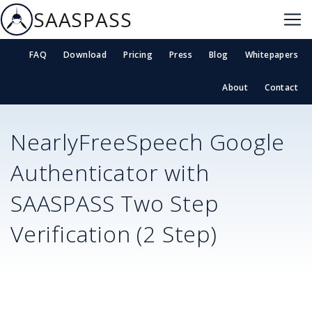
SAASPASS
FAQ
Download
Pricing
Press
Blog
Whitepapers
About
Contact
NearlyFreeSpeech
Google
Authenticator with
SAASPASS Two Step
Verification (2 Step)