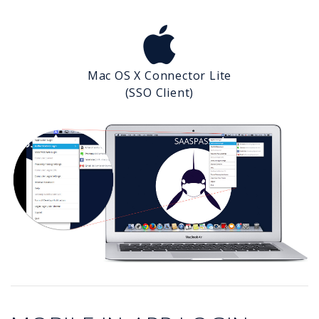
Mac OS X Connector Lite
(SSO Client)