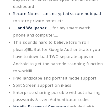
dashboard
Secure Notes - an encrypted secure notepad
to store private notes etc...
....and Wallpaper....
for my smart watch,
phone and computer....
This sounds hard to believe (drum roll
please)!!!!...But for Google Authenticator you
have to download TWO separate apps on
Android to get the barcode scanning function
to work!!!!
iPad landscape and portrait mode support
Split Screen support on iPads
Enterprise sharing possible without sharing
passwords & even Authenticator codes
Mobile Password Generator
included with