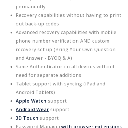
permanently
Recovery capabilities without having to print
out back-up codes
Advanced recovery capabilities with mobile
phone number verification AND custom
recovery set up (Bring Your Own Question
and Answer - BYOQ & A)
Same Authenticator on all devices without
need for separate additions
Tablet support with syncing (iPad and
Android Tablets)
Apple Watch
support
Android Wear
support
3D Touch
support
Password Manager
with browser extensions