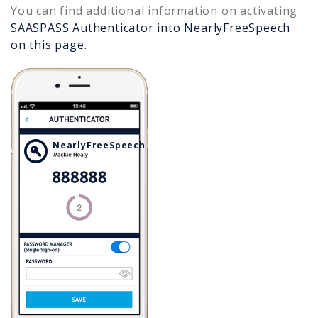
You can find additional information on activating
SAASPASS Authenticator into
NearlyFreeSpeech
on this page.
NearlyFreeSpeech