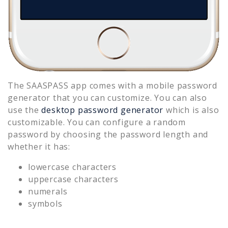
The SAASPASS app comes with a mobile password
generator that you can customize. You can also
use the
desktop password generator
which is also
customizable. You can configure a random
password by choosing the password length and
whether it has:
lowercase characters
uppercase characters
numerals
symbols