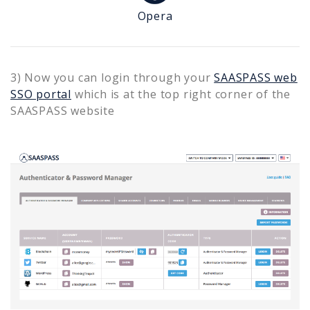
Opera
3) Now you can login through your
SAASPASS web
SSO portal
which is at the top right corner of the
SAASPASS website