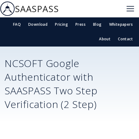
SAASPASS
FAQ
Download
Pricing
Press
Blog
Whitepapers
About
Contact
NCSOFT
Google
Authenticator with
SAASPASS Two Step
Verification (2 Step)