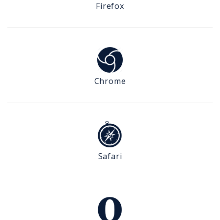
Firefox
Chrome
Safari