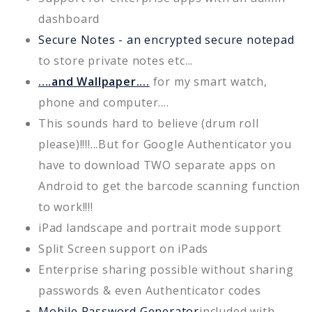
dashboard
Secure Notes - an encrypted secure notepad
to store private notes etc...
....and Wallpaper....
for my smart watch,
phone and computer....
This sounds hard to believe (drum roll
please)!!!!...But for Google Authenticator you
have to download TWO separate apps on
Android to get the barcode scanning function
to work!!!!
iPad landscape and portrait mode support
Split Screen support on iPads
Enterprise sharing possible without sharing
passwords & even Authenticator codes
Mobile Password Generator
included with