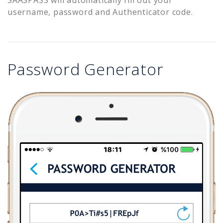
username, password and Authenticator code.
Password Generator