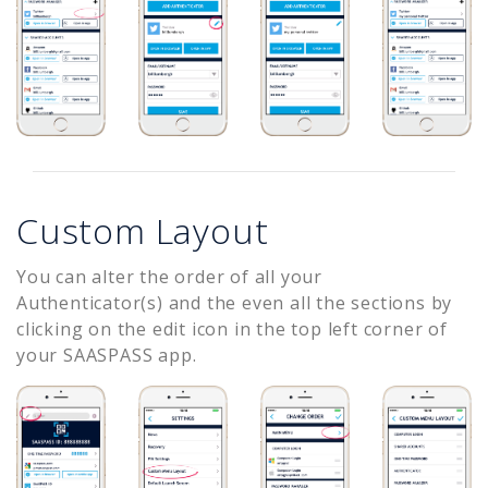
Custom Layout
You can alter the order of all your
Authenticator(s) and the even all the sections by
clicking on the edit icon in the top left corner of
your SAASPASS app.