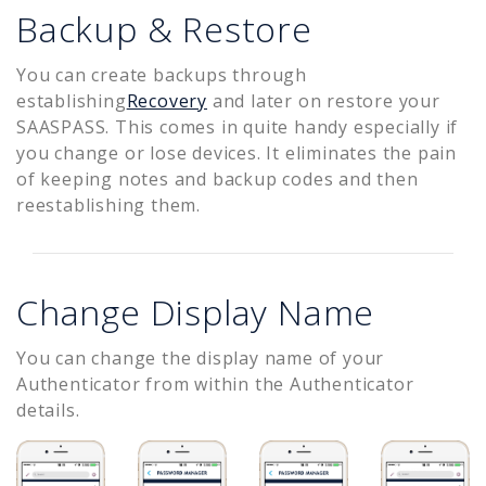
Backup & Restore
You can create backups through
establishing
Recovery
and later on restore your
SAASPASS. This comes in quite handy especially if
you change or lose devices. It eliminates the pain
of keeping notes and backup codes and then
reestablishing them.
Change Display Name
You can change the display name of your
Authenticator from within the Authenticator
details.