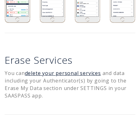
Erase Services
You can
delete your personal services
and data
including your Authenticator(s) by going to the
Erase My Data section under SETTINGS in your
SAASPASS app.