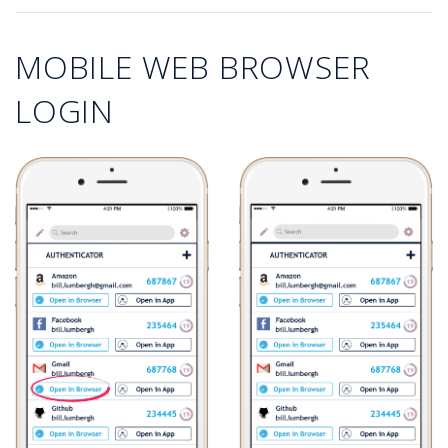
MOBILE WEB BROWSER
LOGIN