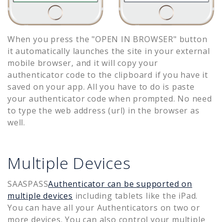
When you press the "OPEN IN BROWSER" button
it automatically launches the site in your external
mobile browser, and it will copy your
authenticator code to the clipboard if you have it
saved on your app. All you have to do is paste
your authenticator code when prompted. No need
to type the web address (url) in the browser as
well.
Multiple Devices
SAASPASS
Authenticator can be supported on
multiple devices
including tablets like the iPad.
You can have all your Authenticators on two or
more devices. You can also control your multiple