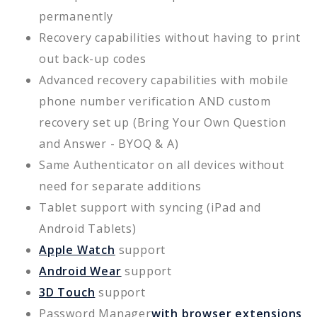
permanently
Recovery capabilities without having to print
out back-up codes
Advanced recovery capabilities with mobile
phone number verification AND custom
recovery set up (Bring Your Own Question
and Answer - BYOQ & A)
Same Authenticator on all devices without
need for separate additions
Tablet support with syncing (iPad and
Android Tablets)
Apple Watch
support
Android Wear
support
3D Touch
support
Password Manager
with browser extensions