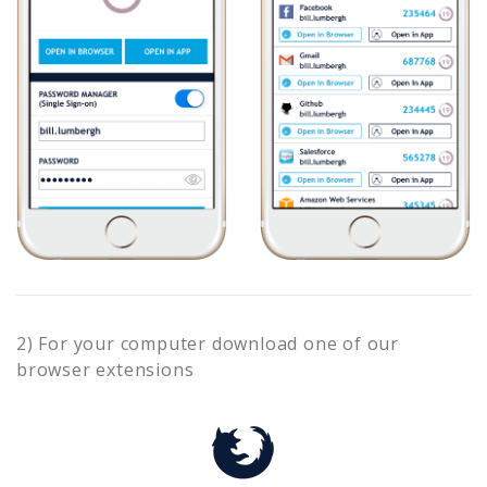
2) For your computer download one of our
browser extensions