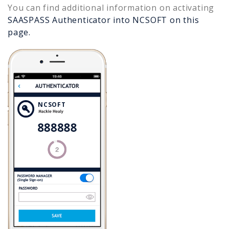
You can find additional information on activating
SAASPASS Authenticator into
NCSOFT
on this
page.
NCSOFT