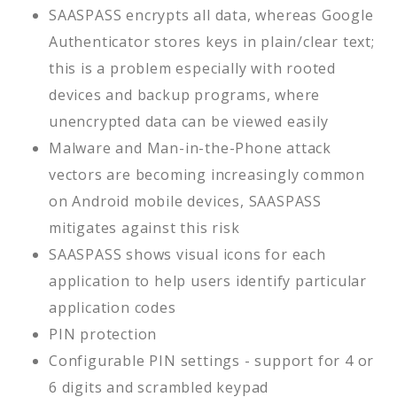
SAASPASS encrypts all data, whereas Google
Authenticator stores keys in plain/clear text;
this is a problem especially with rooted
devices and backup programs, where
unencrypted data can be viewed easily
Malware and Man-in-the-Phone attack
vectors are becoming increasingly common
on Android mobile devices, SAASPASS
mitigates against this risk
SAASPASS shows visual icons for each
application to help users identify particular
application codes
PIN protection
Configurable PIN settings - support for 4 or
6 digits and scrambled keypad