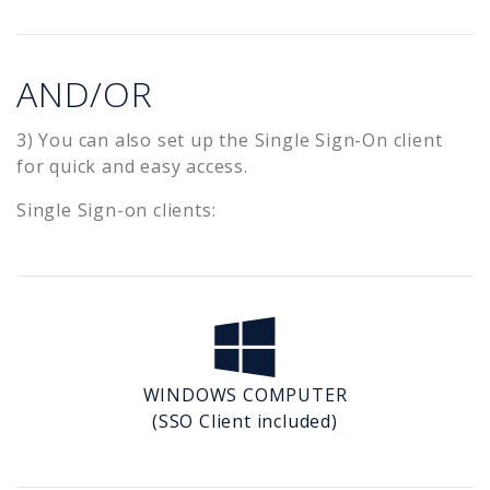
AND/OR
3) You can also set up the Single Sign-On client
for quick and easy access.
Single Sign-on clients:
WINDOWS COMPUTER
(SSO Client included)