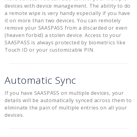
devices with device management. The ability to do
a remote wipe is very handy especially if you have
it on more than two devices. You can remotely
remove your SAASPASS from a discarded or even
(heaven forbid) a stolen device. Access to your
SAASPASS is always protected by biometrics like
Touch ID or your customizable PIN.
Automatic Sync
If you have SAASPASS on multiple devices, your
details will be automatically synced across them to
eliminate the pain of multiple entries on all your
devices.