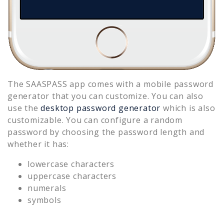
The SAASPASS app comes with a mobile password
generator that you can customize. You can also
use the
desktop password generator
which is also
customizable. You can configure a random
password by choosing the password length and
whether it has:
lowercase characters
uppercase characters
numerals
symbols