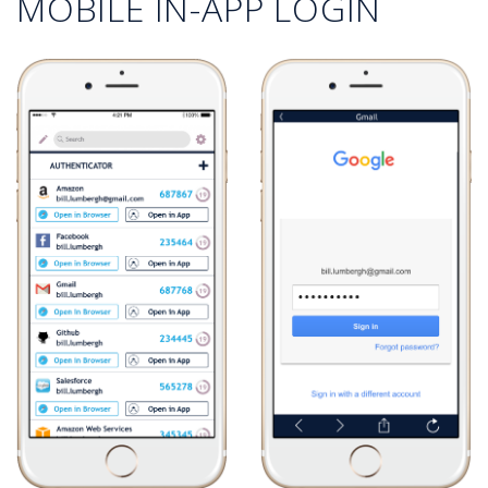
MOBILE IN-APP LOGIN