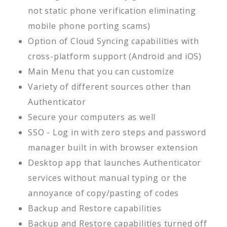
not static phone verification eliminating
mobile phone porting scams)
Option of Cloud Syncing capabilities with
cross-platform support (Android and iOS)
Main Menu that you can customize
Variety of different sources other than
Authenticator
Secure your computers as well
SSO - Log in with zero steps and password
manager built in with browser extension
Desktop app that launches Authenticator
services without manual typing or the
annoyance of copy/pasting of codes
Backup and Restore capabilities
Backup and Restore capabilities turned off