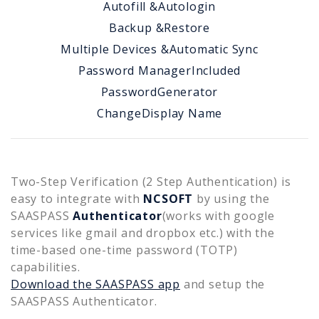
Autofill &
Autologin
Backup &
Restore
Multiple Devices &
Automatic Sync
Password Manager
Included
Password
Generator
Change
Display Name
Two-Step Verification (2 Step Authentication) is
easy to integrate with
NCSOFT
by using the
SAASPASS
Authenticator
(works with google
services like gmail and dropbox etc.) with the
time-based one-time password (TOTP)
capabilities.
Download the SAASPASS app
and setup the
SAASPASS Authenticator.