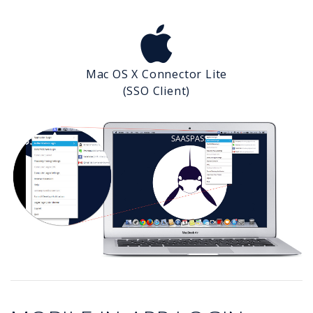
Mac OS X Connector Lite
(SSO Client)