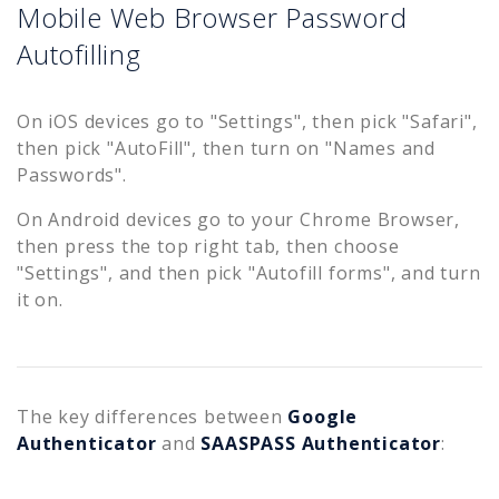
Mobile Web Browser Password
Autofilling
On iOS devices go to "Settings", then pick "Safari",
then pick "AutoFill", then turn on "Names and
Passwords".
On Android devices go to your Chrome Browser,
then press the top right tab, then choose
"Settings", and then pick "Autofill forms", and turn
it on.
The key differences between
Google
Authenticator
and
SAASPASS Authenticator
: