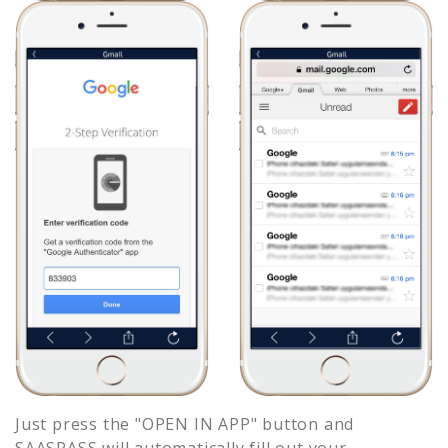
Just press the "OPEN IN APP" button and
SAASPASS will automatically fill out your