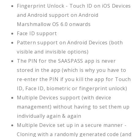
Fingerprint Unlock - Touch ID on iOS Devices
and Android support on Android
Marshmallow OS 6.0 onwards
Face ID support
Pattern support on Android Devices (both
visible and invisible options)
The PIN for the SAASPASS app is never
stored in the app (which is why you have to
re-enter the PIN if you kill the app for Touch
ID, Face ID, biometric or fingerprint unlock)
Multiple Devices support (with device
management) without having to set them up
individually again & again
Multiple Device set up in a secure manner -
Cloning with a randomly generated code (and