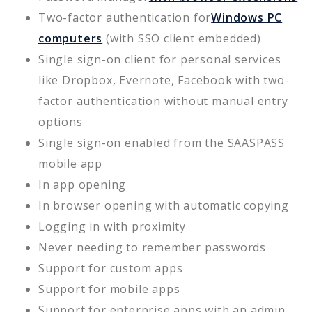
Two-factor authentication for
Windows PC
computers
(with SSO client embedded)
Single sign-on client for personal services
like Dropbox, Evernote, Facebook with two-
factor authentication without manual entry
options
Single sign-on enabled from the SAASPASS
mobile app
In app opening
In browser opening with automatic copying
Logging in with proximity
Never needing to remember passwords
Support for custom apps
Support for mobile apps
Support for enterprise apps with an admin