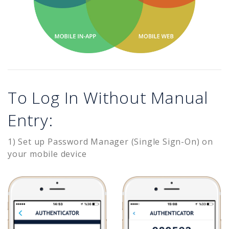
To Log In Without Manual
Entry:
1) Set up Password Manager (Single Sign-On) on
your mobile device