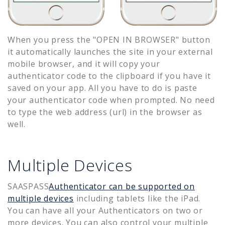
When you press the "OPEN IN BROWSER" button
it automatically launches the site in your external
mobile browser, and it will copy your
authenticator code to the clipboard if you have it
saved on your app. All you have to do is paste
your authenticator code when prompted. No need
to type the web address (url) in the browser as
well.
Multiple Devices
SAASPASS
Authenticator can be supported on
multiple devices
including tablets like the iPad.
You can have all your Authenticators on two or
more devices. You can also control your multiple