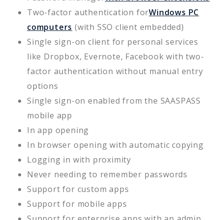
Two-factor authentication for
Windows PC
computers
(with SSO client embedded)
Single sign-on client for personal services
like Dropbox, Evernote, Facebook with two-
factor authentication without manual entry
options
Single sign-on enabled from the SAASPASS
mobile app
In app opening
In browser opening with automatic copying
Logging in with proximity
Never needing to remember passwords
Support for custom apps
Support for mobile apps
Support for enterprise apps with an admin