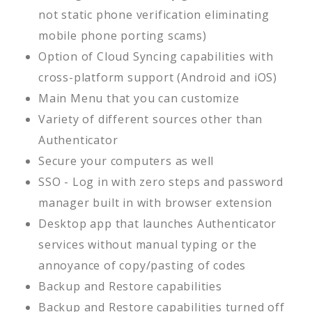
not static phone verification eliminating
mobile phone porting scams)
Option of Cloud Syncing capabilities with
cross-platform support (Android and iOS)
Main Menu that you can customize
Variety of different sources other than
Authenticator
Secure your computers as well
SSO - Log in with zero steps and password
manager built in with browser extension
Desktop app that launches Authenticator
services without manual typing or the
annoyance of copy/pasting of codes
Backup and Restore capabilities
Backup and Restore capabilities turned off