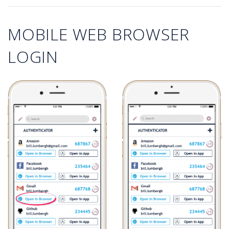
MOBILE WEB BROWSER
LOGIN