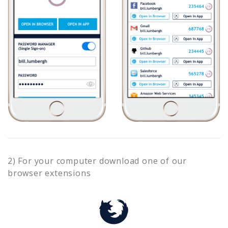
2) For your computer download one of our
browser extensions