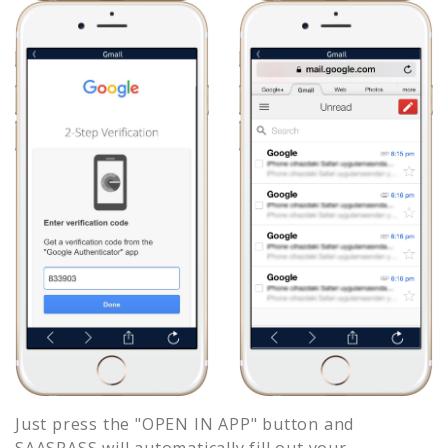
Just press the "OPEN IN APP" button and
SAASPASS will automatically fill out your