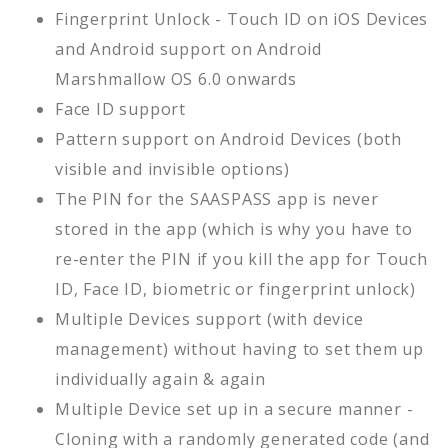
Fingerprint Unlock - Touch ID on iOS Devices
and Android support on Android
Marshmallow OS 6.0 onwards
Face ID support
Pattern support on Android Devices (both
visible and invisible options)
The PIN for the SAASPASS app is never
stored in the app (which is why you have to
re-enter the PIN if you kill the app for Touch
ID, Face ID, biometric or fingerprint unlock)
Multiple Devices support (with device
management) without having to set them up
individually again & again
Multiple Device set up in a secure manner -
Cloning with a randomly generated code (and