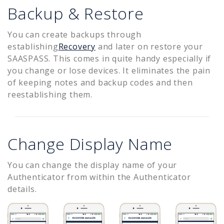
Backup & Restore
You can create backups through
establishing
Recovery
and later on restore your
SAASPASS. This comes in quite handy especially if
you change or lose devices. It eliminates the pain
of keeping notes and backup codes and then
reestablishing them.
Change Display Name
You can change the display name of your
Authenticator from within the Authenticator
details.