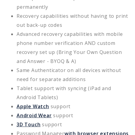
permanently
Recovery capabilities without having to print
out back-up codes
Advanced recovery capabilities with mobile
phone number verification AND custom
recovery set up (Bring Your Own Question
and Answer - BYOQ & A)
Same Authenticator on all devices without
need for separate additions
Tablet support with syncing (iPad and
Android Tablets)
Apple Watch
support
Android Wear
support
3D Touch
support
Password Manager
with browser extensions