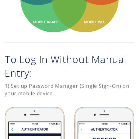
To Log In Without Manual
Entry:
1) Set up Password Manager (Single Sign-On) on
your mobile device