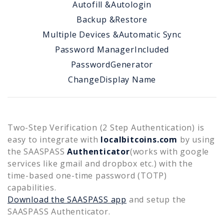
Autofill &
Autologin
Backup &
Restore
Multiple Devices &
Automatic Sync
Password Manager
Included
Password
Generator
Change
Display Name
Two-Step Verification (2 Step Authentication) is
easy to integrate with
localbitcoins.com
by using
the SAASPASS
Authenticator
(works with google
services like gmail and dropbox etc.) with the
time-based one-time password (TOTP)
capabilities.
Download the SAASPASS app
and setup the
SAASPASS Authenticator.