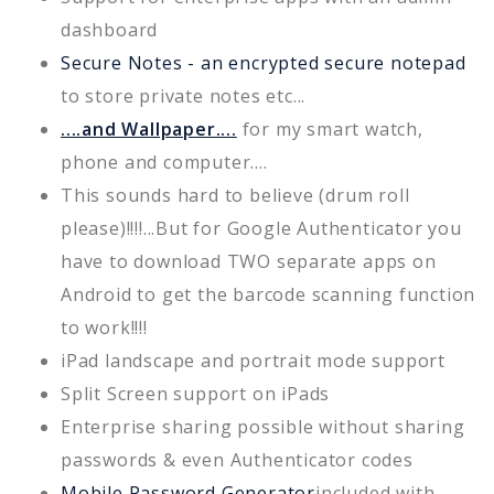
dashboard
Secure Notes - an encrypted secure notepad
to store private notes etc...
....and Wallpaper....
for my smart watch,
phone and computer....
This sounds hard to believe (drum roll
please)!!!!...But for Google Authenticator you
have to download TWO separate apps on
Android to get the barcode scanning function
to work!!!!
iPad landscape and portrait mode support
Split Screen support on iPads
Enterprise sharing possible without sharing
passwords & even Authenticator codes
Mobile Password Generator
included with