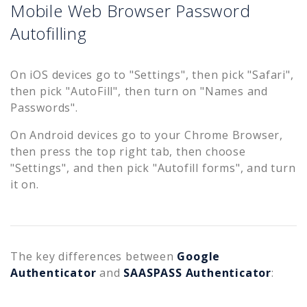
Mobile Web Browser Password
Autofilling
On iOS devices go to "Settings", then pick "Safari",
then pick "AutoFill", then turn on "Names and
Passwords".
On Android devices go to your Chrome Browser,
then press the top right tab, then choose
"Settings", and then pick "Autofill forms", and turn
it on.
The key differences between
Google
Authenticator
and
SAASPASS Authenticator
: