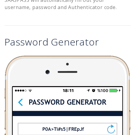
username, password and Authenticator code.
Password Generator