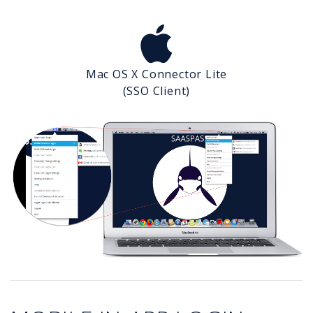
Mac OS X Connector Lite
(SSO Client)