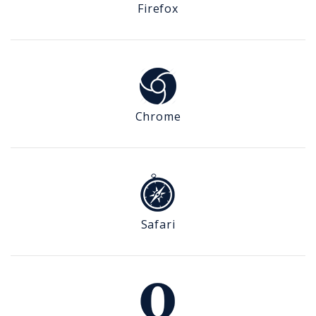
Firefox
Chrome
Safari