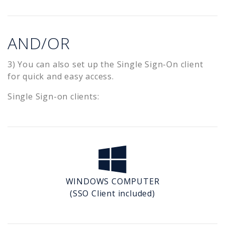
AND/OR
3) You can also set up the Single Sign-On client
for quick and easy access.
Single Sign-on clients:
WINDOWS COMPUTER
(SSO Client included)