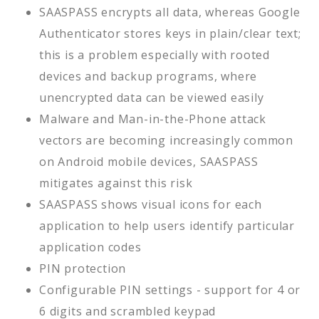
SAASPASS encrypts all data, whereas Google
Authenticator stores keys in plain/clear text;
this is a problem especially with rooted
devices and backup programs, where
unencrypted data can be viewed easily
Malware and Man-in-the-Phone attack
vectors are becoming increasingly common
on Android mobile devices, SAASPASS
mitigates against this risk
SAASPASS shows visual icons for each
application to help users identify particular
application codes
PIN protection
Configurable PIN settings - support for 4 or
6 digits and scrambled keypad