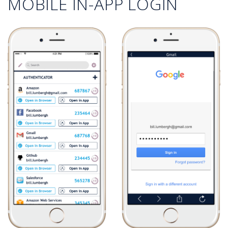
MOBILE IN-APP LOGIN