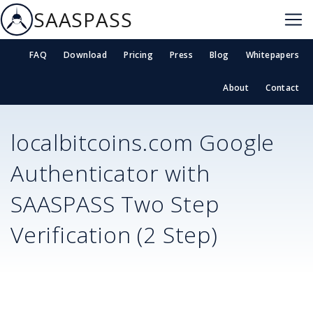
SAASPASS
FAQ
Download
Pricing
Press
Blog
Whitepapers
About
Contact
localbitcoins.com
Google
Authenticator with
SAASPASS Two Step
Verification (2 Step)