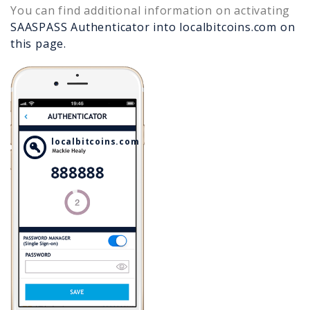
You can find additional information on activating
SAASPASS Authenticator into
localbitcoins.com
on
this page.
localbitcoins.com