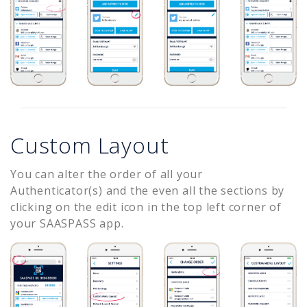
Custom Layout
You can alter the order of all your
Authenticator(s) and the even all the sections by
clicking on the edit icon in the top left corner of
your SAASPASS app.