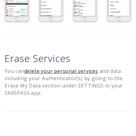
Erase Services
You can
delete your personal services
and data
including your Authenticator(s) by going to the
Erase My Data section under SETTINGS in your
SAASPASS app.