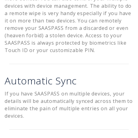
devices with device management. The ability to do
a remote wipe is very handy especially if you have
it on more than two devices. You can remotely
remove your SAASPASS from a discarded or even
(heaven forbid) a stolen device. Access to your
SAASPASS is always protected by biometrics like
Touch ID or your customizable PIN.
Automatic Sync
If you have SAASPASS on multiple devices, your
details will be automatically synced across them to
eliminate the pain of multiple entries on all your
devices.