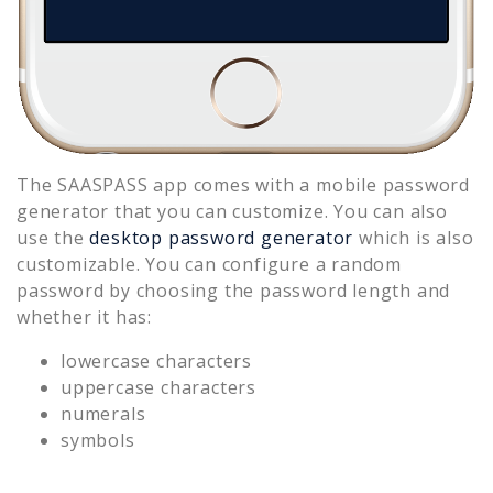
The SAASPASS app comes with a mobile password
generator that you can customize. You can also
use the
desktop password generator
which is also
customizable. You can configure a random
password by choosing the password length and
whether it has:
lowercase characters
uppercase characters
numerals
symbols