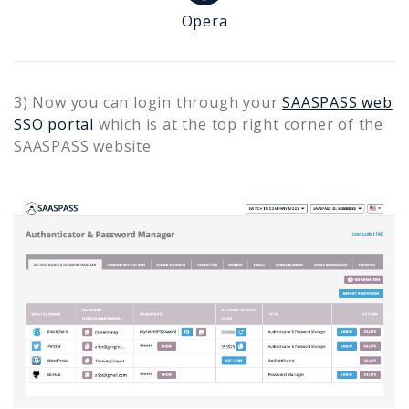
Opera
3) Now you can login through your
SAASPASS web
SSO portal
which is at the top right corner of the
SAASPASS website