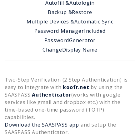
Autofill &
Autologin
Backup &
Restore
Multiple Devices &
Automatic Sync
Password Manager
Included
Password
Generator
Change
Display Name
Two-Step Verification (2 Step Authentication) is
easy to integrate with
koofr.net
by using the
SAASPASS
Authenticator
(works with google
services like gmail and dropbox etc.) with the
time-based one-time password (TOTP)
capabilities.
Download the SAASPASS app
and setup the
SAASPASS Authenticator.