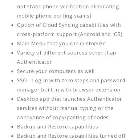
not static phone verification eliminating
mobile phone porting scams)
Option of Cloud Syncing capabilities with
cross-platform support (Android and iOS)
Main Menu that you can customize
Variety of different sources other than
Authenticator
Secure your computers as well
SSO - Log in with zero steps and password
manager built in with browser extension
Desktop app that launches Authenticator
services without manual typing or the
annoyance of copy/pasting of codes
Backup and Restore capabilities
Backup and Restore capabilities turned off