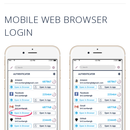
MOBILE WEB BROWSER
LOGIN