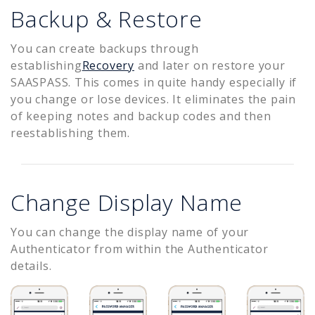
Backup & Restore
You can create backups through
establishing
Recovery
and later on restore your
SAASPASS. This comes in quite handy especially if
you change or lose devices. It eliminates the pain
of keeping notes and backup codes and then
reestablishing them.
Change Display Name
You can change the display name of your
Authenticator from within the Authenticator
details.