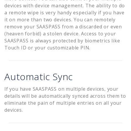
devices with device management. The ability to do
a remote wipe is very handy especially if you have
it on more than two devices. You can remotely
remove your SAASPASS from a discarded or even
(heaven forbid) a stolen device. Access to your
SAASPASS is always protected by biometrics like
Touch ID or your customizable PIN.
Automatic Sync
If you have SAASPASS on multiple devices, your
details will be automatically synced across them to
eliminate the pain of multiple entries on all your
devices.