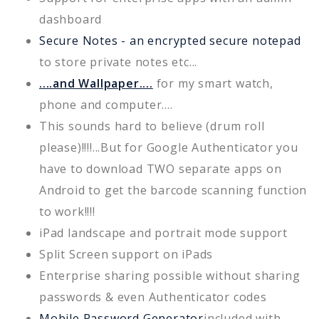
dashboard
Secure Notes - an encrypted secure notepad
to store private notes etc...
....and Wallpaper....
for my smart watch,
phone and computer....
This sounds hard to believe (drum roll
please)!!!!...But for Google Authenticator you
have to download TWO separate apps on
Android to get the barcode scanning function
to work!!!!
iPad landscape and portrait mode support
Split Screen support on iPads
Enterprise sharing possible without sharing
passwords & even Authenticator codes
Mobile Password Generator
included with