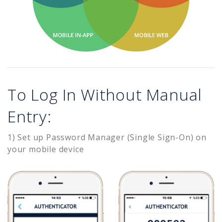
To Log In Without Manual
Entry:
1) Set up Password Manager (Single Sign-On) on
your mobile device