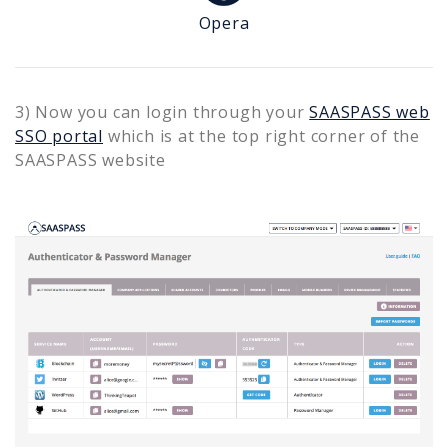
Opera
3) Now you can login through your
SAASPASS web
SSO portal
which is at the top right corner of the
SAASPASS website