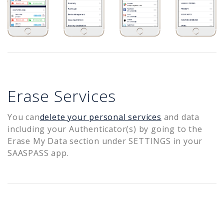
Erase Services
You can
delete your personal services
and data
including your Authenticator(s) by going to the
Erase My Data section under SETTINGS in your
SAASPASS app.