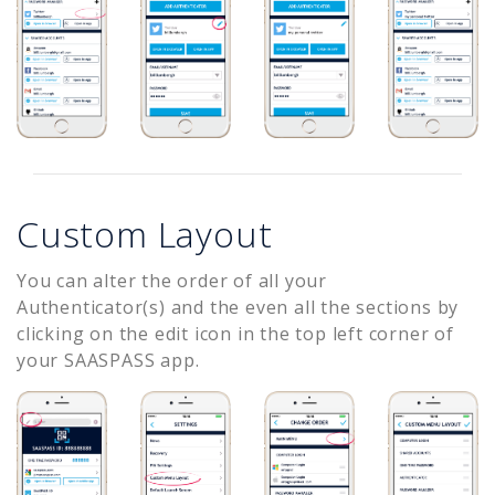
Custom Layout
You can alter the order of all your
Authenticator(s) and the even all the sections by
clicking on the edit icon in the top left corner of
your SAASPASS app.