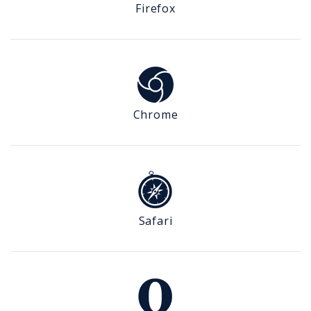
Firefox
Chrome
Safari