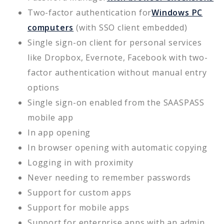
Two-factor authentication for
Windows PC
computers
(with SSO client embedded)
Single sign-on client for personal services
like Dropbox, Evernote, Facebook with two-
factor authentication without manual entry
options
Single sign-on enabled from the SAASPASS
mobile app
In app opening
In browser opening with automatic copying
Logging in with proximity
Never needing to remember passwords
Support for custom apps
Support for mobile apps
Support for enterprise apps with an admin