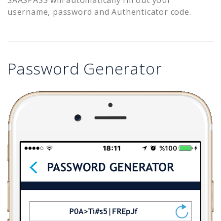
username, password and Authenticator code.
Password Generator