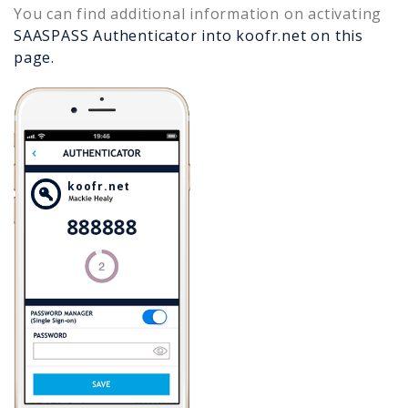
You can find additional information on activating
SAASPASS Authenticator into
koofr.net
on this
page.
koofr.net