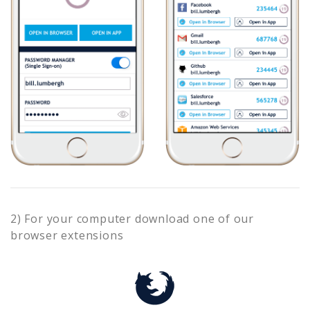
2) For your computer download one of our
browser extensions