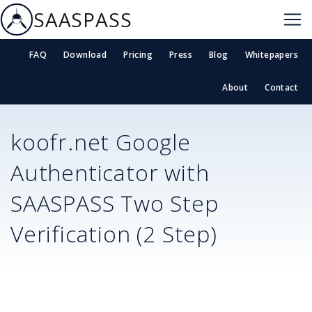
SAASPASS
FAQ
Download
Pricing
Press
Blog
Whitepapers
About
Contact
koofr.net
Google
Authenticator with
SAASPASS Two Step
Verification (2 Step)