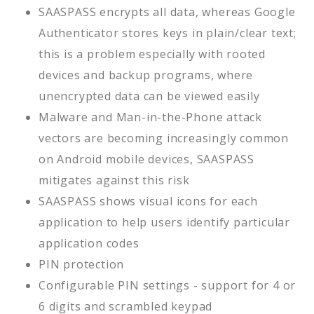
SAASPASS encrypts all data, whereas Google
Authenticator stores keys in plain/clear text;
this is a problem especially with rooted
devices and backup programs, where
unencrypted data can be viewed easily
Malware and Man-in-the-Phone attack
vectors are becoming increasingly common
on Android mobile devices, SAASPASS
mitigates against this risk
SAASPASS shows visual icons for each
application to help users identify particular
application codes
PIN protection
Configurable PIN settings - support for 4 or
6 digits and scrambled keypad