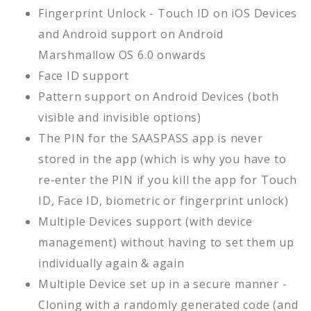
Fingerprint Unlock - Touch ID on iOS Devices
and Android support on Android
Marshmallow OS 6.0 onwards
Face ID support
Pattern support on Android Devices (both
visible and invisible options)
The PIN for the SAASPASS app is never
stored in the app (which is why you have to
re-enter the PIN if you kill the app for Touch
ID, Face ID, biometric or fingerprint unlock)
Multiple Devices support (with device
management) without having to set them up
individually again & again
Multiple Device set up in a secure manner -
Cloning with a randomly generated code (and