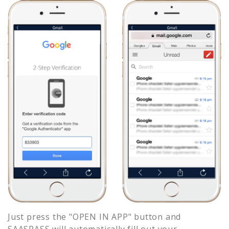
Just press the "OPEN IN APP" button and
SAASPASS will automatically fill out your