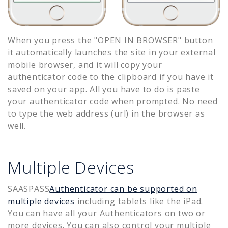
When you press the "OPEN IN BROWSER" button
it automatically launches the site in your external
mobile browser, and it will copy your
authenticator code to the clipboard if you have it
saved on your app. All you have to do is paste
your authenticator code when prompted. No need
to type the web address (url) in the browser as
well.
Multiple Devices
SAASPASS
Authenticator can be supported on
multiple devices
including tablets like the iPad.
You can have all your Authenticators on two or
more devices. You can also control your multiple