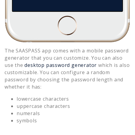
The SAASPASS app comes with a mobile password
generator that you can customize. You can also
use the
desktop password generator
which is also
customizable. You can configure a random
password by choosing the password length and
whether it has:
lowercase characters
uppercase characters
numerals
symbols