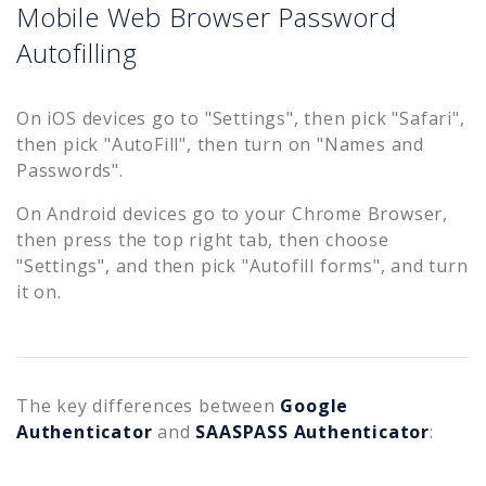
Mobile Web Browser Password
Autofilling
On iOS devices go to "Settings", then pick "Safari",
then pick "AutoFill", then turn on "Names and
Passwords".
On Android devices go to your Chrome Browser,
then press the top right tab, then choose
"Settings", and then pick "Autofill forms", and turn
it on.
The key differences between
Google
Authenticator
and
SAASPASS Authenticator
: