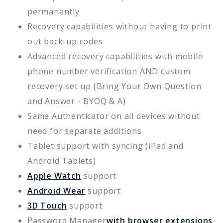
permanently
Recovery capabilities without having to print
out back-up codes
Advanced recovery capabilities with mobile
phone number verification AND custom
recovery set up (Bring Your Own Question
and Answer - BYOQ & A)
Same Authenticator on all devices without
need for separate additions
Tablet support with syncing (iPad and
Android Tablets)
Apple Watch
support
Android Wear
support
3D Touch
support
Password Manager
with browser extensions