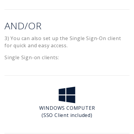
AND/OR
3) You can also set up the Single Sign-On client
for quick and easy access.
Single Sign-on clients:
WINDOWS COMPUTER
(SSO Client included)