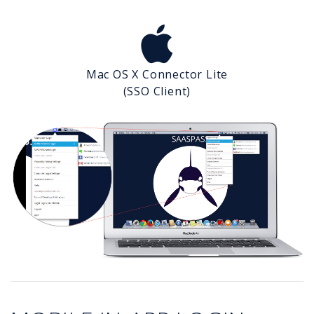
Mac OS X Connector Lite
(SSO Client)