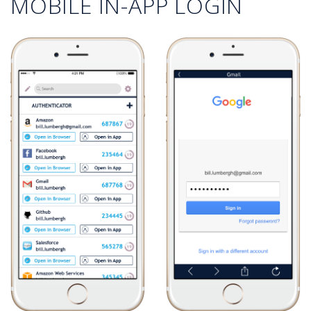
MOBILE IN-APP LOGIN