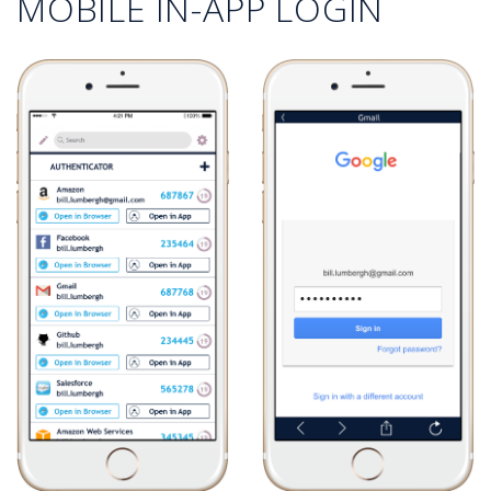
MOBILE IN-APP LOGIN