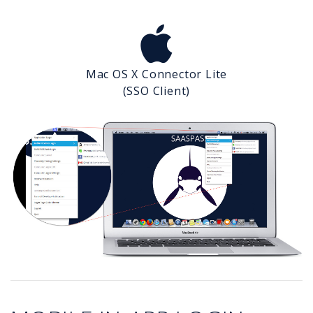
Mac OS X Connector Lite
(SSO Client)