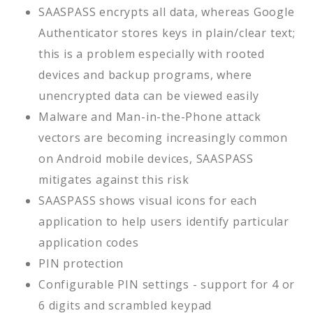
SAASPASS encrypts all data, whereas Google
Authenticator stores keys in plain/clear text;
this is a problem especially with rooted
devices and backup programs, where
unencrypted data can be viewed easily
Malware and Man-in-the-Phone attack
vectors are becoming increasingly common
on Android mobile devices, SAASPASS
mitigates against this risk
SAASPASS shows visual icons for each
application to help users identify particular
application codes
PIN protection
Configurable PIN settings - support for 4 or
6 digits and scrambled keypad