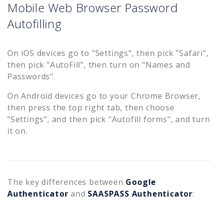
Mobile Web Browser Password
Autofilling
On iOS devices go to "Settings", then pick "Safari",
then pick "AutoFill", then turn on "Names and
Passwords".
On Android devices go to your Chrome Browser,
then press the top right tab, then choose
"Settings", and then pick "Autofill forms", and turn
it on.
The key differences between
Google
Authenticator
and
SAASPASS Authenticator
: