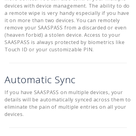
devices with device management. The ability to do
a remote wipe is very handy especially if you have
it on more than two devices. You can remotely
remove your SAASPASS from a discarded or even
(heaven forbid) a stolen device. Access to your
SAASPASS is always protected by biometrics like
Touch ID or your customizable PIN.
Automatic Sync
If you have SAASPASS on multiple devices, your
details will be automatically synced across them to
eliminate the pain of multiple entries on all your
devices.