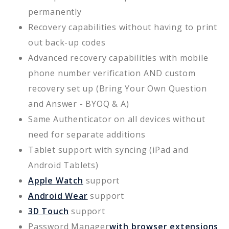
permanently
Recovery capabilities without having to print
out back-up codes
Advanced recovery capabilities with mobile
phone number verification AND custom
recovery set up (Bring Your Own Question
and Answer - BYOQ & A)
Same Authenticator on all devices without
need for separate additions
Tablet support with syncing (iPad and
Android Tablets)
Apple Watch
support
Android Wear
support
3D Touch
support
Password Manager
with browser extensions