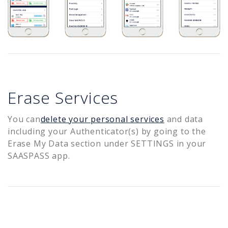
Erase Services
You can
delete your personal services
and data
including your Authenticator(s) by going to the
Erase My Data section under SETTINGS in your
SAASPASS app.