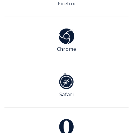
Firefox
Chrome
Safari