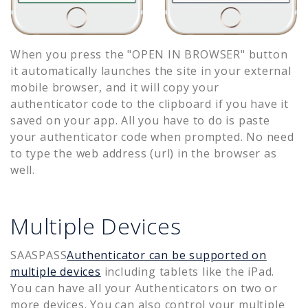
When you press the "OPEN IN BROWSER" button
it automatically launches the site in your external
mobile browser, and it will copy your
authenticator code to the clipboard if you have it
saved on your app. All you have to do is paste
your authenticator code when prompted. No need
to type the web address (url) in the browser as
well.
Multiple Devices
SAASPASS
Authenticator can be supported on
multiple devices
including tablets like the iPad.
You can have all your Authenticators on two or
more devices. You can also control your multiple