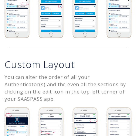
Custom Layout
You can alter the order of all your
Authenticator(s) and the even all the sections by
clicking on the edit icon in the top left corner of
your SAASPASS app.