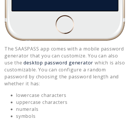
The SAASPASS app comes with a mobile password
generator that you can customize. You can also
use the
desktop password generator
which is also
customizable. You can configure a random
password by choosing the password length and
whether it has:
lowercase characters
uppercase characters
numerals
symbols