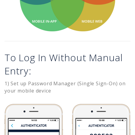
To Log In Without Manual
Entry:
1) Set up Password Manager (Single Sign-On) on
your mobile device