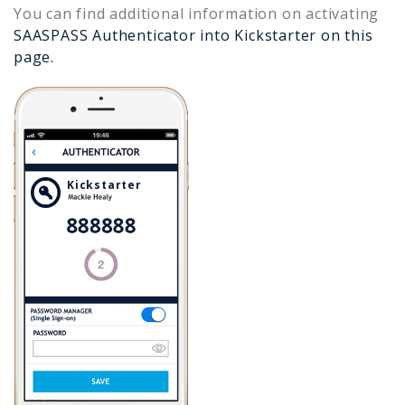
You can find additional information on activating
SAASPASS Authenticator into
Kickstarter
on this
page.
Kickstarter