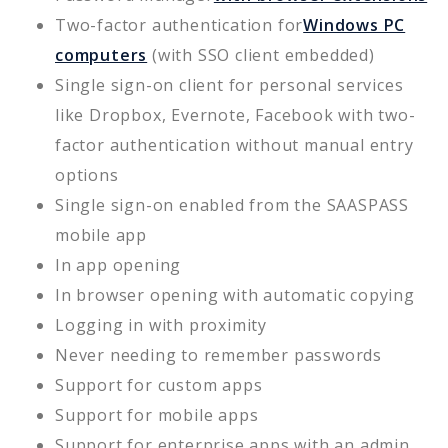
Two-factor authentication for
Windows PC
computers
(with SSO client embedded)
Single sign-on client for personal services
like Dropbox, Evernote, Facebook with two-
factor authentication without manual entry
options
Single sign-on enabled from the SAASPASS
mobile app
In app opening
In browser opening with automatic copying
Logging in with proximity
Never needing to remember passwords
Support for custom apps
Support for mobile apps
Support for enterprise apps with an admin