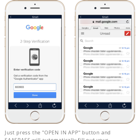
Just press the "OPEN IN APP" button and
SAASPASS will automatically fill out your