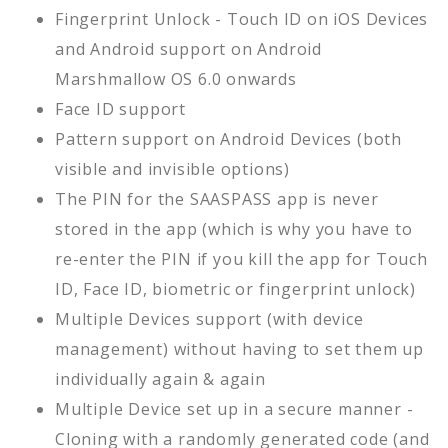
Fingerprint Unlock - Touch ID on iOS Devices
and Android support on Android
Marshmallow OS 6.0 onwards
Face ID support
Pattern support on Android Devices (both
visible and invisible options)
The PIN for the SAASPASS app is never
stored in the app (which is why you have to
re-enter the PIN if you kill the app for Touch
ID, Face ID, biometric or fingerprint unlock)
Multiple Devices support (with device
management) without having to set them up
individually again & again
Multiple Device set up in a secure manner -
Cloning with a randomly generated code (and