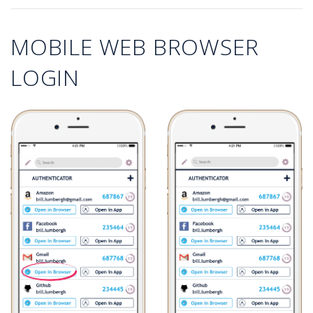
MOBILE WEB BROWSER
LOGIN