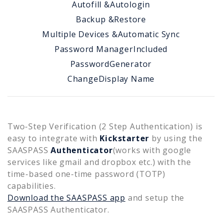
Autofill &
Autologin
Backup &
Restore
Multiple Devices &
Automatic Sync
Password Manager
Included
Password
Generator
Change
Display Name
Two-Step Verification (2 Step Authentication) is
easy to integrate with
Kickstarter
by using the
SAASPASS
Authenticator
(works with google
services like gmail and dropbox etc.) with the
time-based one-time password (TOTP)
capabilities.
Download the SAASPASS app
and setup the
SAASPASS Authenticator.