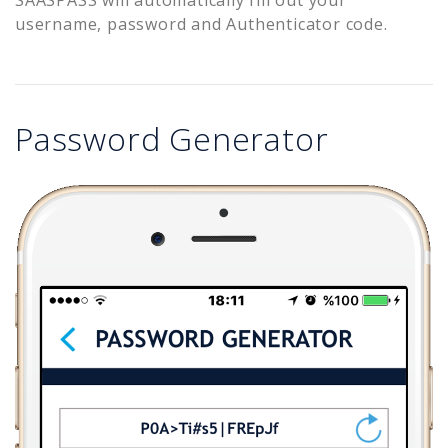
username, password and Authenticator code.
Password Generator