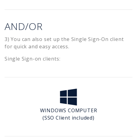
AND/OR
3) You can also set up the Single Sign-On client
for quick and easy access.
Single Sign-on clients:
WINDOWS COMPUTER
(SSO Client included)