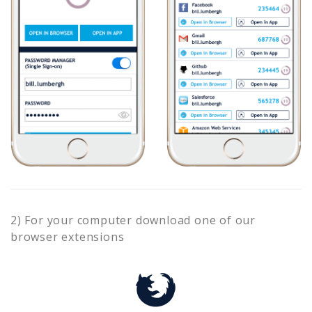
2) For your computer download one of our
browser extensions