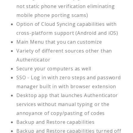
not static phone verification eliminating
mobile phone porting scams)
Option of Cloud Syncing capabilities with
cross-platform support (Android and iOS)
Main Menu that you can customize
Variety of different sources other than
Authenticator
Secure your computers as well
SSO - Log in with zero steps and password
manager built in with browser extension
Desktop app that launches Authenticator
services without manual typing or the
annoyance of copy/pasting of codes
Backup and Restore capabilities
Backup and Restore capabilities turned off