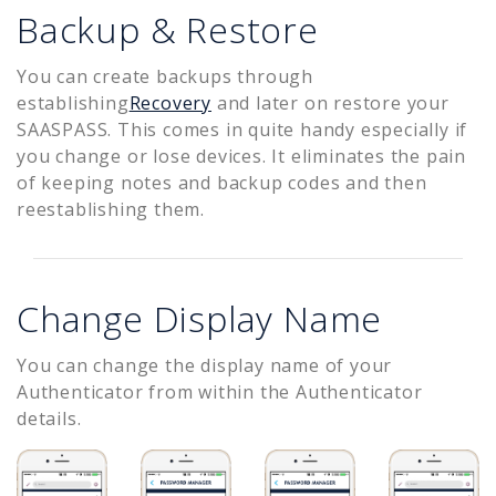
Backup & Restore
You can create backups through
establishing
Recovery
and later on restore your
SAASPASS. This comes in quite handy especially if
you change or lose devices. It eliminates the pain
of keeping notes and backup codes and then
reestablishing them.
Change Display Name
You can change the display name of your
Authenticator from within the Authenticator
details.