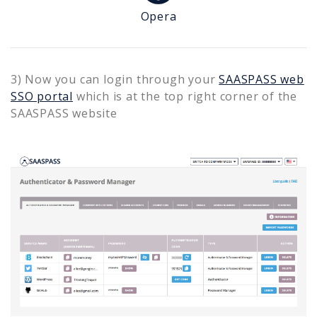
Opera
3) Now you can login through your
SAASPASS web
SSO portal
which is at the top right corner of the
SAASPASS website