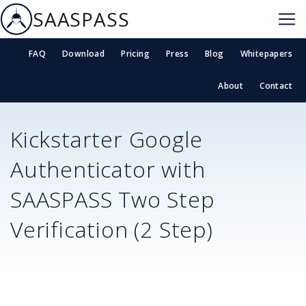
SAASPASS
FAQ
Download
Pricing
Press
Blog
Whitepapers
About
Contact
Kickstarter
Google
Authenticator with
SAASPASS Two Step
Verification (2 Step)