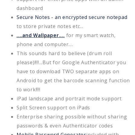
dashboard
Secure Notes - an encrypted secure notepad
to store private notes etc...
....and Wallpaper....
for my smart watch,
phone and computer....
This sounds hard to believe (drum roll
please)!!!!...But for Google Authenticator you
have to download TWO separate apps on
Android to get the barcode scanning function
to work!!!!
iPad landscape and portrait mode support
Split Screen support on iPads
Enterprise sharing possible without sharing
passwords & even Authenticator codes
Mobile Password Generator
included with