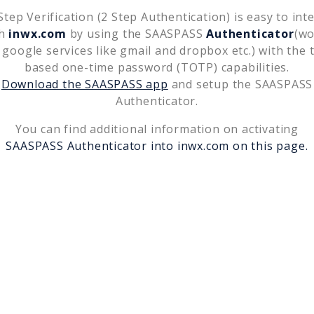
tep Verification (2 Step Authentication) is easy to int
th
inwx.com
by using the SAASPASS
Authenticator
(wo
 google services like gmail and dropbox etc.) with the 
based one-time password (TOTP) capabilities.
Download the SAASPASS app
and setup the SAASPASS
Authenticator.
You can find additional information on activating
SAASPASS Authenticator into
inwx.com
on this page.