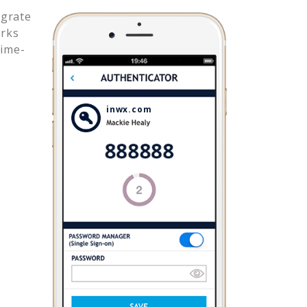
egrate
rks
time-
inwx.com