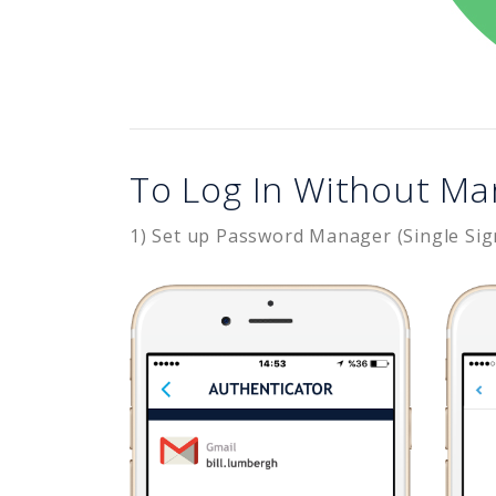
To Log In Without Ma
1) Set up Password Manager (Single Sig