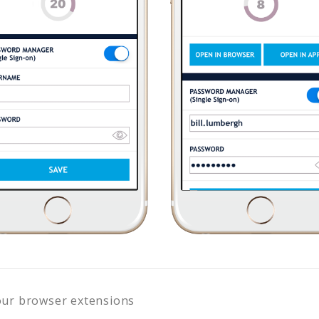
our browser extensions