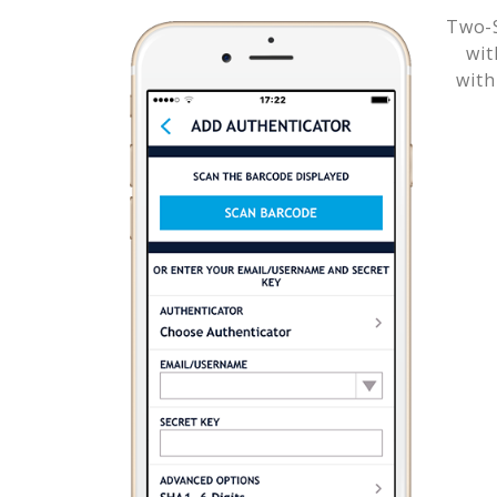
Two-S
wi
with