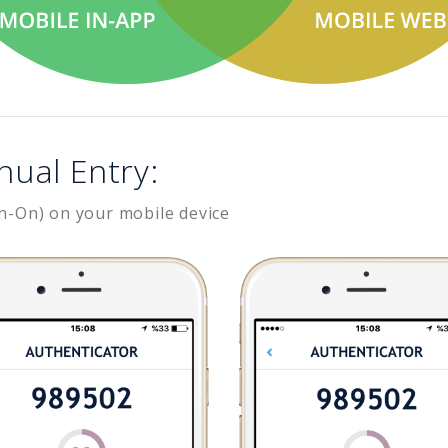
nual Entry:
n-On) on your mobile device