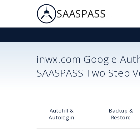
SAASPASS
inwx.com
Google Auth
SAASPASS Two Step Ver
Autofill &
Backup &
Autologin
Restore