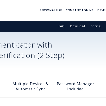
PERSONAL USE
COMPANY ADMINS
DEVE
FAQ
Download
Pricing
enticator with
ification (2 Step)
Multiple Devices &
Password Manager
Automatic Sync
Included