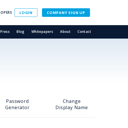
LOPERS
LOGIN
COMPANY SIGN UP
Press
Blog
Whitepapers
About
Contact
Password
Change
Generator
Display Name