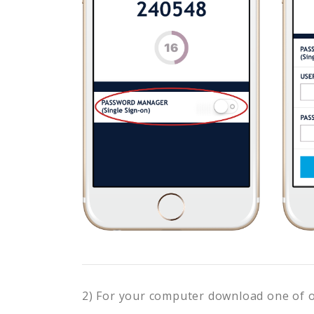
2) For your computer download one of 