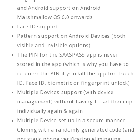
and Android support on Android
Marshmallow OS 6.0 onwards
Face ID support
Pattern support on Android Devices (both
visible and invisible options)
The PIN for the SAASPASS app is never
stored in the app (which is why you have to
re-enter the PIN if you kill the app for Touch
ID, Face ID, biometric or fingerprint unlock)
Multiple Devices support (with device
management) without having to set them up
individually again & again
Multiple Device set up in a secure manner -
Cloning with a randomly generated code (and
not static phone verification eliminating