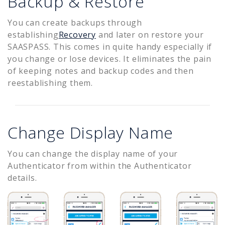
Backup & Restore
You can create backups through
establishing
Recovery
and later on restore your
SAASPASS. This comes in quite handy especially if
you change or lose devices. It eliminates the pain
of keeping notes and backup codes and then
reestablishing them.
Change Display Name
You can change the display name of your
Authenticator from within the Authenticator
details.