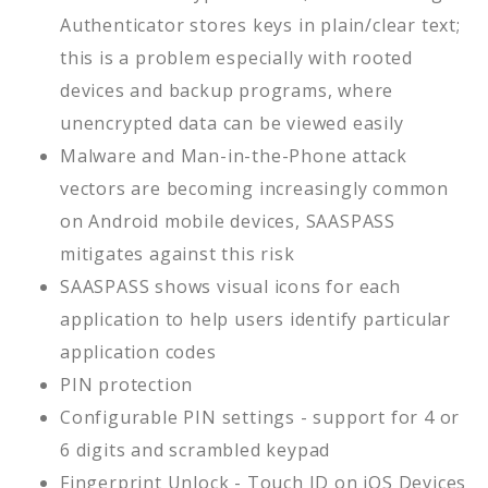
Authenticator stores keys in plain/clear text;
this is a problem especially with rooted
devices and backup programs, where
unencrypted data can be viewed easily
Malware and Man-in-the-Phone attack
vectors are becoming increasingly common
on Android mobile devices, SAASPASS
mitigates against this risk
SAASPASS shows visual icons for each
application to help users identify particular
application codes
PIN protection
Configurable PIN settings - support for 4 or
6 digits and scrambled keypad
Fingerprint Unlock - Touch ID on iOS Devices