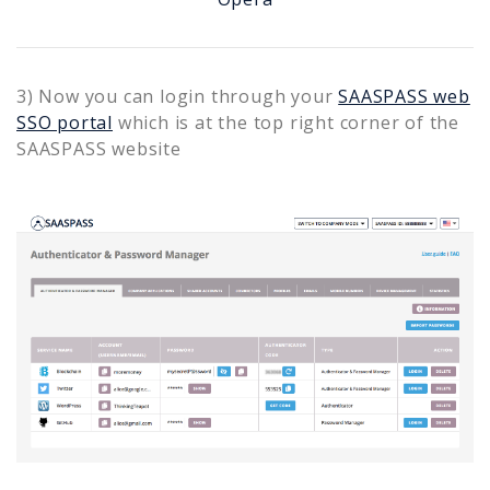
3) Now you can login through your
SAASPASS web
SSO portal
which is at the top right corner of the
SAASPASS website