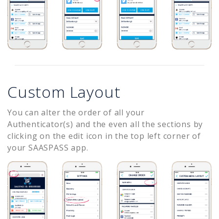
Custom Layout
You can alter the order of all your
Authenticator(s) and the even all the sections by
clicking on the edit icon in the top left corner of
your SAASPASS app.