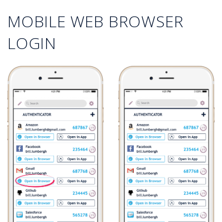
MOBILE WEB BROWSER
LOGIN