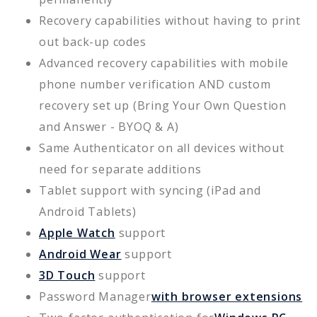
Recovery capabilities without having to print
out back-up codes
Advanced recovery capabilities with mobile
phone number verification AND custom
recovery set up (Bring Your Own Question
and Answer - BYOQ & A)
Same Authenticator on all devices without
need for separate additions
Tablet support with syncing (iPad and
Android Tablets)
Apple Watch
support
Android Wear
support
3D Touch
support
Password Manager
with browser extensions