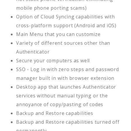
mobile phone porting scams)
Option of Cloud Syncing capabilities with
cross-platform support (Android and iOS)
Main Menu that you can customize
Variety of different sources other than
Authenticator
Secure your computers as well
SSO - Log in with zero steps and password
manager built in with browser extension
Desktop app that launches Authenticator
services without manual typing or the
annoyance of copy/pasting of codes
Backup and Restore capabilities
Backup and Restore capabilities turned off
permanently