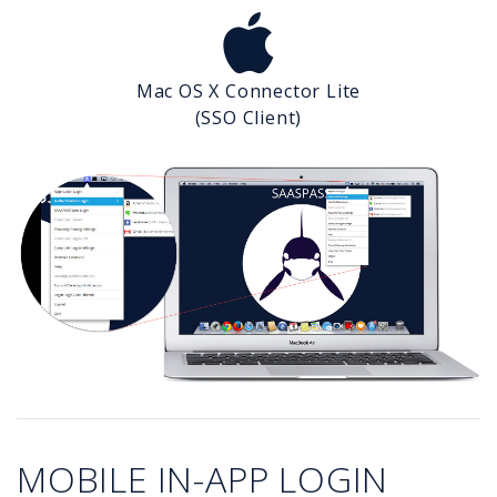
Mac OS X Connector Lite
(SSO Client)
MOBILE IN-APP LOGIN