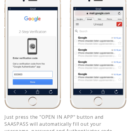
Just press the "OPEN IN APP" button and
SAASPASS will automatically fill out your
username, password and Authenticator code.