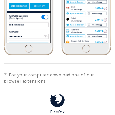
2) For your computer download one of our
browser extensions
Firefox