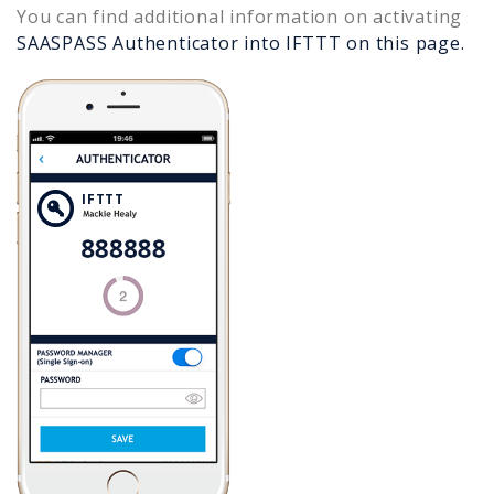
You can find additional information on activating
SAASPASS Authenticator into
IFTTT
on this page.
IFTTT