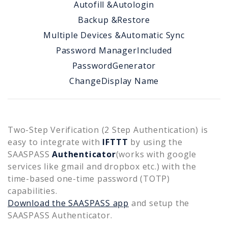
Autofill &
Autologin
Backup &
Restore
Multiple Devices &
Automatic Sync
Password Manager
Included
Password
Generator
Change
Display Name
Two-Step Verification (2 Step Authentication) is
easy to integrate with
IFTTT
by using the
SAASPASS
Authenticator
(works with google
services like gmail and dropbox etc.) with the
time-based one-time password (TOTP)
capabilities.
Download the SAASPASS app
and setup the
SAASPASS Authenticator.