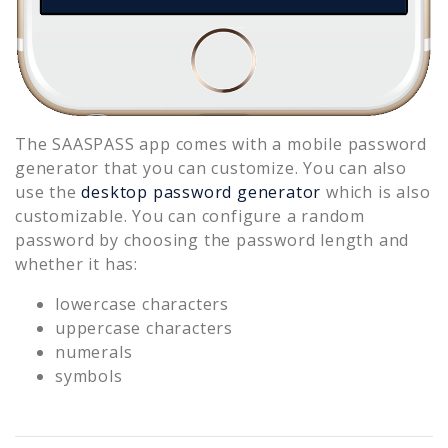
The SAASPASS app comes with a mobile password
generator that you can customize. You can also
use the
desktop password generator
which is also
customizable. You can configure a random
password by choosing the password length and
whether it has:
lowercase characters
uppercase characters
numerals
symbols