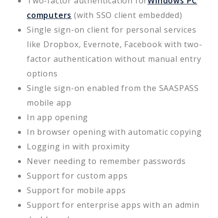
Two-factor authentication for
Windows PC
computers
(with SSO client embedded)
Single sign-on client for personal services
like Dropbox, Evernote, Facebook with two-
factor authentication without manual entry
options
Single sign-on enabled from the SAASPASS
mobile app
In app opening
In browser opening with automatic copying
Logging in with proximity
Never needing to remember passwords
Support for custom apps
Support for mobile apps
Support for enterprise apps with an admin