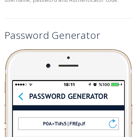
Password Generator