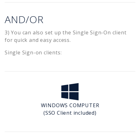
AND/OR
3) You can also set up the Single Sign-On client
for quick and easy access.
Single Sign-on clients:
WINDOWS COMPUTER
(SSO Client included)