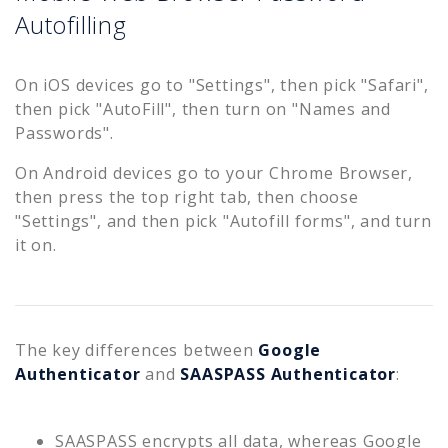
Autofilling
On iOS devices go to "Settings", then pick "Safari",
then pick "AutoFill", then turn on "Names and
Passwords".
On Android devices go to your Chrome Browser,
then press the top right tab, then choose
"Settings", and then pick "Autofill forms", and turn
it on.
The key differences between
Google
Authenticator
and
SAASPASS Authenticator
:
SAASPASS encrypts all data, whereas Google