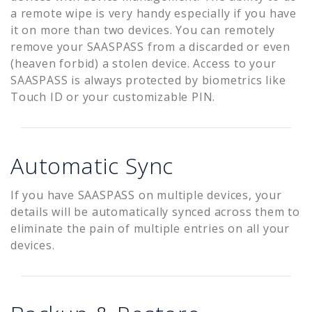
a remote wipe is very handy especially if you have
it on more than two devices. You can remotely
remove your SAASPASS from a discarded or even
(heaven forbid) a stolen device. Access to your
SAASPASS is always protected by biometrics like
Touch ID or your customizable PIN.
Automatic Sync
If you have SAASPASS on multiple devices, your
details will be automatically synced across them to
eliminate the pain of multiple entries on all your
devices.