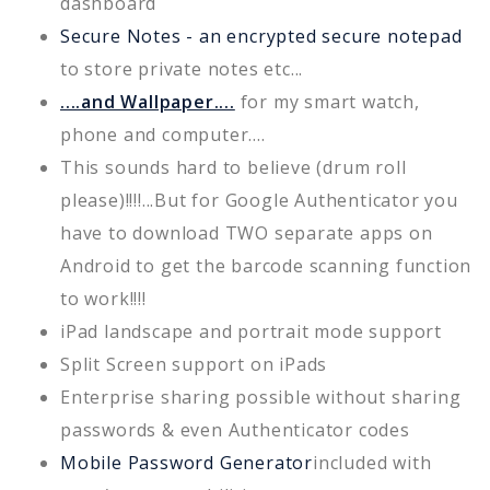
dashboard
Secure Notes - an encrypted secure notepad
to store private notes etc...
....and Wallpaper....
for my smart watch,
phone and computer....
This sounds hard to believe (drum roll
please)!!!!...But for Google Authenticator you
have to download TWO separate apps on
Android to get the barcode scanning function
to work!!!!
iPad landscape and portrait mode support
Split Screen support on iPads
Enterprise sharing possible without sharing
passwords & even Authenticator codes
Mobile Password Generator
included with