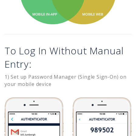
To Log In Without Manual
Entry:
1) Set up Password Manager (Single Sign-On) on
your mobile device