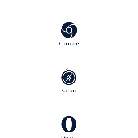
Chrome
Safari
Opera