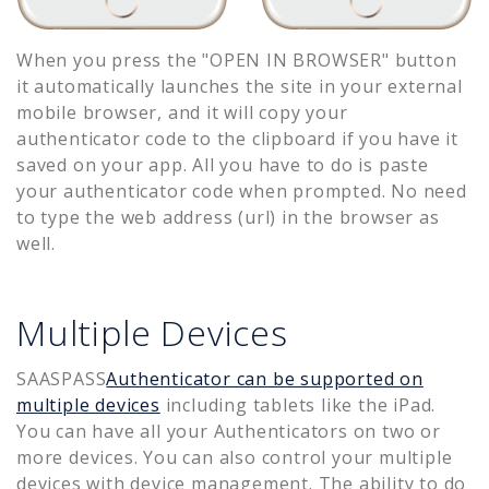
When you press the "OPEN IN BROWSER" button
it automatically launches the site in your external
mobile browser, and it will copy your
authenticator code to the clipboard if you have it
saved on your app. All you have to do is paste
your authenticator code when prompted. No need
to type the web address (url) in the browser as
well.
Multiple Devices
SAASPASS
Authenticator can be supported on
multiple devices
including tablets like the iPad.
You can have all your Authenticators on two or
more devices. You can also control your multiple
devices with device management. The ability to do