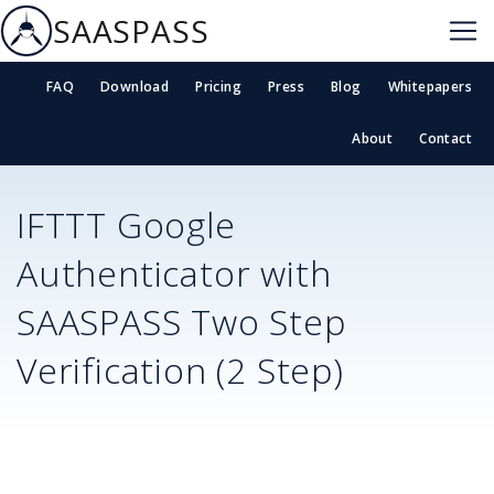
SAASPASS
FAQ
Download
Pricing
Press
Blog
Whitepapers
About
Contact
IFTTT
Google
Authenticator with
SAASPASS Two Step
Verification (2 Step)