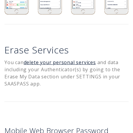
Erase Services
You can
delete your personal services
and data
including your Authenticator(s) by going to the
Erase My Data section under SETTINGS in your
SAASPASS app.
Mobile Web Browser Password