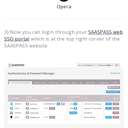
Opera
3) Now you can login through your
SAASPASS web
SSO portal
which is at the top right corner of the
SAASPASS website