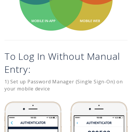
To Log In Without Manual
Entry:
1) Set up Password Manager (Single Sign-On) on
your mobile device