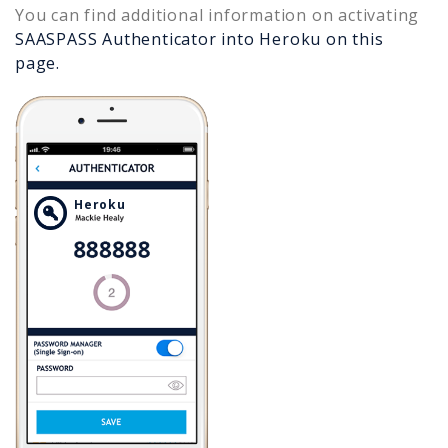
You can find additional information on activating
SAASPASS Authenticator into
Heroku
on this
page.
Heroku