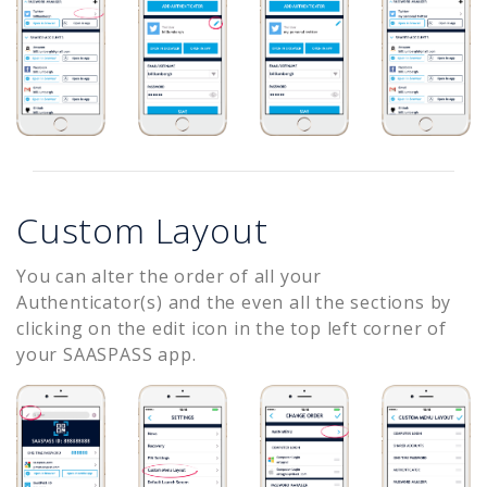
Custom Layout
You can alter the order of all your
Authenticator(s) and the even all the sections by
clicking on the edit icon in the top left corner of
your SAASPASS app.