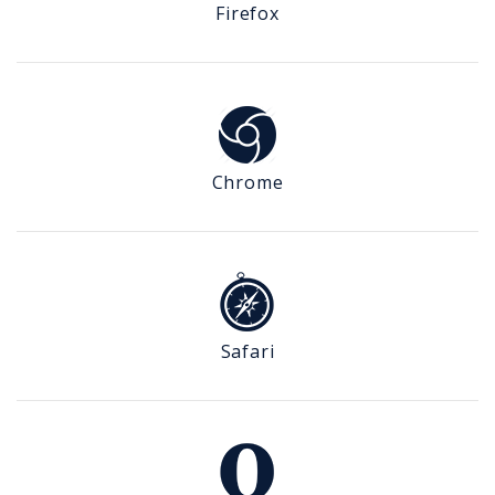
Firefox
Chrome
Safari