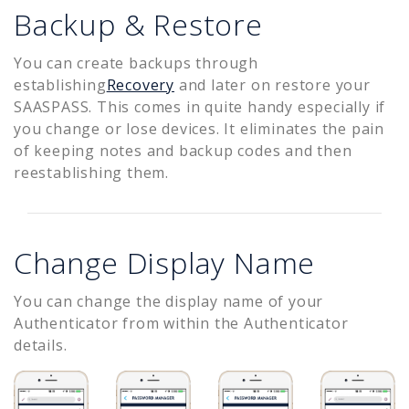
Backup & Restore
You can create backups through
establishing
Recovery
and later on restore your
SAASPASS. This comes in quite handy especially if
you change or lose devices. It eliminates the pain
of keeping notes and backup codes and then
reestablishing them.
Change Display Name
You can change the display name of your
Authenticator from within the Authenticator
details.