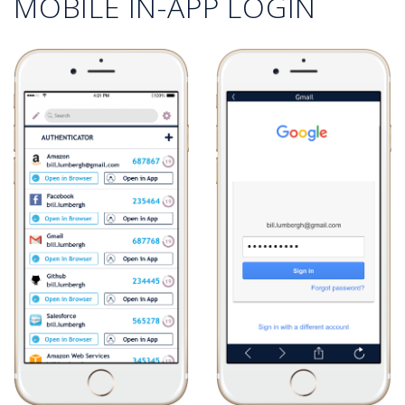
MOBILE IN-APP LOGIN