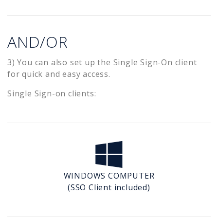
AND/OR
3) You can also set up the Single Sign-On client
for quick and easy access.
Single Sign-on clients:
WINDOWS COMPUTER
(SSO Client included)