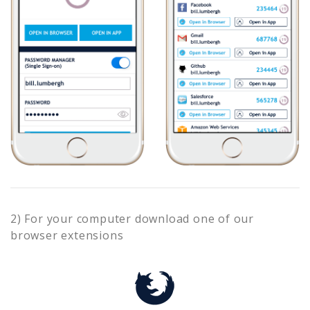
2) For your computer download one of our
browser extensions