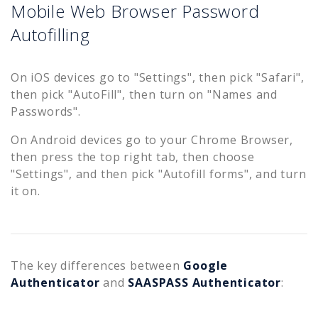
Mobile Web Browser Password
Autofilling
On iOS devices go to "Settings", then pick "Safari",
then pick "AutoFill", then turn on "Names and
Passwords".
On Android devices go to your Chrome Browser,
then press the top right tab, then choose
"Settings", and then pick "Autofill forms", and turn
it on.
The key differences between
Google
Authenticator
and
SAASPASS Authenticator
: