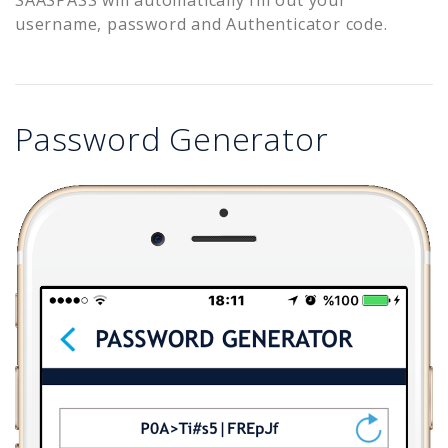
username, password and Authenticator code.
Password Generator