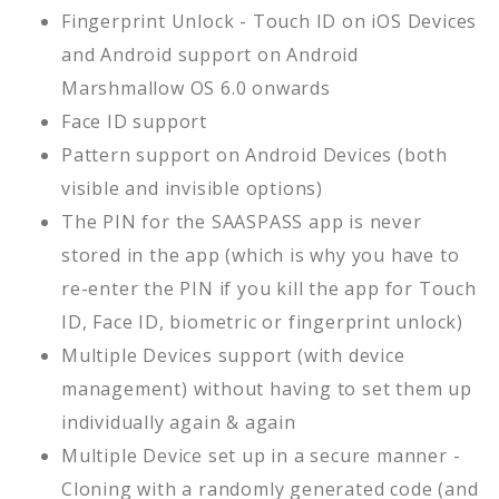
Fingerprint Unlock - Touch ID on iOS Devices
and Android support on Android
Marshmallow OS 6.0 onwards
Face ID support
Pattern support on Android Devices (both
visible and invisible options)
The PIN for the SAASPASS app is never
stored in the app (which is why you have to
re-enter the PIN if you kill the app for Touch
ID, Face ID, biometric or fingerprint unlock)
Multiple Devices support (with device
management) without having to set them up
individually again & again
Multiple Device set up in a secure manner -
Cloning with a randomly generated code (and