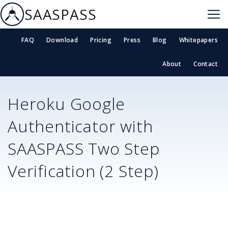
SAASPASS
FAQ
Download
Pricing
Press
Blog
Whitepapers
About
Contact
Heroku
Google
Authenticator with
SAASPASS Two Step
Verification (2 Step)