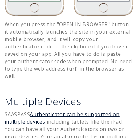
When you press the "OPEN IN BROWSER" button
it automatically launches the site in your external
mobile browser, and it will copy your
authenticator code to the clipboard if you have it
saved on your app. All you have to do is paste
your authenticator code when prompted. No need
to type the web address (url) in the browser as
well.
Multiple Devices
SAASPASS
Authenticator can be supported on
multiple devices
including tablets like the iPad.
You can have all your Authenticators on two or
more devices. You can also control your multiple