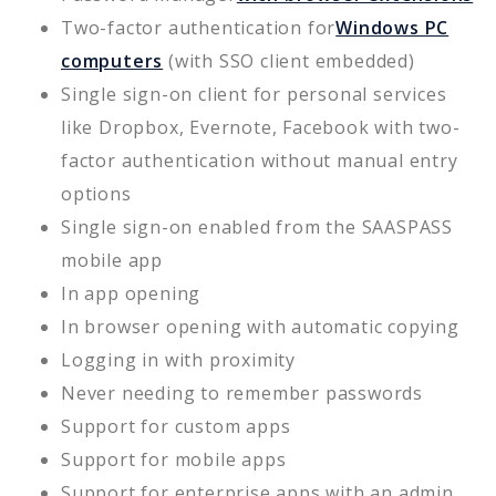
Two-factor authentication for
Windows PC
computers
(with SSO client embedded)
Single sign-on client for personal services
like Dropbox, Evernote, Facebook with two-
factor authentication without manual entry
options
Single sign-on enabled from the SAASPASS
mobile app
In app opening
In browser opening with automatic copying
Logging in with proximity
Never needing to remember passwords
Support for custom apps
Support for mobile apps
Support for enterprise apps with an admin