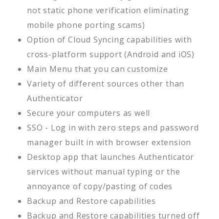
not static phone verification eliminating
mobile phone porting scams)
Option of Cloud Syncing capabilities with
cross-platform support (Android and iOS)
Main Menu that you can customize
Variety of different sources other than
Authenticator
Secure your computers as well
SSO - Log in with zero steps and password
manager built in with browser extension
Desktop app that launches Authenticator
services without manual typing or the
annoyance of copy/pasting of codes
Backup and Restore capabilities
Backup and Restore capabilities turned off