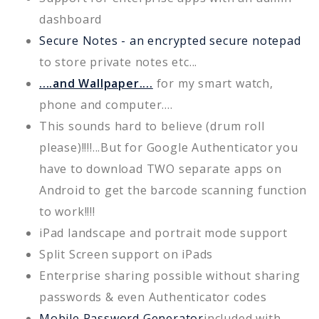
dashboard
Secure Notes - an encrypted secure notepad
to store private notes etc...
....and Wallpaper....
for my smart watch,
phone and computer....
This sounds hard to believe (drum roll
please)!!!!...But for Google Authenticator you
have to download TWO separate apps on
Android to get the barcode scanning function
to work!!!!
iPad landscape and portrait mode support
Split Screen support on iPads
Enterprise sharing possible without sharing
passwords & even Authenticator codes
Mobile Password Generator
included with