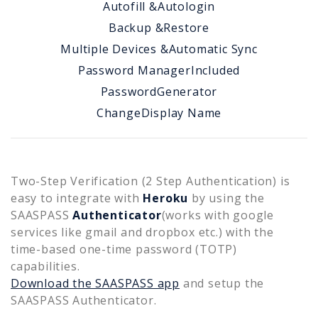
Autofill &
Autologin
Backup &
Restore
Multiple Devices &
Automatic Sync
Password Manager
Included
Password
Generator
Change
Display Name
Two-Step Verification (2 Step Authentication) is
easy to integrate with
Heroku
by using the
SAASPASS
Authenticator
(works with google
services like gmail and dropbox etc.) with the
time-based one-time password (TOTP)
capabilities.
Download the SAASPASS app
and setup the
SAASPASS Authenticator.