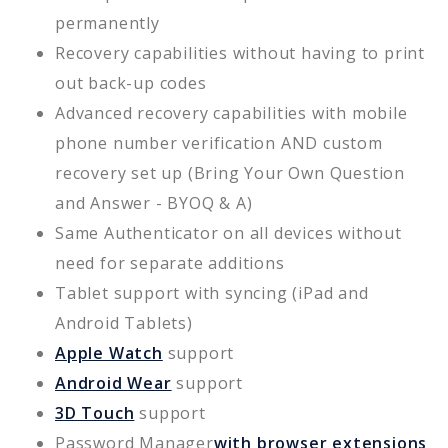
permanently
Recovery capabilities without having to print
out back-up codes
Advanced recovery capabilities with mobile
phone number verification AND custom
recovery set up (Bring Your Own Question
and Answer - BYOQ & A)
Same Authenticator on all devices without
need for separate additions
Tablet support with syncing (iPad and
Android Tablets)
Apple Watch
support
Android Wear
support
3D Touch
support
Password Manager
with browser extensions