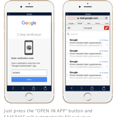
Just press the "OPEN IN APP" button and
SAASPASS will automatically fill out your