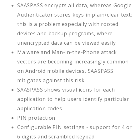
SAASPASS encrypts all data, whereas Google
Authenticator stores keys in plain/clear text;
this is a problem especially with rooted
devices and backup programs, where
unencrypted data can be viewed easily
Malware and Man-in-the-Phone attack
vectors are becoming increasingly common
on Android mobile devices, SAASPASS
mitigates against this risk
SAASPASS shows visual icons for each
application to help users identify particular
application codes
PIN protection
Configurable PIN settings - support for 4 or
6 digits and scrambled keypad