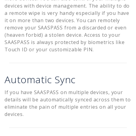
devices with device management. The ability to do
a remote wipe is very handy especially if you have
it on more than two devices. You can remotely
remove your SAASPASS from a discarded or even
(heaven forbid) a stolen device. Access to your
SAASPASS is always protected by biometrics like
Touch ID or your customizable PIN.
Automatic Sync
If you have SAASPASS on multiple devices, your
details will be automatically synced across them to
eliminate the pain of multiple entries on all your
devices.