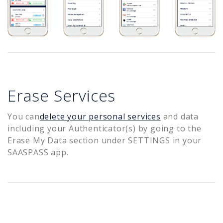
Erase Services
You can
delete your personal services
and data
including your Authenticator(s) by going to the
Erase My Data section under SETTINGS in your
SAASPASS app.