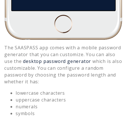
The SAASPASS app comes with a mobile password
generator that you can customize. You can also
use the
desktop password generator
which is also
customizable. You can configure a random
password by choosing the password length and
whether it has:
lowercase characters
uppercase characters
numerals
symbols