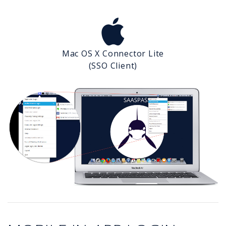
Mac OS X Connector Lite
(SSO Client)