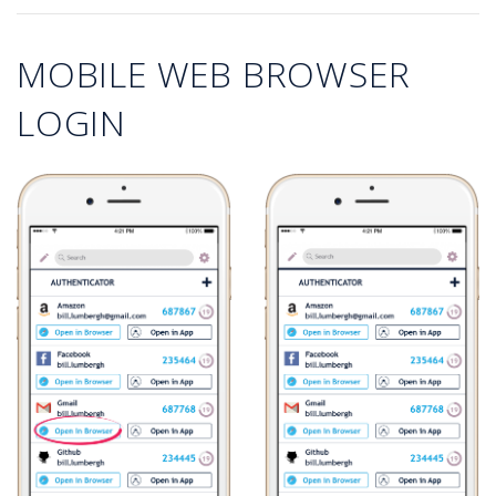
MOBILE WEB BROWSER
LOGIN