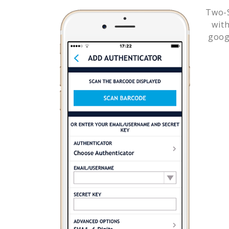
Two-S
wit
goog