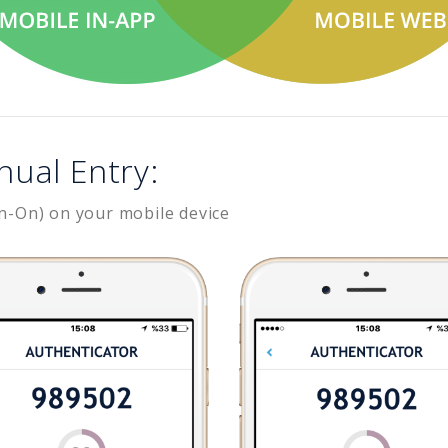
nual Entry:
n-On) on your mobile device