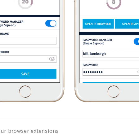
our browser extensions