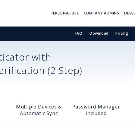
PERSONAL USE
COMPANY ADMINS
DEVE
FAQ
Download
Pricing
icator with
ification (2 Step)
Multiple Devices &
Password Manager
Automatic Sync
Included