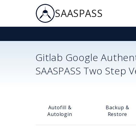
SAASPASS
Gitlab
Google Authent
SAASPASS Two Step Ver
Autofill &
Backup &
Autologin
Restore