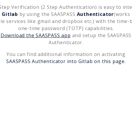
tep Verification (2 Step Authentication) is easy to int
h
Gitlab
by using the SAASPASS
Authenticator
(works 
le services like gmail and dropbox etc.) with the time-
one-time password (TOTP) capabilities.
Download the SAASPASS app
and setup the SAASPASS
Authenticator.
You can find additional information on activating
SAASPASS Authenticator into
Gitlab
on this page.