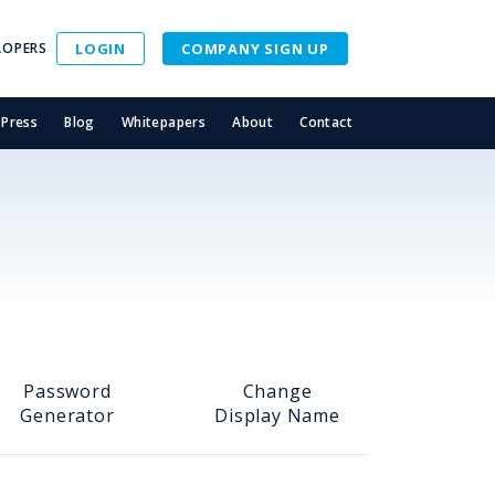
LOPERS
LOGIN
COMPANY SIGN UP
Press
Blog
Whitepapers
About
Contact
Password
Change
Generator
Display Name