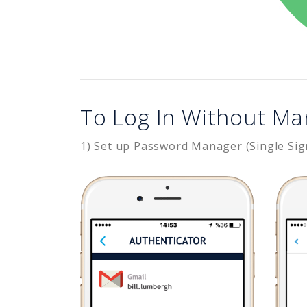
To Log In Without Ma
1) Set up Password Manager (Single Sig