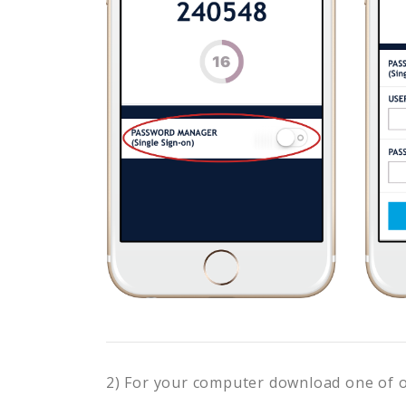
2) For your computer download one of 