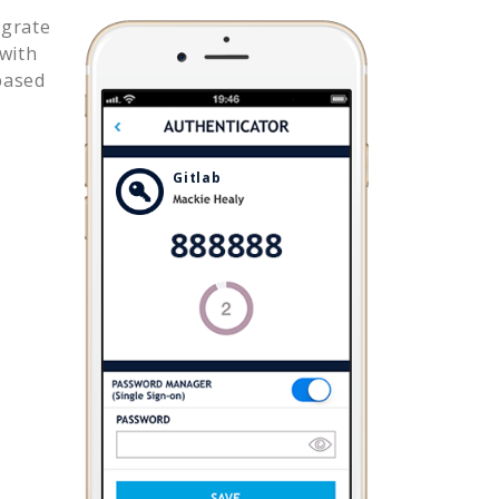
egrate
with
based
Gitlab