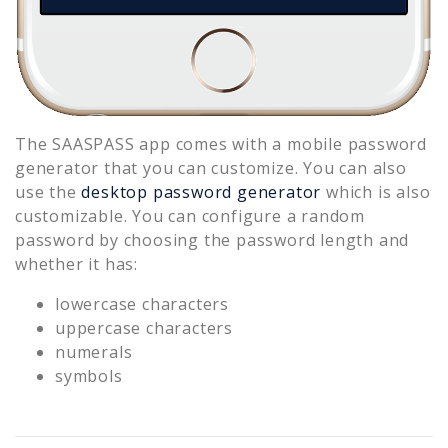
The SAASPASS app comes with a mobile password
generator that you can customize. You can also
use the
desktop password generator
which is also
customizable. You can configure a random
password by choosing the password length and
whether it has:
lowercase characters
uppercase characters
numerals
symbols