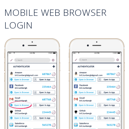
MOBILE WEB BROWSER
LOGIN