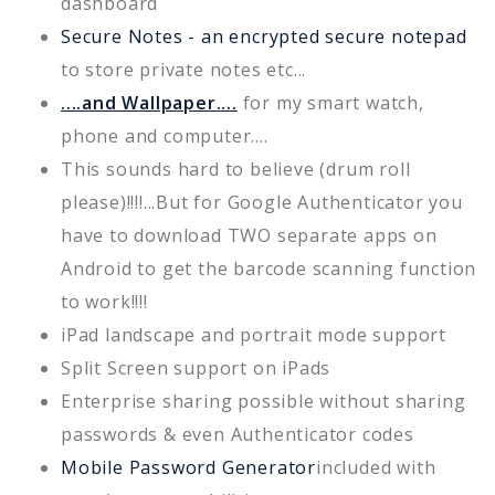
dashboard
Secure Notes - an encrypted secure notepad
to store private notes etc...
....and Wallpaper....
for my smart watch,
phone and computer....
This sounds hard to believe (drum roll
please)!!!!...But for Google Authenticator you
have to download TWO separate apps on
Android to get the barcode scanning function
to work!!!!
iPad landscape and portrait mode support
Split Screen support on iPads
Enterprise sharing possible without sharing
passwords & even Authenticator codes
Mobile Password Generator
included with