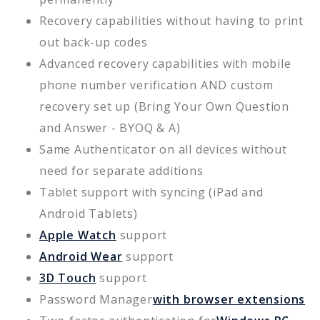
Recovery capabilities without having to print
out back-up codes
Advanced recovery capabilities with mobile
phone number verification AND custom
recovery set up (Bring Your Own Question
and Answer - BYOQ & A)
Same Authenticator on all devices without
need for separate additions
Tablet support with syncing (iPad and
Android Tablets)
Apple Watch
support
Android Wear
support
3D Touch
support
Password Manager
with browser extensions