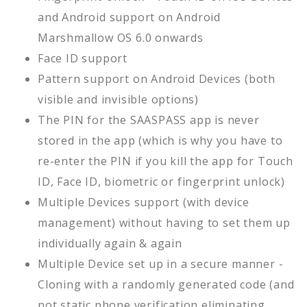
and Android support on Android
Marshmallow OS 6.0 onwards
Face ID support
Pattern support on Android Devices (both
visible and invisible options)
The PIN for the SAASPASS app is never
stored in the app (which is why you have to
re-enter the PIN if you kill the app for Touch
ID, Face ID, biometric or fingerprint unlock)
Multiple Devices support (with device
management) without having to set them up
individually again & again
Multiple Device set up in a secure manner -
Cloning with a randomly generated code (and
not static phone verification eliminating