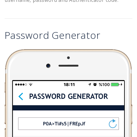
Password Generator