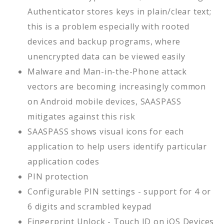
Authenticator stores keys in plain/clear text;
this is a problem especially with rooted
devices and backup programs, where
unencrypted data can be viewed easily
Malware and Man-in-the-Phone attack
vectors are becoming increasingly common
on Android mobile devices, SAASPASS
mitigates against this risk
SAASPASS shows visual icons for each
application to help users identify particular
application codes
PIN protection
Configurable PIN settings - support for 4 or
6 digits and scrambled keypad
Fingerprint Unlock - Touch ID on iOS Devices