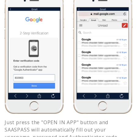
Just press the "OPEN IN APP" button and
SAASPASS will automatically fill out your
username, password and Authenticator code.