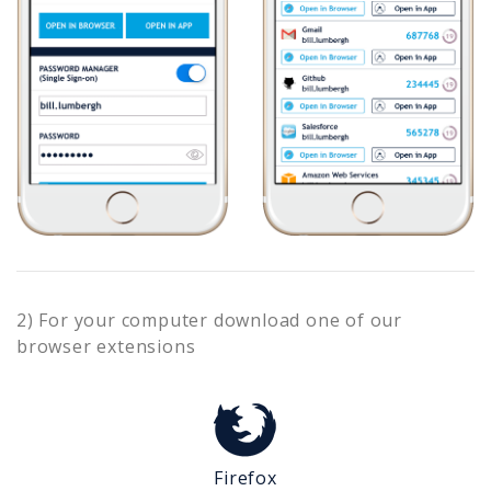
2) For your computer download one of our
browser extensions
Firefox