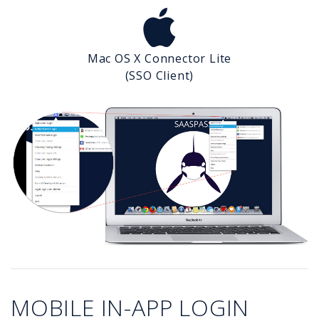
Mac OS X Connector Lite
(SSO Client)
MOBILE IN-APP LOGIN