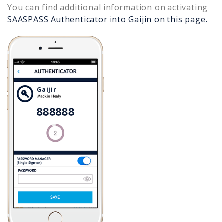
You can find additional information on activating
SAASPASS Authenticator into
Gaijin
on this page.
Gaijin