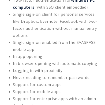
Two-factor authentication for
Windows PC
computers
(with SSO client embedded)
Single sign-on client for personal services
like Dropbox, Evernote, Facebook with two-
factor authentication without manual entry
options
Single sign-on enabled from the SAASPASS
mobile app
In app opening
In browser opening with automatic copying
Logging in with proximity
Never needing to remember passwords
Support for custom apps
Support for mobile apps
Support for enterprise apps with an admin