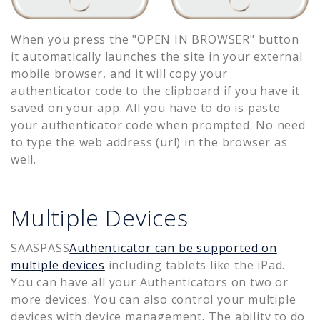
When you press the "OPEN IN BROWSER" button
it automatically launches the site in your external
mobile browser, and it will copy your
authenticator code to the clipboard if you have it
saved on your app. All you have to do is paste
your authenticator code when prompted. No need
to type the web address (url) in the browser as
well.
Multiple Devices
SAASPASS
Authenticator can be supported on
multiple devices
including tablets like the iPad.
You can have all your Authenticators on two or
more devices. You can also control your multiple
devices with device management. The ability to do