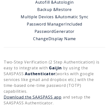
Autofill &
Autologin
Backup &
Restore
Multiple Devices &
Automatic Sync
Password Manager
Included
Password
Generator
Change
Display Name
Two-Step Verification (2 Step Authentication) is
easy to integrate with
Gaijin
by using the
SAASPASS
Authenticator
(works with google
services like gmail and dropbox etc.) with the
time-based one-time password (TOTP)
capabilities.
Download the SAASPASS app
and setup the
SAASPASS Authenticator.