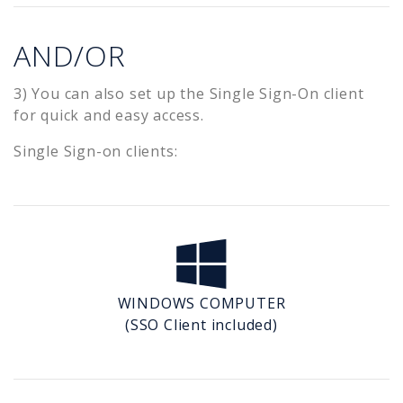
AND/OR
3) You can also set up the Single Sign-On client
for quick and easy access.
Single Sign-on clients:
WINDOWS COMPUTER
(SSO Client included)