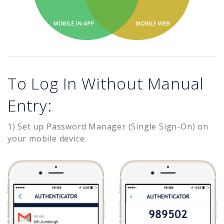
To Log In Without Manual
Entry:
1) Set up Password Manager (Single Sign-On) on
your mobile device