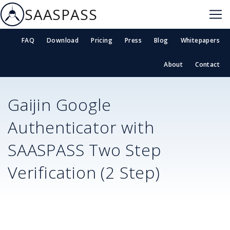
SAASPASS
FAQ
Download
Pricing
Press
Blog
Whitepapers
About
Contact
Gaijin
Google
Authenticator with
SAASPASS Two Step
Verification (2 Step)