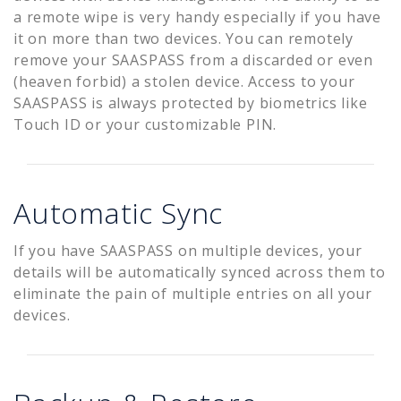
a remote wipe is very handy especially if you have
it on more than two devices. You can remotely
remove your SAASPASS from a discarded or even
(heaven forbid) a stolen device. Access to your
SAASPASS is always protected by biometrics like
Touch ID or your customizable PIN.
Automatic Sync
If you have SAASPASS on multiple devices, your
details will be automatically synced across them to
eliminate the pain of multiple entries on all your
devices.