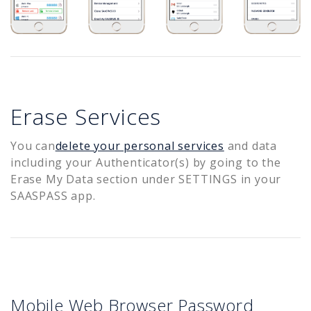
Erase Services
You can
delete your personal services
and data
including your Authenticator(s) by going to the
Erase My Data section under SETTINGS in your
SAASPASS app.
Mobile Web Browser Password