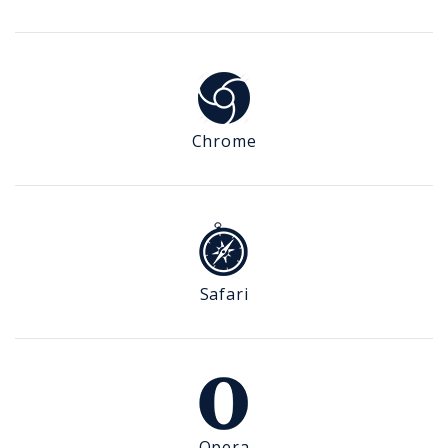
Chrome
Safari
Opera