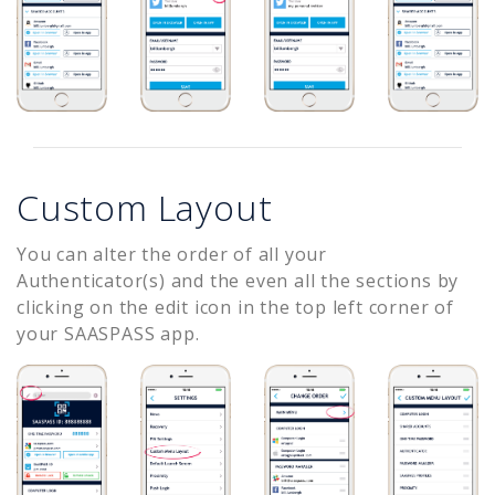
Custom Layout
You can alter the order of all your
Authenticator(s) and the even all the sections by
clicking on the edit icon in the top left corner of
your SAASPASS app.