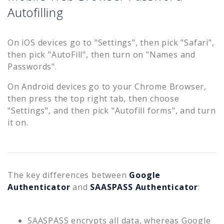
Autofilling
On iOS devices go to "Settings", then pick "Safari",
then pick "AutoFill", then turn on "Names and
Passwords".
On Android devices go to your Chrome Browser,
then press the top right tab, then choose
"Settings", and then pick "Autofill forms", and turn
it on.
The key differences between
Google
Authenticator
and
SAASPASS Authenticator
:
SAASPASS encrypts all data, whereas Google