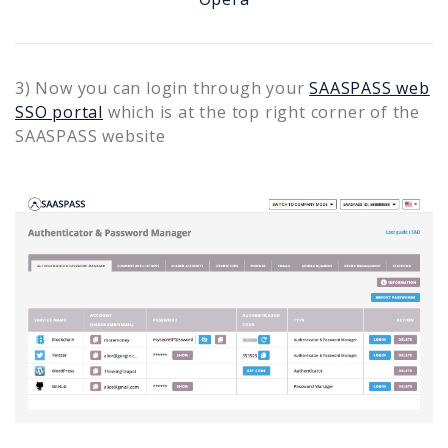
3) Now you can login through your
SAASPASS web
SSO portal
which is at the top right corner of the
SAASPASS website