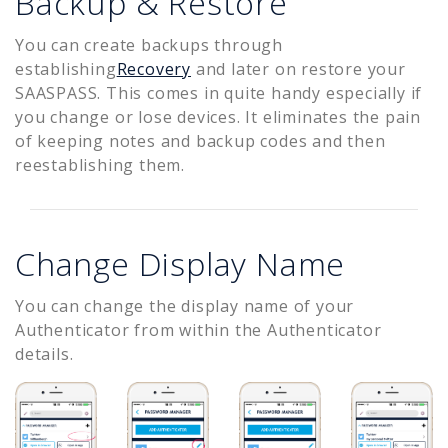
Backup & Restore
You can create backups through
establishing
Recovery
and later on restore your
SAASPASS. This comes in quite handy especially if
you change or lose devices. It eliminates the pain
of keeping notes and backup codes and then
reestablishing them.
Change Display Name
You can change the display name of your
Authenticator from within the Authenticator
details.