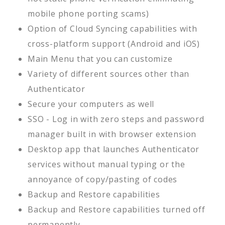
mobile phone porting scams)
Option of Cloud Syncing capabilities with
cross-platform support (Android and iOS)
Main Menu that you can customize
Variety of different sources other than
Authenticator
Secure your computers as well
SSO - Log in with zero steps and password
manager built in with browser extension
Desktop app that launches Authenticator
services without manual typing or the
annoyance of copy/pasting of codes
Backup and Restore capabilities
Backup and Restore capabilities turned off
permanently