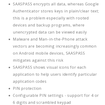
SAASPASS encrypts all data, whereas Google
Authenticator stores keys in plain/clear text;
this is a problem especially with rooted
devices and backup programs, where
unencrypted data can be viewed easily
Malware and Man-in-the-Phone attack
vectors are becoming increasingly common
on Android mobile devices, SAASPASS
mitigates against this risk
SAASPASS shows visual icons for each
application to help users identify particular
application codes
PIN protection
Configurable PIN settings - support for 4 or
6 digits and scrambled keypad