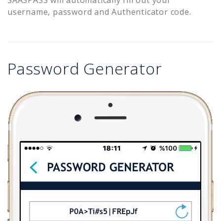
username, password and Authenticator code.
Password Generator