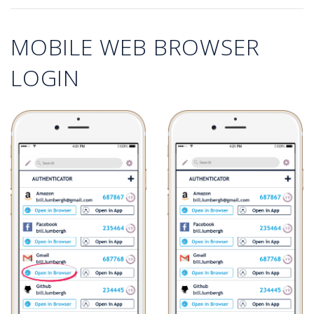
MOBILE WEB BROWSER
LOGIN