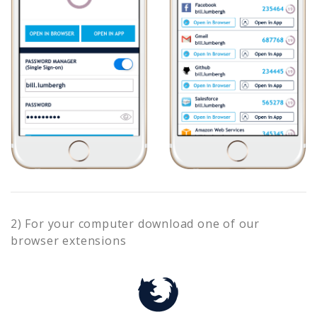
2) For your computer download one of our
browser extensions