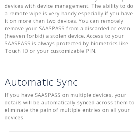
devices with device management. The ability to do
a remote wipe is very handy especially if you have
it on more than two devices. You can remotely
remove your SAASPASS from a discarded or even
(heaven forbid) a stolen device. Access to your
SAASPASS is always protected by biometrics like
Touch ID or your customizable PIN.
Automatic Sync
If you have SAASPASS on multiple devices, your
details will be automatically synced across them to
eliminate the pain of multiple entries on all your
devices.