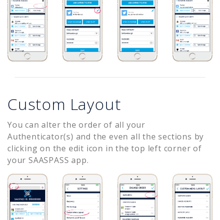
Custom Layout
You can alter the order of all your
Authenticator(s) and the even all the sections by
clicking on the edit icon in the top left corner of
your SAASPASS app.