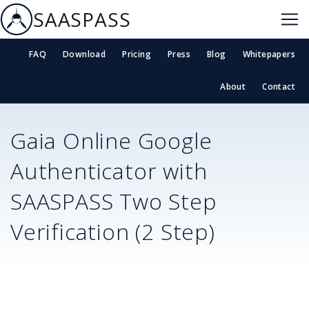
SAASPASS
FAQ
Download
Pricing
Press
Blog
Whitepapers
About
Contact
Gaia Online
Google
Authenticator with
SAASPASS Two Step
Verification (2 Step)