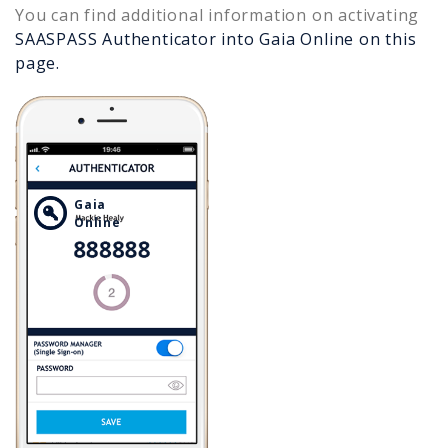
You can find additional information on activating
SAASPASS Authenticator into
Gaia Online
on this
page.
Gaia
Online