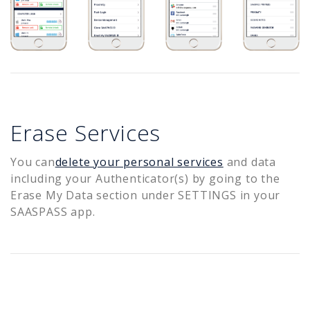
Erase Services
You can
delete your personal services
and data
including your Authenticator(s) by going to the
Erase My Data section under SETTINGS in your
SAASPASS app.