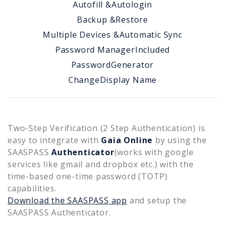
Autofill &
Autologin
Backup &
Restore
Multiple Devices &
Automatic Sync
Password Manager
Included
Password
Generator
Change
Display Name
Two-Step Verification (2 Step Authentication) is
easy to integrate with
Gaia Online
by using the
SAASPASS
Authenticator
(works with google
services like gmail and dropbox etc.) with the
time-based one-time password (TOTP)
capabilities.
Download the SAASPASS app
and setup the
SAASPASS Authenticator.