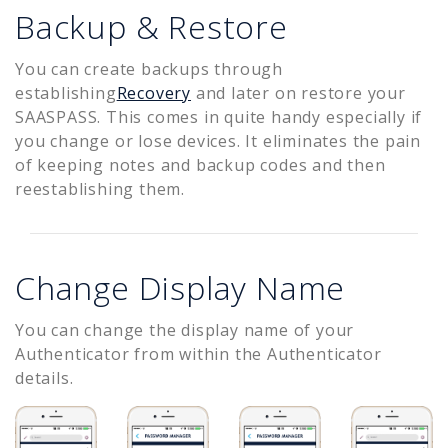
Backup & Restore
You can create backups through
establishing
Recovery
and later on restore your
SAASPASS. This comes in quite handy especially if
you change or lose devices. It eliminates the pain
of keeping notes and backup codes and then
reestablishing them.
Change Display Name
You can change the display name of your
Authenticator from within the Authenticator
details.