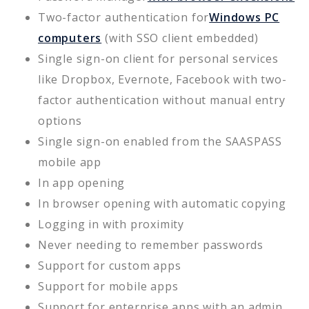
Two-factor authentication for
Windows PC
computers
(with SSO client embedded)
Single sign-on client for personal services
like Dropbox, Evernote, Facebook with two-
factor authentication without manual entry
options
Single sign-on enabled from the SAASPASS
mobile app
In app opening
In browser opening with automatic copying
Logging in with proximity
Never needing to remember passwords
Support for custom apps
Support for mobile apps
Support for enterprise apps with an admin