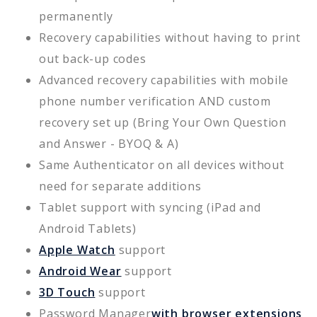
permanently
Recovery capabilities without having to print
out back-up codes
Advanced recovery capabilities with mobile
phone number verification AND custom
recovery set up (Bring Your Own Question
and Answer - BYOQ & A)
Same Authenticator on all devices without
need for separate additions
Tablet support with syncing (iPad and
Android Tablets)
Apple Watch
support
Android Wear
support
3D Touch
support
Password Manager
with browser extensions