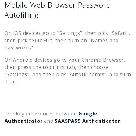
Mobile Web Browser Password
Autofilling
On iOS devices go to "Settings", then pick "Safari",
then pick "AutoFill", then turn on "Names and
Passwords".
On Android devices go to your Chrome Browser,
then press the top right tab, then choose
"Settings", and then pick "Autofill forms", and turn
it on.
The key differences between
Google
Authenticator
and
SAASPASS Authenticator
: