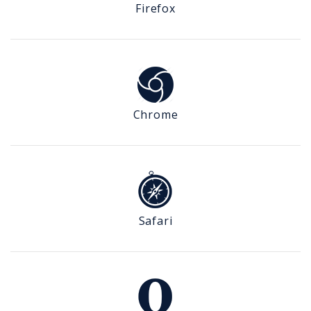
Firefox
Chrome
Safari