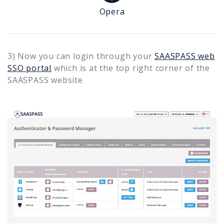
Opera
3) Now you can login through your
SAASPASS web
SSO portal
which is at the top right corner of the
SAASPASS website