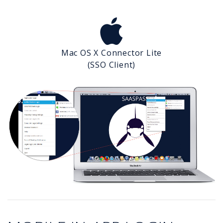
Mac OS X Connector Lite
(SSO Client)