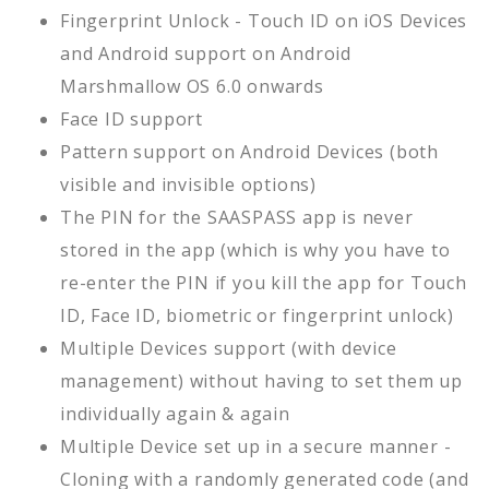
Fingerprint Unlock - Touch ID on iOS Devices
and Android support on Android
Marshmallow OS 6.0 onwards
Face ID support
Pattern support on Android Devices (both
visible and invisible options)
The PIN for the SAASPASS app is never
stored in the app (which is why you have to
re-enter the PIN if you kill the app for Touch
ID, Face ID, biometric or fingerprint unlock)
Multiple Devices support (with device
management) without having to set them up
individually again & again
Multiple Device set up in a secure manner -
Cloning with a randomly generated code (and