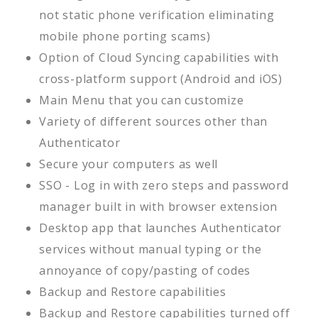
not static phone verification eliminating
mobile phone porting scams)
Option of Cloud Syncing capabilities with
cross-platform support (Android and iOS)
Main Menu that you can customize
Variety of different sources other than
Authenticator
Secure your computers as well
SSO - Log in with zero steps and password
manager built in with browser extension
Desktop app that launches Authenticator
services without manual typing or the
annoyance of copy/pasting of codes
Backup and Restore capabilities
Backup and Restore capabilities turned off