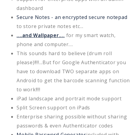
dashboard
Secure Notes - an encrypted secure notepad
to store private notes etc...
....and Wallpaper....
for my smart watch,
phone and computer....
This sounds hard to believe (drum roll
please)!!!!...But for Google Authenticator you
have to download TWO separate apps on
Android to get the barcode scanning function
to work!!!!
iPad landscape and portrait mode support
Split Screen support on iPads
Enterprise sharing possible without sharing
passwords & even Authenticator codes
Mobile Password Generator
included with