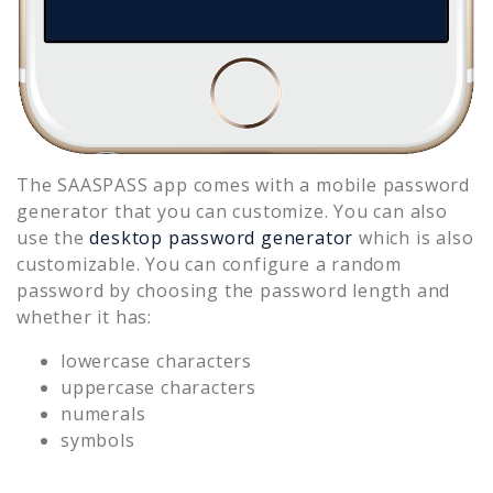
The SAASPASS app comes with a mobile password
generator that you can customize. You can also
use the
desktop password generator
which is also
customizable. You can configure a random
password by choosing the password length and
whether it has:
lowercase characters
uppercase characters
numerals
symbols