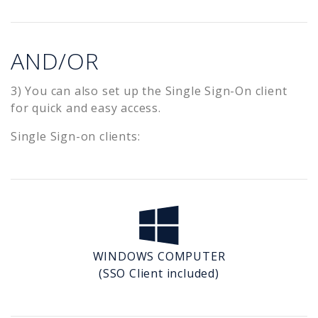
AND/OR
3) You can also set up the Single Sign-On client
for quick and easy access.
Single Sign-on clients:
WINDOWS COMPUTER
(SSO Client included)