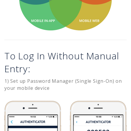
To Log In Without Manual
Entry:
1) Set up Password Manager (Single Sign-On) on
your mobile device