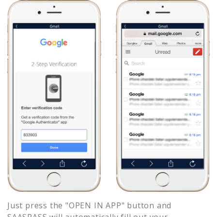
Just press the "OPEN IN APP" button and
SAASPASS will automatically fill out your