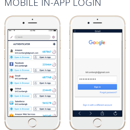
MOBILE IN-APP LOGIN