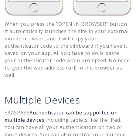
When you press the "OPEN IN BROWSER" button
it automatically launches the site in your external
mobile browser, and it will copy your
authenticator code to the clipboard if you have it
saved on your app. All you have to do is paste
your authenticator code when prompted. No need
to type the web address (url) in the browser as
well.
Multiple Devices
SAASPASS
Authenticator can be supported on
multiple devices
including tablets like the iPad.
You can have all your Authenticators on two or
more devices. You can also control your multiple