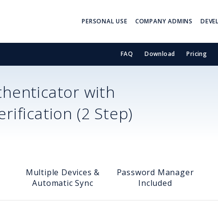
PERSONAL USE
COMPANY ADMINS
DEVE
FAQ
Download
Pricing
henticator with
ification (2 Step)
Multiple Devices &
Password Manager
Automatic Sync
Included