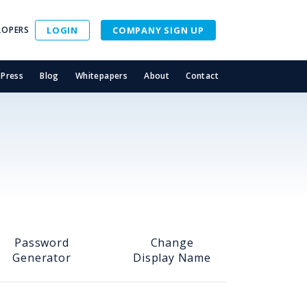
LOPERS
LOGIN
COMPANY SIGN UP
Press
Blog
Whitepapers
About
Contact
Password
Change
Generator
Display Name