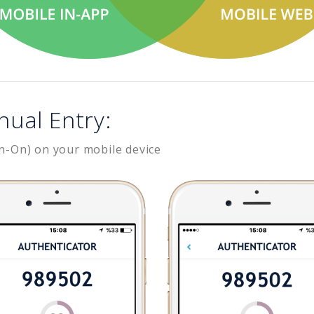
nual Entry:
n-On) on your mobile device