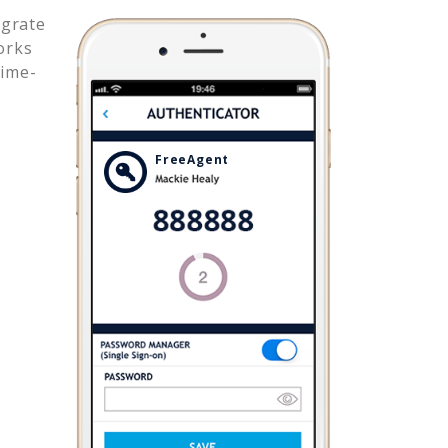
egrate
orks
time-
FreeAgent