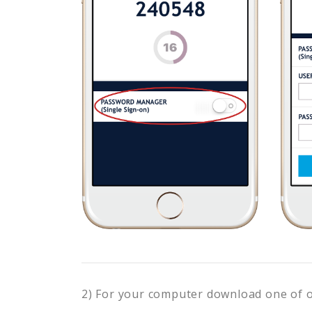
2) For your computer download one of 