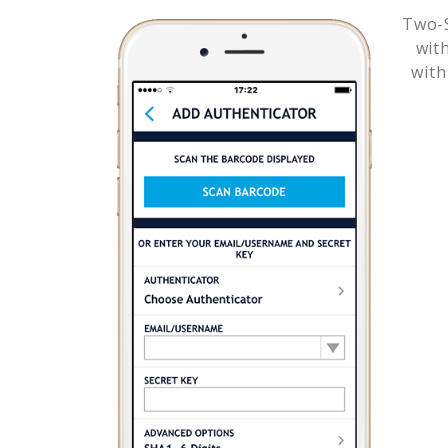
Two-S
wit
with