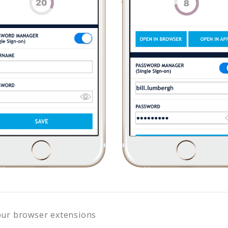
our browser extensions