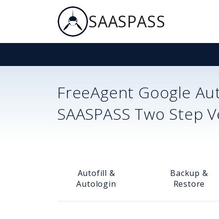
SAASPASS
FreeAgent
Google Aut
SAASPASS Two Step Ver
Autofill &
Backup &
Autologin
Restore