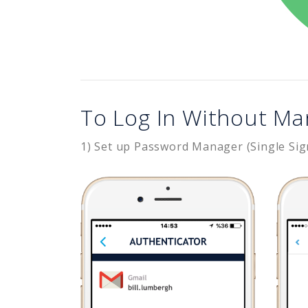
To Log In Without Ma
1) Set up Password Manager (Single Sig