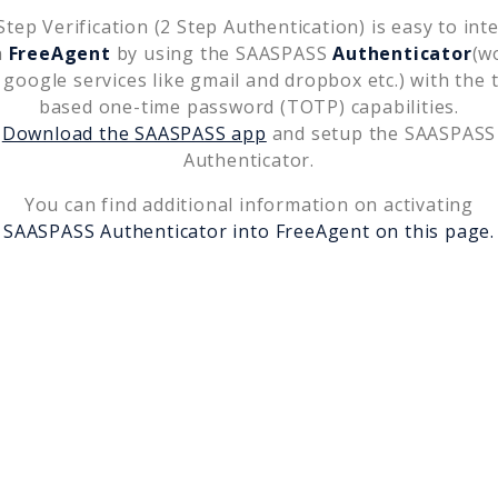
tep Verification (2 Step Authentication) is easy to int
h
FreeAgent
by using the SAASPASS
Authenticator
(w
 google services like gmail and dropbox etc.) with the 
based one-time password (TOTP) capabilities.
Download the SAASPASS app
and setup the SAASPASS
Authenticator.
You can find additional information on activating
SAASPASS Authenticator into
FreeAgent
on this page.