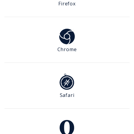
Firefox
Chrome
Safari