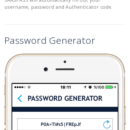
username, password and Authenticator code.
Password Generator