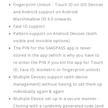
Fingerprint Unlock - Touch ID on iOS Devices
and Android support on Android
Marshmallow OS 6.0 onwards
Face ID support
Pattern support on Android Devices (both
visible and invisible options)
The PIN for the SAASPASS app is never
stored in the app (which is why you have to
re-enter the PIN if you kill the app for Touch
ID, Face ID, biometric or fingerprint unlock)
Multiple Devices support (with device
management) without having to set them up
individually again & again
Multiple Device set up in a secure manner -
Cloning with a randomly generated code (and