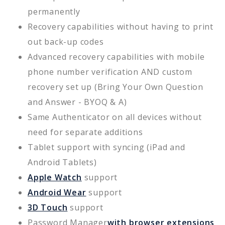
permanently
Recovery capabilities without having to print
out back-up codes
Advanced recovery capabilities with mobile
phone number verification AND custom
recovery set up (Bring Your Own Question
and Answer - BYOQ & A)
Same Authenticator on all devices without
need for separate additions
Tablet support with syncing (iPad and
Android Tablets)
Apple Watch
support
Android Wear
support
3D Touch
support
Password Manager
with browser extensions