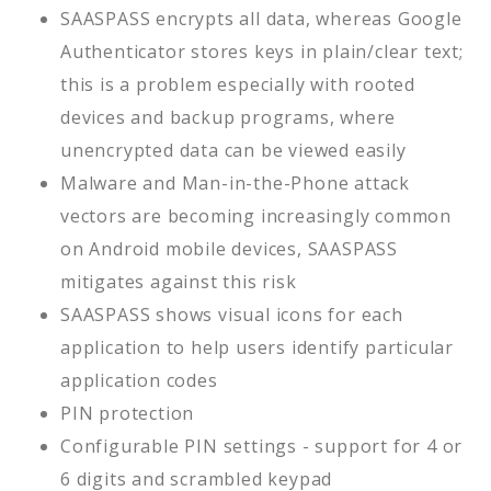
SAASPASS encrypts all data, whereas Google
Authenticator stores keys in plain/clear text;
this is a problem especially with rooted
devices and backup programs, where
unencrypted data can be viewed easily
Malware and Man-in-the-Phone attack
vectors are becoming increasingly common
on Android mobile devices, SAASPASS
mitigates against this risk
SAASPASS shows visual icons for each
application to help users identify particular
application codes
PIN protection
Configurable PIN settings - support for 4 or
6 digits and scrambled keypad