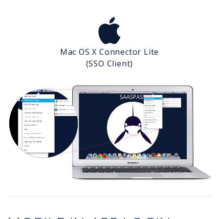
Mac OS X Connector Lite
(SSO Client)