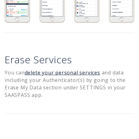
Erase Services
You can
delete your personal services
and data
including your Authenticator(s) by going to the
Erase My Data section under SETTINGS in your
SAASPASS app.