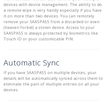
devices with device management. The ability to do
a remote wipe is very handy especially if you have
it on more than two devices. You can remotely
remove your SAASPASS from a discarded or even
(heaven forbid) a stolen device. Access to your
SAASPASS is always protected by biometrics like
Touch ID or your customizable PIN.
Automatic Sync
If you have SAASPASS on multiple devices, your
details will be automatically synced across them to
eliminate the pain of multiple entries on all your
devices.