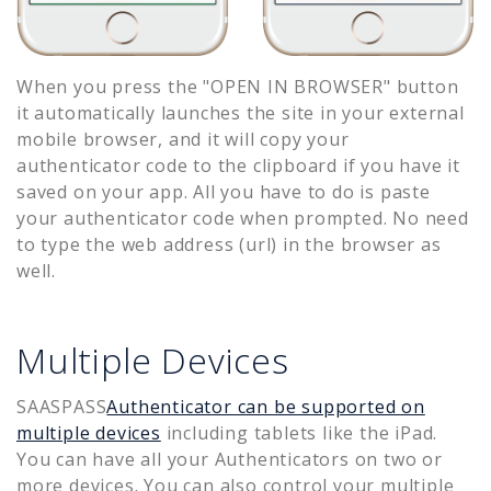
When you press the "OPEN IN BROWSER" button
it automatically launches the site in your external
mobile browser, and it will copy your
authenticator code to the clipboard if you have it
saved on your app. All you have to do is paste
your authenticator code when prompted. No need
to type the web address (url) in the browser as
well.
Multiple Devices
SAASPASS
Authenticator can be supported on
multiple devices
including tablets like the iPad.
You can have all your Authenticators on two or
more devices. You can also control your multiple