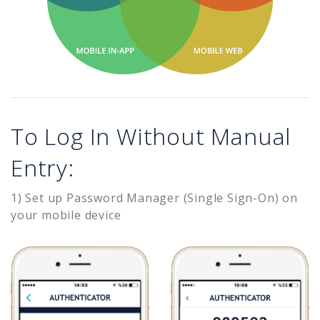
To Log In Without Manual
Entry:
1) Set up Password Manager (Single Sign-On) on
your mobile device