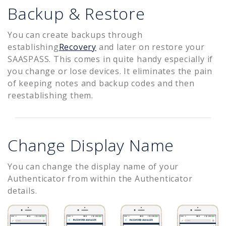
Backup & Restore
You can create backups through
establishing
Recovery
and later on restore your
SAASPASS. This comes in quite handy especially if
you change or lose devices. It eliminates the pain
of keeping notes and backup codes and then
reestablishing them.
Change Display Name
You can change the display name of your
Authenticator from within the Authenticator
details.