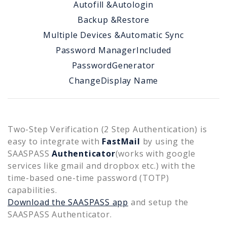
Autofill &
Autologin
Backup &
Restore
Multiple Devices &
Automatic Sync
Password Manager
Included
Password
Generator
Change
Display Name
Two-Step Verification (2 Step Authentication) is
easy to integrate with
FastMail
by using the
SAASPASS
Authenticator
(works with google
services like gmail and dropbox etc.) with the
time-based one-time password (TOTP)
capabilities.
Download the SAASPASS app
and setup the
SAASPASS Authenticator.