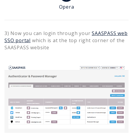
Opera
3) Now you can login through your
SAASPASS web
SSO portal
which is at the top right corner of the
SAASPASS website