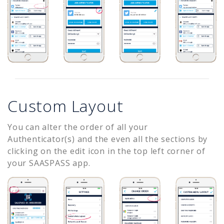
Custom Layout
You can alter the order of all your
Authenticator(s) and the even all the sections by
clicking on the edit icon in the top left corner of
your SAASPASS app.