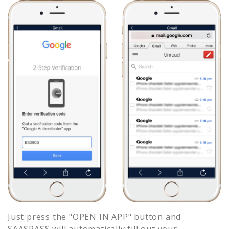
Just press the "OPEN IN APP" button and
SAASPASS will automatically fill out your