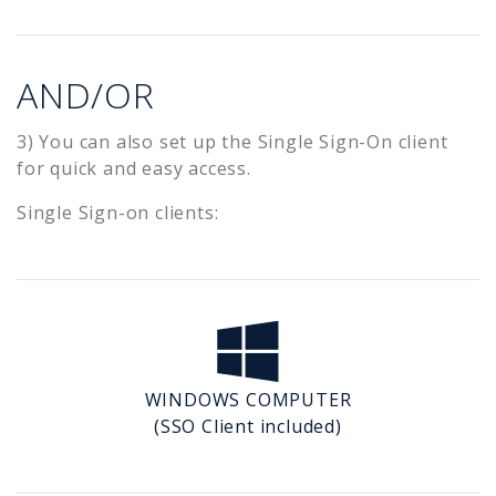
AND/OR
3) You can also set up the Single Sign-On client
for quick and easy access.
Single Sign-on clients:
WINDOWS COMPUTER
(SSO Client included)