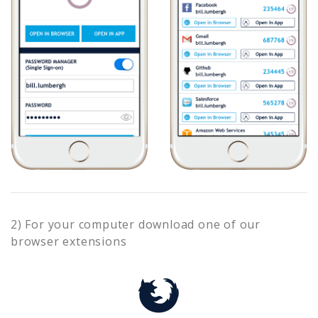
2) For your computer download one of our
browser extensions