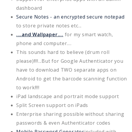
dashboard
Secure Notes - an encrypted secure notepad
to store private notes etc...
....and Wallpaper....
for my smart watch,
phone and computer....
This sounds hard to believe (drum roll
please)!!!!...But for Google Authenticator you
have to download TWO separate apps on
Android to get the barcode scanning function
to work!!!!
iPad landscape and portrait mode support
Split Screen support on iPads
Enterprise sharing possible without sharing
passwords & even Authenticator codes
Mobile Password Generator
included with