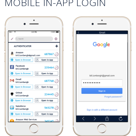
MOBILE IN-APP LOGIN