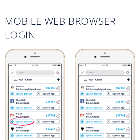
MOBILE WEB BROWSER
LOGIN