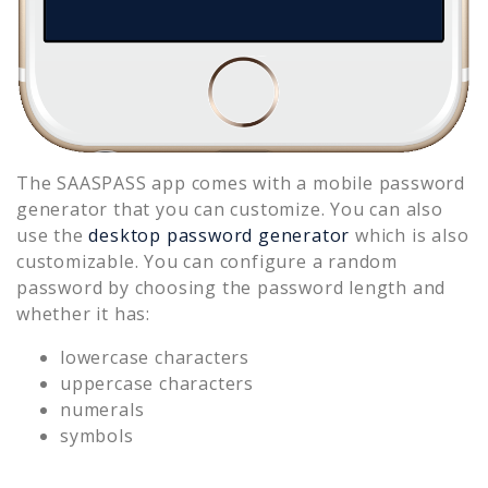
The SAASPASS app comes with a mobile password
generator that you can customize. You can also
use the
desktop password generator
which is also
customizable. You can configure a random
password by choosing the password length and
whether it has:
lowercase characters
uppercase characters
numerals
symbols