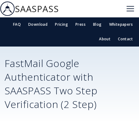
SAASPASS
FAQ
Download
Pricing
Press
Blog
Whitepapers
About
Contact
FastMail
Google
Authenticator with
SAASPASS Two Step
Verification (2 Step)