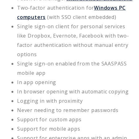
Two-factor authentication for
Windows PC
computers
(with SSO client embedded)
Single sign-on client for personal services
like Dropbox, Evernote, Facebook with two-
factor authentication without manual entry
options
Single sign-on enabled from the SAASPASS
mobile app
In app opening
In browser opening with automatic copying
Logging in with proximity
Never needing to remember passwords
Support for custom apps
Support for mobile apps
Support for enterprise apps with an admin