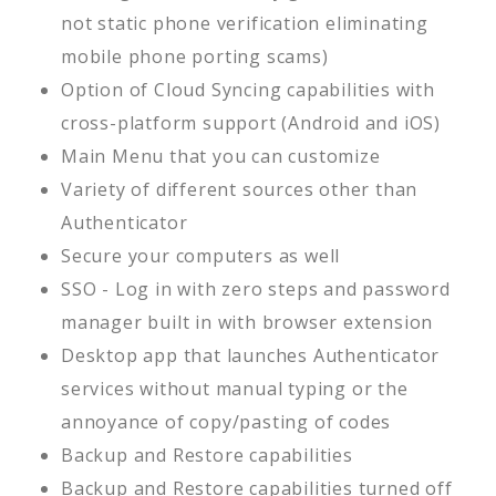
not static phone verification eliminating
mobile phone porting scams)
Option of Cloud Syncing capabilities with
cross-platform support (Android and iOS)
Main Menu that you can customize
Variety of different sources other than
Authenticator
Secure your computers as well
SSO - Log in with zero steps and password
manager built in with browser extension
Desktop app that launches Authenticator
services without manual typing or the
annoyance of copy/pasting of codes
Backup and Restore capabilities
Backup and Restore capabilities turned off