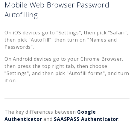
Mobile Web Browser Password
Autofilling
On iOS devices go to "Settings", then pick "Safari",
then pick "AutoFill", then turn on "Names and
Passwords".
On Android devices go to your Chrome Browser,
then press the top right tab, then choose
"Settings", and then pick "Autofill forms", and turn
it on.
The key differences between
Google
Authenticator
and
SAASPASS Authenticator
: