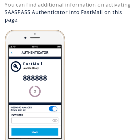
You can find additional information on activating
SAASPASS Authenticator into
FastMail
on this
page.
FastMail