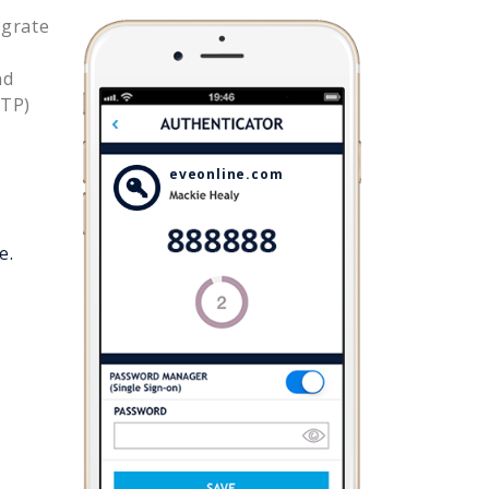
egrate
nd
OTP)
eveonline.com
e.