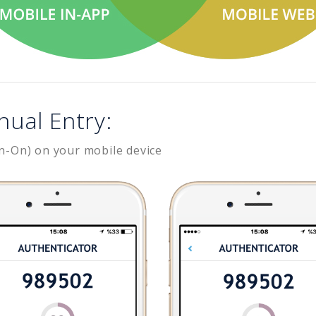
nual Entry:
n-On) on your mobile device