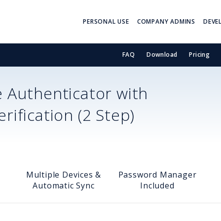
PERSONAL USE
COMPANY ADMINS
DEVE
FAQ
Download
Pricing
 Authenticator with
ification (2 Step)
Multiple Devices &
Password Manager
Automatic Sync
Included