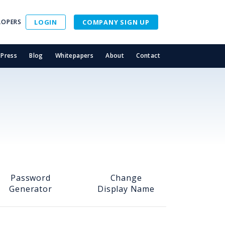
LOPERS
LOGIN
COMPANY SIGN UP
Press
Blog
Whitepapers
About
Contact
Password
Change
Generator
Display Name