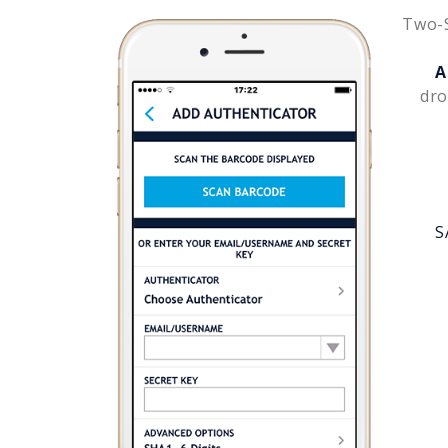
Two-S
A
dro
S