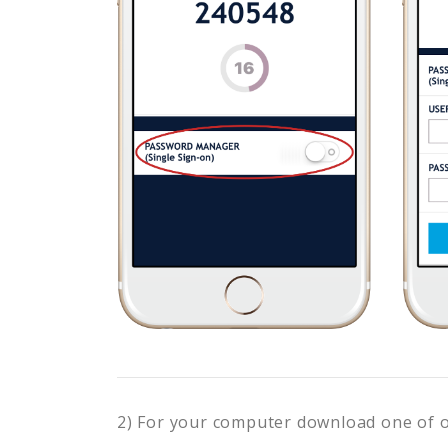
2) For your computer download one of 