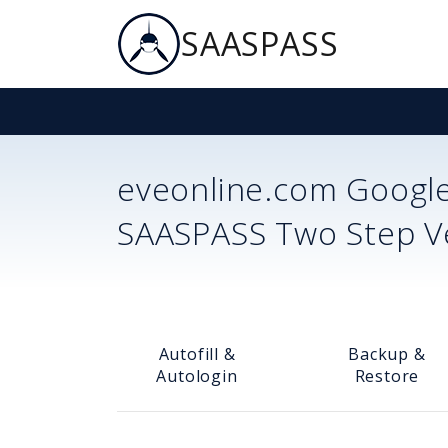
SAASPASS
eveonline.com
Google
SAASPASS Two Step Ver
Autofill &
Backup &
Autologin
Restore