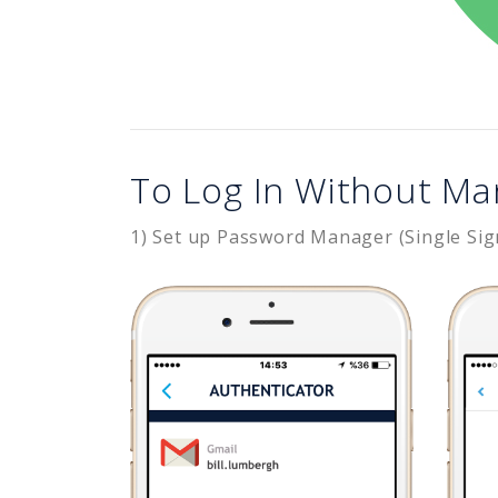
To Log In Without Ma
1) Set up Password Manager (Single Sig