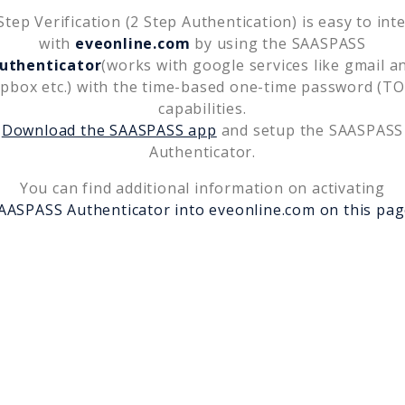
tep Verification (2 Step Authentication) is easy to int
with
eveonline.com
by using the SAASPASS
uthenticator
(works with google services like gmail a
pbox etc.) with the time-based one-time password (T
capabilities.
Download the SAASPASS app
and setup the SAASPASS
Authenticator.
You can find additional information on activating
AASPASS Authenticator into
eveonline.com
on this pag