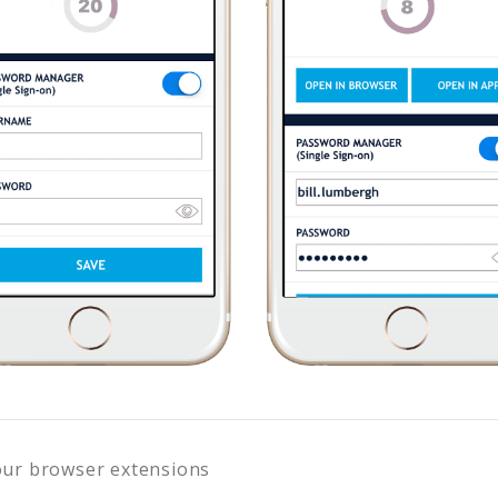
our browser extensions