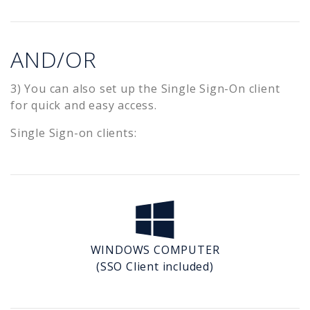
AND/OR
3) You can also set up the Single Sign-On client
for quick and easy access.
Single Sign-on clients:
WINDOWS COMPUTER
(SSO Client included)