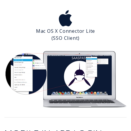
Mac OS X Connector Lite
(SSO Client)