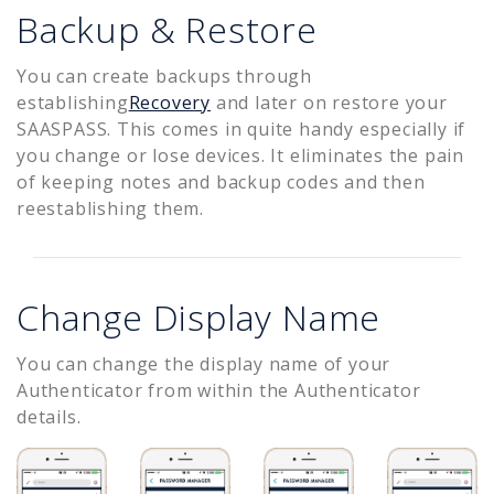
Backup & Restore
You can create backups through
establishing
Recovery
and later on restore your
SAASPASS. This comes in quite handy especially if
you change or lose devices. It eliminates the pain
of keeping notes and backup codes and then
reestablishing them.
Change Display Name
You can change the display name of your
Authenticator from within the Authenticator
details.