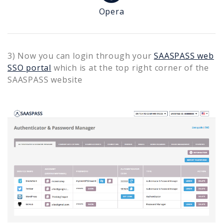
Opera
3) Now you can login through your
SAASPASS web
SSO portal
which is at the top right corner of the
SAASPASS website