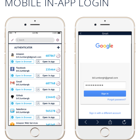
MOBILE IN-APP LOGIN