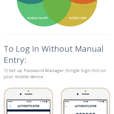
To Log In Without Manual
Entry:
1) Set up Password Manager (Single Sign-On) on
your mobile device