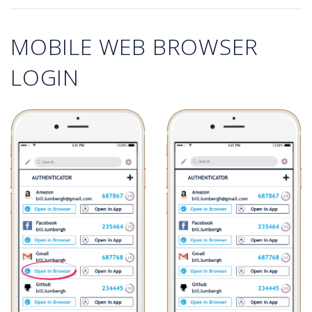
MOBILE WEB BROWSER
LOGIN