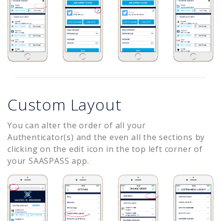
Custom Layout
You can alter the order of all your
Authenticator(s) and the even all the sections by
clicking on the edit icon in the top left corner of
your SAASPASS app.