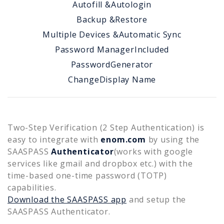
Autofill &
Autologin
Backup &
Restore
Multiple Devices &
Automatic Sync
Password Manager
Included
Password
Generator
Change
Display Name
Two-Step Verification (2 Step Authentication) is
easy to integrate with
enom.com
by using the
SAASPASS
Authenticator
(works with google
services like gmail and dropbox etc.) with the
time-based one-time password (TOTP)
capabilities.
Download the SAASPASS app
and setup the
SAASPASS Authenticator.