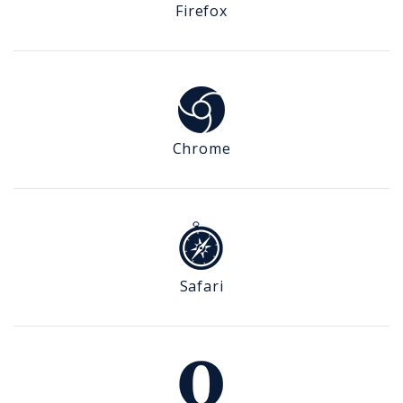
Firefox
Chrome
Safari