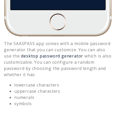
The SAASPASS app comes with a mobile password
generator that you can customize. You can also
use the
desktop password generator
which is also
customizable. You can configure a random
password by choosing the password length and
whether it has:
lowercase characters
uppercase characters
numerals
symbols