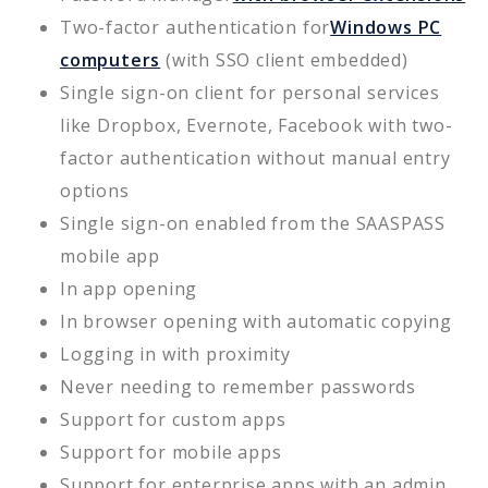
Two-factor authentication for
Windows PC
computers
(with SSO client embedded)
Single sign-on client for personal services
like Dropbox, Evernote, Facebook with two-
factor authentication without manual entry
options
Single sign-on enabled from the SAASPASS
mobile app
In app opening
In browser opening with automatic copying
Logging in with proximity
Never needing to remember passwords
Support for custom apps
Support for mobile apps
Support for enterprise apps with an admin