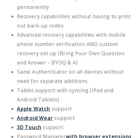
permanently
Recovery capabilities without having to print
out back-up codes
Advanced recovery capabilities with mobile
phone number verification AND custom
recovery set up (Bring Your Own Question
and Answer - BYOQ & A)
Same Authenticator on all devices without
need for separate additions
Tablet support with syncing (iPad and
Android Tablets)
Apple Watch
support
Android Wear
support
3D Touch
support
Password Manager
with browser extensions