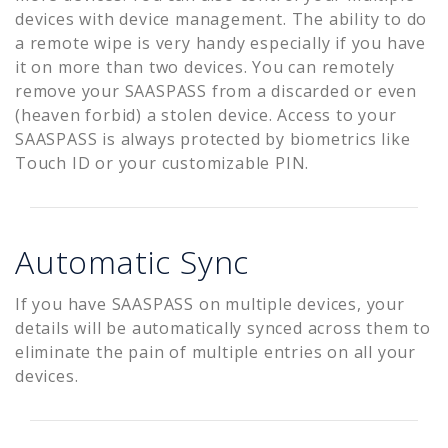
devices with device management. The ability to do
a remote wipe is very handy especially if you have
it on more than two devices. You can remotely
remove your SAASPASS from a discarded or even
(heaven forbid) a stolen device. Access to your
SAASPASS is always protected by biometrics like
Touch ID or your customizable PIN.
Automatic Sync
If you have SAASPASS on multiple devices, your
details will be automatically synced across them to
eliminate the pain of multiple entries on all your
devices.