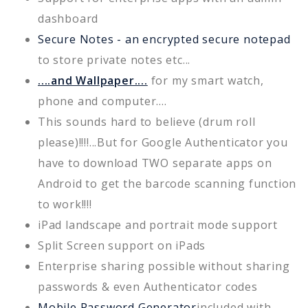
dashboard
Secure Notes - an encrypted secure notepad
to store private notes etc...
....and Wallpaper....
for my smart watch,
phone and computer....
This sounds hard to believe (drum roll
please)!!!!...But for Google Authenticator you
have to download TWO separate apps on
Android to get the barcode scanning function
to work!!!!
iPad landscape and portrait mode support
Split Screen support on iPads
Enterprise sharing possible without sharing
passwords & even Authenticator codes
Mobile Password Generator
included with