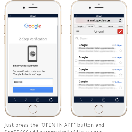
Just press the "OPEN IN APP" button and
SAASPASS will automatically fill out your