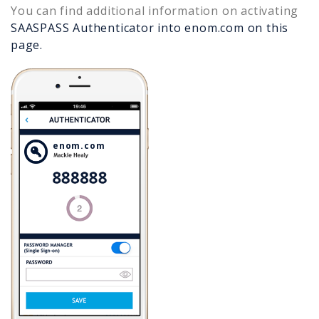
You can find additional information on activating
SAASPASS Authenticator into
enom.com
on this
page.
enom.com