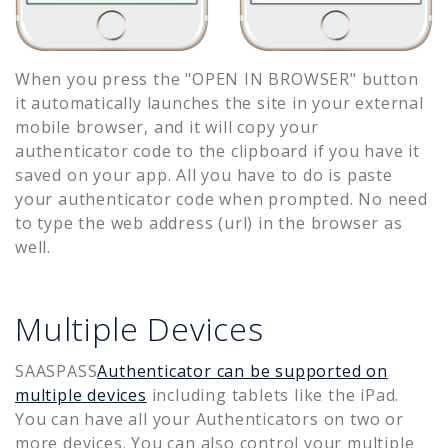
When you press the "OPEN IN BROWSER" button
it automatically launches the site in your external
mobile browser, and it will copy your
authenticator code to the clipboard if you have it
saved on your app. All you have to do is paste
your authenticator code when prompted. No need
to type the web address (url) in the browser as
well.
Multiple Devices
SAASPASS
Authenticator can be supported on
multiple devices
including tablets like the iPad.
You can have all your Authenticators on two or
more devices. You can also control your multiple