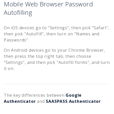
Mobile Web Browser Password
Autofilling
On iOS devices go to "Settings", then pick "Safari",
then pick "AutoFill", then turn on "Names and
Passwords".
On Android devices go to your Chrome Browser,
then press the top right tab, then choose
"Settings", and then pick "Autofill forms", and turn
it on.
The key differences between
Google
Authenticator
and
SAASPASS Authenticator
: