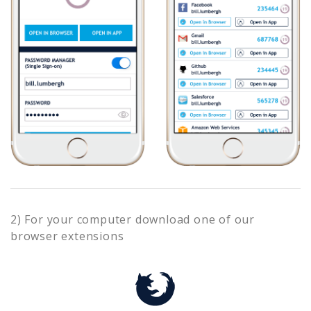
2) For your computer download one of our
browser extensions