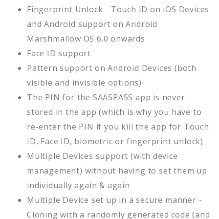
Fingerprint Unlock - Touch ID on iOS Devices
and Android support on Android
Marshmallow OS 6.0 onwards
Face ID support
Pattern support on Android Devices (both
visible and invisible options)
The PIN for the SAASPASS app is never
stored in the app (which is why you have to
re-enter the PIN if you kill the app for Touch
ID, Face ID, biometric or fingerprint unlock)
Multiple Devices support (with device
management) without having to set them up
individually again & again
Multiple Device set up in a secure manner -
Cloning with a randomly generated code (and