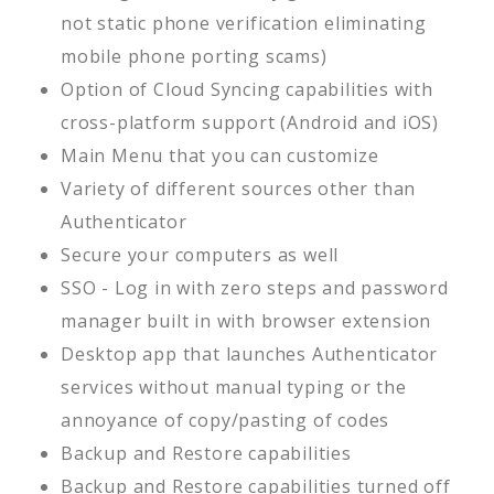
not static phone verification eliminating
mobile phone porting scams)
Option of Cloud Syncing capabilities with
cross-platform support (Android and iOS)
Main Menu that you can customize
Variety of different sources other than
Authenticator
Secure your computers as well
SSO - Log in with zero steps and password
manager built in with browser extension
Desktop app that launches Authenticator
services without manual typing or the
annoyance of copy/pasting of codes
Backup and Restore capabilities
Backup and Restore capabilities turned off