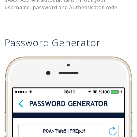
username, password and Authenticator code.
Password Generator