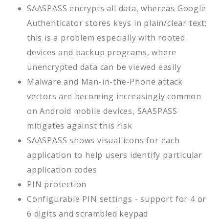
SAASPASS encrypts all data, whereas Google
Authenticator stores keys in plain/clear text;
this is a problem especially with rooted
devices and backup programs, where
unencrypted data can be viewed easily
Malware and Man-in-the-Phone attack
vectors are becoming increasingly common
on Android mobile devices, SAASPASS
mitigates against this risk
SAASPASS shows visual icons for each
application to help users identify particular
application codes
PIN protection
Configurable PIN settings - support for 4 or
6 digits and scrambled keypad