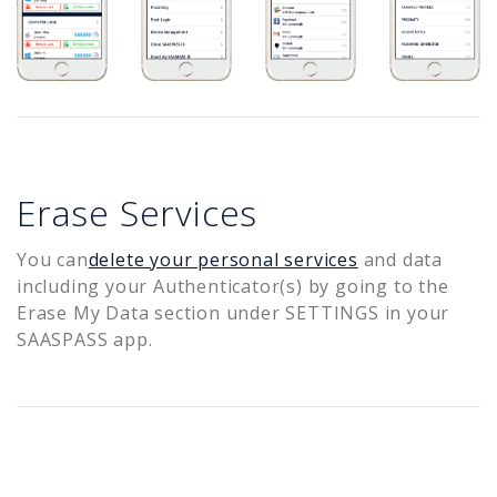
Erase Services
You can
delete your personal services
and data
including your Authenticator(s) by going to the
Erase My Data section under SETTINGS in your
SAASPASS app.