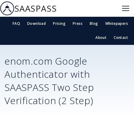
SAASPASS
FAQ
Download
Pricing
Press
Blog
Whitepapers
About
Contact
enom.com
Google
Authenticator with
SAASPASS Two Step
Verification (2 Step)