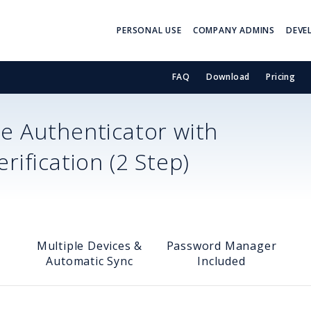
PERSONAL USE
COMPANY ADMINS
DEVE
FAQ
Download
Pricing
e Authenticator with
ification (2 Step)
Multiple Devices &
Password Manager
Automatic Sync
Included