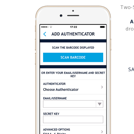
Two-S
A
dro
SA