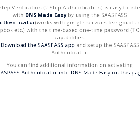
tep Verification (2 Step Authentication) is easy to int
with
DNS Made Easy
by using the SAASPASS
uthenticator
(works with google services like gmail a
pbox etc.) with the time-based one-time password (T
capabilities.
Download the SAASPASS app
and setup the SAASPASS
Authenticator.
You can find additional information on activating
ASPASS Authenticator into
DNS Made Easy
on this pa