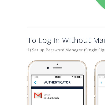
To Log In Without Ma
1) Set up Password Manager (Single Sig