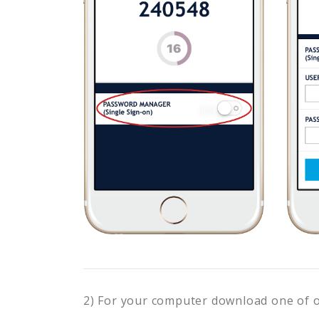
2) For your computer download one of 