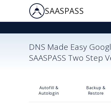
SAASPASS
DNS Made Easy
Googl
SAASPASS Two Step Ver
Autofill &
Backup &
Autologin
Restore