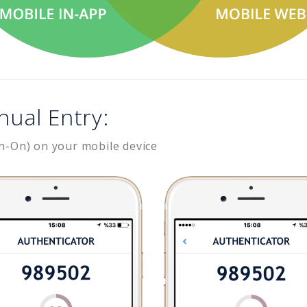
nual Entry:
n-On) on your mobile device