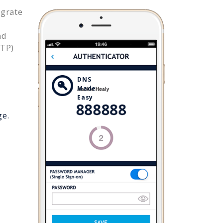
egrate
nd
OTP)
DNS
Made
Easy
ge.