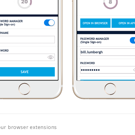
our browser extensions