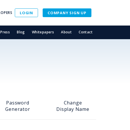
LOPERS
LOGIN
COMPANY SIGN UP
Press
Blog
Whitepapers
About
Contact
Password
Change
Generator
Display Name