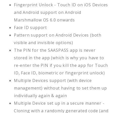
Fingerprint Unlock - Touch ID on iOS Devices
and Android support on Android
Marshmallow OS 6.0 onwards
Face ID support
Pattern support on Android Devices (both
visible and invisible options)
The PIN for the SAASPASS app is never
stored in the app (which is why you have to
re-enter the PIN if you kill the app for Touch
ID, Face ID, biometric or fingerprint unlock)
Multiple Devices support (with device
management) without having to set them up
individually again & again
Multiple Device set up in a secure manner -
Cloning with a randomly generated code (and