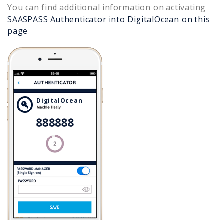
You can find additional information on activating
SAASPASS Authenticator into
DigitalOcean
on this
page.
DigitalOcean