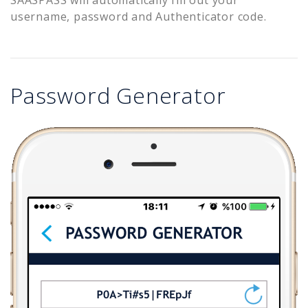
username, password and Authenticator code.
Password Generator