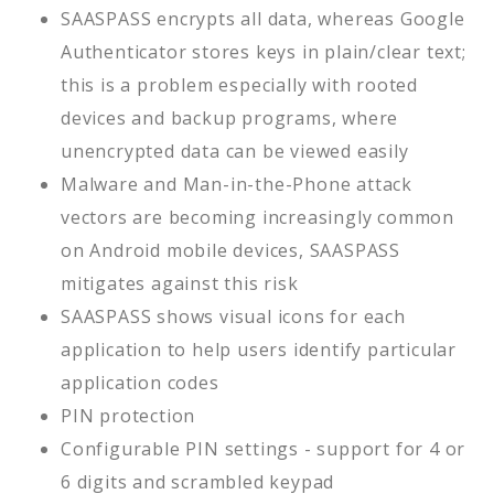
SAASPASS encrypts all data, whereas Google
Authenticator stores keys in plain/clear text;
this is a problem especially with rooted
devices and backup programs, where
unencrypted data can be viewed easily
Malware and Man-in-the-Phone attack
vectors are becoming increasingly common
on Android mobile devices, SAASPASS
mitigates against this risk
SAASPASS shows visual icons for each
application to help users identify particular
application codes
PIN protection
Configurable PIN settings - support for 4 or
6 digits and scrambled keypad