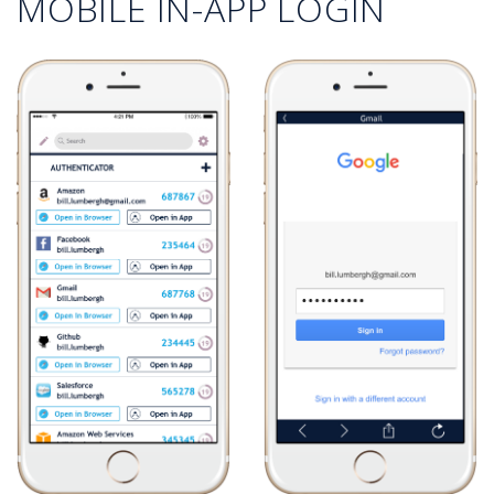
MOBILE IN-APP LOGIN