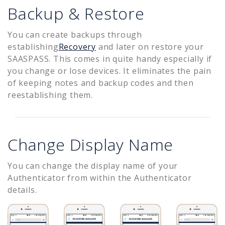
Backup & Restore
You can create backups through
establishing
Recovery
and later on restore your
SAASPASS. This comes in quite handy especially if
you change or lose devices. It eliminates the pain
of keeping notes and backup codes and then
reestablishing them.
Change Display Name
You can change the display name of your
Authenticator from within the Authenticator
details.