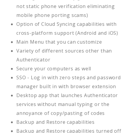
not static phone verification eliminating
mobile phone porting scams)
Option of Cloud Syncing capabilities with
cross-platform support (Android and iOS)
Main Menu that you can customize
Variety of different sources other than
Authenticator
Secure your computers as well
SSO - Log in with zero steps and password
manager built in with browser extension
Desktop app that launches Authenticator
services without manual typing or the
annoyance of copy/pasting of codes
Backup and Restore capabilities
Backup and Restore capabilities turned off