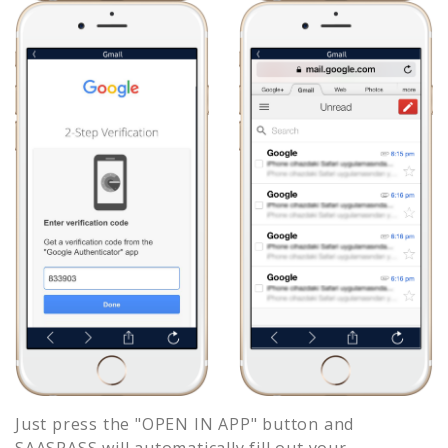
Just press the "OPEN IN APP" button and
SAASPASS will automatically fill out your