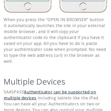
When you press the "OPEN IN BROWSER" button
it automatically launches the site in your external
mobile browser, and it will copy your
authenticator code to the clipboard if you have it
saved on your app. All you have to do is paste
your authenticator code when prompted. No need
to type the web address (url) in the browser as
well.
Multiple Devices
SAASPASS
Authenticator can be supported on
multiple devices
including tablets like the iPad.
You can have all your Authenticators on two or
more devices. You can also control your multiple