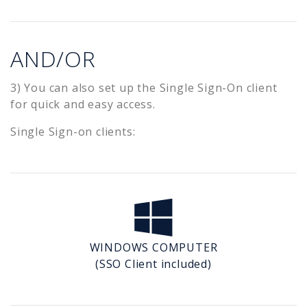
AND/OR
3) You can also set up the Single Sign-On client
for quick and easy access.
Single Sign-on clients:
WINDOWS COMPUTER
(SSO Client included)