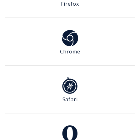
Firefox
Chrome
Safari