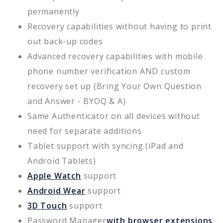
permanently
Recovery capabilities without having to print
out back-up codes
Advanced recovery capabilities with mobile
phone number verification AND custom
recovery set up (Bring Your Own Question
and Answer - BYOQ & A)
Same Authenticator on all devices without
need for separate additions
Tablet support with syncing (iPad and
Android Tablets)
Apple Watch
support
Android Wear
support
3D Touch
support
Password Manager
with browser extensions