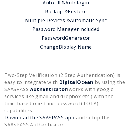
Autofill &
Autologin
Backup &
Restore
Multiple Devices &
Automatic Sync
Password Manager
Included
Password
Generator
Change
Display Name
Two-Step Verification (2 Step Authentication) is
easy to integrate with
DigitalOcean
by using the
SAASPASS
Authenticator
(works with google
services like gmail and dropbox etc.) with the
time-based one-time password (TOTP)
capabilities.
Download the SAASPASS app
and setup the
SAASPASS Authenticator.