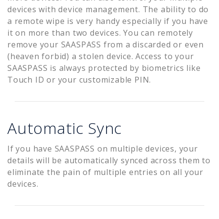
devices with device management. The ability to do
a remote wipe is very handy especially if you have
it on more than two devices. You can remotely
remove your SAASPASS from a discarded or even
(heaven forbid) a stolen device. Access to your
SAASPASS is always protected by biometrics like
Touch ID or your customizable PIN.
Automatic Sync
If you have SAASPASS on multiple devices, your
details will be automatically synced across them to
eliminate the pain of multiple entries on all your
devices.