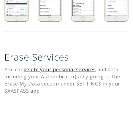
Erase Services
You can
delete your personal services
and data
including your Authenticator(s) by going to the
Erase My Data section under SETTINGS in your
SAASPASS app.