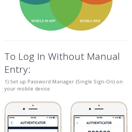
To Log In Without Manual
Entry:
1) Set up Password Manager (Single Sign-On) on
your mobile device