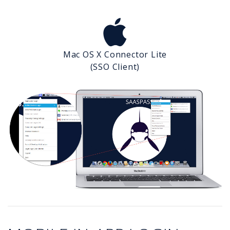
Mac OS X Connector Lite
(SSO Client)