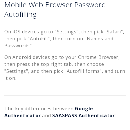
Mobile Web Browser Password
Autofilling
On iOS devices go to "Settings", then pick "Safari",
then pick "AutoFill", then turn on "Names and
Passwords".
On Android devices go to your Chrome Browser,
then press the top right tab, then choose
"Settings", and then pick "Autofill forms", and turn
it on.
The key differences between
Google
Authenticator
and
SAASPASS Authenticator
: