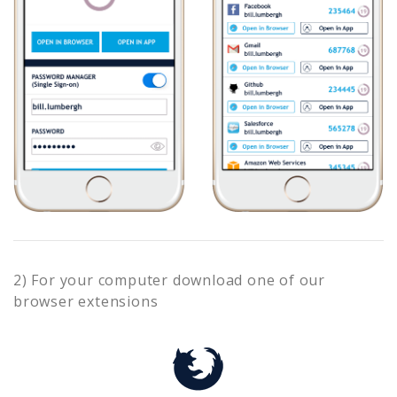
2) For your computer download one of our
browser extensions