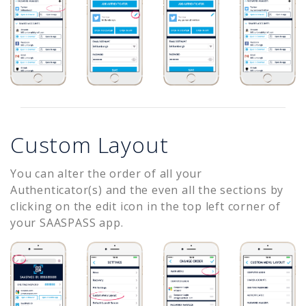
Custom Layout
You can alter the order of all your
Authenticator(s) and the even all the sections by
clicking on the edit icon in the top left corner of
your SAASPASS app.