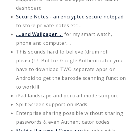
dashboard
Secure Notes - an encrypted secure notepad
to store private notes etc...
....and Wallpaper....
for my smart watch,
phone and computer....
This sounds hard to believe (drum roll
please)!!!!...But for Google Authenticator you
have to download TWO separate apps on
Android to get the barcode scanning function
to work!!!!
iPad landscape and portrait mode support
Split Screen support on iPads
Enterprise sharing possible without sharing
passwords & even Authenticator codes
Mobile Password Generator
included with