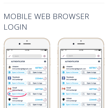
MOBILE WEB BROWSER
LOGIN