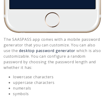
The SAASPASS app comes with a mobile password
generator that you can customize. You can also
use the
desktop password generator
which is also
customizable. You can configure a random
password by choosing the password length and
whether it has:
lowercase characters
uppercase characters
numerals
symbols