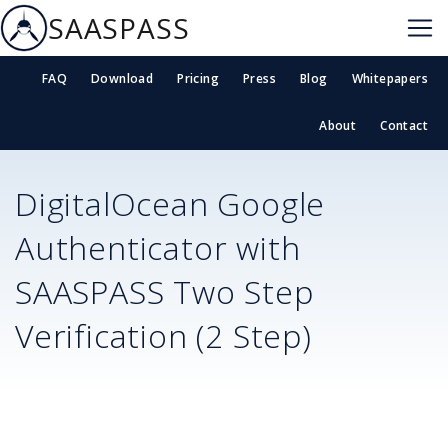
SAASPASS
FAQ
Download
Pricing
Press
Blog
Whitepapers
About
Contact
DigitalOcean
Google
Authenticator with
SAASPASS Two Step
Verification (2 Step)