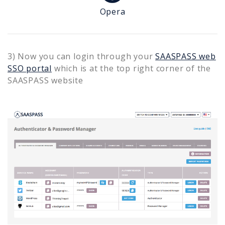
Opera
3) Now you can login through your
SAASPASS web
SSO portal
which is at the top right corner of the
SAASPASS website