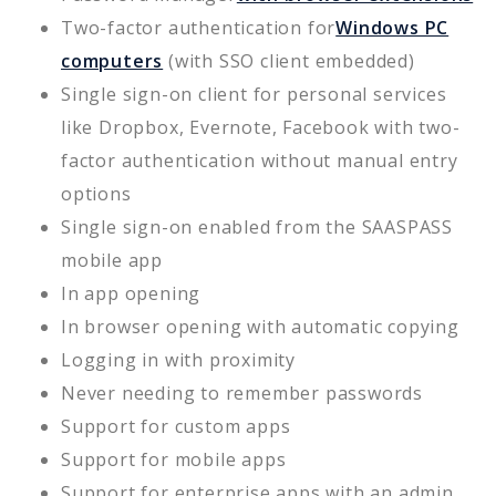
Two-factor authentication for
Windows PC
computers
(with SSO client embedded)
Single sign-on client for personal services
like Dropbox, Evernote, Facebook with two-
factor authentication without manual entry
options
Single sign-on enabled from the SAASPASS
mobile app
In app opening
In browser opening with automatic copying
Logging in with proximity
Never needing to remember passwords
Support for custom apps
Support for mobile apps
Support for enterprise apps with an admin