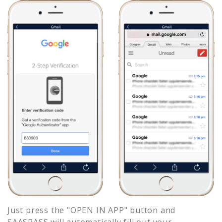
Just press the "OPEN IN APP" button and
SAASPASS will automatically fill out your