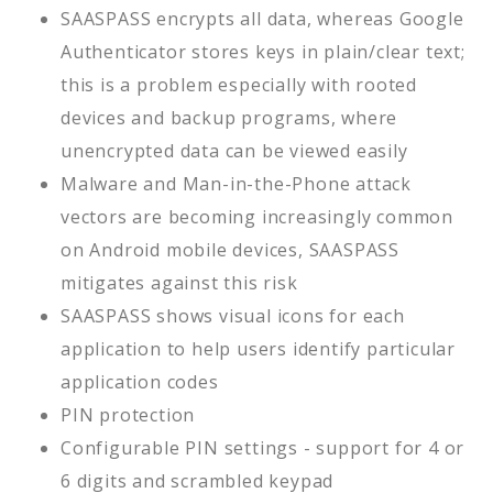
SAASPASS encrypts all data, whereas Google
Authenticator stores keys in plain/clear text;
this is a problem especially with rooted
devices and backup programs, where
unencrypted data can be viewed easily
Malware and Man-in-the-Phone attack
vectors are becoming increasingly common
on Android mobile devices, SAASPASS
mitigates against this risk
SAASPASS shows visual icons for each
application to help users identify particular
application codes
PIN protection
Configurable PIN settings - support for 4 or
6 digits and scrambled keypad