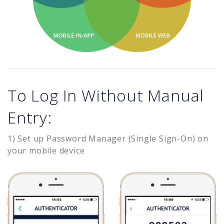
To Log In Without Manual
Entry:
1) Set up Password Manager (Single Sign-On) on
your mobile device