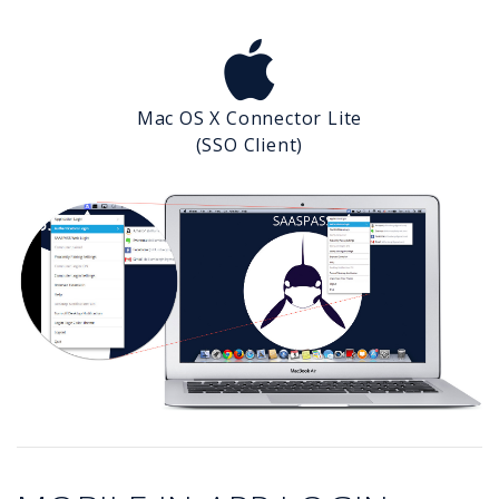
Mac OS X Connector Lite
(SSO Client)