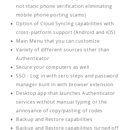
not static phone verification eliminating
mobile phone porting scams)
Option of Cloud Syncing capabilities with
cross-platform support (Android and iOS)
Main Menu that you can customize
Variety of different sources other than
Authenticator
Secure your computers as well
SSO - Log in with zero steps and password
manager built in with browser extension
Desktop app that launches Authenticator
services without manual typing or the
annoyance of copy/pasting of codes
Backup and Restore capabilities
Backup and Restore capabilities turned off