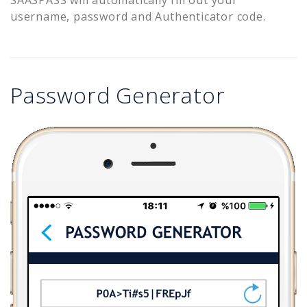
username, password and Authenticator code.
Password Generator