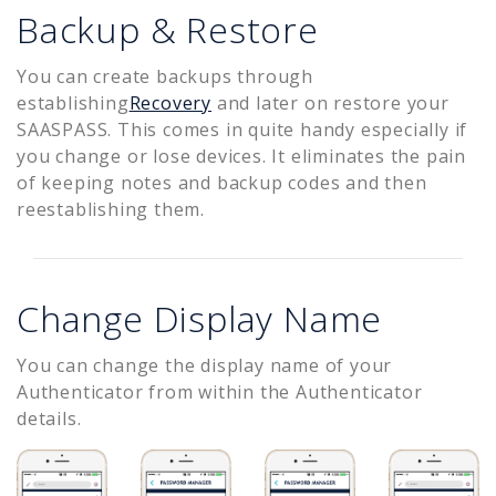
Backup & Restore
You can create backups through
establishing
Recovery
and later on restore your
SAASPASS. This comes in quite handy especially if
you change or lose devices. It eliminates the pain
of keeping notes and backup codes and then
reestablishing them.
Change Display Name
You can change the display name of your
Authenticator from within the Authenticator
details.