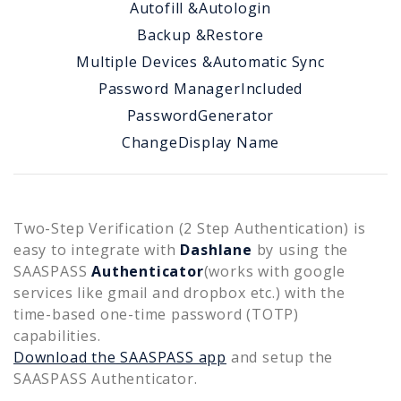
Autofill &
Autologin
Backup &
Restore
Multiple Devices &
Automatic Sync
Password Manager
Included
Password
Generator
Change
Display Name
Two-Step Verification (2 Step Authentication) is
easy to integrate with
Dashlane
by using the
SAASPASS
Authenticator
(works with google
services like gmail and dropbox etc.) with the
time-based one-time password (TOTP)
capabilities.
Download the SAASPASS app
and setup the
SAASPASS Authenticator.