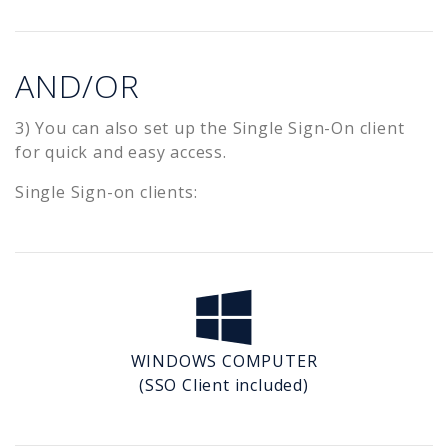
AND/OR
3) You can also set up the Single Sign-On client
for quick and easy access.
Single Sign-on clients:
WINDOWS COMPUTER
(SSO Client included)