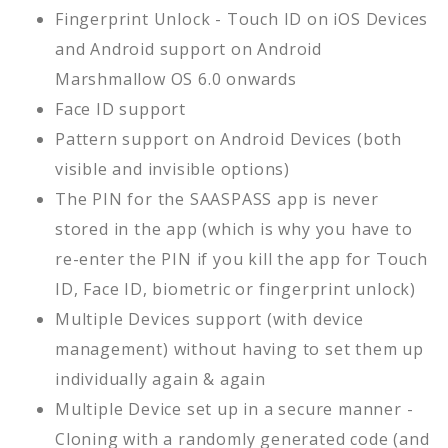
Fingerprint Unlock - Touch ID on iOS Devices
and Android support on Android
Marshmallow OS 6.0 onwards
Face ID support
Pattern support on Android Devices (both
visible and invisible options)
The PIN for the SAASPASS app is never
stored in the app (which is why you have to
re-enter the PIN if you kill the app for Touch
ID, Face ID, biometric or fingerprint unlock)
Multiple Devices support (with device
management) without having to set them up
individually again & again
Multiple Device set up in a secure manner -
Cloning with a randomly generated code (and