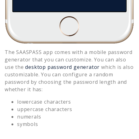
The SAASPASS app comes with a mobile password
generator that you can customize. You can also
use the
desktop password generator
which is also
customizable. You can configure a random
password by choosing the password length and
whether it has:
lowercase characters
uppercase characters
numerals
symbols