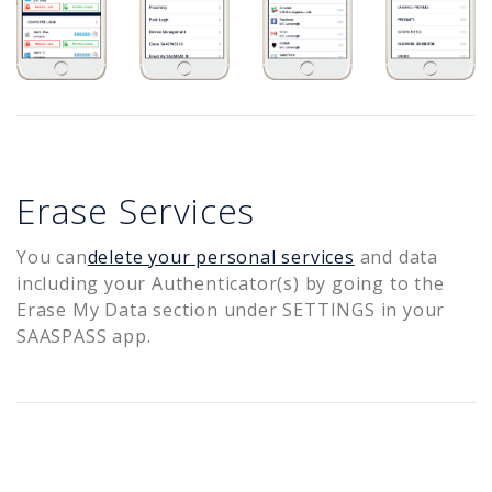
Erase Services
You can
delete your personal services
and data
including your Authenticator(s) by going to the
Erase My Data section under SETTINGS in your
SAASPASS app.