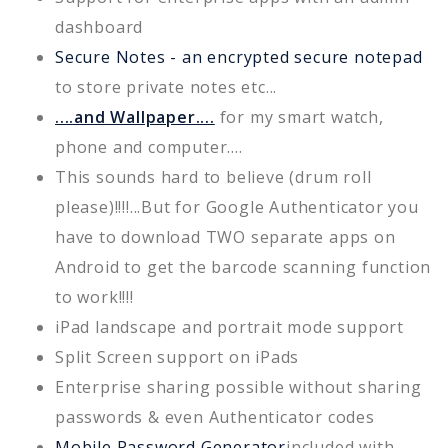
dashboard
Secure Notes - an encrypted secure notepad
to store private notes etc...
....and Wallpaper....
for my smart watch,
phone and computer....
This sounds hard to believe (drum roll
please)!!!!...But for Google Authenticator you
have to download TWO separate apps on
Android to get the barcode scanning function
to work!!!!
iPad landscape and portrait mode support
Split Screen support on iPads
Enterprise sharing possible without sharing
passwords & even Authenticator codes
Mobile Password Generator
included with