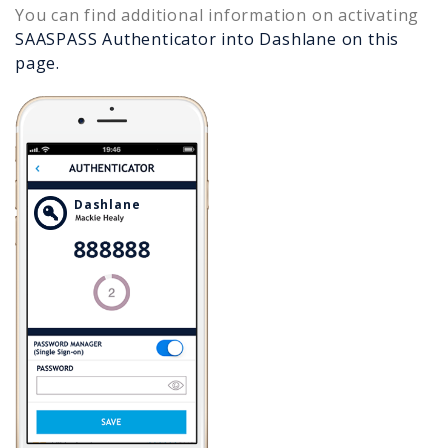
You can find additional information on activating
SAASPASS Authenticator into
Dashlane
on this
page.
Dashlane