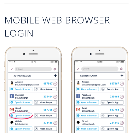
MOBILE WEB BROWSER
LOGIN