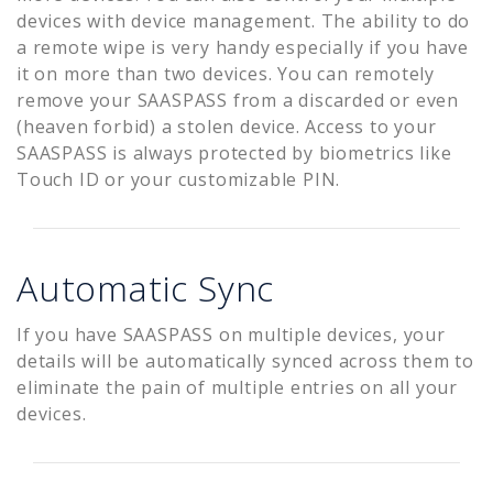
devices with device management. The ability to do
a remote wipe is very handy especially if you have
it on more than two devices. You can remotely
remove your SAASPASS from a discarded or even
(heaven forbid) a stolen device. Access to your
SAASPASS is always protected by biometrics like
Touch ID or your customizable PIN.
Automatic Sync
If you have SAASPASS on multiple devices, your
details will be automatically synced across them to
eliminate the pain of multiple entries on all your
devices.