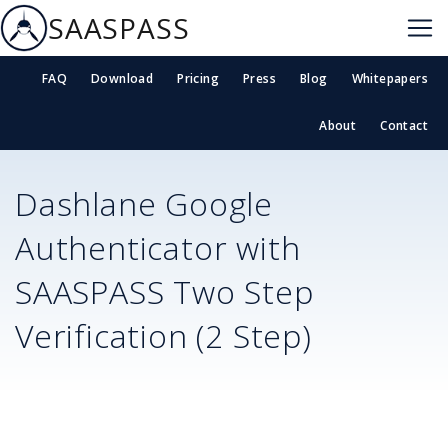
SAASPASS
FAQ
Download
Pricing
Press
Blog
Whitepapers
About
Contact
Dashlane
Google
Authenticator with
SAASPASS Two Step
Verification (2 Step)