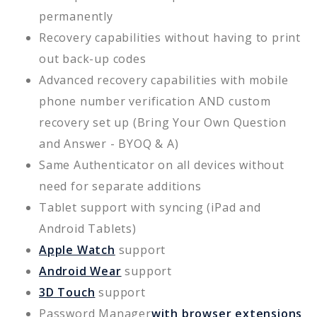
permanently
Recovery capabilities without having to print
out back-up codes
Advanced recovery capabilities with mobile
phone number verification AND custom
recovery set up (Bring Your Own Question
and Answer - BYOQ & A)
Same Authenticator on all devices without
need for separate additions
Tablet support with syncing (iPad and
Android Tablets)
Apple Watch
support
Android Wear
support
3D Touch
support
Password Manager
with browser extensions