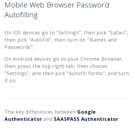
Mobile Web Browser Password
Autofilling
On iOS devices go to "Settings", then pick "Safari",
then pick "AutoFill", then turn on "Names and
Passwords".
On Android devices go to your Chrome Browser,
then press the top right tab, then choose
"Settings", and then pick "Autofill forms", and turn
it on.
The key differences between
Google
Authenticator
and
SAASPASS Authenticator
: