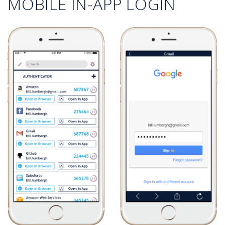
MOBILE IN-APP LOGIN