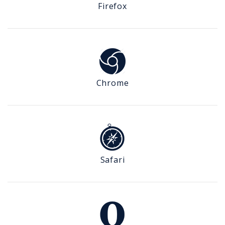
Firefox
Chrome
Safari