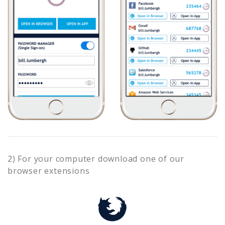
2) For your computer download one of our
browser extensions