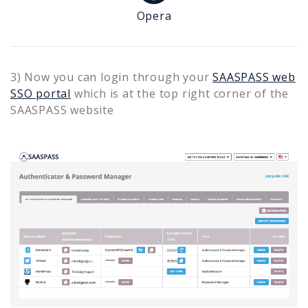
Opera
3) Now you can login through your
SAASPASS web
SSO portal
which is at the top right corner of the
SAASPASS website