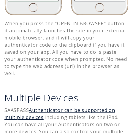
When you press the "OPEN IN BROWSER" button
it automatically launches the site in your external
mobile browser, and it will copy your
authenticator code to the clipboard if you have it
saved on your app. All you have to do is paste
your authenticator code when prompted. No need
to type the web address (url) in the browser as
well.
Multiple Devices
SAASPASS
Authenticator can be supported on
multiple devices
including tablets like the iPad.
You can have all your Authenticators on two or
more devices. You can also control your multiple