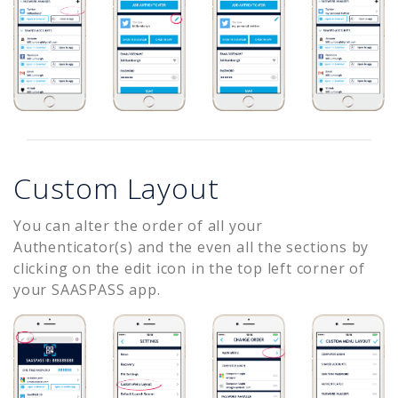
Custom Layout
You can alter the order of all your
Authenticator(s) and the even all the sections by
clicking on the edit icon in the top left corner of
your SAASPASS app.