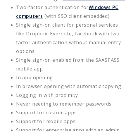
Two-factor authentication for
Windows PC
computers
(with SSO client embedded)
Single sign-on client for personal services
like Dropbox, Evernote, Facebook with two-
factor authentication without manual entry
options
Single sign-on enabled from the SAASPASS
mobile app
In app opening
In browser opening with automatic copying
Logging in with proximity
Never needing to remember passwords
Support for custom apps
Support for mobile apps
Support for enterprise apps with an admin