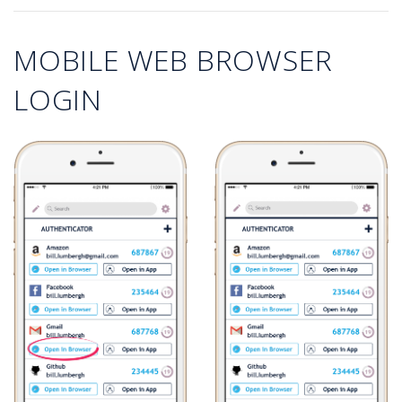
MOBILE WEB BROWSER
LOGIN