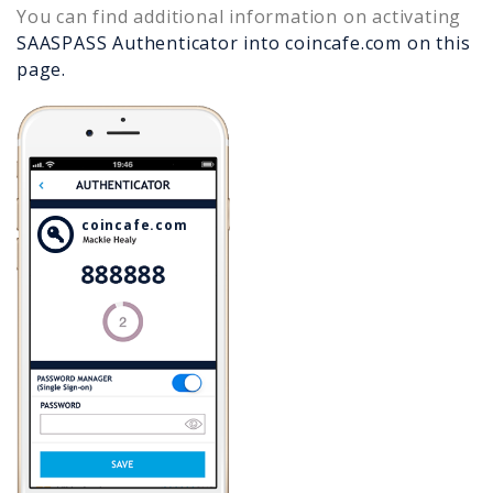
You can find additional information on activating
SAASPASS Authenticator into
coincafe.com
on this
page.
coincafe.com