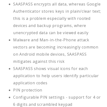
SAASPASS encrypts all data, whereas Google
Authenticator stores keys in plain/clear text;
this is a problem especially with rooted
devices and backup programs, where
unencrypted data can be viewed easily
Malware and Man-in-the-Phone attack
vectors are becoming increasingly common
on Android mobile devices, SAASPASS
mitigates against this risk
SAASPASS shows visual icons for each
application to help users identify particular
application codes
PIN protection
Configurable PIN settings - support for 4 or
6 digits and scrambled keypad