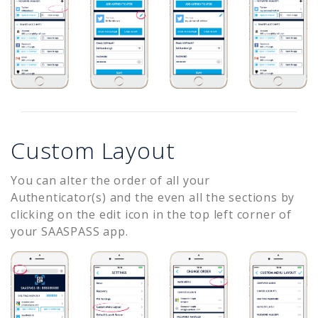
Custom Layout
You can alter the order of all your
Authenticator(s) and the even all the sections by
clicking on the edit icon in the top left corner of
your SAASPASS app.