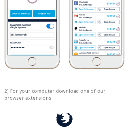
2) For your computer download one of our
browser extensions