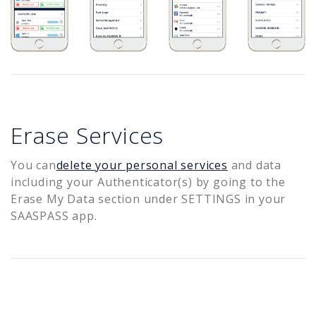
Erase Services
You can
delete your personal services
and data
including your Authenticator(s) by going to the
Erase My Data section under SETTINGS in your
SAASPASS app.