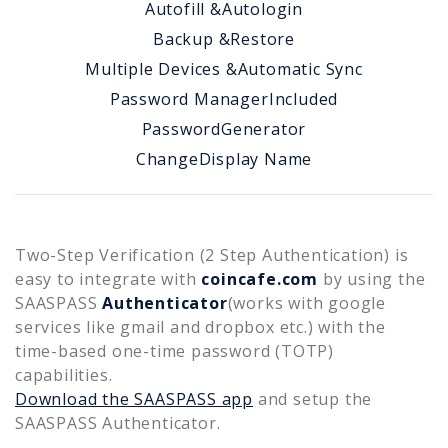
Autofill &
Autologin
Backup &
Restore
Multiple Devices &
Automatic Sync
Password Manager
Included
Password
Generator
Change
Display Name
Two-Step Verification (2 Step Authentication) is
easy to integrate with
coincafe.com
by using the
SAASPASS
Authenticator
(works with google
services like gmail and dropbox etc.) with the
time-based one-time password (TOTP)
capabilities.
Download the SAASPASS app
and setup the
SAASPASS Authenticator.