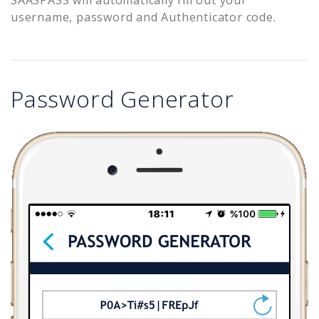
username, password and Authenticator code.
Password Generator