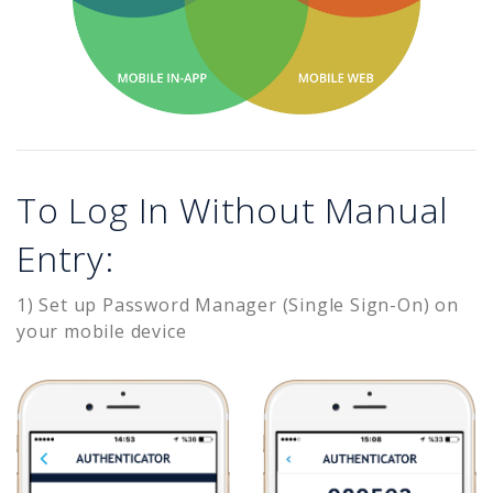
To Log In Without Manual
Entry:
1) Set up Password Manager (Single Sign-On) on
your mobile device