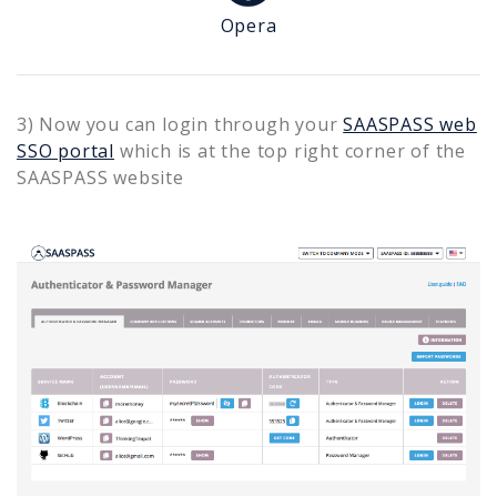
Opera
3) Now you can login through your
SAASPASS web
SSO portal
which is at the top right corner of the
SAASPASS website