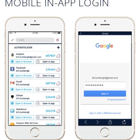
MOBILE IN-APP LOGIN