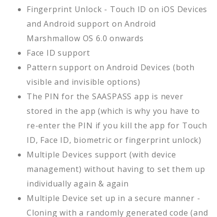
Fingerprint Unlock - Touch ID on iOS Devices
and Android support on Android
Marshmallow OS 6.0 onwards
Face ID support
Pattern support on Android Devices (both
visible and invisible options)
The PIN for the SAASPASS app is never
stored in the app (which is why you have to
re-enter the PIN if you kill the app for Touch
ID, Face ID, biometric or fingerprint unlock)
Multiple Devices support (with device
management) without having to set them up
individually again & again
Multiple Device set up in a secure manner -
Cloning with a randomly generated code (and