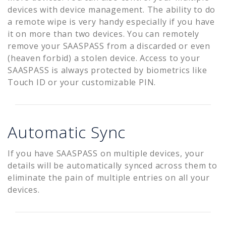
devices with device management. The ability to do
a remote wipe is very handy especially if you have
it on more than two devices. You can remotely
remove your SAASPASS from a discarded or even
(heaven forbid) a stolen device. Access to your
SAASPASS is always protected by biometrics like
Touch ID or your customizable PIN.
Automatic Sync
If you have SAASPASS on multiple devices, your
details will be automatically synced across them to
eliminate the pain of multiple entries on all your
devices.