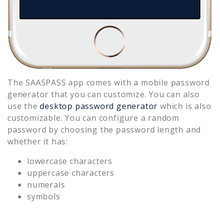
The SAASPASS app comes with a mobile password
generator that you can customize. You can also
use the
desktop password generator
which is also
customizable. You can configure a random
password by choosing the password length and
whether it has:
lowercase characters
uppercase characters
numerals
symbols