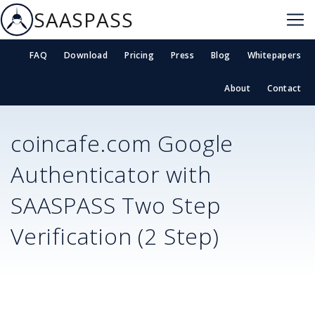
SAASPASS
FAQ
Download
Pricing
Press
Blog
Whitepapers
About
Contact
coincafe.com
Google
Authenticator with
SAASPASS Two Step
Verification (2 Step)