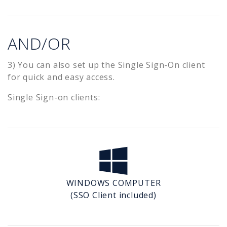
AND/OR
3) You can also set up the Single Sign-On client
for quick and easy access.
Single Sign-on clients:
WINDOWS COMPUTER
(SSO Client included)