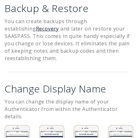
Backup & Restore
You can create backups through
establishing
Recovery
and later on restore your
SAASPASS. This comes in quite handy especially if
you change or lose devices. It eliminates the pain
of keeping notes and backup codes and then
reestablishing them.
Change Display Name
You can change the display name of your
Authenticator from within the Authenticator
details.