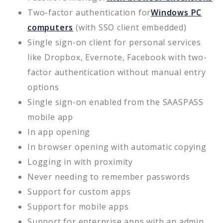
Two-factor authentication for
Windows PC
computers
(with SSO client embedded)
Single sign-on client for personal services
like Dropbox, Evernote, Facebook with two-
factor authentication without manual entry
options
Single sign-on enabled from the SAASPASS
mobile app
In app opening
In browser opening with automatic copying
Logging in with proximity
Never needing to remember passwords
Support for custom apps
Support for mobile apps
Support for enterprise apps with an admin