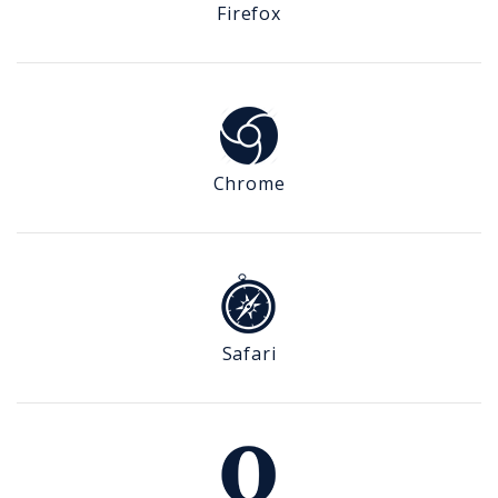
Firefox
Chrome
Safari