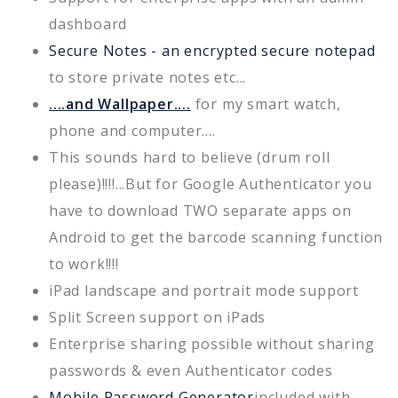
dashboard
Secure Notes - an encrypted secure notepad
to store private notes etc...
....and Wallpaper....
for my smart watch,
phone and computer....
This sounds hard to believe (drum roll
please)!!!!...But for Google Authenticator you
have to download TWO separate apps on
Android to get the barcode scanning function
to work!!!!
iPad landscape and portrait mode support
Split Screen support on iPads
Enterprise sharing possible without sharing
passwords & even Authenticator codes
Mobile Password Generator
included with