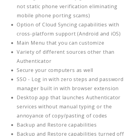
not static phone verification eliminating
mobile phone porting scams)
Option of Cloud Syncing capabilities with
cross-platform support (Android and iOS)
Main Menu that you can customize
Variety of different sources other than
Authenticator
Secure your computers as well
SSO - Log in with zero steps and password
manager built in with browser extension
Desktop app that launches Authenticator
services without manual typing or the
annoyance of copy/pasting of codes
Backup and Restore capabilities
Backup and Restore capabilities turned off