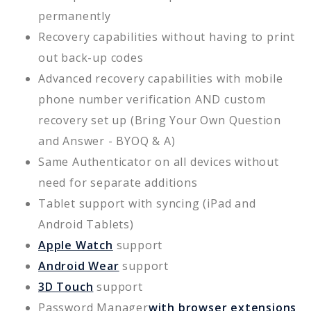
permanently
Recovery capabilities without having to print
out back-up codes
Advanced recovery capabilities with mobile
phone number verification AND custom
recovery set up (Bring Your Own Question
and Answer - BYOQ & A)
Same Authenticator on all devices without
need for separate additions
Tablet support with syncing (iPad and
Android Tablets)
Apple Watch
support
Android Wear
support
3D Touch
support
Password Manager
with browser extensions