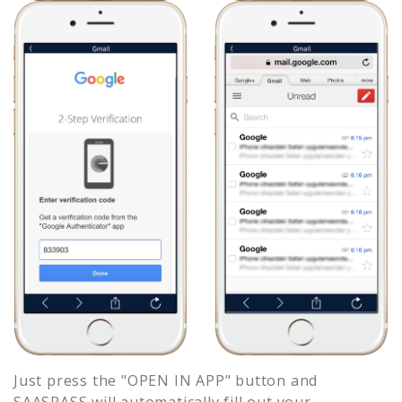
Just press the "OPEN IN APP" button and
SAASPASS will automatically fill out your