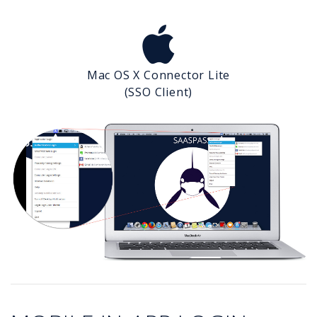
Mac OS X Connector Lite
(SSO Client)