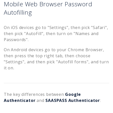
Mobile Web Browser Password
Autofilling
On iOS devices go to "Settings", then pick "Safari",
then pick "AutoFill", then turn on "Names and
Passwords".
On Android devices go to your Chrome Browser,
then press the top right tab, then choose
"Settings", and then pick "Autofill forms", and turn
it on.
The key differences between
Google
Authenticator
and
SAASPASS Authenticator
: