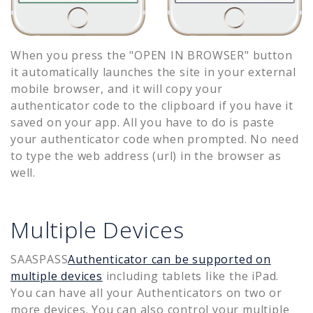
When you press the "OPEN IN BROWSER" button
it automatically launches the site in your external
mobile browser, and it will copy your
authenticator code to the clipboard if you have it
saved on your app. All you have to do is paste
your authenticator code when prompted. No need
to type the web address (url) in the browser as
well.
Multiple Devices
SAASPASS
Authenticator can be supported on
multiple devices
including tablets like the iPad.
You can have all your Authenticators on two or
more devices. You can also control your multiple