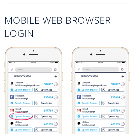
MOBILE WEB BROWSER
LOGIN