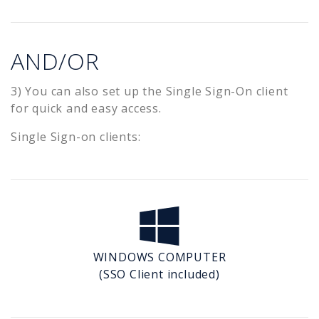
AND/OR
3) You can also set up the Single Sign-On client
for quick and easy access.
Single Sign-on clients:
WINDOWS COMPUTER
(SSO Client included)