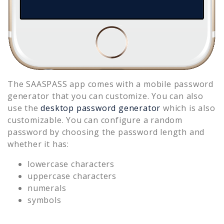
The SAASPASS app comes with a mobile password
generator that you can customize. You can also
use the
desktop password generator
which is also
customizable. You can configure a random
password by choosing the password length and
whether it has:
lowercase characters
uppercase characters
numerals
symbols