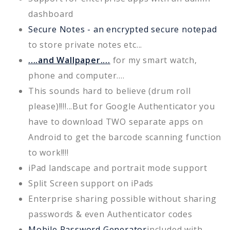
dashboard
Secure Notes - an encrypted secure notepad
to store private notes etc...
....and Wallpaper....
for my smart watch,
phone and computer....
This sounds hard to believe (drum roll
please)!!!!...But for Google Authenticator you
have to download TWO separate apps on
Android to get the barcode scanning function
to work!!!!
iPad landscape and portrait mode support
Split Screen support on iPads
Enterprise sharing possible without sharing
passwords & even Authenticator codes
Mobile Password Generator
included with