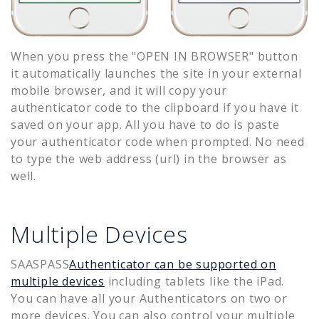
When you press the "OPEN IN BROWSER" button
it automatically launches the site in your external
mobile browser, and it will copy your
authenticator code to the clipboard if you have it
saved on your app. All you have to do is paste
your authenticator code when prompted. No need
to type the web address (url) in the browser as
well.
Multiple Devices
SAASPASS
Authenticator can be supported on
multiple devices
including tablets like the iPad.
You can have all your Authenticators on two or
more devices. You can also control your multiple