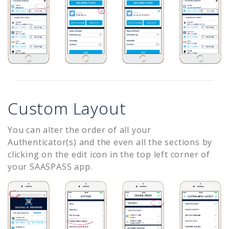
Custom Layout
You can alter the order of all your
Authenticator(s) and the even all the sections by
clicking on the edit icon in the top left corner of
your SAASPASS app.