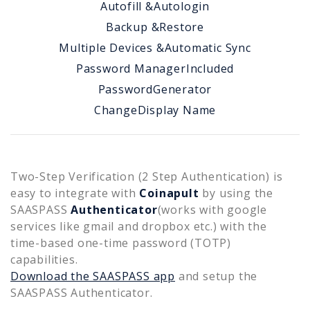
Autofill &
Autologin
Backup &
Restore
Multiple Devices &
Automatic Sync
Password Manager
Included
Password
Generator
Change
Display Name
Two-Step Verification (2 Step Authentication) is
easy to integrate with
Coinapult
by using the
SAASPASS
Authenticator
(works with google
services like gmail and dropbox etc.) with the
time-based one-time password (TOTP)
capabilities.
Download the SAASPASS app
and setup the
SAASPASS Authenticator.