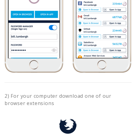
2) For your computer download one of our
browser extensions