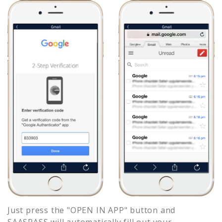
Just press the "OPEN IN APP" button and
SAASPASS will automatically fill out your