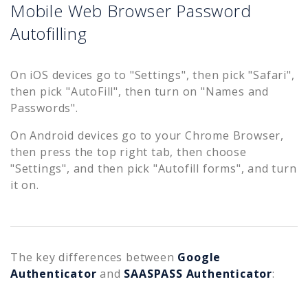
Mobile Web Browser Password
Autofilling
On iOS devices go to "Settings", then pick "Safari",
then pick "AutoFill", then turn on "Names and
Passwords".
On Android devices go to your Chrome Browser,
then press the top right tab, then choose
"Settings", and then pick "Autofill forms", and turn
it on.
The key differences between
Google
Authenticator
and
SAASPASS Authenticator
: