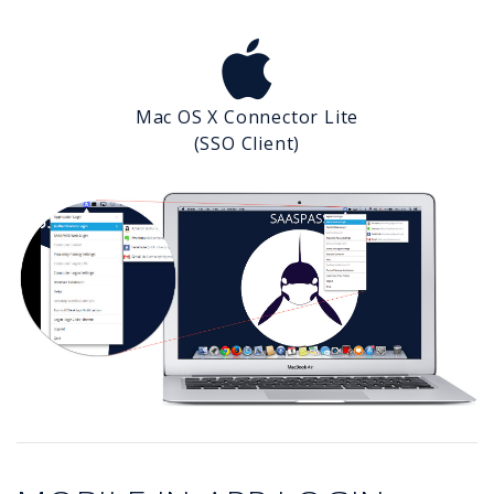
Mac OS X Connector Lite
(SSO Client)