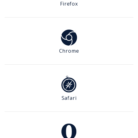
Firefox
Chrome
Safari