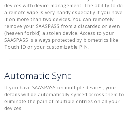
devices with device management. The ability to do
a remote wipe is very handy especially if you have
it on more than two devices. You can remotely
remove your SAASPASS from a discarded or even
(heaven forbid) a stolen device. Access to your
SAASPASS is always protected by biometrics like
Touch ID or your customizable PIN.
Automatic Sync
If you have SAASPASS on multiple devices, your
details will be automatically synced across them to
eliminate the pain of multiple entries on all your
devices.