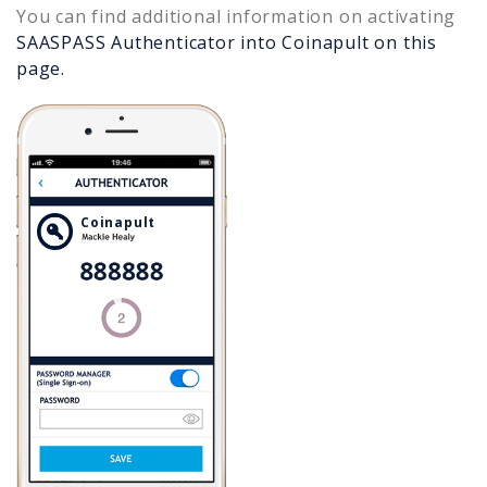
You can find additional information on activating
SAASPASS Authenticator into
Coinapult
on this
page.
Coinapult