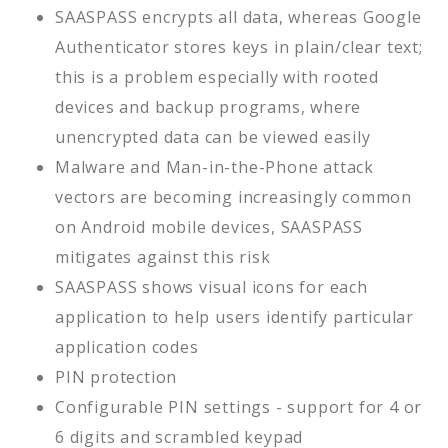
SAASPASS encrypts all data, whereas Google
Authenticator stores keys in plain/clear text;
this is a problem especially with rooted
devices and backup programs, where
unencrypted data can be viewed easily
Malware and Man-in-the-Phone attack
vectors are becoming increasingly common
on Android mobile devices, SAASPASS
mitigates against this risk
SAASPASS shows visual icons for each
application to help users identify particular
application codes
PIN protection
Configurable PIN settings - support for 4 or
6 digits and scrambled keypad