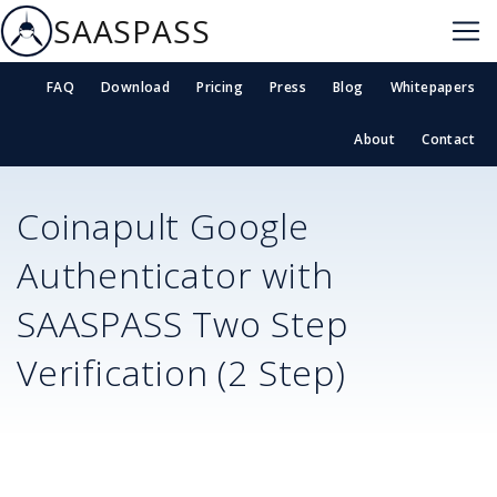
SAASPASS
FAQ
Download
Pricing
Press
Blog
Whitepapers
About
Contact
Coinapult
Google
Authenticator with
SAASPASS Two Step
Verification (2 Step)