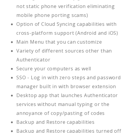
not static phone verification eliminating
mobile phone porting scams)
Option of Cloud Syncing capabilities with
cross-platform support (Android and iOS)
Main Menu that you can customize
Variety of different sources other than
Authenticator
Secure your computers as well
SSO - Log in with zero steps and password
manager built in with browser extension
Desktop app that launches Authenticator
services without manual typing or the
annoyance of copy/pasting of codes
Backup and Restore capabilities
Backup and Restore capabilities turned off