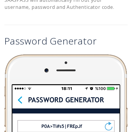
username, password and Authenticator code.
Password Generator