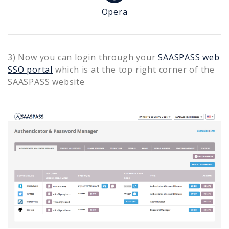
Opera
3) Now you can login through your
SAASPASS web
SSO portal
which is at the top right corner of the
SAASPASS website