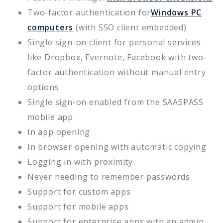
Two-factor authentication for
Windows PC
computers
(with SSO client embedded)
Single sign-on client for personal services
like Dropbox, Evernote, Facebook with two-
factor authentication without manual entry
options
Single sign-on enabled from the SAASPASS
mobile app
In app opening
In browser opening with automatic copying
Logging in with proximity
Never needing to remember passwords
Support for custom apps
Support for mobile apps
Support for enterprise apps with an admin