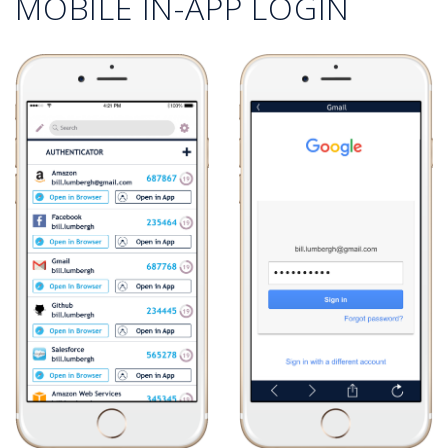
MOBILE IN-APP LOGIN