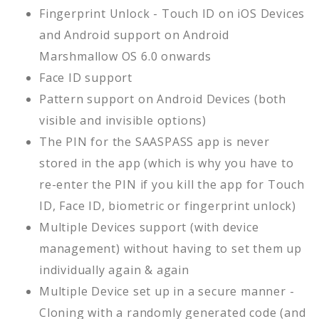
Fingerprint Unlock - Touch ID on iOS Devices
and Android support on Android
Marshmallow OS 6.0 onwards
Face ID support
Pattern support on Android Devices (both
visible and invisible options)
The PIN for the SAASPASS app is never
stored in the app (which is why you have to
re-enter the PIN if you kill the app for Touch
ID, Face ID, biometric or fingerprint unlock)
Multiple Devices support (with device
management) without having to set them up
individually again & again
Multiple Device set up in a secure manner -
Cloning with a randomly generated code (and