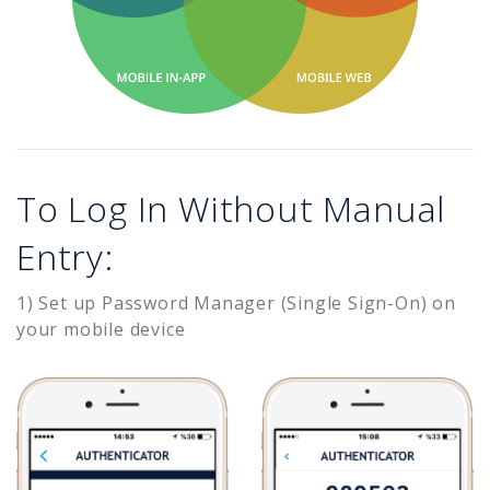
To Log In Without Manual
Entry:
1) Set up Password Manager (Single Sign-On) on
your mobile device