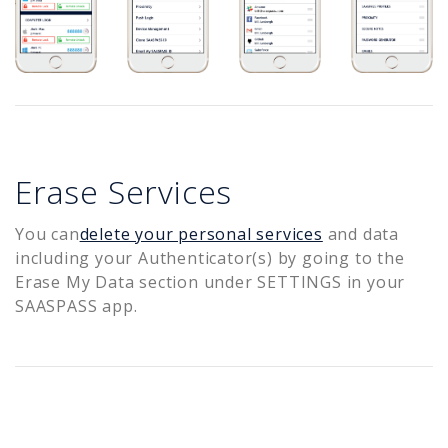
Erase Services
You can
delete your personal services
and data
including your Authenticator(s) by going to the
Erase My Data section under SETTINGS in your
SAASPASS app.