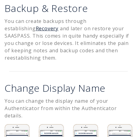
Backup & Restore
You can create backups through
establishing
Recovery
and later on restore your
SAASPASS. This comes in quite handy especially if
you change or lose devices. It eliminates the pain
of keeping notes and backup codes and then
reestablishing them.
Change Display Name
You can change the display name of your
Authenticator from within the Authenticator
details.