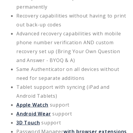
permanently
Recovery capabilities without having to print
out back-up codes
Advanced recovery capabilities with mobile
phone number verification AND custom
recovery set up (Bring Your Own Question
and Answer - BYOQ & A)
Same Authenticator on all devices without
need for separate additions
Tablet support with syncing (iPad and
Android Tablets)
Apple Watch
support
Android Wear
support
3D Touch
support
Password Manager
with browser extensions