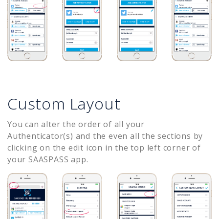
Custom Layout
You can alter the order of all your
Authenticator(s) and the even all the sections by
clicking on the edit icon in the top left corner of
your SAASPASS app.