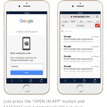
Just press the "OPEN IN APP" button and
SAASPASS will automatically fill out your