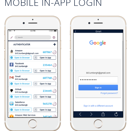
MOBILE IN-APP LOGIN