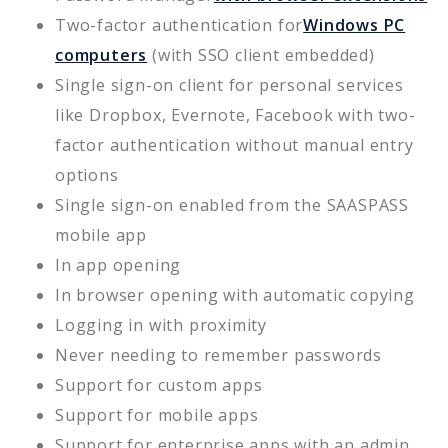
Two-factor authentication for
Windows PC
computers
(with SSO client embedded)
Single sign-on client for personal services
like Dropbox, Evernote, Facebook with two-
factor authentication without manual entry
options
Single sign-on enabled from the SAASPASS
mobile app
In app opening
In browser opening with automatic copying
Logging in with proximity
Never needing to remember passwords
Support for custom apps
Support for mobile apps
Support for enterprise apps with an admin