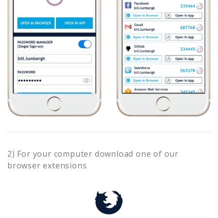
2) For your computer download one of our
browser extensions