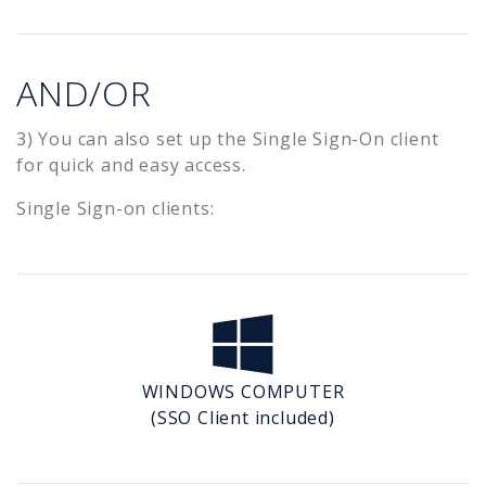
AND/OR
3) You can also set up the Single Sign-On client
for quick and easy access.
Single Sign-on clients:
WINDOWS COMPUTER
(SSO Client included)