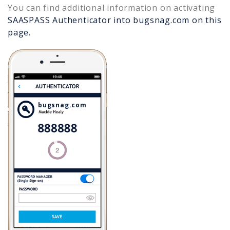
You can find additional information on activating
SAASPASS Authenticator into
bugsnag.com
on this
page.
bugsnag.com