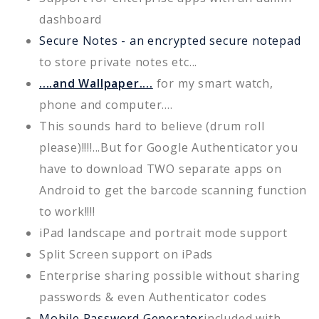
dashboard
Secure Notes - an encrypted secure notepad
to store private notes etc...
....and Wallpaper....
for my smart watch,
phone and computer....
This sounds hard to believe (drum roll
please)!!!!...But for Google Authenticator you
have to download TWO separate apps on
Android to get the barcode scanning function
to work!!!!
iPad landscape and portrait mode support
Split Screen support on iPads
Enterprise sharing possible without sharing
passwords & even Authenticator codes
Mobile Password Generator
included with