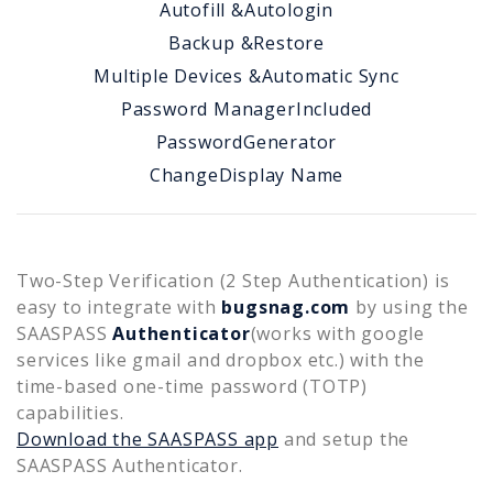
Autofill &
Autologin
Backup &
Restore
Multiple Devices &
Automatic Sync
Password Manager
Included
Password
Generator
Change
Display Name
Two-Step Verification (2 Step Authentication) is
easy to integrate with
bugsnag.com
by using the
SAASPASS
Authenticator
(works with google
services like gmail and dropbox etc.) with the
time-based one-time password (TOTP)
capabilities.
Download the SAASPASS app
and setup the
SAASPASS Authenticator.