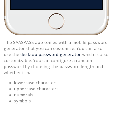
The SAASPASS app comes with a mobile password
generator that you can customize. You can also
use the
desktop password generator
which is also
customizable. You can configure a random
password by choosing the password length and
whether it has:
lowercase characters
uppercase characters
numerals
symbols