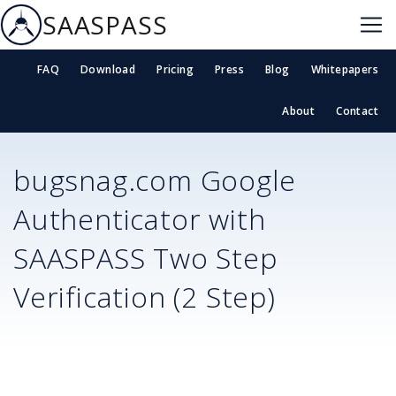
SAASPASS
FAQ
Download
Pricing
Press
Blog
Whitepapers
About
Contact
bugsnag.com
Google
Authenticator with
SAASPASS Two Step
Verification (2 Step)