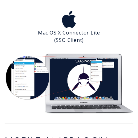
Mac OS X Connector Lite
(SSO Client)