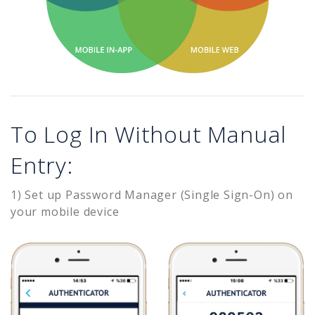
To Log In Without Manual
Entry:
1) Set up Password Manager (Single Sign-On) on
your mobile device