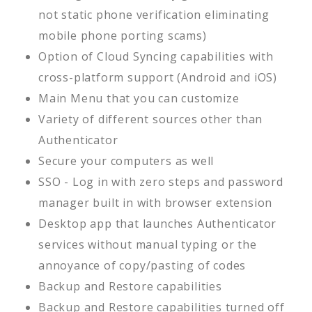
not static phone verification eliminating
mobile phone porting scams)
Option of Cloud Syncing capabilities with
cross-platform support (Android and iOS)
Main Menu that you can customize
Variety of different sources other than
Authenticator
Secure your computers as well
SSO - Log in with zero steps and password
manager built in with browser extension
Desktop app that launches Authenticator
services without manual typing or the
annoyance of copy/pasting of codes
Backup and Restore capabilities
Backup and Restore capabilities turned off