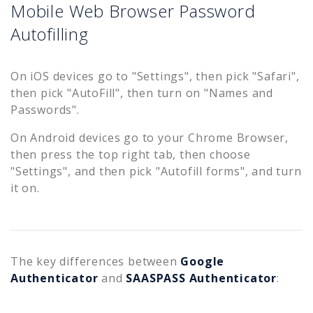
Mobile Web Browser Password
Autofilling
On iOS devices go to "Settings", then pick "Safari",
then pick "AutoFill", then turn on "Names and
Passwords".
On Android devices go to your Chrome Browser,
then press the top right tab, then choose
"Settings", and then pick "Autofill forms", and turn
it on.
The key differences between
Google
Authenticator
and
SAASPASS Authenticator
: