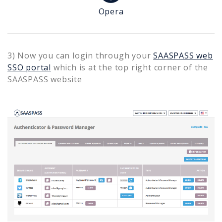
Opera
3) Now you can login through your
SAASPASS web
SSO portal
which is at the top right corner of the
SAASPASS website