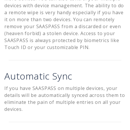
devices with device management. The ability to do
a remote wipe is very handy especially if you have
it on more than two devices. You can remotely
remove your SAASPASS from a discarded or even
(heaven forbid) a stolen device. Access to your
SAASPASS is always protected by biometrics like
Touch ID or your customizable PIN.
Automatic Sync
If you have SAASPASS on multiple devices, your
details will be automatically synced across them to
eliminate the pain of multiple entries on all your
devices.