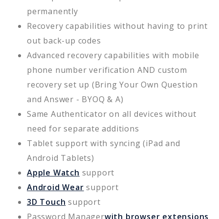
permanently
Recovery capabilities without having to print
out back-up codes
Advanced recovery capabilities with mobile
phone number verification AND custom
recovery set up (Bring Your Own Question
and Answer - BYOQ & A)
Same Authenticator on all devices without
need for separate additions
Tablet support with syncing (iPad and
Android Tablets)
Apple Watch
support
Android Wear
support
3D Touch
support
Password Manager
with browser extensions