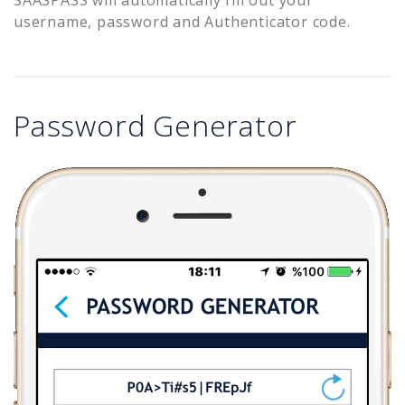
username, password and Authenticator code.
Password Generator