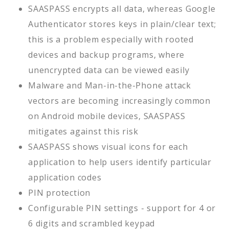
SAASPASS encrypts all data, whereas Google
Authenticator stores keys in plain/clear text;
this is a problem especially with rooted
devices and backup programs, where
unencrypted data can be viewed easily
Malware and Man-in-the-Phone attack
vectors are becoming increasingly common
on Android mobile devices, SAASPASS
mitigates against this risk
SAASPASS shows visual icons for each
application to help users identify particular
application codes
PIN protection
Configurable PIN settings - support for 4 or
6 digits and scrambled keypad