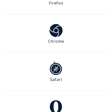
Firefox
Chrome
Safari