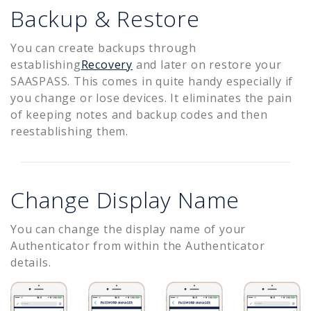
Backup & Restore
You can create backups through
establishing
Recovery
and later on restore your
SAASPASS. This comes in quite handy especially if
you change or lose devices. It eliminates the pain
of keeping notes and backup codes and then
reestablishing them.
Change Display Name
You can change the display name of your
Authenticator from within the Authenticator
details.