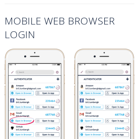
MOBILE WEB BROWSER
LOGIN