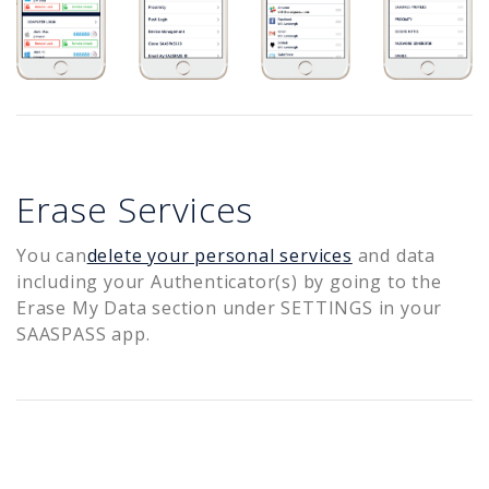
Erase Services
You can
delete your personal services
and data
including your Authenticator(s) by going to the
Erase My Data section under SETTINGS in your
SAASPASS app.