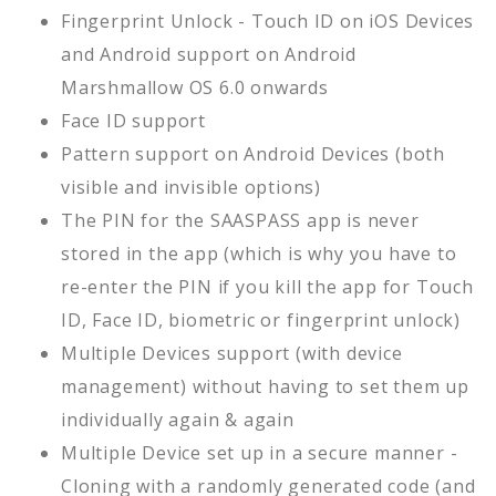
Fingerprint Unlock - Touch ID on iOS Devices
and Android support on Android
Marshmallow OS 6.0 onwards
Face ID support
Pattern support on Android Devices (both
visible and invisible options)
The PIN for the SAASPASS app is never
stored in the app (which is why you have to
re-enter the PIN if you kill the app for Touch
ID, Face ID, biometric or fingerprint unlock)
Multiple Devices support (with device
management) without having to set them up
individually again & again
Multiple Device set up in a secure manner -
Cloning with a randomly generated code (and