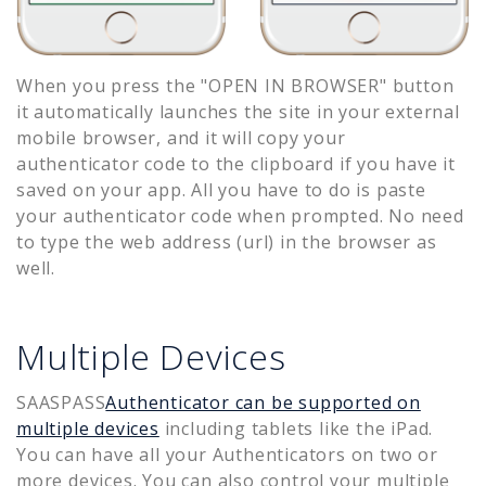
When you press the "OPEN IN BROWSER" button
it automatically launches the site in your external
mobile browser, and it will copy your
authenticator code to the clipboard if you have it
saved on your app. All you have to do is paste
your authenticator code when prompted. No need
to type the web address (url) in the browser as
well.
Multiple Devices
SAASPASS
Authenticator can be supported on
multiple devices
including tablets like the iPad.
You can have all your Authenticators on two or
more devices. You can also control your multiple