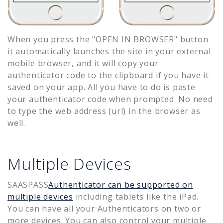
When you press the "OPEN IN BROWSER" button
it automatically launches the site in your external
mobile browser, and it will copy your
authenticator code to the clipboard if you have it
saved on your app. All you have to do is paste
your authenticator code when prompted. No need
to type the web address (url) in the browser as
well.
Multiple Devices
SAASPASS
Authenticator can be supported on
multiple devices
including tablets like the iPad.
You can have all your Authenticators on two or
more devices. You can also control your multiple