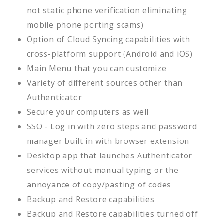
not static phone verification eliminating
mobile phone porting scams)
Option of Cloud Syncing capabilities with
cross-platform support (Android and iOS)
Main Menu that you can customize
Variety of different sources other than
Authenticator
Secure your computers as well
SSO - Log in with zero steps and password
manager built in with browser extension
Desktop app that launches Authenticator
services without manual typing or the
annoyance of copy/pasting of codes
Backup and Restore capabilities
Backup and Restore capabilities turned off