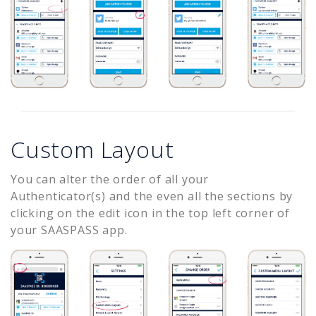
Custom Layout
You can alter the order of all your
Authenticator(s) and the even all the sections by
clicking on the edit icon in the top left corner of
your SAASPASS app.