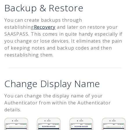
Backup & Restore
You can create backups through
establishing
Recovery
and later on restore your
SAASPASS. This comes in quite handy especially if
you change or lose devices. It eliminates the pain
of keeping notes and backup codes and then
reestablishing them.
Change Display Name
You can change the display name of your
Authenticator from within the Authenticator
details.