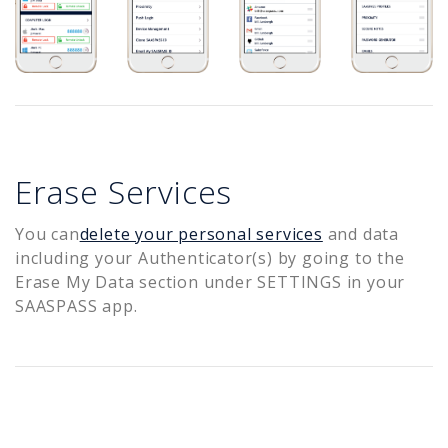
Erase Services
You can
delete your personal services
and data
including your Authenticator(s) by going to the
Erase My Data section under SETTINGS in your
SAASPASS app.