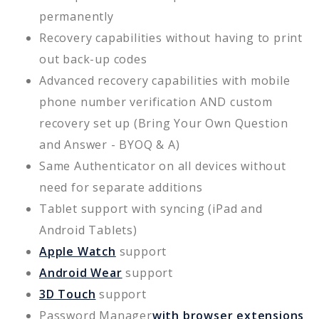
permanently
Recovery capabilities without having to print
out back-up codes
Advanced recovery capabilities with mobile
phone number verification AND custom
recovery set up (Bring Your Own Question
and Answer - BYOQ & A)
Same Authenticator on all devices without
need for separate additions
Tablet support with syncing (iPad and
Android Tablets)
Apple Watch
support
Android Wear
support
3D Touch
support
Password Manager
with browser extensions