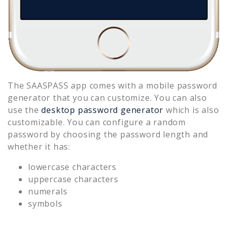
The SAASPASS app comes with a mobile password
generator that you can customize. You can also
use the
desktop password generator
which is also
customizable. You can configure a random
password by choosing the password length and
whether it has:
lowercase characters
uppercase characters
numerals
symbols