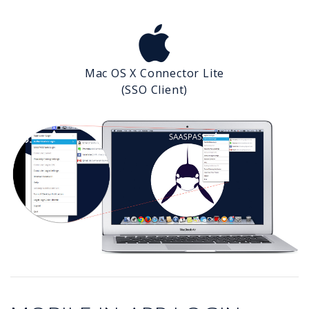
Mac OS X Connector Lite
(SSO Client)