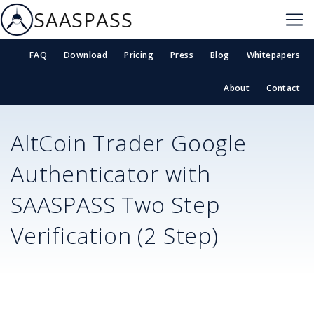
SAASPASS
FAQ
Download
Pricing
Press
Blog
Whitepapers
About
Contact
AltCoin Trader
Google
Authenticator with
SAASPASS Two Step
Verification (2 Step)