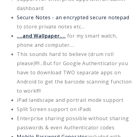
dashboard
Secure Notes - an encrypted secure notepad
to store private notes etc...
....and Wallpaper....
for my smart watch,
phone and computer....
This sounds hard to believe (drum roll
please)!!!!...But for Google Authenticator you
have to download TWO separate apps on
Android to get the barcode scanning function
to work!!!!
iPad landscape and portrait mode support
Split Screen support on iPads
Enterprise sharing possible without sharing
passwords & even Authenticator codes
Mobile Password Generator
included with