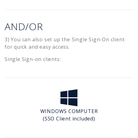
AND/OR
3) You can also set up the Single Sign-On client
for quick and easy access.
Single Sign-on clients:
WINDOWS COMPUTER
(SSO Client included)