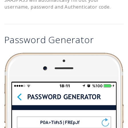
username, password and Authenticator code.
Password Generator