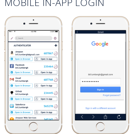
MOBILE IN-APP LOGIN