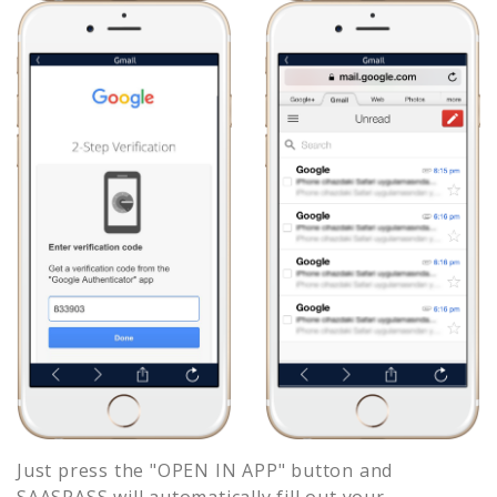
Just press the "OPEN IN APP" button and
SAASPASS will automatically fill out your