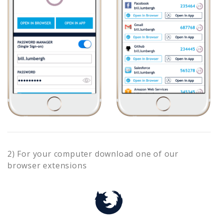
2) For your computer download one of our
browser extensions