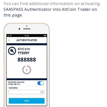
You can find additional information on activating
SAASPASS Authenticator into
AltCoin Trader
on
this page.
AltCoin
Trader