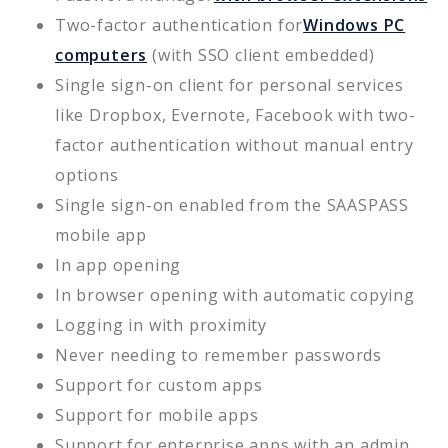
Two-factor authentication for
Windows PC
computers
(with SSO client embedded)
Single sign-on client for personal services
like Dropbox, Evernote, Facebook with two-
factor authentication without manual entry
options
Single sign-on enabled from the SAASPASS
mobile app
In app opening
In browser opening with automatic copying
Logging in with proximity
Never needing to remember passwords
Support for custom apps
Support for mobile apps
Support for enterprise apps with an admin