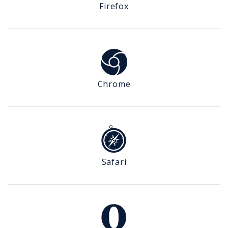
Firefox
Chrome
Safari