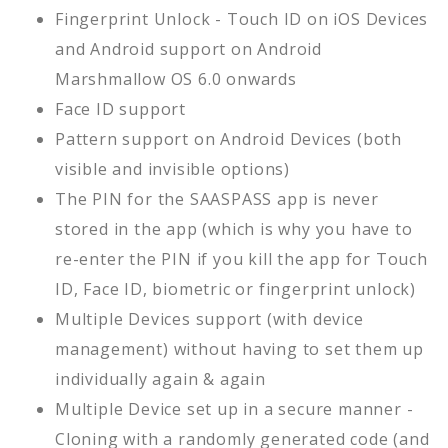
Fingerprint Unlock - Touch ID on iOS Devices
and Android support on Android
Marshmallow OS 6.0 onwards
Face ID support
Pattern support on Android Devices (both
visible and invisible options)
The PIN for the SAASPASS app is never
stored in the app (which is why you have to
re-enter the PIN if you kill the app for Touch
ID, Face ID, biometric or fingerprint unlock)
Multiple Devices support (with device
management) without having to set them up
individually again & again
Multiple Device set up in a secure manner -
Cloning with a randomly generated code (and