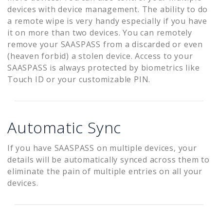
devices with device management. The ability to do
a remote wipe is very handy especially if you have
it on more than two devices. You can remotely
remove your SAASPASS from a discarded or even
(heaven forbid) a stolen device. Access to your
SAASPASS is always protected by biometrics like
Touch ID or your customizable PIN.
Automatic Sync
If you have SAASPASS on multiple devices, your
details will be automatically synced across them to
eliminate the pain of multiple entries on all your
devices.