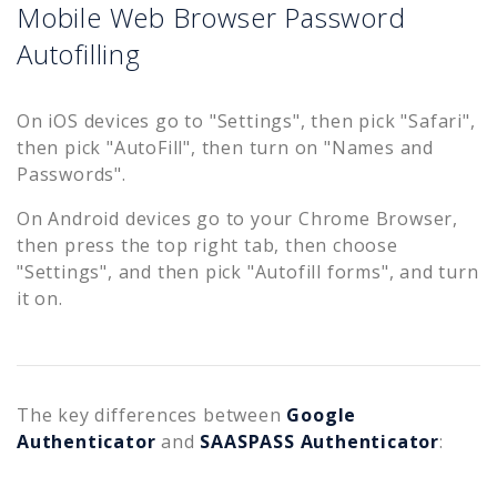
Mobile Web Browser Password
Autofilling
On iOS devices go to "Settings", then pick "Safari",
then pick "AutoFill", then turn on "Names and
Passwords".
On Android devices go to your Chrome Browser,
then press the top right tab, then choose
"Settings", and then pick "Autofill forms", and turn
it on.
The key differences between
Google
Authenticator
and
SAASPASS Authenticator
: