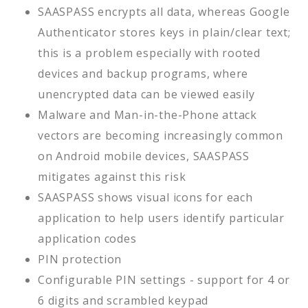
SAASPASS encrypts all data, whereas Google
Authenticator stores keys in plain/clear text;
this is a problem especially with rooted
devices and backup programs, where
unencrypted data can be viewed easily
Malware and Man-in-the-Phone attack
vectors are becoming increasingly common
on Android mobile devices, SAASPASS
mitigates against this risk
SAASPASS shows visual icons for each
application to help users identify particular
application codes
PIN protection
Configurable PIN settings - support for 4 or
6 digits and scrambled keypad