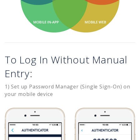
To Log In Without Manual
Entry:
1) Set up Password Manager (Single Sign-On) on
your mobile device