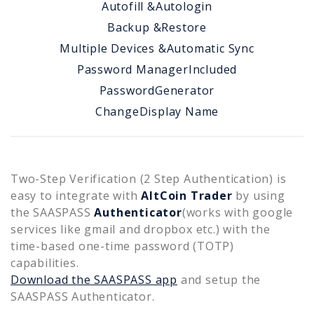
Autofill &
Autologin
Backup &
Restore
Multiple Devices &
Automatic Sync
Password Manager
Included
Password
Generator
Change
Display Name
Two-Step Verification (2 Step Authentication) is
easy to integrate with
AltCoin Trader
by using
the SAASPASS
Authenticator
(works with google
services like gmail and dropbox etc.) with the
time-based one-time password (TOTP)
capabilities.
Download the SAASPASS app
and setup the
SAASPASS Authenticator.