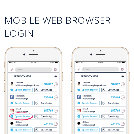
MOBILE WEB BROWSER
LOGIN