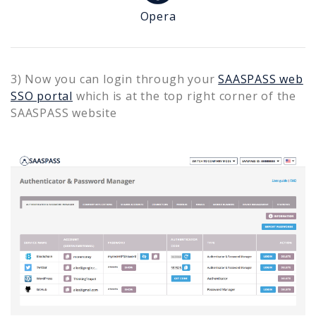
Opera
3) Now you can login through your
SAASPASS web
SSO portal
which is at the top right corner of the
SAASPASS website