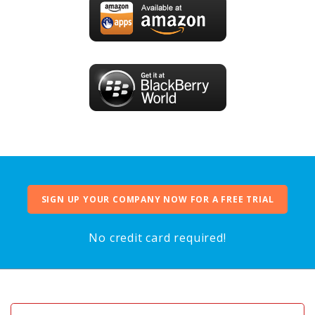
SIGN UP YOUR COMPANY NOW FOR A FREE TRIAL
No credit card required!