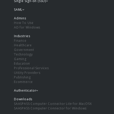
Single Sign-on (SSO)
SAML
Admins
How To Use
AD for Windows
Industries
Finance
Healthcare
Government
Technology
Gaming
Education
Professional Services
Utility Providers
Publishing
Ecommerce
Authenticator
Downloads
SAASPASS Computer Connector Lite for MacOSX
SAASPASS Computer Connector for Windows