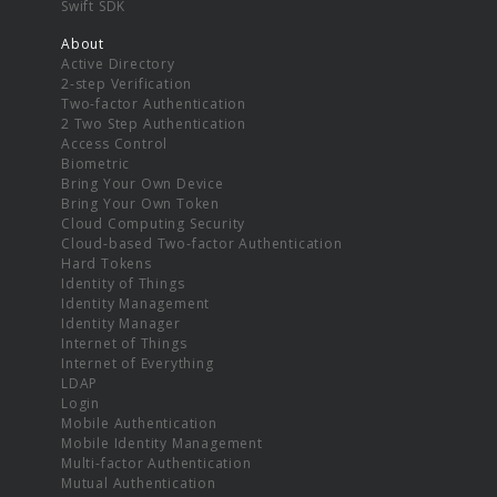
Swift SDK
About
Active Directory
2-step Verification
Two-factor Authentication
2 Two Step Authentication
Access Control
Biometric
Bring Your Own Device
Bring Your Own Token
Cloud Computing Security
Cloud-based Two-factor Authentication
Hard Tokens
Identity of Things
Identity Management
Identity Manager
Internet of Things
Internet of Everything
LDAP
Login
Mobile Authentication
Mobile Identity Management
Multi-factor Authentication
Mutual Authentication