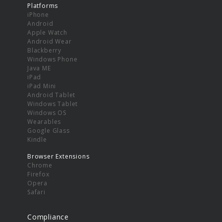
Platforms
iPhone
Android
Apple Watch
Android Wear
Blackberry
Windows Phone
Java ME
iPad
iPad Mini
Android Tablet
Windows Tablet
Windows OS
Wearables
Google Glass
Kindle
Browser Extensions
Chrome
Firefox
Opera
Safari
Compliance