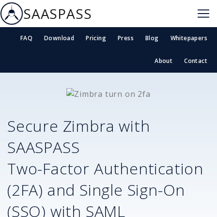
SAASPASS
FAQ
Download
Pricing
Press
Blog
Whitepapers
About
Contact
Secure
Zimbra
with
SAASPASS
Two-Factor Authentication
(2FA) and Single Sign-On
(SSO) with SAML