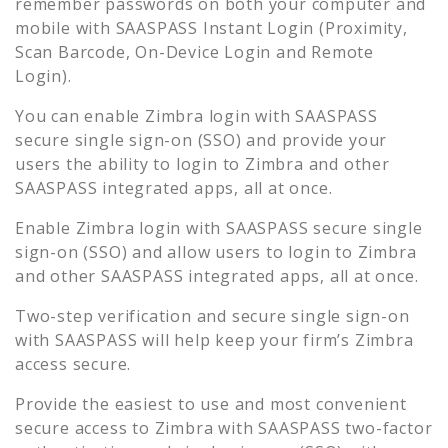
remember passwords on both your computer and
mobile with SAASPASS Instant Login (Proximity,
Scan Barcode, On-Device Login and Remote
Login).
You can enable
Zimbra
login with SAASPASS
secure single sign-on (SSO) and provide your
users the ability to login to
Zimbra
and other
SAASPASS integrated apps, all at once.
Enable
Zimbra
login with SAASPASS secure single
sign-on (SSO) and allow users to login to
Zimbra
and other SAASPASS integrated apps, all at once.
Two-step verification and secure single sign-on
with SAASPASS will help keep your firm’s
Zimbra
access secure.
Provide the easiest to use and most convenient
secure access to
Zimbra
with SAASPASS two-factor