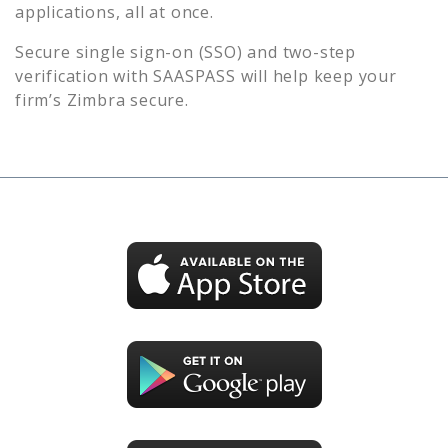
applications, all at once.
Secure single sign-on (SSO) and two-step
verification with SAASPASS will help keep your
firm’s
Zimbra
secure.