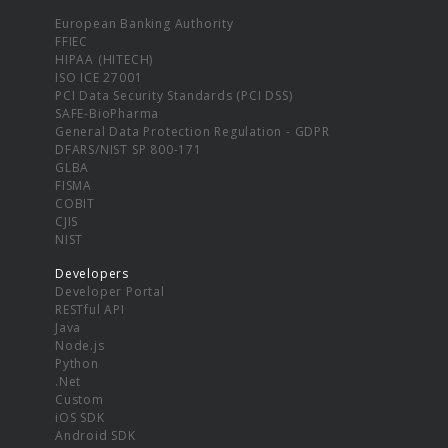
European Banking Authority
FFIEC
HIPAA (HITECH)
ISO ICE 27001
PCI Data Security Standards (PCI DSS)
SAFE-BioPharma
General Data Protection Regulation - GDPR
DFARS/NIST SP 800-171
GLBA
FISMA
COBIT
CJIS
NIST
Developers
Developer Portal
RESTful API
Java
Node.js
Python
.Net
Custom
iOS SDK
Android SDK