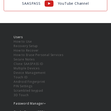
SAASPASS
YouTube Channel
Users
How to Use
Recovery Setup
How to Recover
How to Erase Personal Services
Secure Notes
Clone SAASPASS ID
Multiple Devices
Device Management
Touch ID
Android Fingerprint
PIN Settings
Scrambled keypad
3D Touch
Password Manager