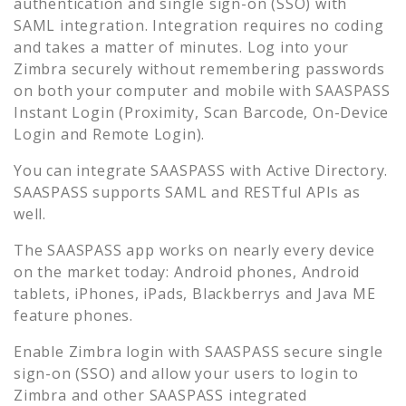
authentication and single sign-on (SSO) with
SAML integration. Integration requires no coding
and takes a matter of minutes. Log into your
Zimbra
securely without remembering passwords
on both your computer and mobile with SAASPASS
Instant Login (Proximity, Scan Barcode, On-Device
Login and Remote Login).
You can integrate SAASPASS with Active Directory.
SAASPASS supports SAML and RESTful APIs as
well.
The SAASPASS app works on nearly every device
on the market today: Android phones, Android
tablets, iPhones, iPads, Blackberrys and Java ME
feature phones.
Enable
Zimbra
login with SAASPASS secure single
sign-on (SSO) and allow your users to login to
Zimbra
and other SAASPASS integrated