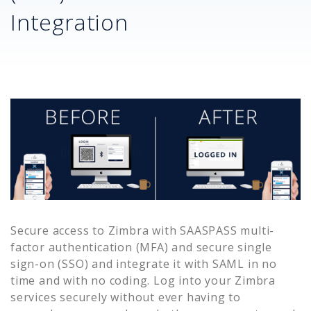
Integration
Secure access to
Zimbra
with SAASPASS multi-
factor authentication (MFA) and secure single
sign-on (SSO) and integrate it with SAML in no
time and with no coding. Log into your
Zimbra
services securely without ever having to