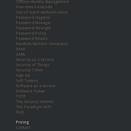
Offline Identity Management
One-time Passcode
Out-of-band Authentication
Password Hygiene
Password Manager
Password Strength
Password Policy
Password Resets
Random Number Generator
SAAS
SAML
Security as a Service
Security of Things
Security Token
Sign Up
Soft Tokens
Software as a Service
Software Token
TOTP
The Security Inferno
The Paradigm Shift
FAQ
Pricing
Contact