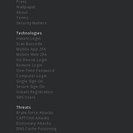
Press
Wallpaper
About
Terms
Security Matters
Technologies
Instant Login
Scan Barcode
Mobile App 2FA
Mobile Web 2FA
On Device Login
Remote Login
One-Time Password
Computer Login
Single Sign-On
Secure Sign-On
Instant Registration
SMS Users
Threats
Brute-force Attacks
CAPTCHA Attacks
Dictionary Attacks
DNS Cache Poisoning