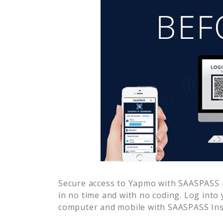
Secure access to
Yapmo
with SAASPASS m
in no time and with no coding. Log into
computer and mobile with SAASPASS Inst