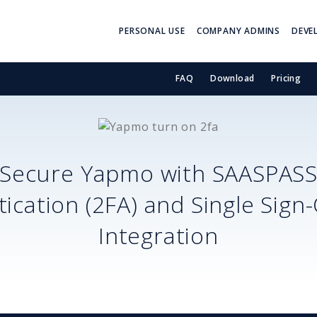
PERSONAL USE
COMPANY ADMINS
DEVE
FAQ
Download
Pricing
Secure
Yapmo
with SAASPAS
ication (2FA) and Single Sign
Integration