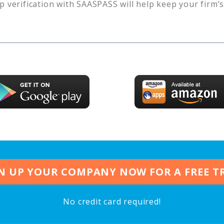
p verification with SAASPASS will help keep your firm’
N UP YOUR COMPANY NOW FOR A FREE T
No credit card required!