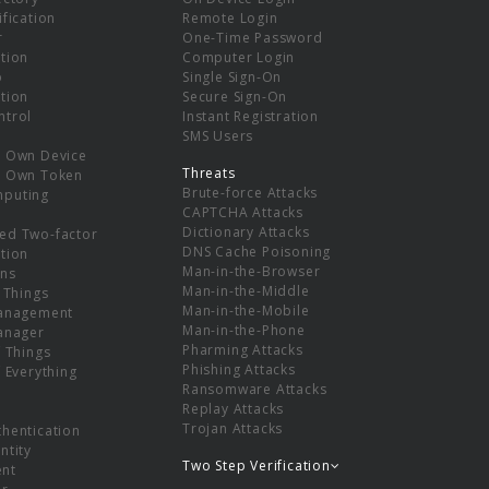
ification
Remote Login
r
One-Time Password
tion
Computer Login
p
Single Sign-On
tion
Secure Sign-On
ntrol
Instant Registration
SMS Users
r Own Device
Threats
r Own Token
Brute-force Attacks
mputing
CAPTCHA Attacks
Dictionary Attacks
ed Two-factor
DNS Cache Poisoning
tion
Man-in-the-Browser
ns
Man-in-the-Middle
f Things
Man-in-the-Mobile
Management
Man-in-the-Phone
Manager
Pharming Attacks
f Things
Phishing Attacks
f Everything
Ransomware Attacks
Replay Attacks
Trojan Attacks
thentication
ntity
Two Step Verification
nt