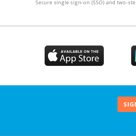
Secure single sign-on (SSO) and two-ste
SIG