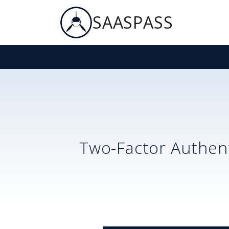
SAASPASS
Two-Factor Authent