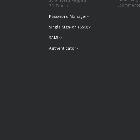
Scrambled keypad
Ecommerc
3D Touch
Password Manager
Single Sign-on (SSO)
SAML
Authenticator