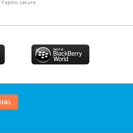
s
Yapmo
secure.
RIAL