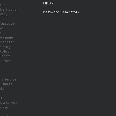
or
FIDO
tion
hentication
Password Generator
ntity
nt
Passcode
nd
tion
Hygiene
 Manager
Strength
Policy
Resets
umber
s a Service
f Things
oken
ns
s a Service
Token