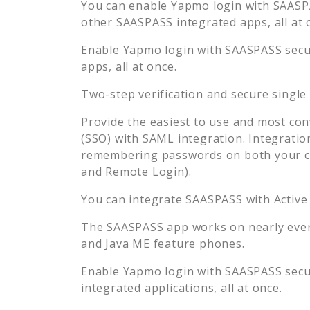
You can enable
Yapmo
login with SAASPA
other SAASPASS integrated apps, all at 
Enable
Yapmo
login with SAASPASS secur
apps, all at once.
Two-step verification and secure single
Provide the easiest to use and most con
(SSO) with SAML integration. Integratio
remembering passwords on both your co
and Remote Login).
You can integrate SAASPASS with Active
The SAASPASS app works on nearly every
and Java ME feature phones.
Enable
Yapmo
login with SAASPASS secur
integrated applications, all at once.