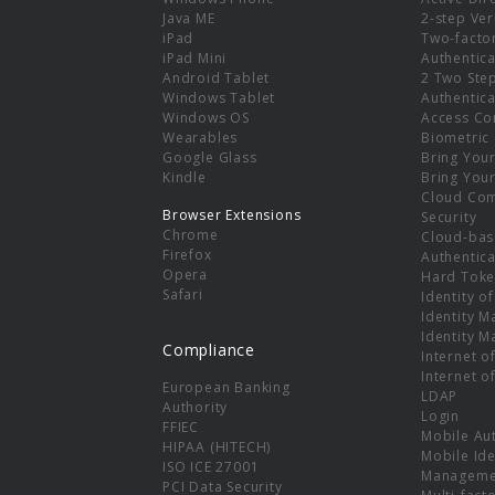
e
Java ME
2-step Ver
iPad
Two-facto
iPad Mini
Authentica
Android Tablet
2 Two Ste
Windows Tablet
Authentica
Windows OS
Access Co
Wearables
Biometric
Google Glass
Bring You
Kindle
Bring You
Cloud Co
Browser Extensions
Security
Chrome
Cloud-bas
Firefox
Authentica
Opera
Hard Toke
Safari
Identity o
Identity 
Identity 
Compliance
Internet o
Internet o
European Banking
LDAP
Authority
Login
FFIEC
Mobile Au
HIPAA (HITECH)
Mobile Ide
ISO ICE 27001
Manageme
PCI Data Security