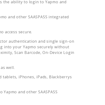
the ability to login to
Yapmo
and
pmo
and other SAASPASS integrated
mo
access secure.
tor authentication and single sign-on
og into your
Yapmo
securely without
imity, Scan Barcode, On-Device Login
as well.
tablets, iPhones, iPads, Blackberrys
to
Yapmo
and other SAASPASS