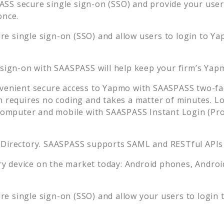
SS secure single sign-on (SSO) and provide your users 
once.
e single sign-on (SSO) and allow users to login to
Ya
 sign-on with SAASPASS will help keep your firm’s
Yap
venient secure access to
Yapmo
with SAASPASS two-fac
n requires no coding and takes a matter of minutes. L
mputer and mobile with SAASPASS Instant Login (Prox
 Directory. SAASPASS supports SAML and RESTful APIs 
 device on the market today: Android phones, Android 
e single sign-on (SSO) and allow your users to login 