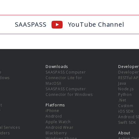
SAASPASS
YouTube Channel
Downloads
Developer
e
SAASPASS Computer
Developer
ndows
Connector Lite for
RESTful AP
MacOSX
Java
SAASPASS Computer
Node.js
Connector for Windows
Python
.Net
t
Platforms
Custom
y
iPhone
iOS SDK
Android
Android S
Apple Watch
Swift SDK
l Services
Android Wear
viders
Blackberry
About
Windows Phone
Active Dir