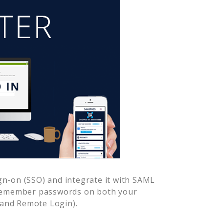
gn-on (SSO) and integrate it with SAML
 remember passwords on both your
 and Remote Login).