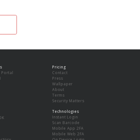
s
Pricing
 Portal
Contact
I
Press
Wallpaper
About
Terms
Security Matters
Technologies
Instant Login
DK
Scan Barcode
Mobile App 2FA
Mobile Web 2FA
ectory
On Device Login