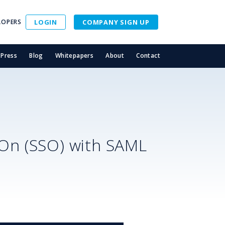
LOPERS
LOGIN
COMPANY SIGN UP
Press
Blog
Whitepapers
About
Contact
S
-On (SSO) with SAML