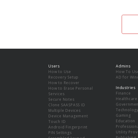
Users
Admins
How to Use
How To Us
Recovery Setup
AD for Wi
How to Recover
Industries
How to Erase Personal
Finance
Services
Healthcare
Secure Notes
Governmen
Clone SAASPASS ID
Technolog
Multiple Devices
Gaming
Device Management
Education
Touch ID
Professiona
Android Fingerprint
Utility Pro
PIN Settings
Publishing