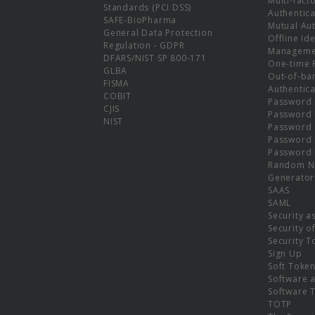
Multi-fact
Standards (PCI DSS)
Authentica
SAFE-BioPharma
Mutual Aut
General Data Protection
Offline Ide
Regulation - GDPR
Manageme
DFARS/NIST SP 800-171
One-time 
GLBA
Out-of-ba
FISMA
Authentica
COBIT
Password 
CJIS
Password
NIST
Password 
Password 
Password 
Random N
Generator
SAAS
SAML
Security a
Security o
Security T
Sign Up
Soft Toke
Software a
Software 
TOTP