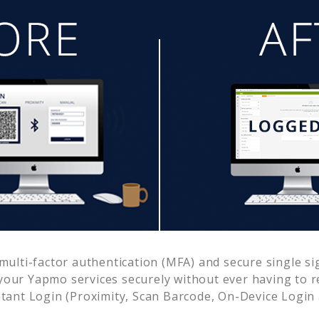
ulti-factor authentication (MFA) and secure single si
 your
Yapmo
services securely without ever having to
ant Login (Proximity, Scan Barcode, On-Device Login