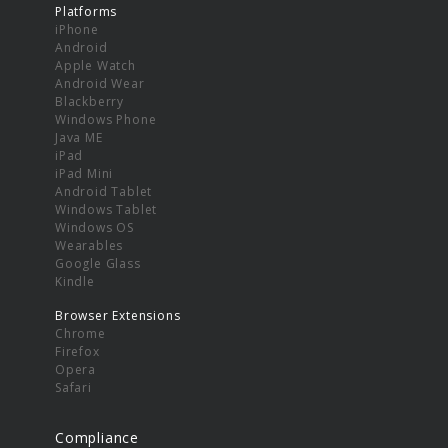
Platforms
iPhone
Android
Apple Watch
Android Wear
Blackberry
Windows Phone
Java ME
iPad
iPad Mini
Android Tablet
Windows Tablet
Windows OS
Wearables
Google Glass
Kindle
Browser Extensions
Chrome
Firefox
Opera
Safari
Compliance