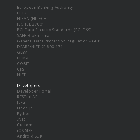
European Banking Authority
FFIEC
HIPAA (HITECH)
ISO ICE 27001
PCI Data Security Standards (PCI DSS)
SAFE-BioPharma
General Data Protection Regulation - GDPR
DFARS/NIST SP 800-171
GLBA
FISMA
COBIT
CJIS
NIST
Developers
Developer Portal
RESTful API
Java
Node.js
Python
.Net
Custom
iOS SDK
Android SDK