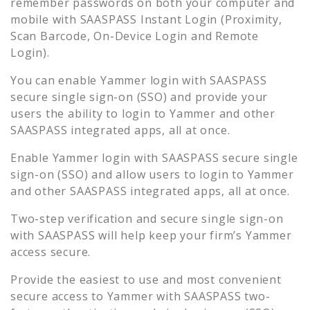
remember passwords on both your computer and
mobile with SAASPASS Instant Login (Proximity,
Scan Barcode, On-Device Login and Remote
Login).
You can enable
Yammer
login with SAASPASS
secure single sign-on (SSO) and provide your
users the ability to login to
Yammer
and other
SAASPASS integrated apps, all at once.
Enable
Yammer
login with SAASPASS secure single
sign-on (SSO) and allow users to login to
Yammer
and other SAASPASS integrated apps, all at once.
Two-step verification and secure single sign-on
with SAASPASS will help keep your firm’s
Yammer
access secure.
Provide the easiest to use and most convenient
secure access to
Yammer
with SAASPASS two-