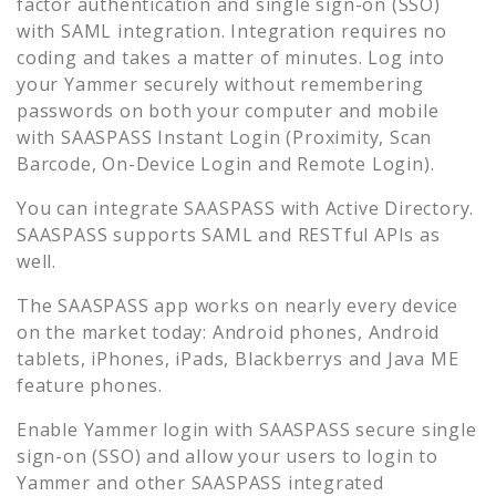
factor authentication and single sign-on (SSO)
with SAML integration. Integration requires no
coding and takes a matter of minutes. Log into
your
Yammer
securely without remembering
passwords on both your computer and mobile
with SAASPASS Instant Login (Proximity, Scan
Barcode, On-Device Login and Remote Login).
You can integrate SAASPASS with Active Directory.
SAASPASS supports SAML and RESTful APIs as
well.
The SAASPASS app works on nearly every device
on the market today: Android phones, Android
tablets, iPhones, iPads, Blackberrys and Java ME
feature phones.
Enable
Yammer
login with SAASPASS secure single
sign-on (SSO) and allow your users to login to
Yammer
and other SAASPASS integrated