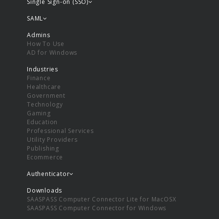
Single Sign-on (SSO)
SAML
Admins
How To Use
AD for Windows
Industries
Finance
Healthcare
Government
Technology
Gaming
Education
Professional Services
Utility Providers
Publishing
Ecommerce
Authenticator
Downloads
SAASPASS Computer Connector Lite for MacOSX
SAASPASS Computer Connector for Windows