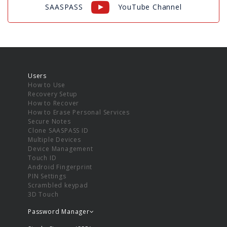
SAASPASS
YouTube Channel
Users
How to Use
Recovery Setup
How to Recover
How to Erase Personal Services
Secure Notes
Clone SAASPASS ID
Multiple Devices
Device Management
Touch ID
Android Fingerprint
PIN Settings
Scrambled keypad
3D Touch
Password Manager