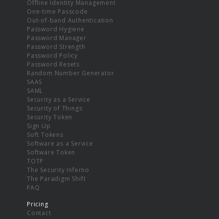
Offline Identity Management
One-time Passcode
Out-of-band Authentication
Password Hygiene
Password Manager
Password Strength
Password Policy
Password Resets
Random Number Generator
SAAS
SAML
Security as a Service
Security of Things
Security Token
Sign Up
Soft Tokens
Software as a Service
Software Token
TOTP
The Security Inferno
The Paradigm Shift
FAQ
Pricing
Contact