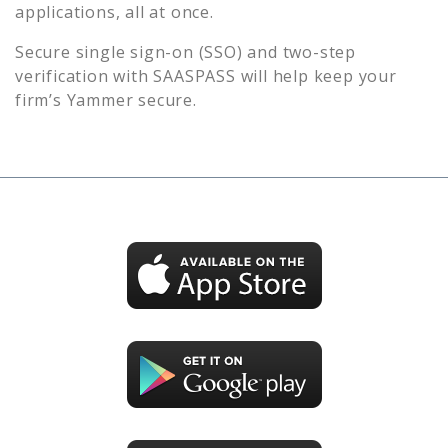
applications, all at once.
Secure single sign-on (SSO) and two-step
verification with SAASPASS will help keep your
firm’s
Yammer
secure.