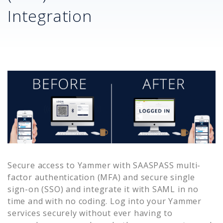
Integration
Secure access to
Yammer
with SAASPASS multi-
factor authentication (MFA) and secure single
sign-on (SSO) and integrate it with SAML in no
time and with no coding. Log into your
Yammer
services securely without ever having to