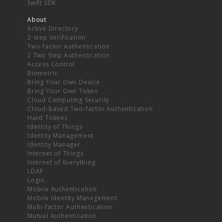
Swift SDK
About
Active Directory
2-step Verification
Two-factor Authentication
2 Two Step Authentication
Access Control
Biometric
Bring Your Own Device
Bring Your Own Token
Cloud Computing Security
Cloud-based Two-factor Authentication
Hard Tokens
Identity of Things
Identity Management
Identity Manager
Internet of Things
Internet of Everything
LDAP
Login
Mobile Authentication
Mobile Identity Management
Multi-factor Authentication
Mutual Authentication