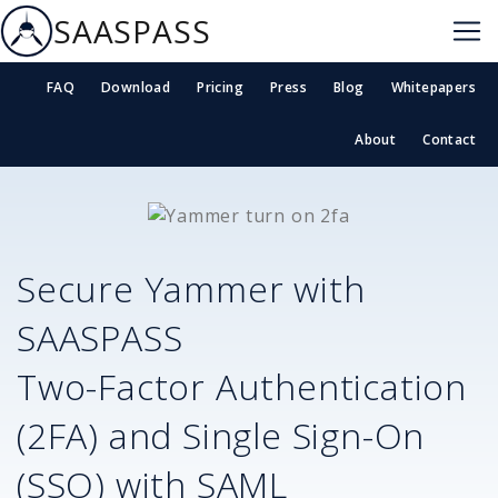
SAASPASS
FAQ
Download
Pricing
Press
Blog
Whitepapers
About
Contact
Secure
Yammer
with
SAASPASS
Two-Factor Authentication
(2FA) and Single Sign-On
(SSO) with SAML