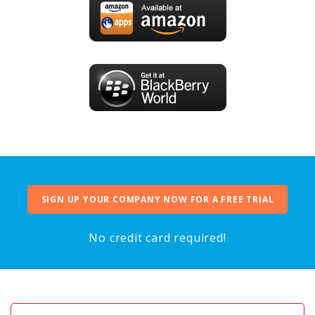
SIGN UP YOUR COMPANY NOW FOR A FREE TRIAL
No credit card required!