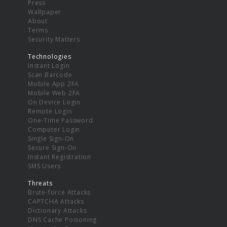
Press
Wallpaper
About
Terms
Security Matters
Technologies
Instant Login
Scan Barcode
Mobile App 2FA
Mobile Web 2FA
On Device Login
Remote Login
One-Time Password
Computer Login
Single Sign-On
Secure Sign-On
Instant Registration
SMS Users
Threats
Brute-force Attacks
CAPTCHA Attacks
Dictionary Attacks
DNS Cache Poisoning