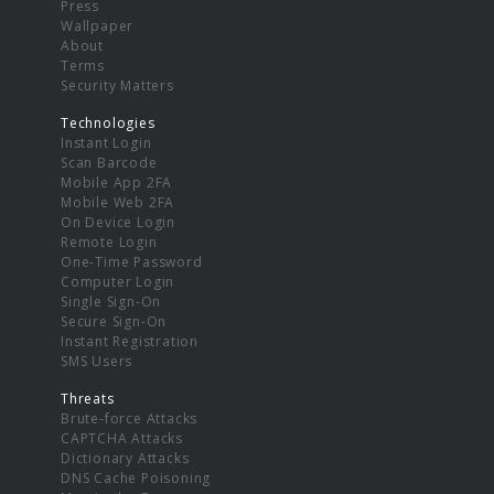
Press
Wallpaper
About
Terms
Security Matters
Technologies
Instant Login
Scan Barcode
Mobile App 2FA
Mobile Web 2FA
On Device Login
Remote Login
One-Time Password
Computer Login
Single Sign-On
Secure Sign-On
Instant Registration
SMS Users
Threats
Brute-force Attacks
CAPTCHA Attacks
Dictionary Attacks
DNS Cache Poisoning