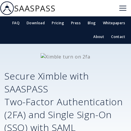
SAASPASS
FAQ
Download
Pricing
Press
Blog
Whitepapers
About
Contact
Secure
Ximble
with
SAASPASS
Two-Factor Authentication
(2FA) and Single Sign-On
(SSO) with SAML