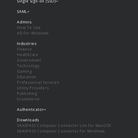
Single Sign-on (SSO)
SAML
Admins
How To Use
AD for Windows
Industries
Finance
Healthcare
Government
Technology
Gaming
Education
Professional Services
Utility Providers
Publishing
Ecommerce
Authenticator
Downloads
SAASPASS Computer Connector Lite for MacOSX
SAASPASS Computer Connector for Windows