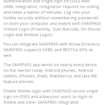
authentication and single sign-on (SSO) with
SAML integration. Integration requires no coding
and takes a matter of minutes. Log into your
Ximble
securely without remembering passwords
on both your computer and mobile with SAASPASS
Instant Login (Proximity, Scan Barcode, On-Device
Login and Remote Login).
You can integrate SAASPASS with Active Directory.
SAASPASS supports SAML and RESTful APIs as
well.
The SAASPASS app works on nearly every device
on the market today: Android phones, Android
tablets, iPhones, iPads, Blackberrys and Java ME
feature phones.
Enable
Ximble
login with SAASPASS secure single
sign-on (SSO) and allow your users to login to
Ximble
and other SAASPASS integrated