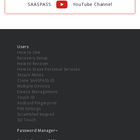
SAASPASS
YouTube Channel
Users
How to Use
Recovery Setup
How to Recover
How to Erase Personal Services
Secure Notes
Clone SAASPASS ID
Multiple Devices
Device Management
Touch ID
Android Fingerprint
PIN Settings
Scrambled keypad
3D Touch
Password Manager