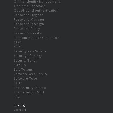
Offline Identity Management
One-time Passcode
Out-of-band Authentication
Password Hygiene
Password Manager
Password Strength
Password Policy
Password Resets
Random Number Generator
SAAS
SAML
Security as a Service
Security of Things
Security Token
Sign Up
Soft Tokens
Software as a Service
Software Token
TOTP
The Security Inferno
The Paradigm Shift
FAQ
Pricing
Contact