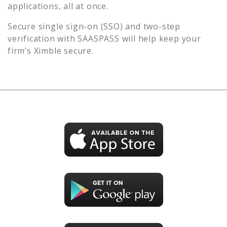
applications, all at once.
Secure single sign-on (SSO) and two-step
verification with SAASPASS will help keep your
firm’s
Ximble
secure.