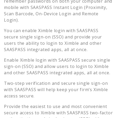
remember passwords on both your computer and
mobile with SAASPASS Instant Login (Proximity,
Scan Barcode, On-Device Login and Remote
Login).
You can enable
Ximble
login with SAASPASS
secure single sign-on (SSO) and provide your
users the ability to login to
Ximble
and other
SAASPASS integrated apps, all at once.
Enable
Ximble
login with SAASPASS secure single
sign-on (SSO) and allow users to login to
Ximble
and other SAASPASS integrated apps, all at once.
Two-step verification and secure single sign-on
with SAASPASS will help keep your firm’s
Ximble
access secure.
Provide the easiest to use and most convenient
secure access to
Ximble
with SAASPASS two-factor