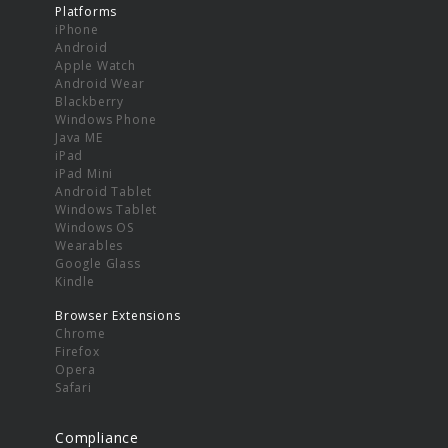
Platforms
iPhone
Android
Apple Watch
Android Wear
Blackberry
Windows Phone
Java ME
iPad
iPad Mini
Android Tablet
Windows Tablet
Windows OS
Wearables
Google Glass
Kindle
Browser Extensions
Chrome
Firefox
Opera
Safari
Compliance