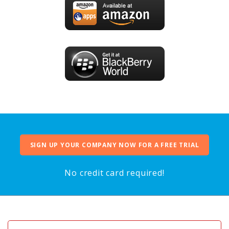
SIGN UP YOUR COMPANY NOW FOR A FREE TRIAL
No credit card required!