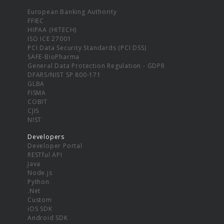
European Banking Authority
FFIEC
HIPAA (HITECH)
ISO ICE 27001
PCI Data Security Standards (PCI DSS)
SAFE-BioPharma
General Data Protection Regulation - GDPR
DFARS/NIST SP 800-171
GLBA
FISMA
COBIT
CJIS
NIST
Developers
Developer Portal
RESTful API
Java
Node.js
Python
.Net
Custom
iOS SDK
Android SDK