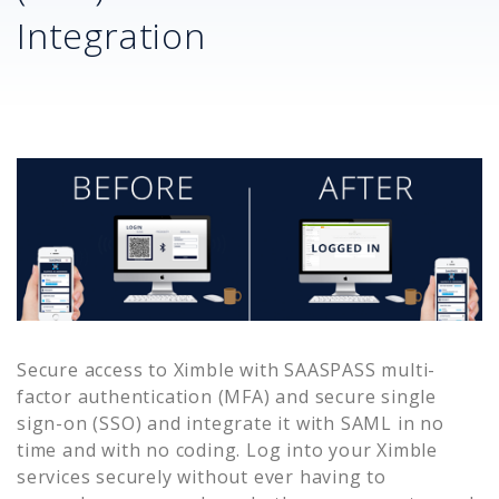
Integration
Secure access to
Ximble
with SAASPASS multi-
factor authentication (MFA) and secure single
sign-on (SSO) and integrate it with SAML in no
time and with no coding. Log into your
Ximble
services securely without ever having to