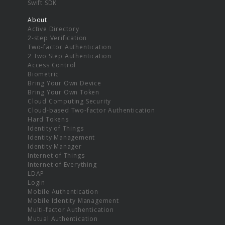
Swift SDK
About
Active Directory
2-step Verification
Two-factor Authentication
2 Two Step Authentication
Access Control
Biometric
Bring Your Own Device
Bring Your Own Token
Cloud Computing Security
Cloud-based Two-factor Authentication
Hard Tokens
Identity of Things
Identity Management
Identity Manager
Internet of Things
Internet of Everything
LDAP
Login
Mobile Authentication
Mobile Identity Management
Multi-factor Authentication
Mutual Authentication