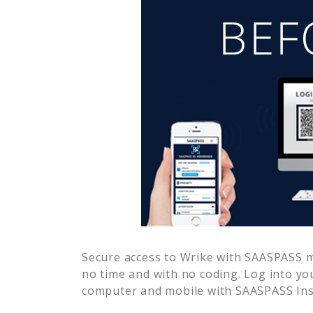
Secure access to
Wrike
with SAASPASS mu
no time and with no coding. Log into yo
computer and mobile with SAASPASS Inst