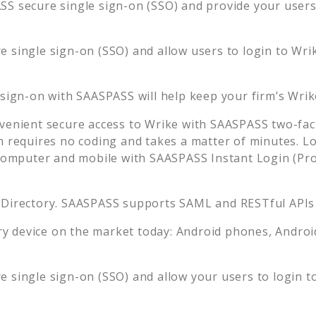
S secure single sign-on (SSO) and provide your users t
 single sign-on (SSO) and allow users to login to
Wri
 sign-on with SAASPASS will help keep your firm’s
Wrik
venient secure access to
Wrike
with SAASPASS two-fact
n requires no coding and takes a matter of minutes. L
mputer and mobile with SAASPASS Instant Login (Prox
 Directory. SAASPASS supports SAML and RESTful APIs 
 device on the market today: Android phones, Android 
 single sign-on (SSO) and allow your users to login t