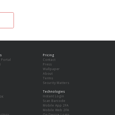
s
Pricing
 Portal
Contact
I
Press
Wallpaper
About
Terms
Security Matters
Technologies
Instant Login
DK
Scan Barcode
Mobile App 2FA
Mobile Web 2FA
ectory
On Device Login