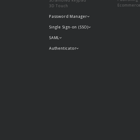
Scrambled keypad
Ecommerc
3D Touch
Password Manager
Single Sign-on (SSO)
SAML
Authenticator