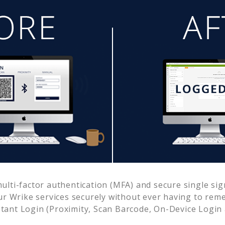
lti-factor authentication (MFA) and secure single sig
ur
Wrike
services securely without ever having to re
ant Login (Proximity, Scan Barcode, On-Device Login