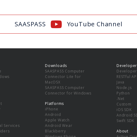
SAASPASS
YouTube Channel
Downloads
Developer
e
SAASPASS Computer
Developer
ndows
Connector Lite for
RESTful AP
MacOSX
Java
SAASPASS Computer
Node.js
Connector for Windows
Python
.Net
t
Platforms
Custom
y
iPhone
iOS SDK
Android
Android S
Apple Watch
Swift SDK
l Services
Android Wear
viders
Blackberry
About
Windows Phone
Active Dir