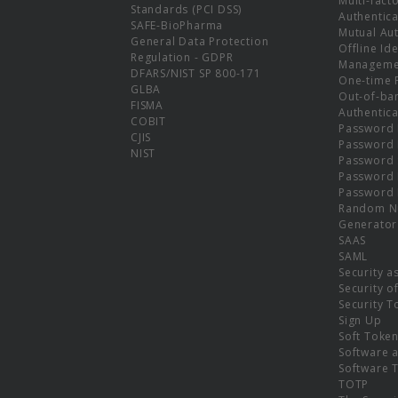
Multi-fact
Standards (PCI DSS)
Authentica
SAFE-BioPharma
Mutual Aut
General Data Protection
Offline Ide
Regulation - GDPR
Manageme
DFARS/NIST SP 800-171
One-time 
GLBA
Out-of-ba
FISMA
Authentica
COBIT
Password 
CJIS
Password
NIST
Password 
Password 
Password 
Random N
Generator
SAAS
SAML
Security a
Security o
Security T
Sign Up
Soft Toke
Software a
Software 
TOTP