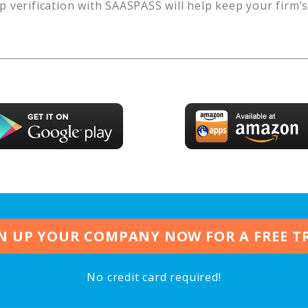
p verification with SAASPASS will help keep your firm’
N UP YOUR COMPANY NOW FOR A FREE T
No credit card required!