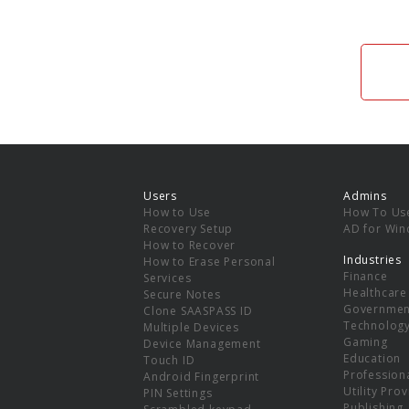
Users
Admins
How to Use
How To Us
Recovery Setup
AD for Wi
How to Recover
Industries
How to Erase Personal
Finance
Services
Healthcare
Secure Notes
Governmen
Clone SAASPASS ID
Technolog
Multiple Devices
Gaming
Device Management
Education
Touch ID
Professiona
Android Fingerprint
Utility Pro
PIN Settings
Publishing