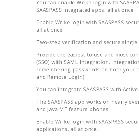
You can enable
Wrike
login with SAASPAS
SAASPASS integrated apps, all at once.
Enable
Wrike
login with SAASPASS secure
all at once.
Two-step verification and secure single
Provide the easiest to use and most con
(SSO) with SAML integration. Integratio
remembering passwords on both your co
and Remote Login).
You can integrate SAASPASS with Active
The SAASPASS app works on nearly every
and Java ME feature phones.
Enable
Wrike
login with SAASPASS secure
applications, all at once.