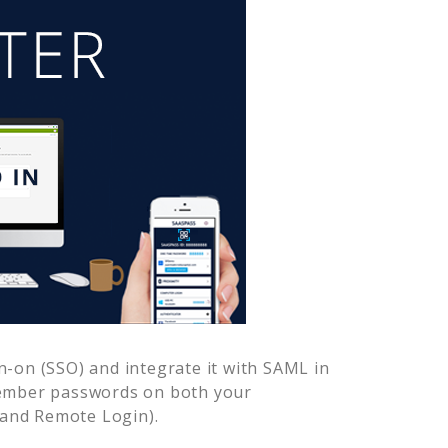
n-on (SSO) and integrate it with SAML in
member passwords on both your
 and Remote Login).