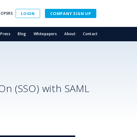
LOPERS
LOGIN
COMPANY SIGN UP
Press
Blog
Whitepapers
About
Contact
-On (SSO) with SAML