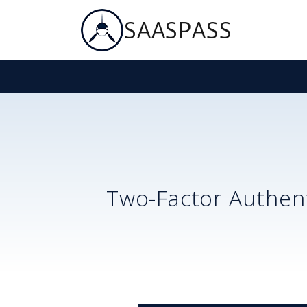
SAASPASS
Two-Factor Authent