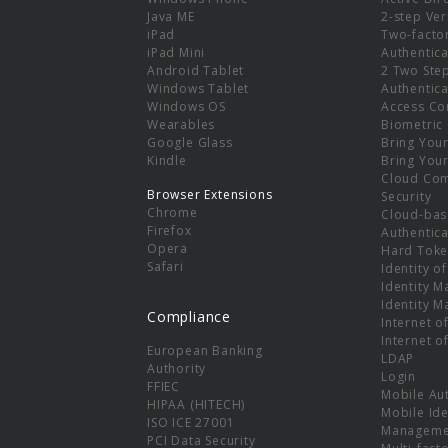
e
Java ME
2-step Ver
iPad
Two-facto
iPad Mini
Authentica
Android Tablet
2 Two Ste
Windows Tablet
Authentica
Windows OS
Access Co
Wearables
Biometric
Google Glass
Bring You
Kindle
Bring You
Cloud Co
Browser Extensions
Security
Chrome
Cloud-bas
Firefox
Authentica
Opera
Hard Toke
Safari
Identity o
Identity 
Identity 
Compliance
Internet o
Internet o
European Banking
LDAP
Authority
Login
FFIEC
Mobile Au
HIPAA (HITECH)
Mobile Ide
ISO ICE 27001
Manageme
PCI Data Security