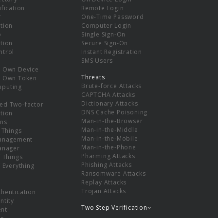
ification
Remote Login
r
One-Time Password
tion
Computer Login
p
Single Sign-On
tion
Secure Sign-On
ntrol
Instant Registration
SMS Users
r Own Device
Threats
r Own Token
Brute-force Attacks
mputing
CAPTCHA Attacks
Dictionary Attacks
ed Two-factor
DNS Cache Poisoning
tion
Man-in-the-Browser
ns
Man-in-the-Middle
f Things
Man-in-the-Mobile
Management
Man-in-the-Phone
Manager
Pharming Attacks
f Things
Phishing Attacks
f Everything
Ransomware Attacks
Replay Attacks
Trojan Attacks
thentication
ntity
Two Step Verification
nt