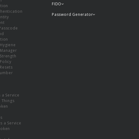
or
FIDO
tion
hentication
Password Generator
ntity
nt
Passcode
nd
tion
Hygiene
 Manager
Strength
Policy
Resets
umber
s a Service
f Things
oken
ns
s a Service
Token