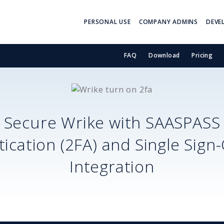
PERSONAL USE
COMPANY ADMINS
DEVE
FAQ
Download
Pricing
Secure
Wrike
with SAASPASS
ication (2FA) and Single Sign
Integration