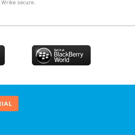
s
Wrike
secure.
RIAL