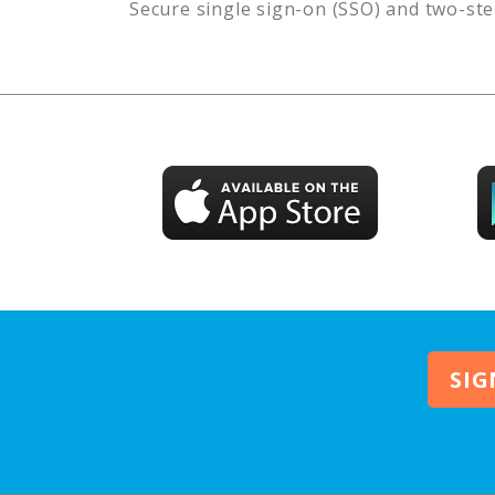
Secure single sign-on (SSO) and two-ste
SIG