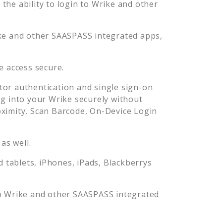
he ability to login to
Wrike
and other
ke
and other SAASPASS integrated apps,
e
access secure.
or authentication and single sign-on
og into your
Wrike
securely without
imity, Scan Barcode, On-Device Login
as well.
tablets, iPhones, iPads, Blackberrys
o
Wrike
and other SAASPASS integrated