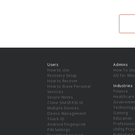
Users
Admins
How to Use
How To Us
Recovery Setup
AD for Wi
How to Recover
Industries
How to Erase Personal
Finance
Services
Healthcare
Secure Notes
Governmen
Clone SAASPASS ID
Technolog
Multiple Devices
Gaming
Device Management
Education
Touch ID
Professiona
Android Fingerprint
Utility Pro
PIN Settings
Publishing