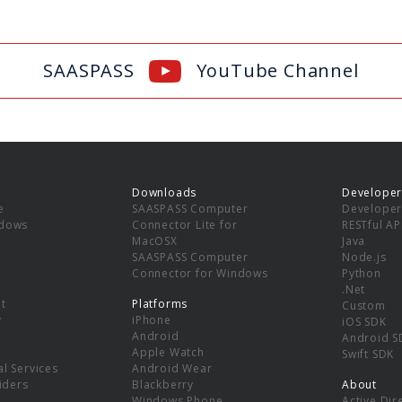
SAASPASS
YouTube Channel
Downloads
Developer
e
SAASPASS Computer
Developer
ndows
Connector Lite for
RESTful AP
MacOSX
Java
SAASPASS Computer
Node.js
Connector for Windows
Python
.Net
t
Platforms
Custom
y
iPhone
iOS SDK
Android
Android S
Apple Watch
Swift SDK
l Services
Android Wear
viders
Blackberry
About
Windows Phone
Active Dir