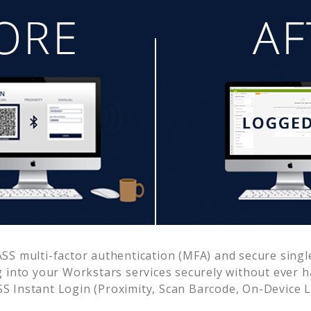
S multi-factor authentication (MFA) and secure single
g into your
Workstars
services securely without ever
 Instant Login (Proximity, Scan Barcode, On-Device 