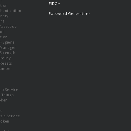
or
FIDO
tion
hentication
Password Generator
ntity
nt
Passcode
nd
tion
Hygiene
 Manager
Strength
Policy
Resets
umber
s a Service
f Things
oken
ns
s a Service
Token