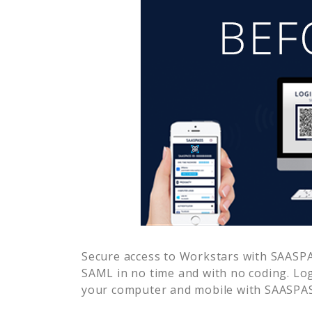
Secure access to
Workstars
with SAASPAS
SAML in no time and with no coding. Lo
your computer and mobile with SAASPASS