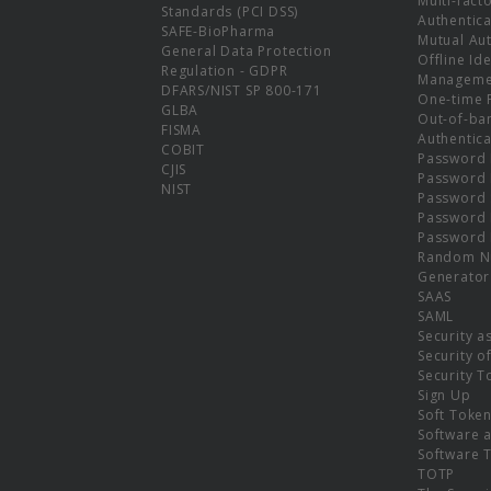
Multi-fact
Standards (PCI DSS)
Authentica
SAFE-BioPharma
Mutual Aut
General Data Protection
Offline Ide
Regulation - GDPR
Manageme
DFARS/NIST SP 800-171
One-time 
GLBA
Out-of-ba
FISMA
Authentica
COBIT
Password 
CJIS
Password
NIST
Password 
Password 
Password 
Random N
Generator
SAAS
SAML
Security a
Security o
Security T
Sign Up
Soft Toke
Software a
Software 
TOTP