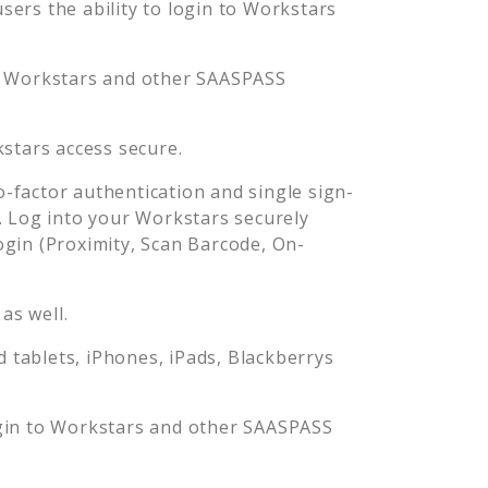
ers the ability to login to
Workstars
o
Workstars
and other SAASPASS
stars
access secure.
factor authentication and single sign-
. Log into your
Workstars
securely
in (Proximity, Scan Barcode, On-
as well.
tablets, iPhones, iPads, Blackberrys
gin to
Workstars
and other SAASPASS