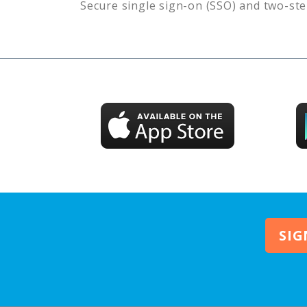
Secure single sign-on (SSO) and two-ste
SIG