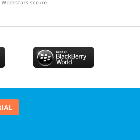
s
Workstars
secure.
RIAL