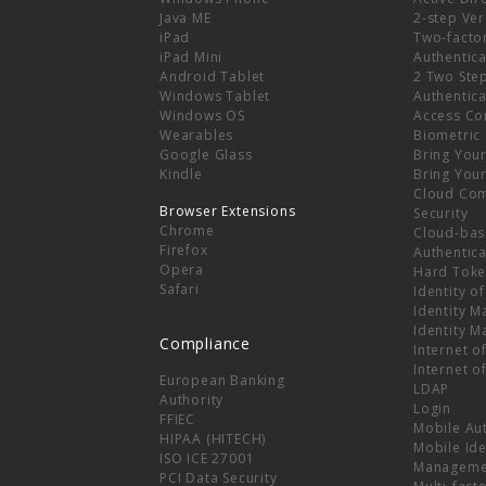
e
Java ME
2-step Ver
iPad
Two-facto
iPad Mini
Authentica
Android Tablet
2 Two Ste
Windows Tablet
Authentica
Windows OS
Access Co
Wearables
Biometric
Google Glass
Bring You
Kindle
Bring You
Cloud Co
Browser Extensions
Security
Chrome
Cloud-bas
Firefox
Authentica
Opera
Hard Toke
Safari
Identity o
Identity 
Identity 
Compliance
Internet o
Internet o
European Banking
LDAP
Authority
Login
FFIEC
Mobile Au
HIPAA (HITECH)
Mobile Ide
ISO ICE 27001
Manageme
PCI Data Security