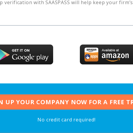
p verification with SAASPASS will help keep your firm’
N UP YOUR COMPANY NOW FOR A FREE T
No credit card required!