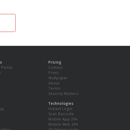
s
Pricing
 Portal
Contact
I
Press
Wallpaper
About
Terms
Security Matters
Technologies
Instant Login
DK
Scan Barcode
Mobile App 2FA
Mobile Web 2FA
ectory
On Device Login