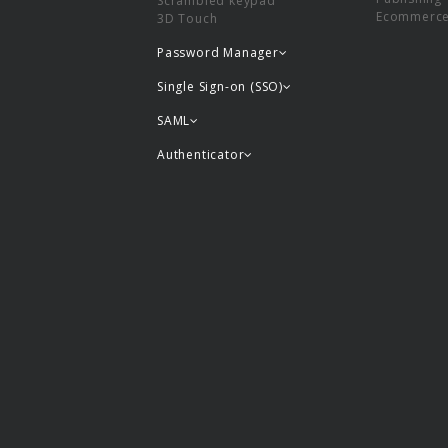
Scrambled keypad
Ecommerc
3D Touch
Password Manager
Single Sign-on (SSO)
SAML
Authenticator