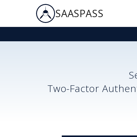
SAASPASS
S
Two-Factor Authent