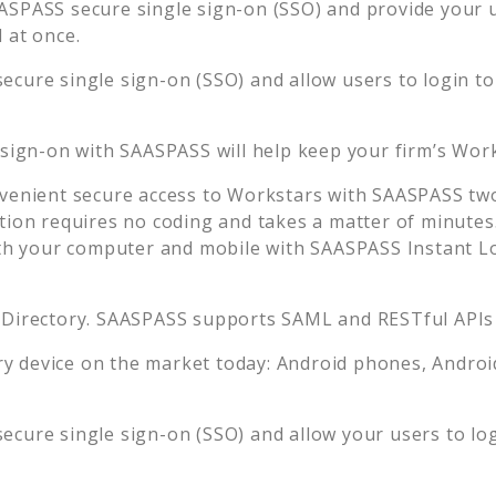
ASPASS secure single sign-on (SSO) and provide your us
 at once.
ecure single sign-on (SSO) and allow users to login t
 sign-on with SAASPASS will help keep your firm’s
Work
venient secure access to
Workstars
with SAASPASS two-
tion requires no coding and takes a matter of minutes
 your computer and mobile with SAASPASS Instant Log
 Directory. SAASPASS supports SAML and RESTful APIs 
 device on the market today: Android phones, Android 
ecure single sign-on (SSO) and allow your users to lo