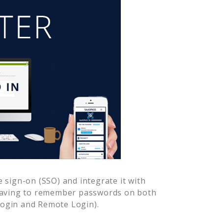
 sign-on (SSO) and integrate it with
 having to remember passwords on both
Login and Remote Login).