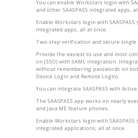
You can enable
Workstars
login with SA
and other SAASPASS integrated apps, all
Enable
Workstars
login with SAASPASS s
integrated apps, all at once.
Two-step verification and secure single
Provide the easiest to use and most con
on (SSO) with SAML integration. Integra
without remembering passwords on both
Device Login and Remote Login).
You can integrate SAASPASS with Active
The SAASPASS app works on nearly every
and Java ME feature phones.
Enable
Workstars
login with SAASPASS s
integrated applications, all at once.