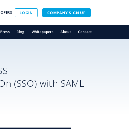
LOPERS
LOGIN
COMPANY SIGN UP
Press
Blog
Whitepapers
About
Contact
SS
-On (SSO) with SAML