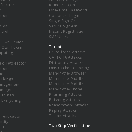
ification
Remote Login
r
One-Time Password
tion
Computer Login
p
Single Sign-On
tion
Secure Sign-On
ntrol
Instant Registration
SMS Users
r Own Device
Threats
r Own Token
Brute-force Attacks
mputing
CAPTCHA Attacks
Dictionary Attacks
ed Two-factor
DNS Cache Poisoning
tion
Man-in-the-Browser
ns
Man-in-the-Middle
f Things
Man-in-the-Mobile
Management
Man-in-the-Phone
Manager
Pharming Attacks
f Things
Phishing Attacks
f Everything
Ransomware Attacks
Replay Attacks
Trojan Attacks
thentication
ntity
Two Step Verification
nt