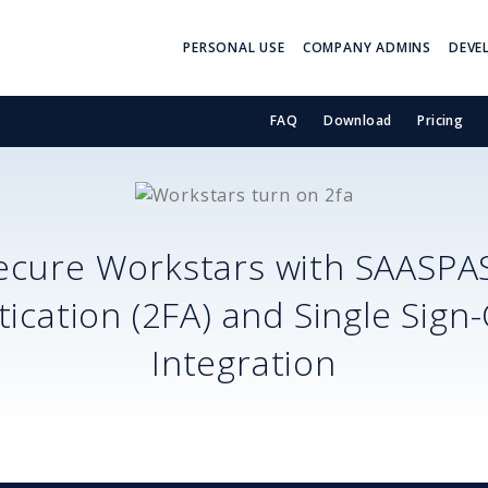
PERSONAL USE
COMPANY ADMINS
DEVE
FAQ
Download
Pricing
ecure
Workstars
with SAASPA
ication (2FA) and Single Sign
Integration