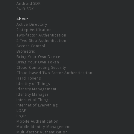
Android SDK
Swift SDK
About
Active Directory
2-step Verification
Two-factor Authentication
2 Two Step Authentication
Access Control
Biometric
Bring Your Own Device
Bring Your Own Token
Cloud Computing Security
Cloud-based Two-factor Authentication
Hard Tokens
Identity of Things
Identity Management
Identity Manager
Internet of Things
Internet of Everything
LDAP
Login
Mobile Authentication
Mobile Identity Management
Multi-factor Authentication