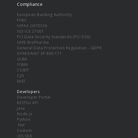
Compliance
European Banking Authority
FFIEC
HIPAA (HITECH)
ISO ICE 27001
PCI Data Security Standards (PCI DSS)
SAFE-BioPharma
General Data Protection Regulation - GDPR
DFARS/NIST SP 800-171
GLBA
FISMA
COBIT
CJIS
NIST
Developers
Developer Portal
RESTful API
Java
Node.js
Python
.Net
Custom
iOS SDK