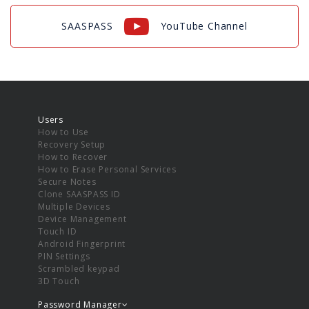
SAASPASS
YouTube Channel
Users
How to Use
Recovery Setup
How to Recover
How to Erase Personal Services
Secure Notes
Clone SAASPASS ID
Multiple Devices
Device Management
Touch ID
Android Fingerprint
PIN Settings
Scrambled keypad
3D Touch
Password Manager