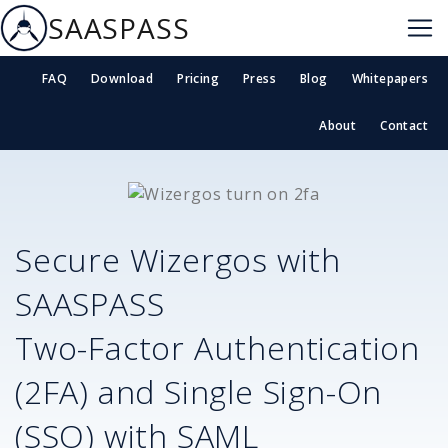
SAASPASS
FAQ
Download
Pricing
Press
Blog
Whitepapers
About
Contact
Secure
Wizergos
with
SAASPASS
Two-Factor Authentication
(2FA) and Single Sign-On
(SSO) with SAML