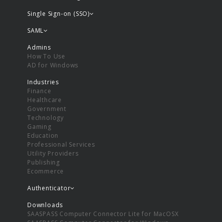
Single Sign-on (SSO)
SAML
Admins
How To Use
AD for Windows
Industries
Finance
Healthcare
Government
Technology
Gaming
Education
Professional Services
Utility Providers
Publishing
Ecommerce
Authenticator
Downloads
SAASPASS Computer Connector Lite for MacOSX