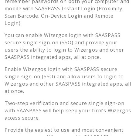
remember passwords on both your computer and
mobile with SAASPASS Instant Login (Proximity,
Scan Barcode, On-Device Login and Remote
Login).
You can enable
Wizergos
login with SAASPASS
secure single sign-on (SSO) and provide your
users the ability to login to
Wizergos
and other
SAASPASS integrated apps, all at once.
Enable
Wizergos
login with SAASPASS secure
single sign-on (SSO) and allow users to login to
Wizergos
and other SAASPASS integrated apps, all
at once.
Two-step verification and secure single sign-on
with SAASPASS will help keep your firm’s
Wizergos
access secure.
Provide the easiest to use and most convenient