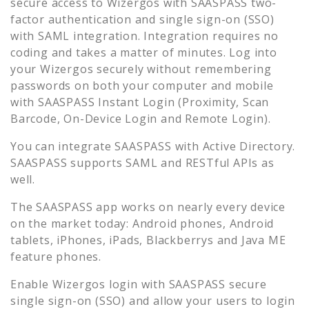
secure access to
Wizergos
with SAASPASS two-
factor authentication and single sign-on (SSO)
with SAML integration. Integration requires no
coding and takes a matter of minutes. Log into
your
Wizergos
securely without remembering
passwords on both your computer and mobile
with SAASPASS Instant Login (Proximity, Scan
Barcode, On-Device Login and Remote Login).
You can integrate SAASPASS with Active Directory.
SAASPASS supports SAML and RESTful APIs as
well.
The SAASPASS app works on nearly every device
on the market today: Android phones, Android
tablets, iPhones, iPads, Blackberrys and Java ME
feature phones.
Enable
Wizergos
login with SAASPASS secure
single sign-on (SSO) and allow your users to login