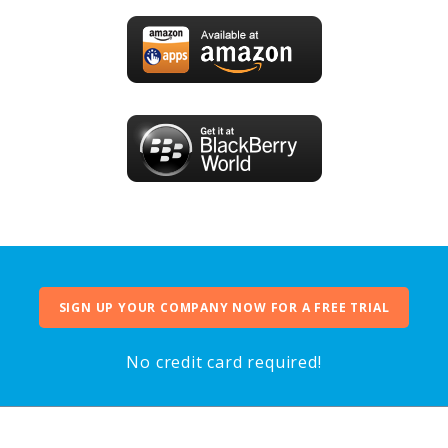
SIGN UP YOUR COMPANY NOW FOR A FREE TRIAL
No credit card required!