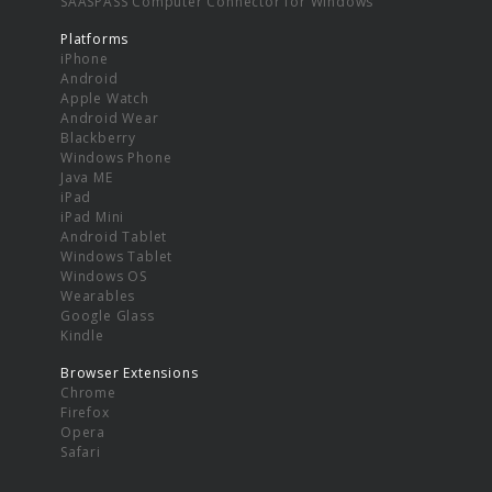
SAASPASS Computer Connector for Windows
Platforms
iPhone
Android
Apple Watch
Android Wear
Blackberry
Windows Phone
Java ME
iPad
iPad Mini
Android Tablet
Windows Tablet
Windows OS
Wearables
Google Glass
Kindle
Browser Extensions
Chrome
Firefox
Opera
Safari