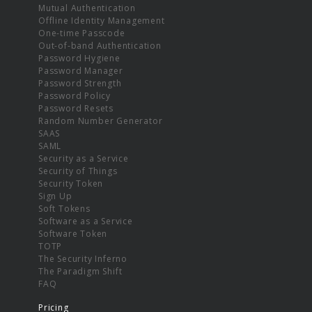
Mutual Authentication
Offline Identity Management
One-time Passcode
Out-of-band Authentication
Password Hygiene
Password Manager
Password Strength
Password Policy
Password Resets
Random Number Generator
SAAS
SAML
Security as a Service
Security of Things
Security Token
Sign Up
Soft Tokens
Software as a Service
Software Token
TOTP
The Security Inferno
The Paradigm Shift
FAQ
Pricing