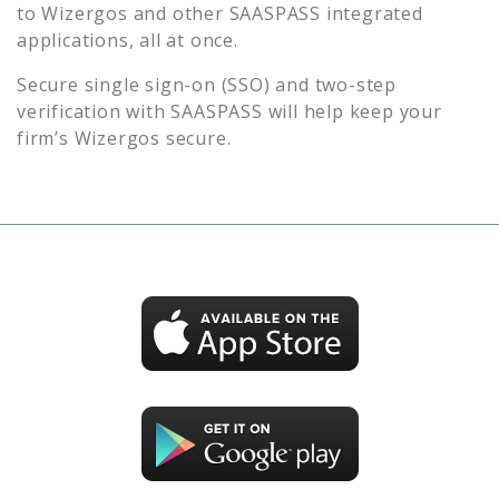
to
Wizergos
and other SAASPASS integrated
applications, all at once.
Secure single sign-on (SSO) and two-step
verification with SAASPASS will help keep your
firm’s
Wizergos
secure.