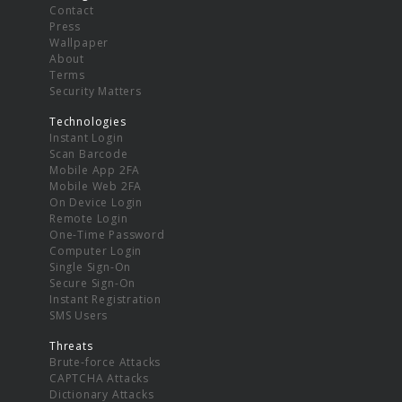
Contact
Press
Wallpaper
About
Terms
Security Matters
Technologies
Instant Login
Scan Barcode
Mobile App 2FA
Mobile Web 2FA
On Device Login
Remote Login
One-Time Password
Computer Login
Single Sign-On
Secure Sign-On
Instant Registration
SMS Users
Threats
Brute-force Attacks
CAPTCHA Attacks
Dictionary Attacks