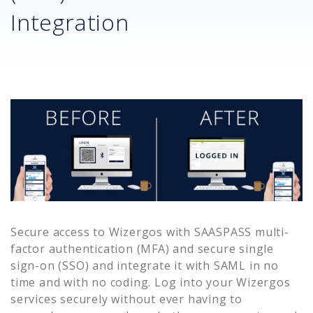
Integration
Secure access to
Wizergos
with SAASPASS multi-
factor authentication (MFA) and secure single
sign-on (SSO) and integrate it with SAML in no
time and with no coding. Log into your
Wizergos
services securely without ever having to