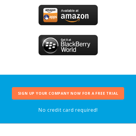
SIGN UP YOUR COMPANY NOW FOR A FREE TRIAL
No credit card required!