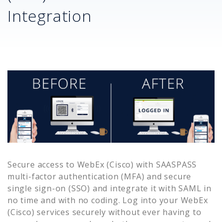
Integration
Secure access to
WebEx (Cisco)
with SAASPASS
multi-factor authentication (MFA) and secure
single sign-on (SSO) and integrate it with SAML in
no time and with no coding. Log into your
WebEx
(Cisco)
services securely without ever having to