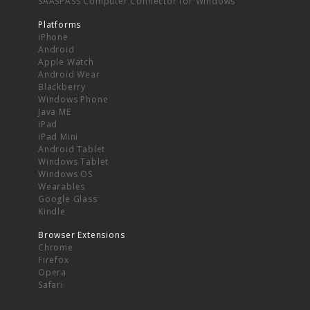
SAASPASS Computer Connector for Windows
Platforms
iPhone
Android
Apple Watch
Android Wear
Blackberry
Windows Phone
Java ME
iPad
iPad Mini
Android Tablet
Windows Tablet
Windows OS
Wearables
Google Glass
Kindle
Browser Extensions
Chrome
Firefox
Opera
Safari