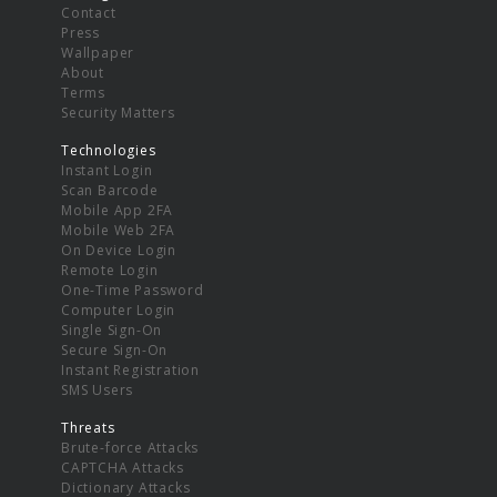
Contact
Press
Wallpaper
About
Terms
Security Matters
Technologies
Instant Login
Scan Barcode
Mobile App 2FA
Mobile Web 2FA
On Device Login
Remote Login
One-Time Password
Computer Login
Single Sign-On
Secure Sign-On
Instant Registration
SMS Users
Threats
Brute-force Attacks
CAPTCHA Attacks
Dictionary Attacks