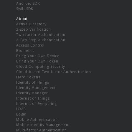
Android SDK
Swift SDK
About
Active Directory
2-step Verification
Two-factor Authentication
2 Two Step Authentication
Access Control
Biometric
Bring Your Own Device
Bring Your Own Token
Cloud Computing Security
Cloud-based Two-factor Authentication
Hard Tokens
Identity of Things
Identity Management
Identity Manager
Internet of Things
Internet of Everything
LDAP
Login
Mobile Authentication
Mobile Identity Management
Multi-factor Authentication