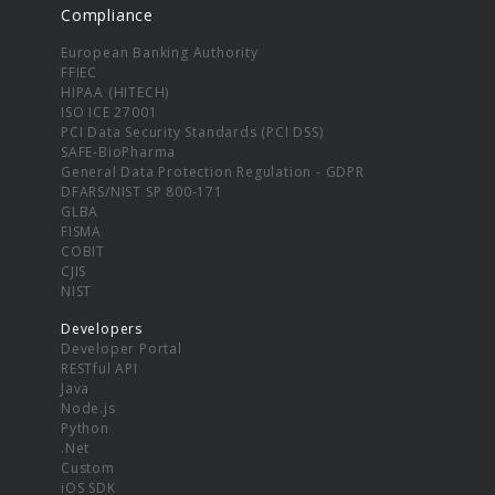
Compliance
European Banking Authority
FFIEC
HIPAA (HITECH)
ISO ICE 27001
PCI Data Security Standards (PCI DSS)
SAFE-BioPharma
General Data Protection Regulation - GDPR
DFARS/NIST SP 800-171
GLBA
FISMA
COBIT
CJIS
NIST
Developers
Developer Portal
RESTful API
Java
Node.js
Python
.Net
Custom
iOS SDK