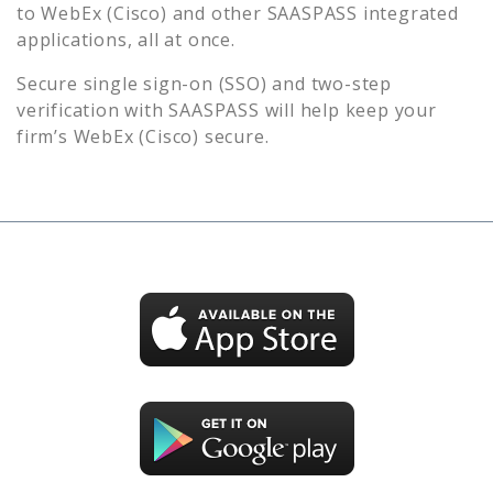
to
WebEx (Cisco)
and other SAASPASS integrated
applications, all at once.
Secure single sign-on (SSO) and two-step
verification with SAASPASS will help keep your
firm’s
WebEx (Cisco)
secure.