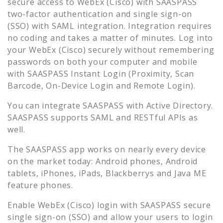
secure access to
WebEx (Cisco)
with SAASPASS
two-factor authentication and single sign-on
(SSO) with SAML integration. Integration requires
no coding and takes a matter of minutes. Log into
your
WebEx (Cisco)
securely without remembering
passwords on both your computer and mobile
with SAASPASS Instant Login (Proximity, Scan
Barcode, On-Device Login and Remote Login).
You can integrate SAASPASS with Active Directory.
SAASPASS supports SAML and RESTful APIs as
well.
The SAASPASS app works on nearly every device
on the market today: Android phones, Android
tablets, iPhones, iPads, Blackberrys and Java ME
feature phones.
Enable
WebEx (Cisco)
login with SAASPASS secure
single sign-on (SSO) and allow your users to login