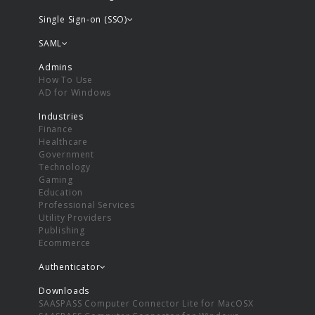
Single Sign-on (SSO)
SAML
Admins
How To Use
AD for Windows
Industries
Finance
Healthcare
Government
Technology
Gaming
Education
Professional Services
Utility Providers
Publishing
Ecommerce
Authenticator
Downloads
SAASPASS Computer Connector Lite for MacOSX