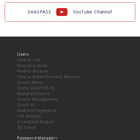
SAASPASS
YouTube Channel
Users
How to Use
Recovery Setup
How to Recover
How to Erase Personal Services
Secure Notes
Clone SAASPASS ID
Multiple Devices
Device Management
Touch ID
Android Fingerprint
PIN Settings
Scrambled keypad
3D Touch
Password Manager