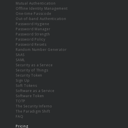
Mutual Authentication
Offline Identity Management
One-time Passcode
Out-of-band Authentication
Password Hygiene
Password Manager
Password Strength
Password Policy
Password Resets
Random Number Generator
SAAS
SAML
Security as a Service
Security of Things
Security Token
Sign Up
Soft Tokens
Software as a Service
Software Token
TOTP
The Security Inferno
The Paradigm Shift
FAQ
Pricing