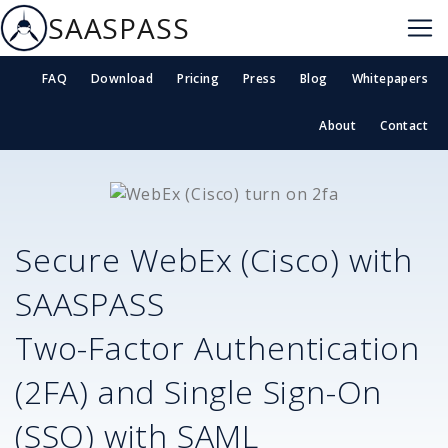
SAASPASS
FAQ
Download
Pricing
Press
Blog
Whitepapers
About
Contact
Secure
WebEx (Cisco)
with
SAASPASS
Two-Factor Authentication
(2FA) and Single Sign-On
(SSO) with SAML