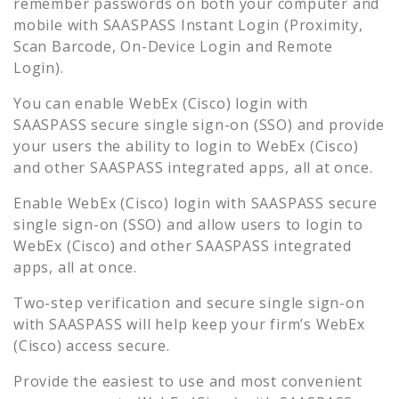
remember passwords on both your computer and
mobile with SAASPASS Instant Login (Proximity,
Scan Barcode, On-Device Login and Remote
Login).
You can enable
WebEx (Cisco)
login with
SAASPASS secure single sign-on (SSO) and provide
your users the ability to login to
WebEx (Cisco)
and other SAASPASS integrated apps, all at once.
Enable
WebEx (Cisco)
login with SAASPASS secure
single sign-on (SSO) and allow users to login to
WebEx (Cisco)
and other SAASPASS integrated
apps, all at once.
Two-step verification and secure single sign-on
with SAASPASS will help keep your firm’s
WebEx
(Cisco)
access secure.
Provide the easiest to use and most convenient