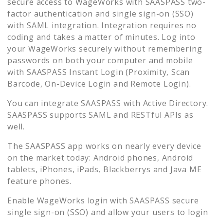
secure access to
WageWorks
with SAASPASS two-
factor authentication and single sign-on (SSO)
with SAML integration. Integration requires no
coding and takes a matter of minutes. Log into
your
WageWorks
securely without remembering
passwords on both your computer and mobile
with SAASPASS Instant Login (Proximity, Scan
Barcode, On-Device Login and Remote Login).
You can integrate SAASPASS with Active Directory.
SAASPASS supports SAML and RESTful APIs as
well.
The SAASPASS app works on nearly every device
on the market today: Android phones, Android
tablets, iPhones, iPads, Blackberrys and Java ME
feature phones.
Enable
WageWorks
login with SAASPASS secure
single sign-on (SSO) and allow your users to login