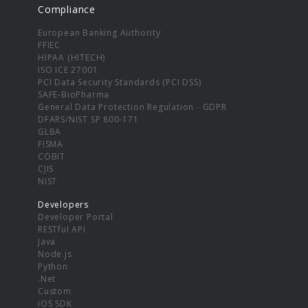
Compliance
European Banking Authority
FFIEC
HIPAA (HITECH)
ISO ICE 27001
PCI Data Security Standards (PCI DSS)
SAFE-BioPharma
General Data Protection Regulation - GDPR
DFARS/NIST SP 800-171
GLBA
FISMA
COBIT
CJIS
NIST
Developers
Developer Portal
RESTful API
Java
Node.js
Python
.Net
Custom
iOS SDK