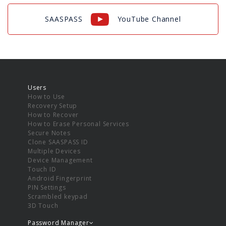
SAASPASS
YouTube Channel
Users
How to Use
Recovery Setup
How to Recover
How to Erase Personal Services
Secure Notes
Clone SAASPASS ID
Multiple Devices
Device Management
Touch ID
Android Fingerprint
PIN Settings
Scrambled keypad
3D Touch
Password Manager