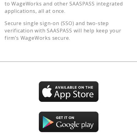
to
WageWorks
and other SAASPASS integrated
applications, all at once.
Secure single sign-on (SSO) and two-step
verification with SAASPASS will help keep your
firm’s
WageWorks
secure.