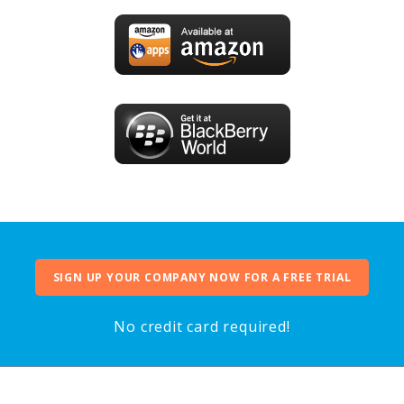
SIGN UP YOUR COMPANY NOW FOR A FREE TRIAL
No credit card required!