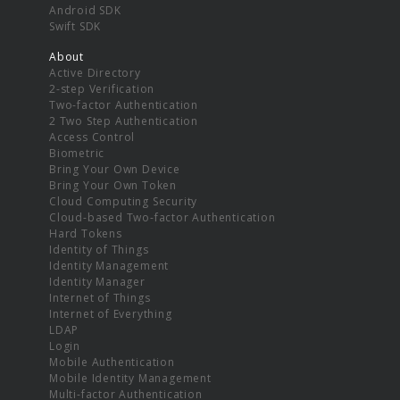
Android SDK
Swift SDK
About
Active Directory
2-step Verification
Two-factor Authentication
2 Two Step Authentication
Access Control
Biometric
Bring Your Own Device
Bring Your Own Token
Cloud Computing Security
Cloud-based Two-factor Authentication
Hard Tokens
Identity of Things
Identity Management
Identity Manager
Internet of Things
Internet of Everything
LDAP
Login
Mobile Authentication
Mobile Identity Management
Multi-factor Authentication