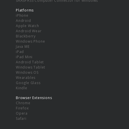
SAASPASS Computer Connector for Windows
Platforms
iPhone
Android
Apple Watch
Android Wear
Blackberry
Windows Phone
Java ME
iPad
iPad Mini
Android Tablet
Windows Tablet
Windows OS
Wearables
Google Glass
Kindle
Browser Extensions
Chrome
Firefox
Opera
Safari