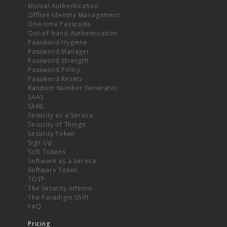
Mutual Authentication
Offline Identity Management
One-time Passcode
Out-of-band Authentication
Password Hygiene
Password Manager
Password Strength
Password Policy
Password Resets
Random Number Generator
SAAS
SAML
Security as a Service
Security of Things
Security Token
Sign Up
Soft Tokens
Software as a Service
Software Token
TOTP
The Security Inferno
The Paradigm Shift
FAQ
Pricing