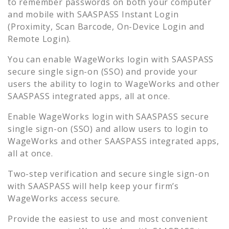
to remember passwords on both your computer
and mobile with SAASPASS Instant Login
(Proximity, Scan Barcode, On-Device Login and
Remote Login).
You can enable
WageWorks
login with SAASPASS
secure single sign-on (SSO) and provide your
users the ability to login to
WageWorks
and other
SAASPASS integrated apps, all at once.
Enable
WageWorks
login with SAASPASS secure
single sign-on (SSO) and allow users to login to
WageWorks
and other SAASPASS integrated apps,
all at once.
Two-step verification and secure single sign-on
with SAASPASS will help keep your firm’s
WageWorks
access secure.
Provide the easiest to use and most convenient