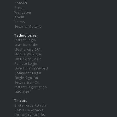
Contact
Press
Wallpaper
About
Terms
Security Matters
Technologies
Instant Login
Scan Barcode
Mobile App 2FA
Mobile Web 2FA
On Device Login
Remote Login
One-Time Password
Computer Login
Single Sign-On
Secure Sign-On
Instant Registration
SMS Users
Threats
Brute-force Attacks
CAPTCHA Attacks
Dictionary Attacks