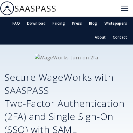
SAASPASS
FAQ
Download
Pricing
Press
Blog
Whitepapers
About
Contact
Secure
WageWorks
with
SAASPASS
Two-Factor Authentication
(2FA) and Single Sign-On
(SSO) with SAML