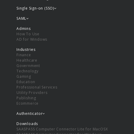
Single Sign-on (SSO)
SAML
Admins
How To Use
AD for Windows
Industries
Finance
Healthcare
Government
Technology
Gaming
Education
Professional Services
Utility Providers
Publishing
Ecommerce
Authenticator
Downloads
SAASPASS Computer Connector Lite for MacOSX