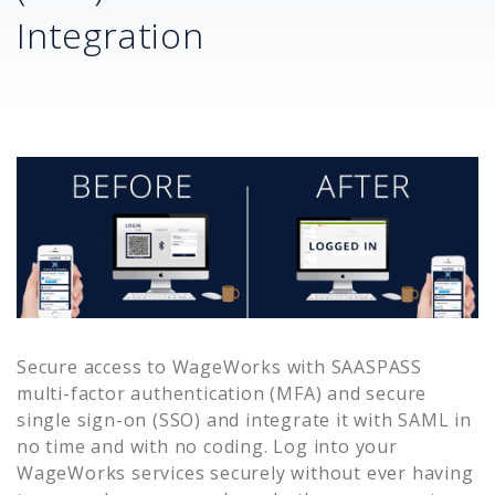
Integration
Secure access to
WageWorks
with SAASPASS
multi-factor authentication (MFA) and secure
single sign-on (SSO) and integrate it with SAML in
no time and with no coding. Log into your
WageWorks
services securely without ever having