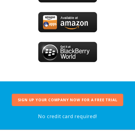
SIGN UP YOUR COMPANY NOW FOR A FREE TRIAL
No credit card required!