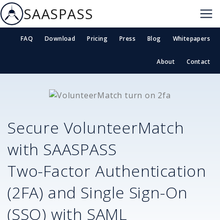
SAASPASS
FAQ
Download
Pricing
Press
Blog
Whitepapers
About
Contact
Secure
VolunteerMatch
with SAASPASS
Two-Factor Authentication
(2FA) and Single Sign-On
(SSO) with SAML