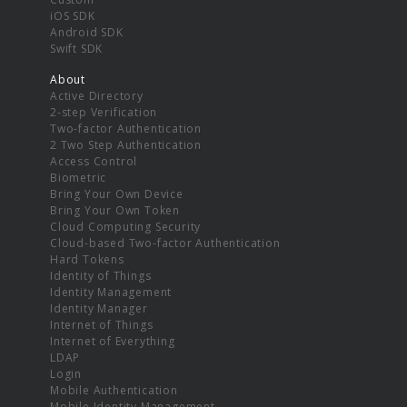
iOS SDK
Android SDK
Swift SDK
About
Active Directory
2-step Verification
Two-factor Authentication
2 Two Step Authentication
Access Control
Biometric
Bring Your Own Device
Bring Your Own Token
Cloud Computing Security
Cloud-based Two-factor Authentication
Hard Tokens
Identity of Things
Identity Management
Identity Manager
Internet of Things
Internet of Everything
LDAP
Login
Mobile Authentication
Mobile Identity Management