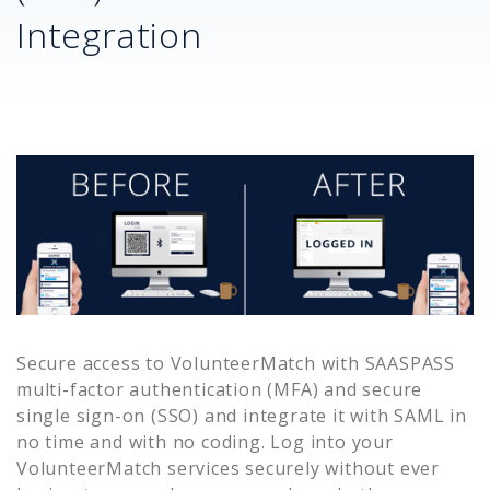
Integration
Secure access to
VolunteerMatch
with SAASPASS
multi-factor authentication (MFA) and secure
single sign-on (SSO) and integrate it with SAML in
no time and with no coding. Log into your
VolunteerMatch
services securely without ever