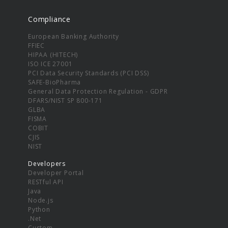
Compliance
European Banking Authority
FFIEC
HIPAA (HITECH)
ISO ICE 27001
PCI Data Security Standards (PCI DSS)
SAFE-BioPharma
General Data Protection Regulation - GDPR
DFARS/NIST SP 800-171
GLBA
FISMA
COBIT
CJIS
NIST
Developers
Developer Portal
RESTful API
Java
Node.js
Python
.Net
Custom