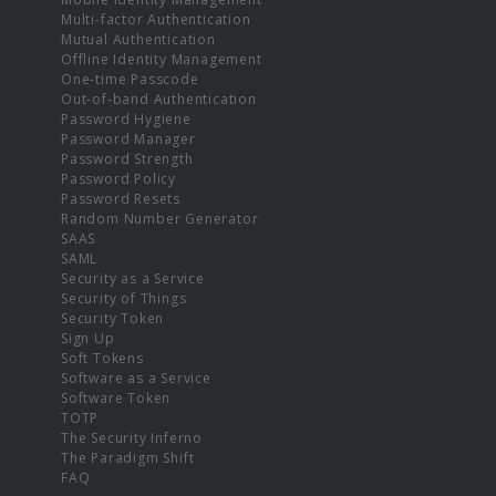
Multi-factor Authentication
Mutual Authentication
Offline Identity Management
One-time Passcode
Out-of-band Authentication
Password Hygiene
Password Manager
Password Strength
Password Policy
Password Resets
Random Number Generator
SAAS
SAML
Security as a Service
Security of Things
Security Token
Sign Up
Soft Tokens
Software as a Service
Software Token
TOTP
The Security Inferno
The Paradigm Shift
FAQ