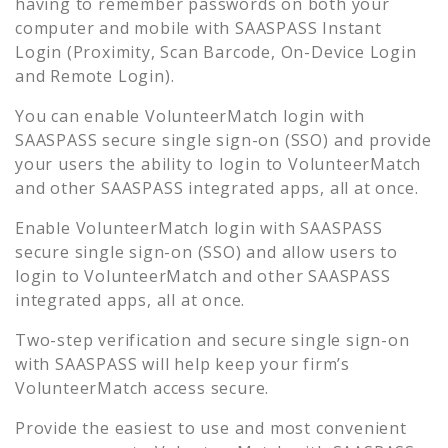
having to remember passwords on both your
computer and mobile with SAASPASS Instant
Login (Proximity, Scan Barcode, On-Device Login
and Remote Login).
You can enable
VolunteerMatch
login with
SAASPASS secure single sign-on (SSO) and provide
your users the ability to login to
VolunteerMatch
and other SAASPASS integrated apps, all at once.
Enable
VolunteerMatch
login with SAASPASS
secure single sign-on (SSO) and allow users to
login to
VolunteerMatch
and other SAASPASS
integrated apps, all at once.
Two-step verification and secure single sign-on
with SAASPASS will help keep your firm’s
VolunteerMatch
access secure.
Provide the easiest to use and most convenient