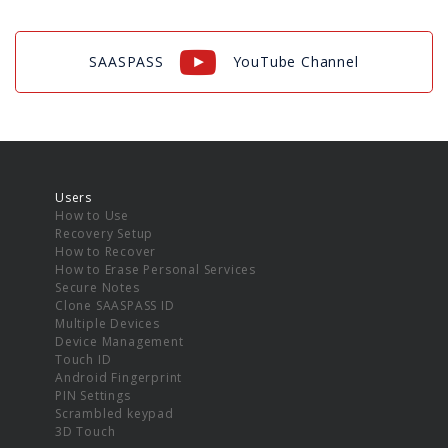
SAASPASS
YouTube Channel
Users
How to Use
Recovery Setup
How to Recover
How to Erase Personal Services
Secure Notes
Clone SAASPASS ID
Multiple Devices
Device Management
Touch ID
Android Fingerprint
PIN Settings
Scrambled keypad
3D Touch