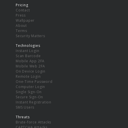
Pricing
Contact
Press
Wallpaper
About
Terms
Security Matters
Technologies
Instant Login
Scan Barcode
Mobile App 2FA
Mobile Web 2FA
On Device Login
Remote Login
One-Time Password
Computer Login
Single Sign-On
Secure Sign-On
Instant Registration
SMS Users
Threats
Brute-force Attacks
CAPTCHA Attacks