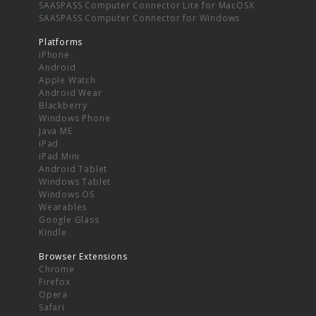
SAASPASS Computer Connector Lite for MacOSX
SAASPASS Computer Connector for Windows
Platforms
iPhone
Android
Apple Watch
Android Wear
Blackberry
Windows Phone
Java ME
iPad
iPad Mini
Android Tablet
Windows Tablet
Windows OS
Wearables
Google Glass
Kindle
Browser Extensions
Chrome
Firefox
Opera
Safari