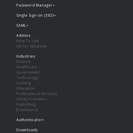
Password Manager
Single Sign-on (SSO)
SAML
Admins
How To Use
AD for Windows
Industries
Finance
Healthcare
Government
Technology
Gaming
Education
Professional Services
Utility Providers
Publishing
Ecommerce
Authenticator
Downloads