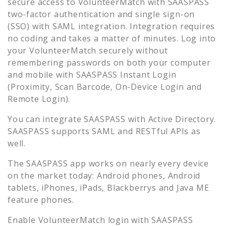
secure access to
VolunteerMatch
with SAASPASS
two-factor authentication and single sign-on
(SSO) with SAML integration. Integration requires
no coding and takes a matter of minutes. Log into
your
VolunteerMatch
securely without
remembering passwords on both your computer
and mobile with SAASPASS Instant Login
(Proximity, Scan Barcode, On-Device Login and
Remote Login).
You can integrate SAASPASS with Active Directory.
SAASPASS supports SAML and RESTful APIs as
well.
The SAASPASS app works on nearly every device
on the market today: Android phones, Android
tablets, iPhones, iPads, Blackberrys and Java ME
feature phones.
Enable
VolunteerMatch
login with SAASPASS