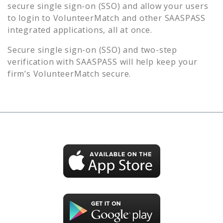
secure single sign-on (SSO) and allow your users
to login to
VolunteerMatch
and other SAASPASS
integrated applications, all at once.
Secure single sign-on (SSO) and two-step
verification with SAASPASS will help keep your
firm’s
VolunteerMatch
secure.