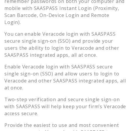
remember passwords on both your computer and
mobile with SAASPASS Instant Login (Proximity,
Scan Barcode, On-Device Login and Remote
Login).
You can enable
Veracode
login with SAASPASS
secure single sign-on (SSO) and provide your
users the ability to login to
Veracode
and other
SAASPASS integrated apps, all at once.
Enable
Veracode
login with SAASPASS secure
single sign-on (SSO) and allow users to login to
Veracode
and other SAASPASS integrated apps, all
at once.
Two-step verification and secure single sign-on
with SAASPASS will help keep your firm’s
Veracode
access secure.
Provide the easiest to use and most convenient