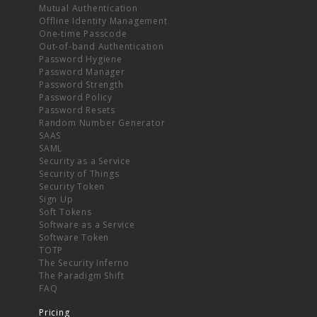
Mutual Authentication
Offline Identity Management
One-time Passcode
Out-of-band Authentication
Password Hygiene
Password Manager
Password Strength
Password Policy
Password Resets
Random Number Generator
SAAS
SAML
Security as a Service
Security of Things
Security Token
Sign Up
Soft Tokens
Software as a Service
Software Token
TOTP
The Security Inferno
The Paradigm Shift
FAQ
Pricing