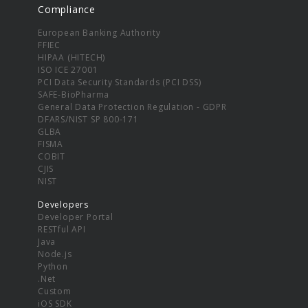
Compliance
European Banking Authority
FFIEC
HIPAA (HITECH)
ISO ICE 27001
PCI Data Security Standards (PCI DSS)
SAFE-BioPharma
General Data Protection Regulation - GDPR
DFARS/NIST SP 800-171
GLBA
FISMA
COBIT
CJIS
NIST
Developers
Developer Portal
RESTful API
Java
Node.js
Python
.Net
Custom
iOS SDK