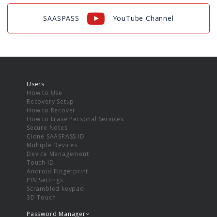
SAASPASS
YouTube Channel
Users
How to Use
Recovery Setup
How to Recover
How to Erase Personal Services
Secure Notes
Clone SAASPASS ID
Multiple Devices
Device Management
Touch ID
Android Fingerprint
PIN Settings
Scrambled keypad
3D Touch
Password Manager