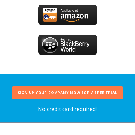
SIGN UP YOUR COMPANY NOW FOR A FREE TRIAL
No credit card required!