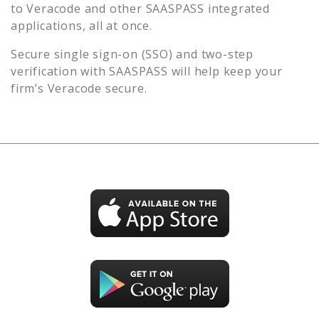
to
Veracode
and other SAASPASS integrated
applications, all at once.
Secure single sign-on (SSO) and two-step
verification with SAASPASS will help keep your
firm’s
Veracode
secure.