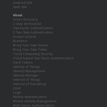
Android SDK
Swift SDK
About
Active Directory
2-step Verification
Two-factor Authentication
2 Two Step Authentication
Access Control
Biometric
Bring Your Own Device
Bring Your Own Token
Cloud Computing Security
Cloud-based Two-factor Authentication
Hard Tokens
Identity of Things
Identity Management
Identity Manager
Internet of Things
Internet of Everything
LDAP
Login
Mobile Authentication
Mobile Identity Management
Multi-factor Authentication