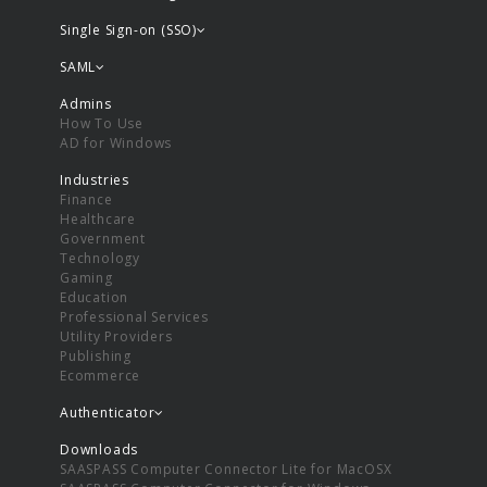
Single Sign-on (SSO)
SAML
Admins
How To Use
AD for Windows
Industries
Finance
Healthcare
Government
Technology
Gaming
Education
Professional Services
Utility Providers
Publishing
Ecommerce
Authenticator
Downloads
SAASPASS Computer Connector Lite for MacOSX