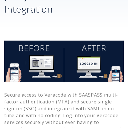
Integration
Secure access to
Veracode
with SAASPASS multi-
factor authentication (MFA) and secure single
sign-on (SSO) and integrate it with SAML in no
time and with no coding. Log into your
Veracode
services securely without ever having to