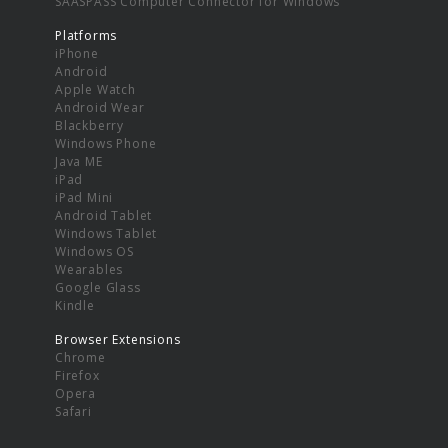
SAASPASS Computer Connector for Windows
Platforms
iPhone
Android
Apple Watch
Android Wear
Blackberry
Windows Phone
Java ME
iPad
iPad Mini
Android Tablet
Windows Tablet
Windows OS
Wearables
Google Glass
Kindle
Browser Extensions
Chrome
Firefox
Opera
Safari