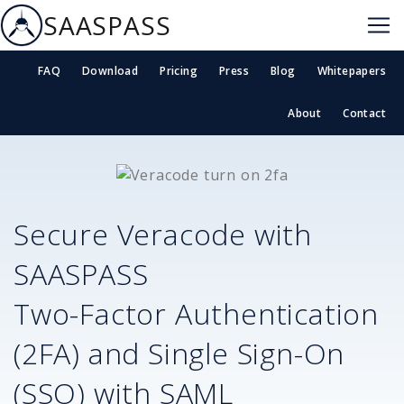
SAASPASS
FAQ
Download
Pricing
Press
Blog
Whitepapers
About
Contact
Secure
Veracode
with
SAASPASS
Two-Factor Authentication
(2FA) and Single Sign-On
(SSO) with SAML