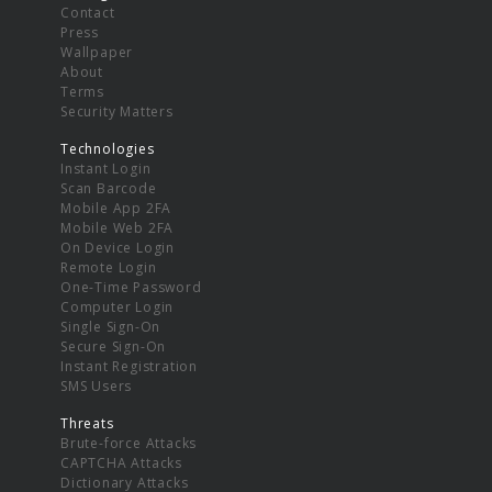
Contact
Press
Wallpaper
About
Terms
Security Matters
Technologies
Instant Login
Scan Barcode
Mobile App 2FA
Mobile Web 2FA
On Device Login
Remote Login
One-Time Password
Computer Login
Single Sign-On
Secure Sign-On
Instant Registration
SMS Users
Threats
Brute-force Attacks
CAPTCHA Attacks
Dictionary Attacks