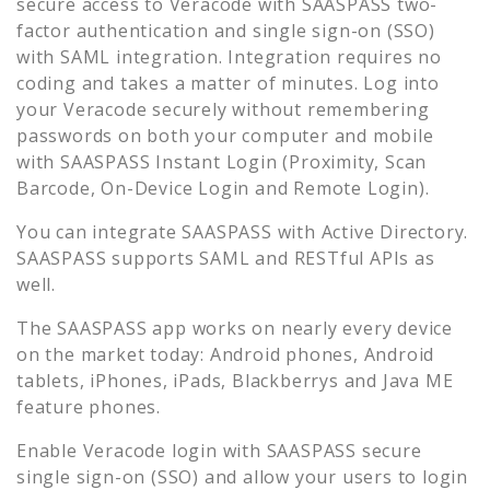
secure access to
Veracode
with SAASPASS two-
factor authentication and single sign-on (SSO)
with SAML integration. Integration requires no
coding and takes a matter of minutes. Log into
your
Veracode
securely without remembering
passwords on both your computer and mobile
with SAASPASS Instant Login (Proximity, Scan
Barcode, On-Device Login and Remote Login).
You can integrate SAASPASS with Active Directory.
SAASPASS supports SAML and RESTful APIs as
well.
The SAASPASS app works on nearly every device
on the market today: Android phones, Android
tablets, iPhones, iPads, Blackberrys and Java ME
feature phones.
Enable
Veracode
login with SAASPASS secure
single sign-on (SSO) and allow your users to login