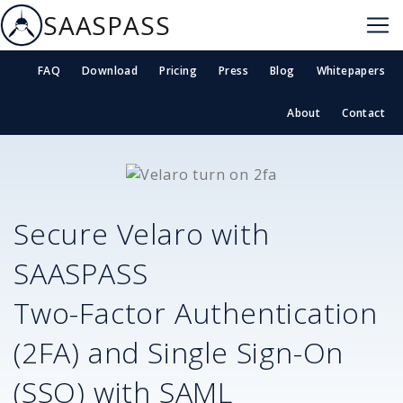
SAASPASS
FAQ
Download
Pricing
Press
Blog
Whitepapers
About
Contact
Secure
Velaro
with
SAASPASS
Two-Factor Authentication
(2FA) and Single Sign-On
(SSO) with SAML