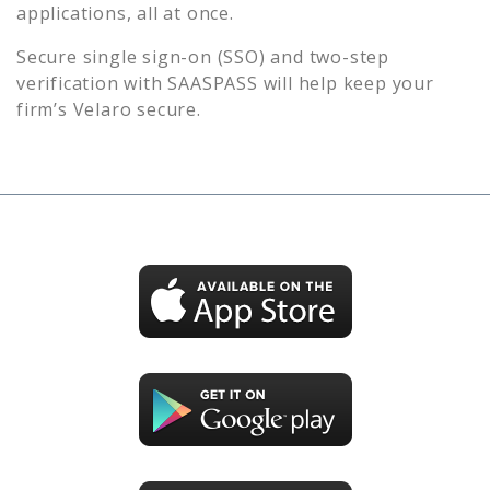
applications, all at once.
Secure single sign-on (SSO) and two-step
verification with SAASPASS will help keep your
firm’s
Velaro
secure.