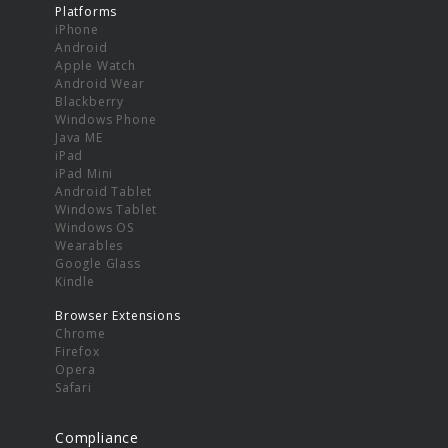
Platforms
iPhone
Android
Apple Watch
Android Wear
Blackberry
Windows Phone
Java ME
iPad
iPad Mini
Android Tablet
Windows Tablet
Windows OS
Wearables
Google Glass
Kindle
Browser Extensions
Chrome
Firefox
Opera
Safari
Compliance