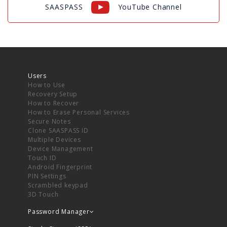
SAASPASS
YouTube Channel
Users
How to Use
Recovery Setup
How to Recover
How to Erase Personal Services
Secure Notes
Clone SAASPASS ID
Multiple Devices
Device Management
Touch ID
Android Fingerprint
PIN Settings
Scrambled keypad
3D Touch
Password Manager