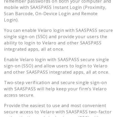
remember passwords on both your computer and
mobile with SAASPASS Instant Login (Proximity,
Scan Barcode, On-Device Login and Remote
Login).
You can enable
Velaro
login with SAASPASS secure
single sign-on (SSO) and provide your users the
ability to login to
Velaro
and other SAASPASS
integrated apps, all at once.
Enable
Velaro
login with SAASPASS secure single
sign-on (SSO) and allow users to login to
Velaro
and other SAASPASS integrated apps, all at once.
Two-step verification and secure single sign-on
with SAASPASS will help keep your firm’s
Velaro
access secure.
Provide the easiest to use and most convenient
secure access to
Velaro
with SAASPASS two-factor