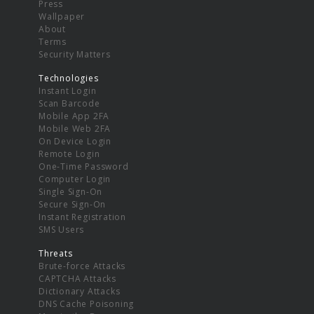
Press
Wallpaper
About
Terms
Security Matters
Technologies
Instant Login
Scan Barcode
Mobile App 2FA
Mobile Web 2FA
On Device Login
Remote Login
One-Time Password
Computer Login
Single Sign-On
Secure Sign-On
Instant Registration
SMS Users
Threats
Brute-force Attacks
CAPTCHA Attacks
Dictionary Attacks
DNS Cache Poisoning