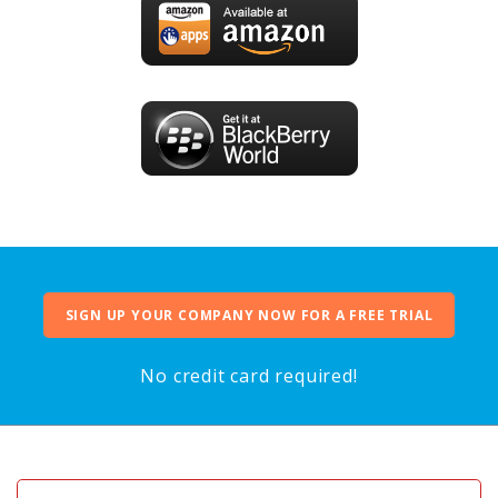
SIGN UP YOUR COMPANY NOW FOR A FREE TRIAL
No credit card required!