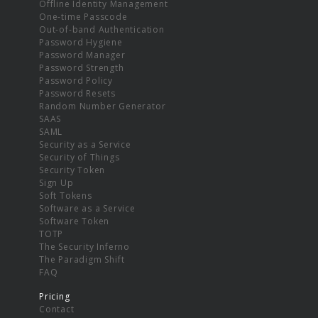
Offline Identity Management
One-time Passcode
Out-of-band Authentication
Password Hygiene
Password Manager
Password Strength
Password Policy
Password Resets
Random Number Generator
SAAS
SAML
Security as a Service
Security of Things
Security Token
Sign Up
Soft Tokens
Software as a Service
Software Token
TOTP
The Security Inferno
The Paradigm Shift
FAQ
Pricing
Contact