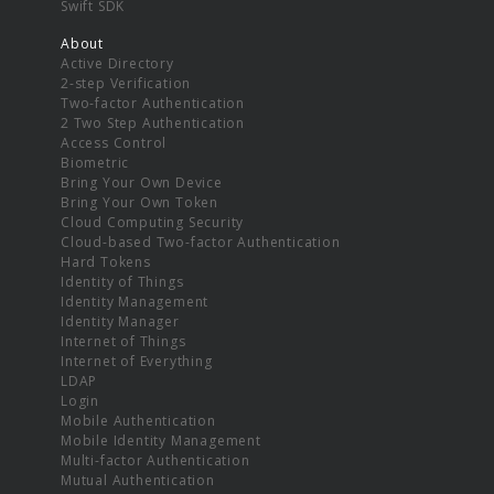
Swift SDK
About
Active Directory
2-step Verification
Two-factor Authentication
2 Two Step Authentication
Access Control
Biometric
Bring Your Own Device
Bring Your Own Token
Cloud Computing Security
Cloud-based Two-factor Authentication
Hard Tokens
Identity of Things
Identity Management
Identity Manager
Internet of Things
Internet of Everything
LDAP
Login
Mobile Authentication
Mobile Identity Management
Multi-factor Authentication
Mutual Authentication