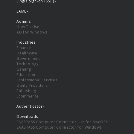
Single Sign-on (SSO)
SAML
Admins
How To Use
AD for Windows
Industries
Finance
Healthcare
Government
Technology
Gaming
Education
Professional Services
Utility Providers
Publishing
Ecommerce
Authenticator
Downloads
SAASPASS Computer Connector Lite for MacOSX
SAASPASS Computer Connector for Windows