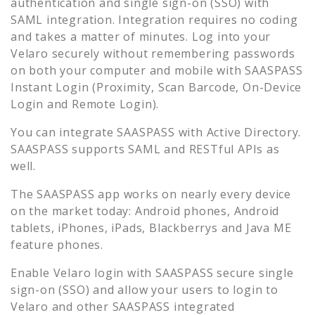
authentication and single sign-on (SSO) with
SAML integration. Integration requires no coding
and takes a matter of minutes. Log into your
Velaro
securely without remembering passwords
on both your computer and mobile with SAASPASS
Instant Login (Proximity, Scan Barcode, On-Device
Login and Remote Login).
You can integrate SAASPASS with Active Directory.
SAASPASS supports SAML and RESTful APIs as
well.
The SAASPASS app works on nearly every device
on the market today: Android phones, Android
tablets, iPhones, iPads, Blackberrys and Java ME
feature phones.
Enable
Velaro
login with SAASPASS secure single
sign-on (SSO) and allow your users to login to
Velaro
and other SAASPASS integrated