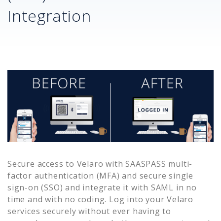
Integration
Secure access to
Velaro
with SAASPASS multi-
factor authentication (MFA) and secure single
sign-on (SSO) and integrate it with SAML in no
time and with no coding. Log into your
Velaro
services securely without ever having to