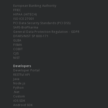
European Banking Authority
FFIEC
HIPAA (HITECH)
ISO ICE 27001
PCI Data Security Standards (PCI DSS)
SAFE-BioPharma
General Data Protection Regulation - GDPR
DFARS/NIST SP 800-171
GLBA
FISMA
COBIT
CJIS
NIST
Developers
Developer Portal
RESTful API
Java
Node.js
Python
.Net
Custom
iOS SDK
Android SDK